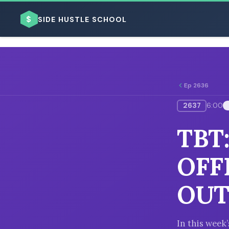
$
SIDE HUSTLE SCHOOL
Ep 2636
2637
6:00
BROWSE BY BUSINESS MODEL
TBT
OFF
OUT
BROWSE BY TOPIC
In this wee