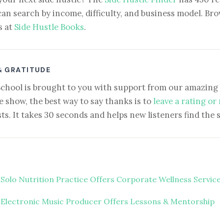
can search by income, difficulty, and business model. Brow
s at
Side Hustle Books
.
& GRATITUDE
School is brought to you with support from our amazing 
e show, the best way to say thanks is to
leave a rating or
ts. It takes 30 seconds and helps new listeners find the 
 Solo Nutrition Practice Offers Corporate Wellness Servic
 Electronic Music Producer Offers Lessons & Mentorship