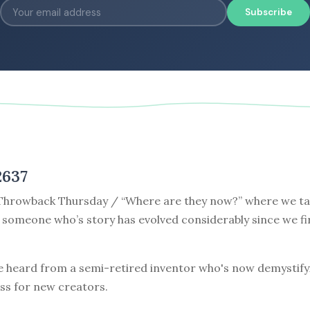
Subscribe
2637
hrowback Thursday / “Where are they now?” where we tak
 someone who’s story has evolved considerably since we fi
e heard from a semi-retired inventor who's now demystify
ss for new creators.