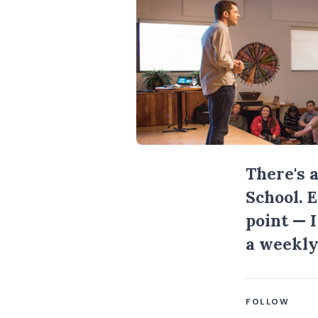
There's 
School. 
point — 
a weekly
FOLLOW