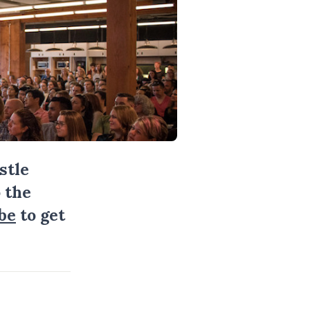
stle
 the
be
to get