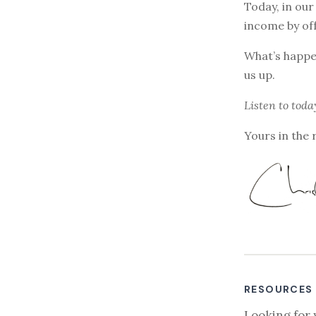
Today, in our
income by off
What’s happen
us up.
Listen to
toda
Yours in the 
RESOURCES
Looking for 