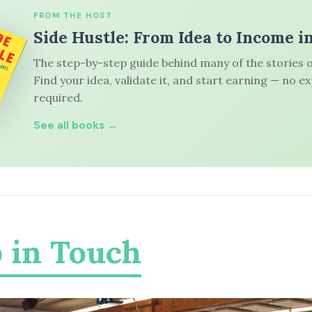
FROM THE HOST
Side Hustle: From Idea to Income i
The step-by-step guide behind many of the stories o
Find your idea, validate it, and start earning — no e
required.
See all books →
 in Touch