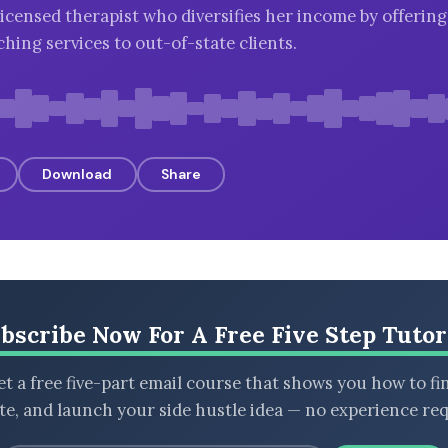
licensed therapist who diversifies her income by offerin
hing services to out-of-state clients.
Download
Share
bscribe Now For A Free Five Step Tutor
t a free five-part email course that shows you how to fi
ate, and launch your side hustle idea — no experience req