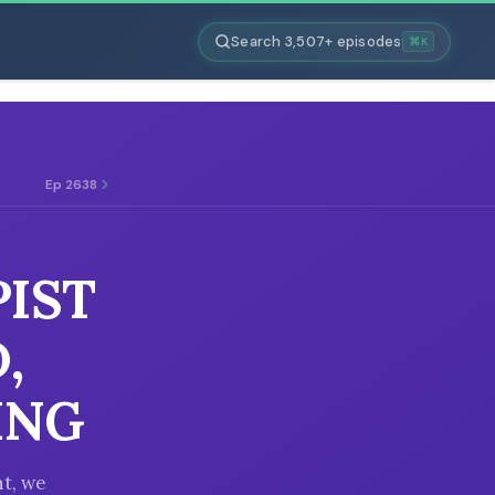
Search 3,507+ episodes
⌘K
Ep 2638
PIST
,
ING
t, we