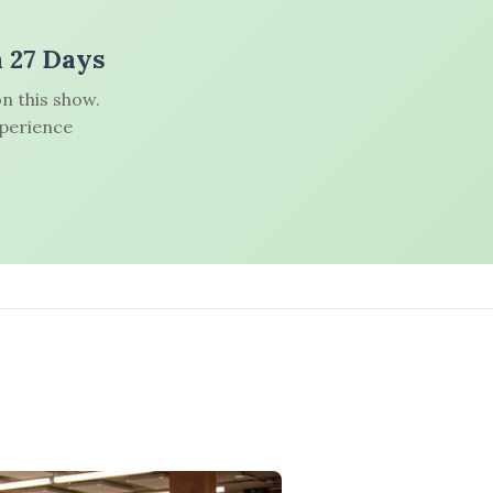
n 27 Days
n this show.
xperience