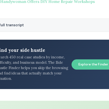
 Handywoman Offers DIY Home Repair Workshops
ull transcript
ind your side hustle
earch 450 real case studies by income,
fficulty, and business model. The Side
Explore the Finder
ustle Finder helps you skip the browsing
d find ideas that actually match your
tuation.