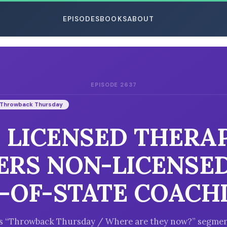
EPISODES
BOOKS
ABOUT
EPISODE 2637
ESC
Throwback Thursday
: LICENSED THERA
ERS NON-LICENSED
-OF-STATE COACH
k’s “Throwback Thursday / Where are they now?” segmen