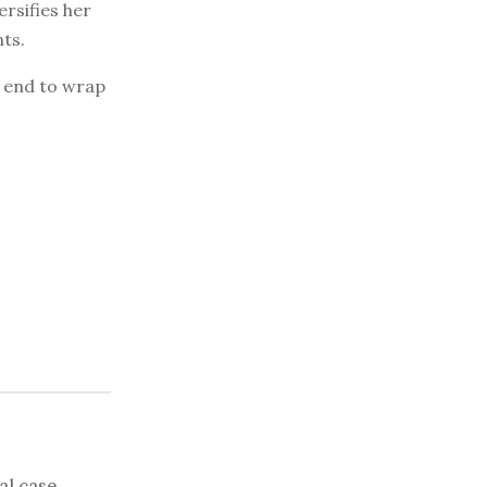
ersifies her
ts.
e end to wrap
al case