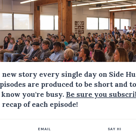
a new story every single day on Side Hu
Episodes are produced to be short and to
I know you're busy.
Be sure you subscri
 recap of each episode!
EMAIL
SAY HI