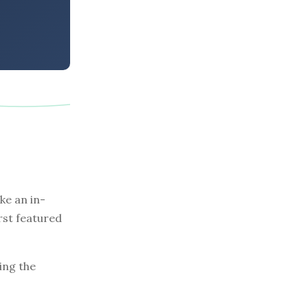
e an in-
rst featured
ing the