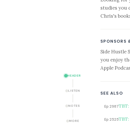
studies you 
Chris's book
SPONSORS 
Side Hustle 
you enjoy th
Apple Podcas
HEADER
LISTEN
SEE ALSO
TBT:
NOTES
Ep 2987
TBT:
Ep 2525
MORE