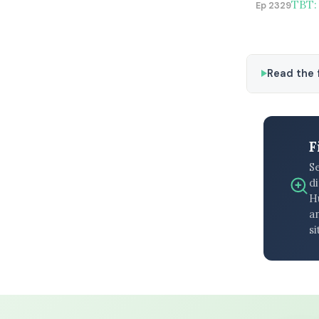
TBT:
Ep 2329
Read the f
F
S
di
H
an
si