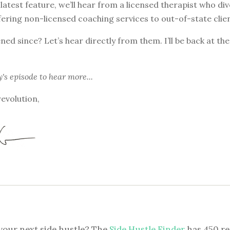
 latest feature, we’ll hear from a licensed therapist who div
ering non-licensed coaching services to out-of-state clien
ed since? Let’s hear directly from them. I’ll be back at th
y's episode
to hear more...
revolution,
your next side hustle? The
Side Hustle Finder
has 450 re