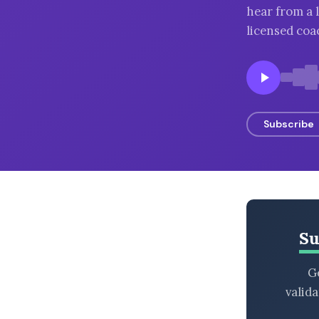
hear from a 
BROWSE BY EPISODE TYPE
licensed coac
LATEST EPISODES
Subscribe
Su
Ge
valid