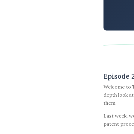
Episode 
Welcome to T
depth look at
them.
Last week, w
patent proce