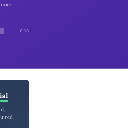
g non-
6:00
ial
nd,
uired.