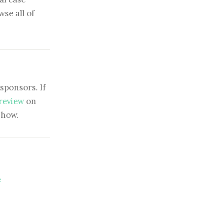
se all of
sponsors. If
 review
on
show.
e