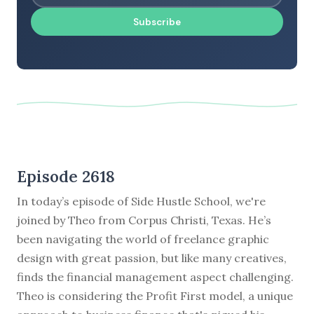
Subscribe
Episode 2618
In today’s episode of Side Hustle School, we're
joined by Theo from Corpus Christi, Texas. He’s
been navigating the world of freelance graphic
design with great passion, but like many creatives,
finds the financial management aspect challenging.
Theo is considering the Profit First model, a unique