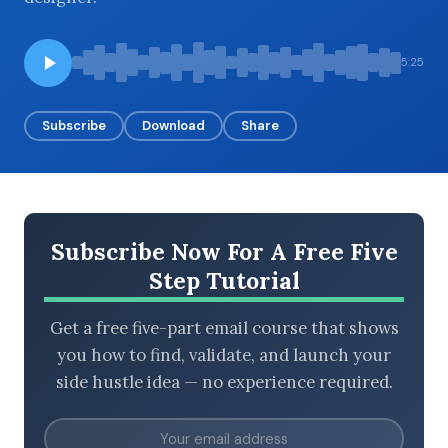
5:25
BROWSE BY EPISODE TYPE
Subscribe
Download
Share
LATEST EPISODES
Subscribe Now For A Free Five
Step Tutorial
Get a free five-part email course that shows
you how to find, validate, and launch your
side hustle idea — no experience required.