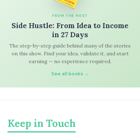
FROM THE HOST
Side Hustle: From Idea to Income
in 27 Days
The step-by-step guide behind many of the stories
on this show. Find your idea, validate it, and start
earning — no experience required.
See all books →
Keep in Touch