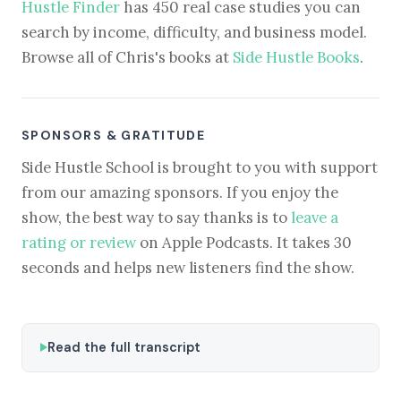
Hustle Finder
has 450 real case studies you can
search by income, difficulty, and business model.
Browse all of Chris's books at
Side Hustle Books
.
SPONSORS & GRATITUDE
Side Hustle School is brought to you with support
from our amazing sponsors. If you enjoy the
show, the best way to say thanks is to
leave a
rating or review
on Apple Podcasts. It takes 30
seconds and helps new listeners find the show.
Read the full transcript