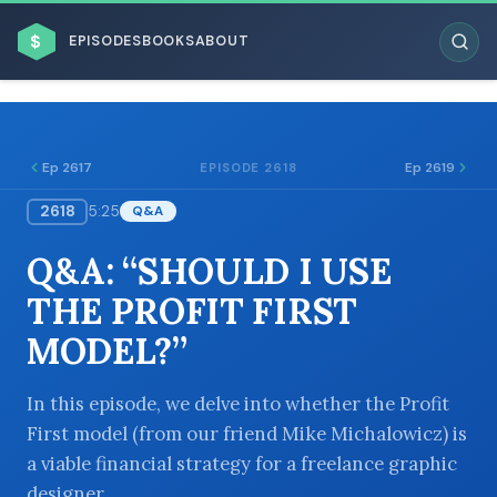
$
EPISODES
BOOKS
ABOUT
Ep 2617
Ep 2619
EPISODE 2618
2618
5:25
Q&A
ESC
Q&A: “SHOULD I USE
BROWSE BY BUSINESS MODEL
THE PROFIT FIRST
MODEL?”
In this episode, we delve into whether the Profit
First model (from our friend Mike Michalowicz) is
BROWSE BY TOPIC
a viable financial strategy for a freelance graphic
designer.