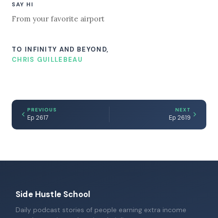
SAY HI
From your favorite airport
TO INFINITY AND BEYOND,
CHRIS GUILLEBEAU
PREVIOUS
NEXT
Ep 2617
Ep 2619
Side Hustle School
Daily podcast stories of people earning extra income