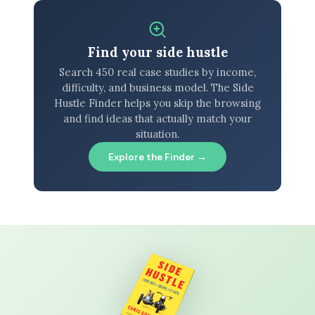
Find your side hustle
Search 450 real case studies by income,
difficulty, and business model. The Side
Hustle Finder helps you skip the browsing
and find ideas that actually match your
situation.
Explore the Finder →