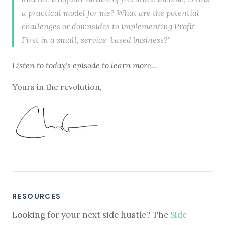
a practical model for me? What are the potential
challenges or downsides to implementing Profit
First in a small, service-based business?"
Listen to
today's episode
to learn more...
Yours in the revolution,
RESOURCES
Looking for your next side hustle? The
Side