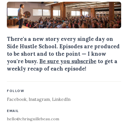
There's a new story every single day on
Side Hustle School. Episodes are produced
to be short and to the point — I know
you're busy.
Be sure you subscribe
to get a
weekly recap of each episode!
FOLLOW
Facebook
,
Instagram
,
LinkedIn
EMAIL
hello@chrisguillebeau.com