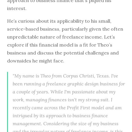
approach to business finance that's piqued his
interest.
He’s curious about its applicability to his small,
service-based business, particularly given the often
unpredictable nature of freelance income. Let’s
explore if this financial model is a fit for Theo’s
business and discuss the potential challenges and
downsides he might face.
"My name is Theo from Corpus Christi, Texas. I've
been running a freelance graphic design business for
a couple of years. While I'm passionate about my
work, managing finances isn't my strong suit. I
recently came across the Profit First model and am
intrigued by its approach to business finance
management. Considering the size of my business
and the irregular nature of freelance income, is this