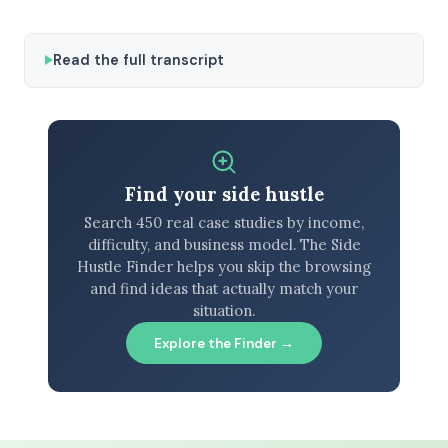
Read the full transcript
Find your side hustle
Search 450 real case studies by income,
difficulty, and business model. The Side
Hustle Finder helps you skip the browsing
and find ideas that actually match your
situation.
Explore the Finder →