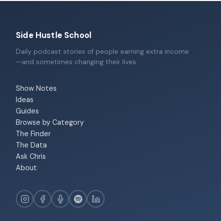
Side Hustle School
Daily podcast stories of people earning extra income
—and sometimes changing their lives.
Show Notes
Ideas
Guides
Browse by Category
The Finder
The Data
Ask Chris
About