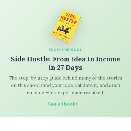
FROM THE HOST
Side Hustle: From Idea to Income
in 27 Days
The step-by-step guide behind many of the stories
on this show. Find your idea, validate it, and start
earning — no experience required.
See all books →