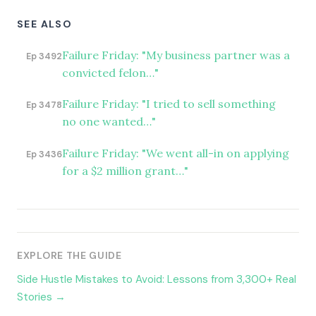
SEE ALSO
Failure Friday: "My business partner was a
Ep 3492
convicted felon…"
Failure Friday: "I tried to sell something
Ep 3478
no one wanted…"
Failure Friday: "We went all-in on applying
Ep 3436
for a $2 million grant…"
EXPLORE THE GUIDE
Side Hustle Mistakes to Avoid: Lessons from 3,300+ Real
Stories →