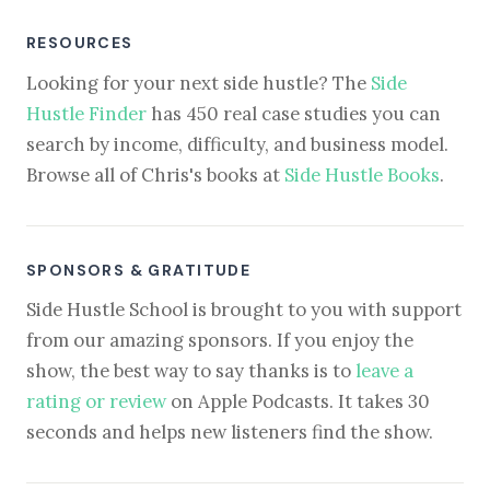
RESOURCES
Looking for your next side hustle? The
Side
Hustle Finder
has 450 real case studies you can
search by income, difficulty, and business model.
Browse all of Chris's books at
Side Hustle Books
.
SPONSORS & GRATITUDE
Side Hustle School is brought to you with support
from our amazing sponsors. If you enjoy the
show, the best way to say thanks is to
leave a
rating or review
on Apple Podcasts. It takes 30
seconds and helps new listeners find the show.