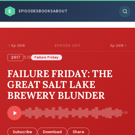
$
EPISODES
BOOKS
ABOUT
Ep 2616
Ep 2618
EPISODE 2617
2617
5:15
Failure Friday
ESC
FAILURE FRIDAY: THE
BROWSE BY BUSINESS MODEL
GREAT SALT LAKE
BREWERY BLUNDER
5:15
BROWSE BY TOPIC
Subscribe
Download
Share