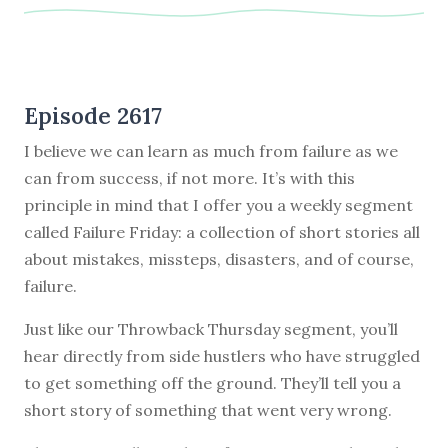
Episode 2617
I believe we can learn as much from failure as we
can from success, if not more. It’s with this
principle in mind that I offer you a weekly segment
called Failure Friday: a collection of short stories all
about mistakes, missteps, disasters, and of course,
failure.
Just like our Throwback Thursday segment, you’ll
hear directly from side hustlers who have struggled
to get something off the ground. They’ll tell you a
short story of something that went very wrong.