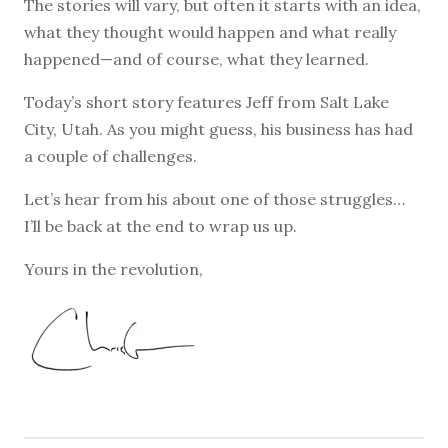
The stories will vary, but often it starts with an idea,
what they thought would happen and what really
happened—and of course, what they learned.
Today’s short story features Jeff from Salt Lake
City, Utah. As you might guess, his business has had
a couple of challenges.
Let’s hear from his about one of those struggles…
I’ll be back at the end to wrap us up.
Yours in the revolution,