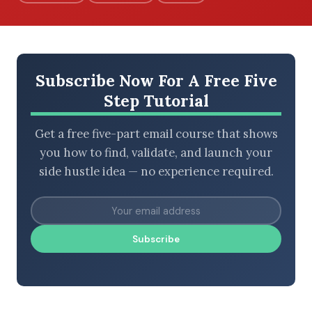
BROWSE BY EPISODE TYPE
Subscribe Now For A Free Five
Step Tutorial
Get a free five-part email course that shows
LATEST EPISODES
you how to find, validate, and launch your
side hustle idea — no experience required.
Subscribe