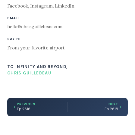
Facebook
,
Instagram
,
LinkedIn
EMAIL
hello@chrisguillebeau.com
SAY HI
From your favorite airport
TO INFINITY AND BEYOND,
CHRIS GUILLEBEAU
PREVIOUS
NEXT
Ep 2616
Ep 2618