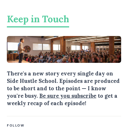
Keep in Touch
There's a new story every single day on
Side Hustle School. Episodes are produced
to be short and to the point — I know
you're busy.
Be sure you subscribe
to get a
weekly recap of each episode!
FOLLOW