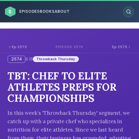
$
EPISODES
BOOKS
ABOUT
Ep 2573
Ep 2575
EPISODE 2574
2574
6:18
Throwback Thursday
ESC
TBT: CHEF TO ELITE
BROWSE BY BUSINESS MODEL
ATHLETES PREPS FOR
CHAMPIONSHIPS
In this week’s 'Throwback Thursday' segment, we
catch up with a private chef who specializes in
BROWSE BY TOPIC
nutrition for elite athletes. Since we last heard
from them, their business has expanded, adapting