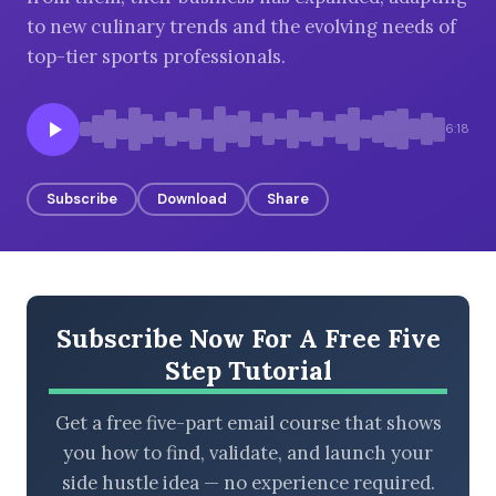
to new culinary trends and the evolving needs of
top-tier sports professionals.
BROWSE BY EPISODE TYPE
6:18
Subscribe
Download
Share
LATEST EPISODES
Subscribe Now For A Free Five
Step Tutorial
Get a free five-part email course that shows
you how to find, validate, and launch your
side hustle idea — no experience required.