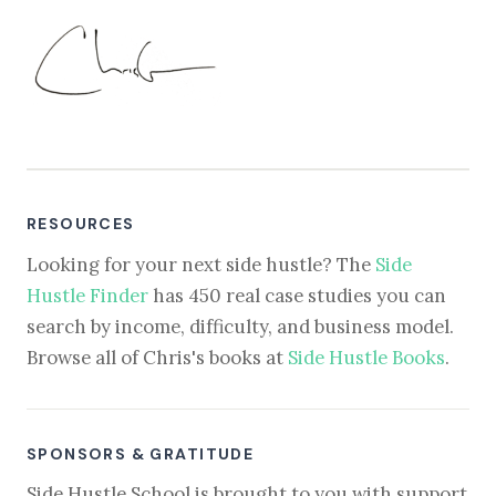
RESOURCES
Looking for your next side hustle? The
Side
Hustle Finder
has 450 real case studies you can
search by income, difficulty, and business model.
Browse all of Chris's books at
Side Hustle Books
.
SPONSORS & GRATITUDE
Side Hustle School is brought to you with support