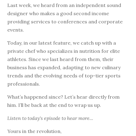
Last week, we heard from an independent sound
designer who makes a good second income
providing services to conferences and corporate
events.
Today, in our latest feature, we catch up with a
private chef who specializes in nutrition for elite
athletes. Since we last heard from them, their
business has expanded, adapting to new culinary
trends and the evolving needs of top-tier sports
professionals.
What’s happened since? Let’s hear directly from
him. I’ll be back at the end to wrap us up.
Listen to
today's episode
to hear more...
Yours in the revolution,