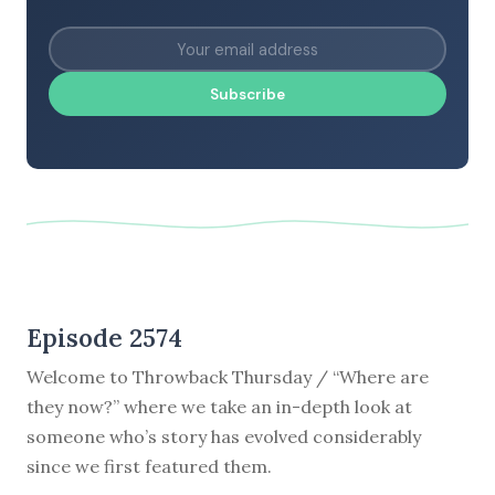
Subscribe
Episode 2574
Welcome to Throwback Thursday / “Where are
they now?” where we take an in-depth look at
someone who’s story has evolved considerably
since we first featured them.