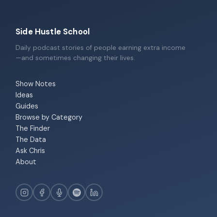
Side Hustle School
Daily podcast stories of people earning extra income
—and sometimes changing their lives.
Show Notes
Ideas
Guides
Browse by Category
The Finder
The Data
Ask Chris
About