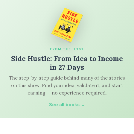
FROM THE HOST
Side Hustle: From Idea to Income
in 27 Days
The step-by-step guide behind many of the stories
on this show. Find your idea, validate it, and start
earning — no experience required.
See all books →