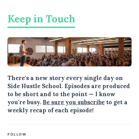
Keep in Touch
There's a new story every single day on
Side Hustle School. Episodes are produced
to be short and to the point — I know
you're busy.
Be sure you subscribe
to get a
weekly recap of each episode!
FOLLOW