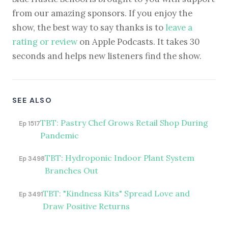
from our amazing sponsors. If you enjoy the
show, the best way to say thanks is to
leave a
rating or review
on Apple Podcasts. It takes 30
seconds and helps new listeners find the show.
SEE ALSO
TBT: Pastry Chef Grows Retail Shop During
Ep 1517
Pandemic
TBT: Hydroponic Indoor Plant System
Ep 3498
Branches Out
TBT: "Kindness Kits" Spread Love and
Ep 3491
Draw Positive Returns