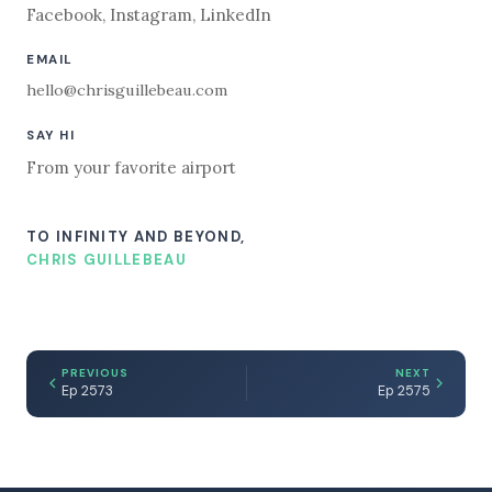
Facebook
,
Instagram
,
LinkedIn
EMAIL
hello@chrisguillebeau.com
SAY HI
From your favorite airport
TO INFINITY AND BEYOND,
CHRIS GUILLEBEAU
PREVIOUS
NEXT
Ep 2573
Ep 2575