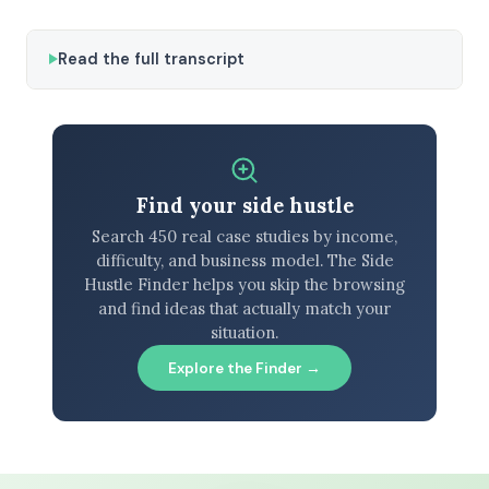
Read the full transcript
Find your side hustle
Search 450 real case studies by income,
difficulty, and business model. The Side
Hustle Finder helps you skip the browsing
and find ideas that actually match your
situation.
Explore the Finder →