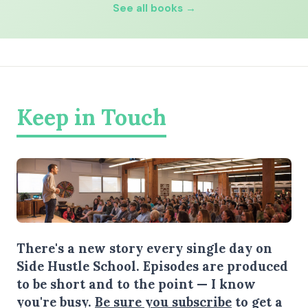
See all books →
Keep in Touch
There's a new story every single day on
Side Hustle School. Episodes are produced
to be short and to the point — I know
you're busy.
Be sure you subscribe
to get a