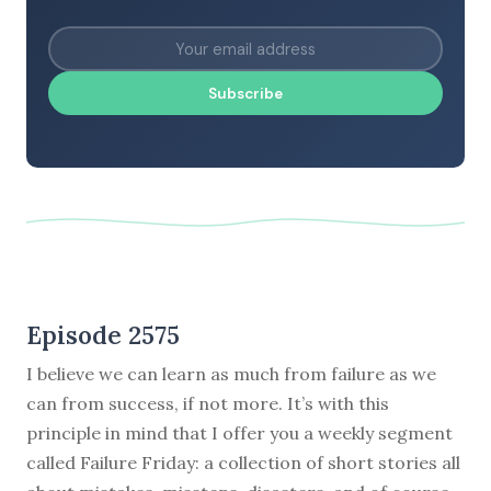
Subscribe
Episode 2575
I believe we can learn as much from failure as we
can from success, if not more. It’s with this
principle in mind that I offer you a weekly segment
called Failure Friday: a collection of short stories all