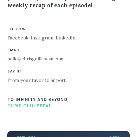
weekly recap of each episode!
FOLLOW
Facebook
,
Instagram
,
LinkedIn
EMAIL
hello@chrisguillebeau.com
SAY HI
From your favorite airport
TO INFINITY AND BEYOND,
CHRIS GUILLEBEAU