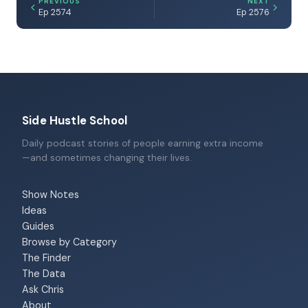
PREVIOUS
NEXT
Ep 2574
Ep 2576
Side Hustle School
Daily podcast stories of people earning extra income
—and sometimes changing their lives.
Show Notes
Ideas
Guides
Browse by Category
The Finder
The Data
Ask Chris
About