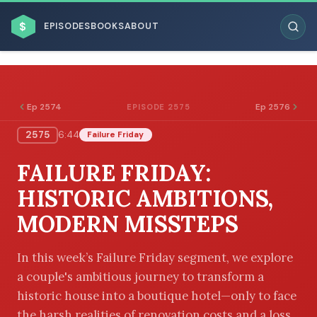
$
EPISODES
BOOKS
ABOUT
Ep 2574
Ep 2576
EPISODE 2575
2575
6:44
Failure Friday
ESC
FAILURE FRIDAY:
BROWSE BY BUSINESS MODEL
HISTORIC AMBITIONS,
MODERN MISSTEPS
In this week’s Failure Friday segment, we explore
a couple's ambitious journey to transform a
BROWSE BY TOPIC
historic house into a boutique hotel—only to face
the harsh realities of renovation costs and a loss