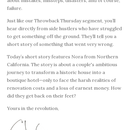
about mistakes, missteps, disasters, and of course,
failure.
Just like our Throwback Thursday segment, you’ll
hear directly from side hustlers who have struggled
to get something off the ground. They’ll tell you a
short story of something that went very wrong.
Today’s short story features Nora from Northern
California. The story is about a couple's ambitious
journey to transform a historic house into a
boutique hotel—only to face the harsh realities of
renovation costs and a loss of earnest money. How
did they get back on their feet?
Yours in the revolution,