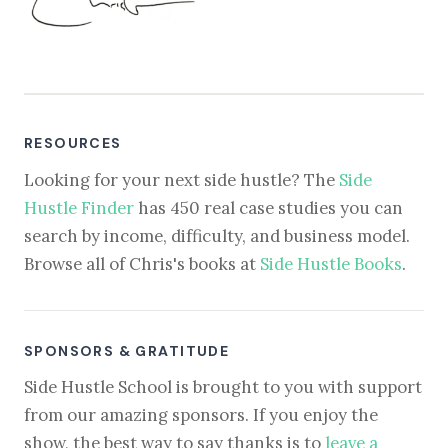
RESOURCES
Looking for your next side hustle? The
Side
Hustle Finder
has 450 real case studies you can
search by income, difficulty, and business model.
Browse all of Chris's books at
Side Hustle Books
.
SPONSORS & GRATITUDE
Side Hustle School is brought to you with support
from our amazing sponsors. If you enjoy the
show, the best way to say thanks is to
leave a