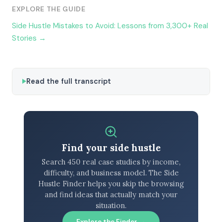
EXPLORE THE GUIDE
Side Hustle Mistakes to Avoid: Lessons from 3,300+ Real
Stories →
Read the full transcript
Find your side hustle
Search 450 real case studies by income,
difficulty, and business model. The Side
Hustle Finder helps you skip the browsing
and find ideas that actually match your
situation.
Explore the Finder →