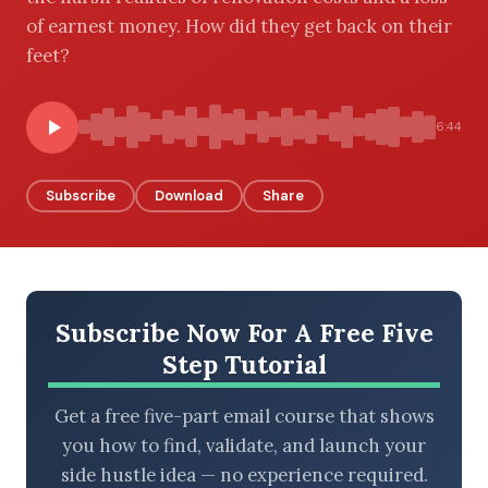
of earnest money. How did they get back on their
feet?
BROWSE BY EPISODE TYPE
6:44
Subscribe
Download
Share
LATEST EPISODES
Subscribe Now For A Free Five
Step Tutorial
Get a free five-part email course that shows
you how to find, validate, and launch your
side hustle idea — no experience required.