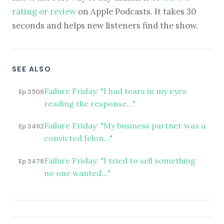
rating or review
on Apple Podcasts. It takes 30
seconds and helps new listeners find the show.
SEE ALSO
Failure Friday: "I had tears in my eyes
Ep 3506
reading the response…"
Failure Friday: "My business partner was a
Ep 3492
convicted felon…"
Failure Friday: "I tried to sell something
Ep 3478
no one wanted…"