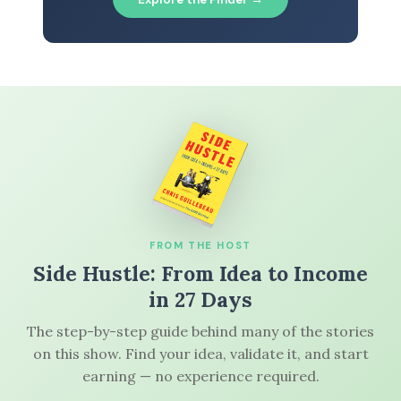
FROM THE HOST
Side Hustle: From Idea to Income
in 27 Days
The step-by-step guide behind many of the stories
on this show. Find your idea, validate it, and start
earning — no experience required.