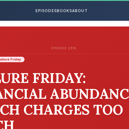
EPISODES
BOOKS
ABOUT
EPISODE 2519
ESC
ailure Friday
LURE FRIDAY:
ANCIAL ABUNDANC
CH CHARGES TOO
CH