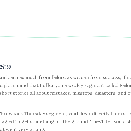
2519
can learn as much from failure as we can from success, if no
nciple in mind that I offer you a weekly segment called Failu
 short stories all about mistakes, missteps, disasters, and o
 Throwback Thursday segment, you’ll hear directly from sid
ggled to get something off the ground. They’ll tell you a s
at went very wrong.