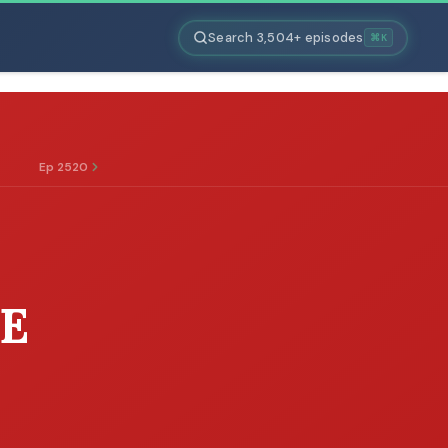
Search 3,504+ episodes
⌘K
Ep 2520
E