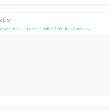
 GUIDE
stakes to Avoid: Lessons from 3,300+ Real Stories →