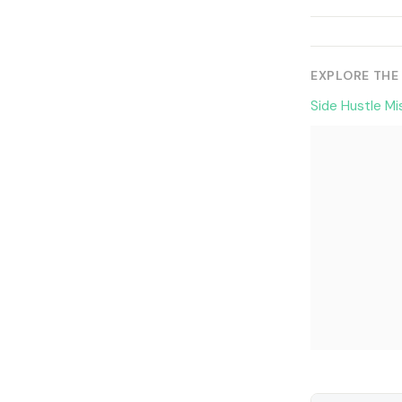
EXPLORE THE
Side Hustle Mi