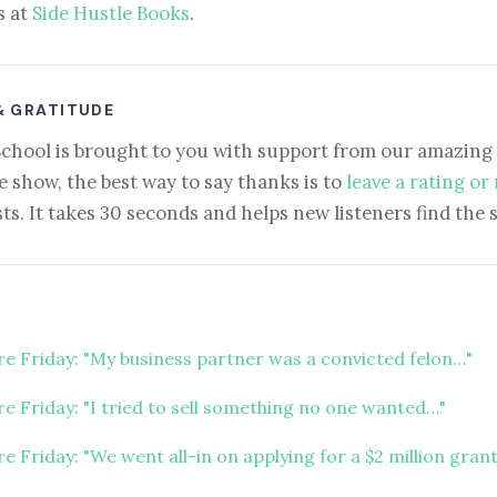
s at
Side Hustle Books
.
& GRATITUDE
School is brought to you with support from our amazing 
e show, the best way to say thanks is to
leave a rating or
ts. It takes 30 seconds and helps new listeners find the 
ure Friday: "My business partner was a convicted felon…"
re Friday: "I tried to sell something no one wanted…"
re Friday: "We went all-in on applying for a $2 million gran