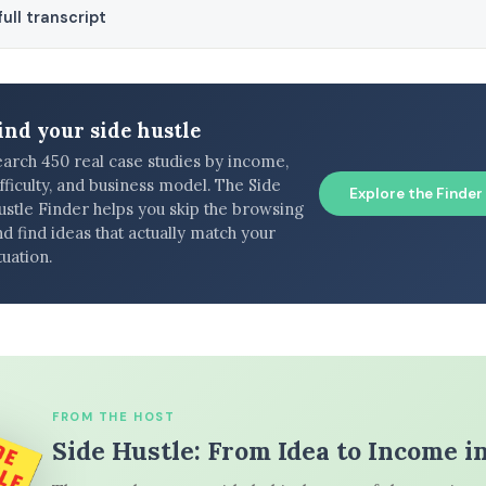
ull transcript
ind your side hustle
earch 450 real case studies by income,
fficulty, and business model. The Side
Explore the Finder
ustle Finder helps you skip the browsing
d find ideas that actually match your
tuation.
FROM THE HOST
Side Hustle: From Idea to Income i