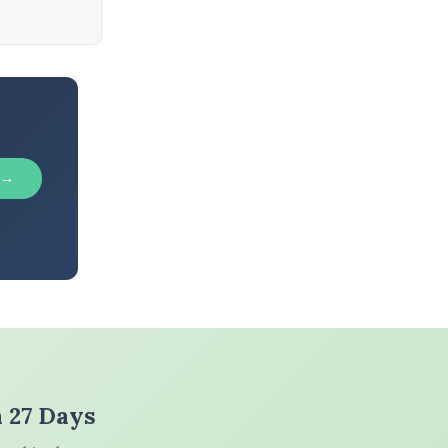
 →
n 27 Days