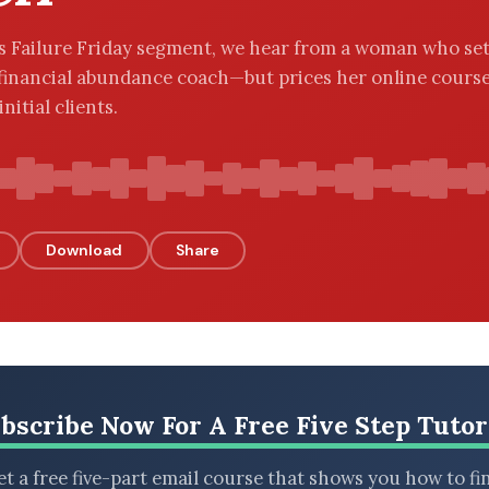
’s Failure Friday segment, we hear from a woman who set
financial abundance coach—but prices her online course
nitial clients.
Download
Share
bscribe Now For A Free Five Step Tutor
t a free five-part email course that shows you how to fi