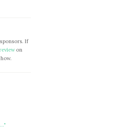
sponsors. If
 review
on
show.
t…"