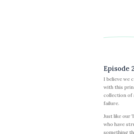
Episode 
I believe we 
with this pri
collection of
failure.
Just like our
who have stru
something th