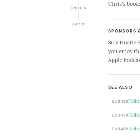
Chris's book
NOTES
MORE
SPONSORS 
Side Hustle 
you enjoy th
Apple Podcas
SEE ALSO
Fail
Ep 3492
Failu
Ep 3478
Failu
Ep 3436