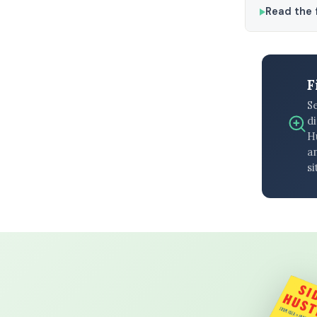
Read the f
F
S
di
H
an
si