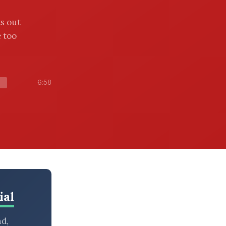
s out
 too
6:58
ial
nd,