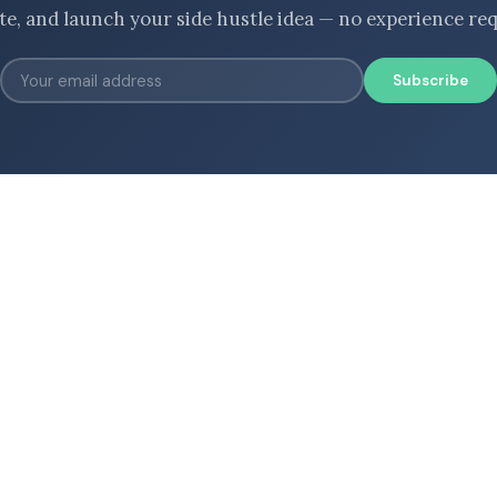
ate, and launch your side hustle idea — no experience req
Subscribe