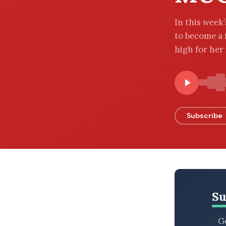
BROWSE BY EPISODE TYPE
In this week
to become a 
high for her i
LATEST EPISODES
Subscribe
Su
Ge