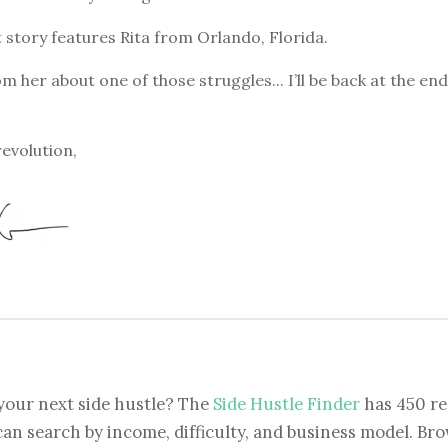
 story features Rita from Orlando, Florida.
om her about one of those struggles... I’ll be back at the en
revolution,
your next side hustle? The
Side Hustle Finder
has 450 re
can search by income, difficulty, and business model. Brow