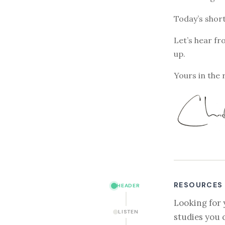
Today’s short
Let’s hear fr
up.
Yours in the 
RESOURCES
HEADER
Looking for 
LISTEN
studies you 