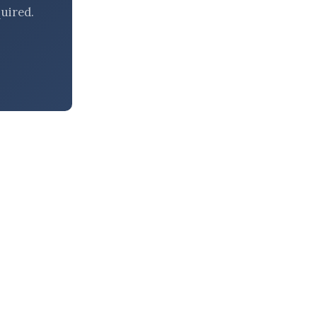
uired.