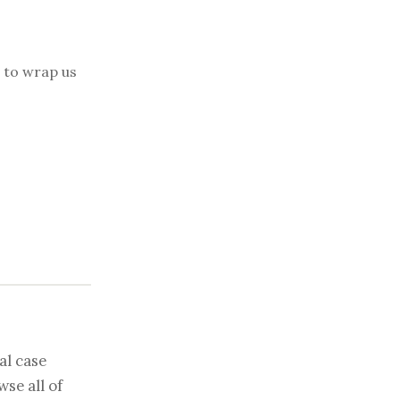
d to wrap us
al case
se all of