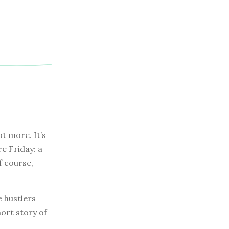
t more. It’s
re Friday: a
f course,
e hustlers
hort story of