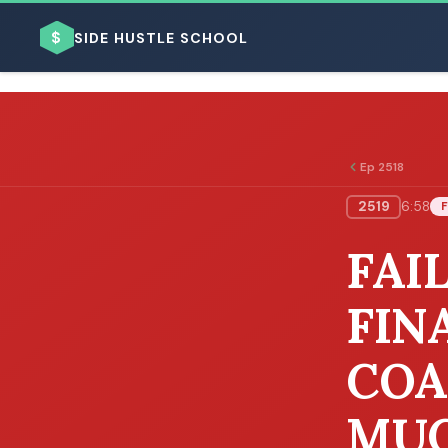
$
SIDE HUSTLE SCHOOL
Ep 2518
2519
6:58
F
BROWSE BY BUSINESS MODEL
FAI
FIN
COA
BROWSE BY TOPIC
MU