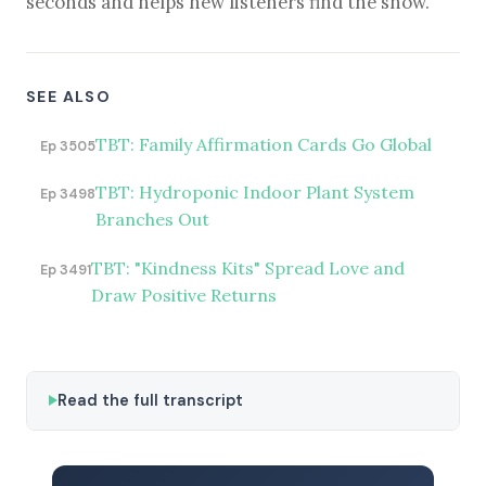
seconds and helps new listeners find the show.
SEE ALSO
TBT: Family Affirmation Cards Go Global
Ep 3505
TBT: Hydroponic Indoor Plant System
Ep 3498
Branches Out
TBT: "Kindness Kits" Spread Love and
Ep 3491
Draw Positive Returns
Read the full transcript