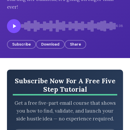
ever!
BROWSE BY EPISODE TYPE
6:38
Subscribe
Download
Share
LATEST EPISODES
Subscribe Now For A Free Five
Step Tutorial
Get a free five-part email course that shows
you how to find, validate, and launch your
side hustle idea — no experience required.