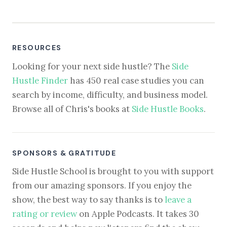
RESOURCES
Looking for your next side hustle? The
Side
Hustle Finder
has 450 real case studies you can
search by income, difficulty, and business model.
Browse all of Chris's books at
Side Hustle Books
.
SPONSORS & GRATITUDE
Side Hustle School is brought to you with support
from our amazing sponsors. If you enjoy the
show, the best way to say thanks is to
leave a
rating or review
on Apple Podcasts. It takes 30