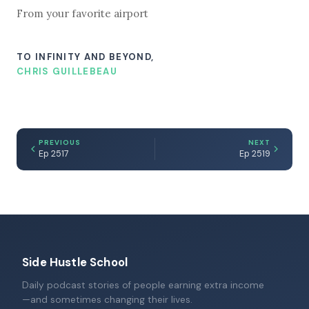
From your favorite airport
TO INFINITY AND BEYOND,
CHRIS GUILLEBEAU
PREVIOUS
NEXT
Ep 2517
Ep 2519
Side Hustle School
Daily podcast stories of people earning extra income
—and sometimes changing their lives.