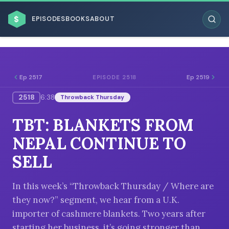
$
EPISODES
BOOKS
ABOUT
Ep 2517
Ep 2519
EPISODE 2518
2518
6:38
Throwback Thursday
ESC
TBT: BLANKETS FROM
BROWSE BY BUSINESS MODEL
NEPAL CONTINUE TO
SELL
In this week’s “Throwback Thursday / Where are
they now?” segment, we hear from a U.K.
BROWSE BY TOPIC
importer of cashmere blankets. Two years after
starting her business, it’s going stronger than