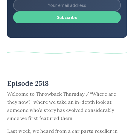
Subscribe
Episode 2518
Welcome to Throwback Thursday / “Where are
they now?” where we take an in-depth look at
someone who’s story has evolved considerably
since we first featured them.
Last week, we heard from a car parts reseller in