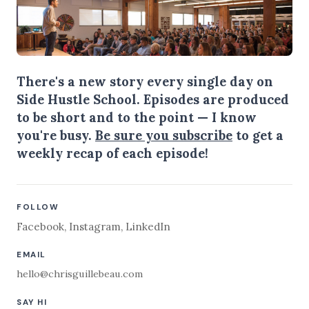
There's a new story every single day on
Side Hustle School. Episodes are produced
to be short and to the point — I know
you're busy.
Be sure you subscribe
to get a
weekly recap of each episode!
FOLLOW
Facebook
,
Instagram
,
LinkedIn
EMAIL
hello@chrisguillebeau.com
SAY HI