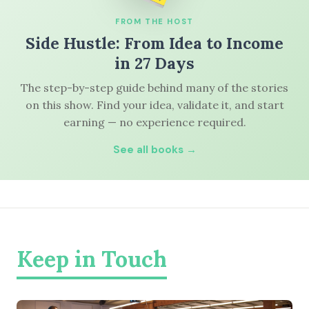
FROM THE HOST
Side Hustle: From Idea to Income
in 27 Days
The step-by-step guide behind many of the stories
on this show. Find your idea, validate it, and start
earning — no experience required.
See all books →
Keep in Touch