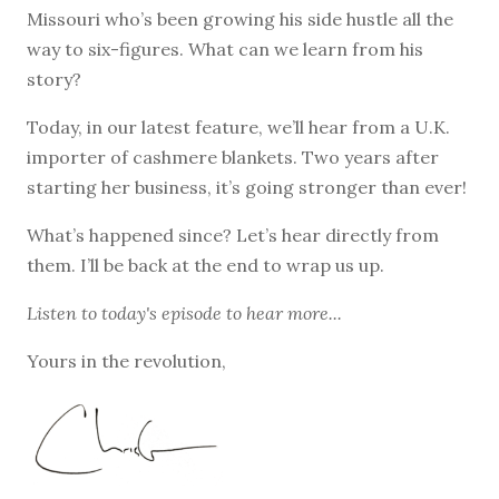
Missouri who’s been growing his side hustle all the
way to six-figures. What can we learn from his
story?
Today, in our latest feature, we’ll hear from a U.K.
importer of cashmere blankets. Two years after
starting her business, it’s going stronger than ever!
What’s happened since? Let’s hear directly from
them. I’ll be back at the end to wrap us up.
Listen to
today's episode
to hear more...
Yours in the revolution,