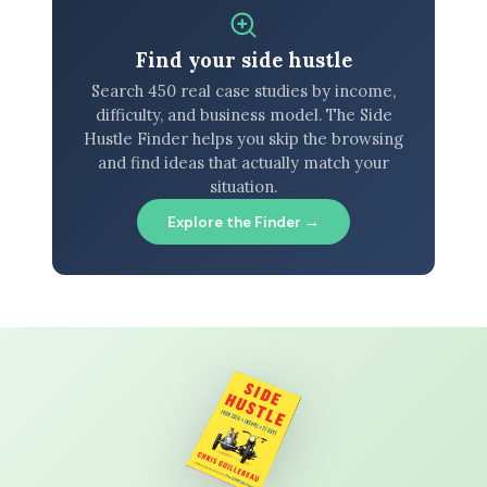
Find your side hustle
Search 450 real case studies by income,
difficulty, and business model. The Side
Hustle Finder helps you skip the browsing
and find ideas that actually match your
situation.
Explore the Finder →