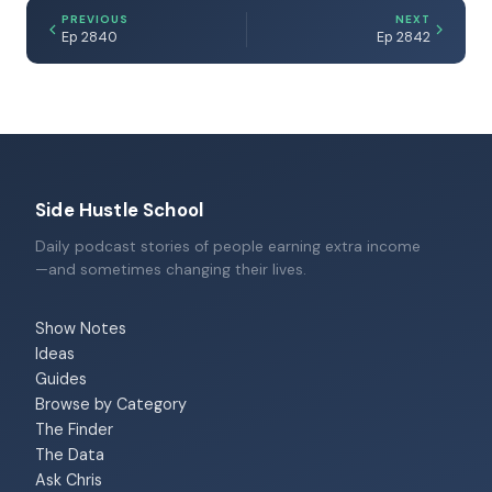
PREVIOUS
NEXT
Ep 2840
Ep 2842
Side Hustle School
Daily podcast stories of people earning extra income
—and sometimes changing their lives.
Show Notes
Ideas
Guides
Browse by Category
The Finder
The Data
Ask Chris