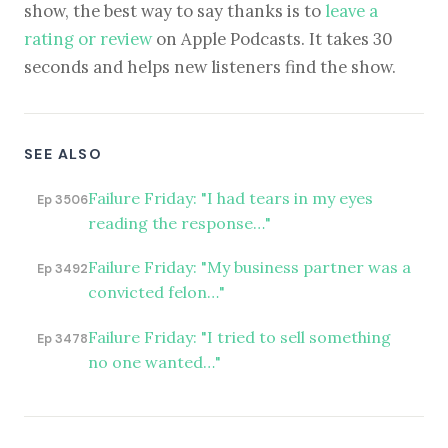
show, the best way to say thanks is to
leave a
rating or review
on Apple Podcasts. It takes 30
seconds and helps new listeners find the show.
SEE ALSO
Failure Friday: "I had tears in my eyes
Ep 3506
reading the response…"
Failure Friday: "My business partner was a
Ep 3492
convicted felon…"
Failure Friday: "I tried to sell something
Ep 3478
no one wanted…"