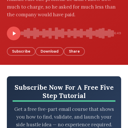
much to charge, so he asked for much less than
the company would have paid.
BROWSE BY EPISODE TYPE
6:49
Subscribe
Download
Share
LATEST EPISODES
Subscribe Now For A Free Five
Step Tutorial
Get a free five-part email course that shows
you how to find, validate, and launch your
side hustle idea — no experience required.