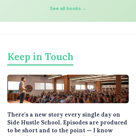
See all books →
Keep in Touch
There's a new story every single day on
Side Hustle School. Episodes are produced
to be short and to the point — I know