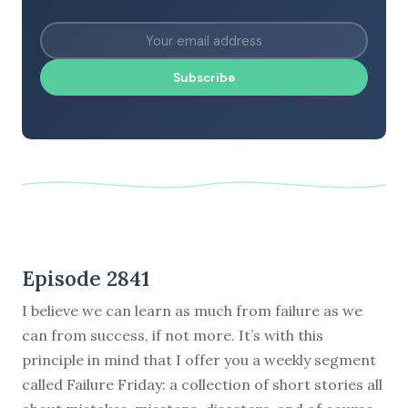
Subscribe
Episode 2841
I believe we can learn as much from failure as we
can from success, if not more. It’s with this
principle in mind that I offer you a weekly segment
called Failure Friday: a collection of short stories all