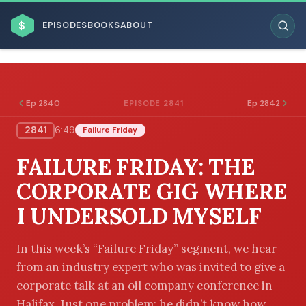
$
EPISODES
BOOKS
ABOUT
Ep 2840
Ep 2842
EPISODE 2841
2841
6:49
Failure Friday
ESC
FAILURE FRIDAY: THE
BROWSE BY BUSINESS MODEL
CORPORATE GIG WHERE
I UNDERSOLD MYSELF
In this week’s “Failure Friday” segment, we hear
from an industry expert who was invited to give a
BROWSE BY TOPIC
corporate talk at an oil company conference in
Halifax. Just one problem: he didn’t know how