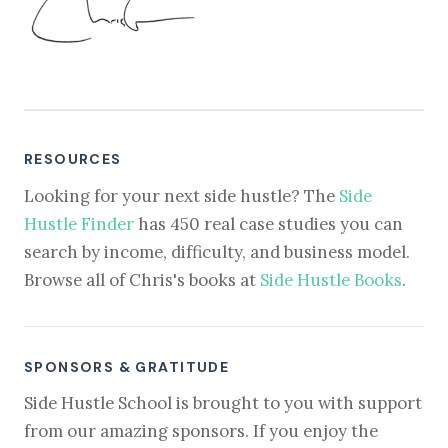
RESOURCES
Looking for your next side hustle? The
Side
Hustle Finder
has 450 real case studies you can
search by income, difficulty, and business model.
Browse all of Chris's books at
Side Hustle Books
.
SPONSORS & GRATITUDE
Side Hustle School is brought to you with support
from our amazing sponsors. If you enjoy the