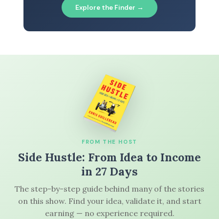
Explore the Finder →
FROM THE HOST
Side Hustle: From Idea to Income
in 27 Days
The step-by-step guide behind many of the stories
on this show. Find your idea, validate it, and start
earning — no experience required.