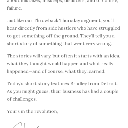
about mistakes, missteps, disasters, and of course,
failure.
Just like our Throwback Thursday segment, you’ll
hear directly from side hustlers who have struggled
to get something off the ground. They’ll tell you a
short story of something that went very wrong.
The stories will vary, but often it starts with an idea,
what they thought would happen and what really
happened—and of course, what they learned.
Today’s short story features Bradley from Detroit.
As you might guess, their business has had a couple
of challenges.
Yours in the revolution,