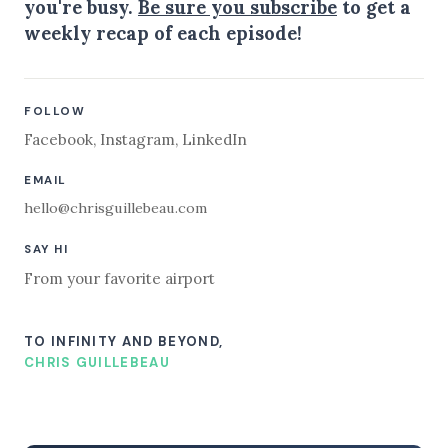
you're busy.
Be sure you subscribe
to get a
weekly recap of each episode!
FOLLOW
Facebook
,
Instagram
,
LinkedIn
EMAIL
hello@chrisguillebeau.com
SAY HI
From your favorite airport
TO INFINITY AND BEYOND,
CHRIS GUILLEBEAU