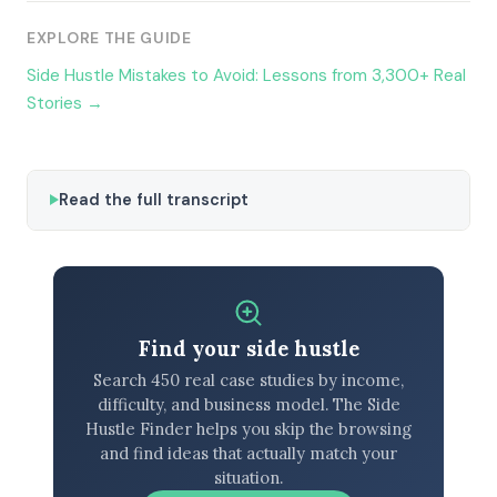
EXPLORE THE GUIDE
Side Hustle Mistakes to Avoid: Lessons from 3,300+ Real
Stories →
Read the full transcript
Find your side hustle
Search 450 real case studies by income,
difficulty, and business model. The Side
Hustle Finder helps you skip the browsing
and find ideas that actually match your
situation.