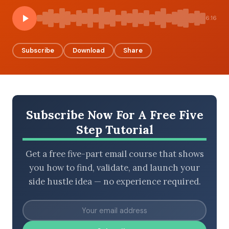
6:16
BROWSE BY EPISODE TYPE
Subscribe
Download
Share
LATEST EPISODES
Subscribe Now For A Free Five
Step Tutorial
Get a free five-part email course that shows
you how to find, validate, and launch your
side hustle idea — no experience required.