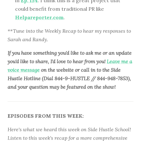
in
Ep. 154
. I think this is a great project that
could benefit from traditional PR like
Helpareporter.com
.
**Tune into the Weekly Recap to hear my responses to
Sarah and Randy.
If you have something you'd like to ask me or an update
you'd like to share, I'd love to hear from you!
Leave me a
voice message
on the website or call in to the Side
Hustle Hotline (Dial 844-9-HUSTLE // 844-948-7853),
and your question may be featured on the show!
EPISODES FROM THIS WEEK:
Here's what we heard this week on Side Hustle School!
Listen to this week's recap for a more comprehensive