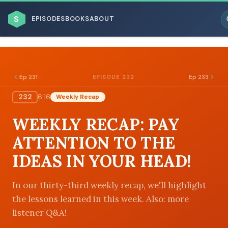
$
EPISODES
BOOKS
ABOUT
Ep 231
Ep 233
EPISODE 232
232
6:16
Weekly Recap
ESC
WEEKLY RECAP: PAY
BROWSE BY BUSINESS MODEL
ATTENTION TO THE
IDEAS IN YOUR HEAD!
In our thirty-third weekly recap, we'll highlight
the lessons learned in this week. Also: more
BROWSE BY TOPIC
listener Q&A!