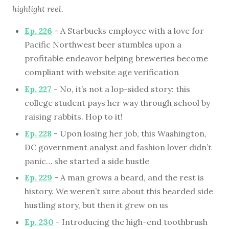
highlight reel.
Ep. 226
- A Starbucks employee with a love for
Pacific Northwest beer stumbles upon a
profitable endeavor helping breweries become
compliant with website age verification
Ep. 227
- No, it’s not a lop-sided story: this
college student pays her way through school by
raising rabbits. Hop to it!
Ep. 228
- Upon losing her job, this Washington,
DC government analyst and fashion lover didn’t
panic… she started a side hustle
Ep. 229
- A man grows a beard, and the rest is
history. We weren’t sure about this bearded side
hustling story, but then it grew on us
Ep. 230
- Introducing the high-end toothbrush