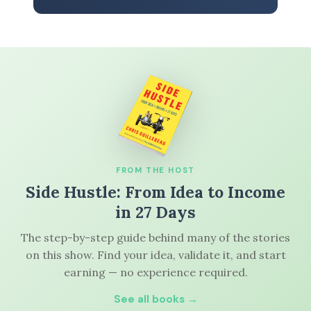
FROM THE HOST
Side Hustle: From Idea to Income
in 27 Days
The step-by-step guide behind many of the stories
on this show. Find your idea, validate it, and start
earning — no experience required.
See all books →