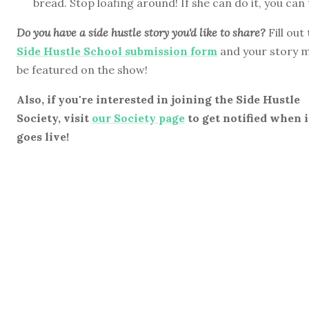
bread. Stop loafing around! If she can do it, you can
Do you have a side hustle story you'd like to share?
Fill out
Side Hustle School submission form
and your story 
be featured on the show!
Also, if you're interested in joining the Side Hustle
Society, visit
our Society page
to get notified when i
goes live!