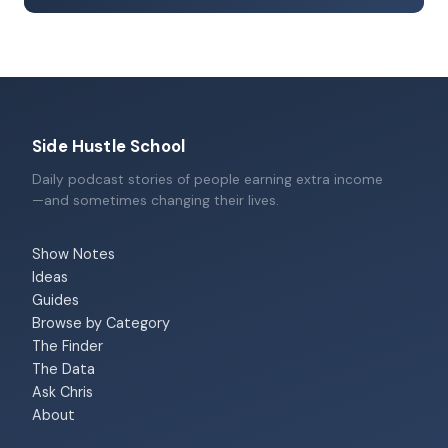
Side Hustle School
Daily podcast stories of people earning extra income
—and sometimes changing their lives.
Show Notes
Ideas
Guides
Browse by Category
The Finder
The Data
Ask Chris
About