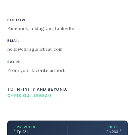
FOLLOW
Facebook
,
Instagram
,
LinkedIn
EMAIL
hello@chrisguillebeau.com
SAY HI
From your favorite airport
TO INFINITY AND BEYOND,
CHRIS GUILLEBEAU
PREVIOUS
NEXT
Ep 231
Ep 233