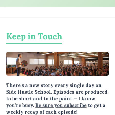
Keep in Touch
There's a new story every single day on
Side Hustle School. Episodes are produced
to be short and to the point — I know
you're busy.
Be sure you subscribe
to get a
weekly recap of each episode!