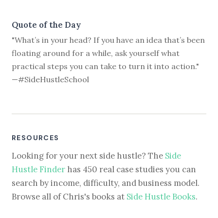
Quote of the Day
"What’s in your head? If you have an idea that’s been
floating around for a while, ask yourself what
practical steps you can take to turn it into action."
—#SideHustleSchool
RESOURCES
Looking for your next side hustle? The
Side
Hustle Finder
has 450 real case studies you can
search by income, difficulty, and business model.
Browse all of Chris's books at
Side Hustle Books
.