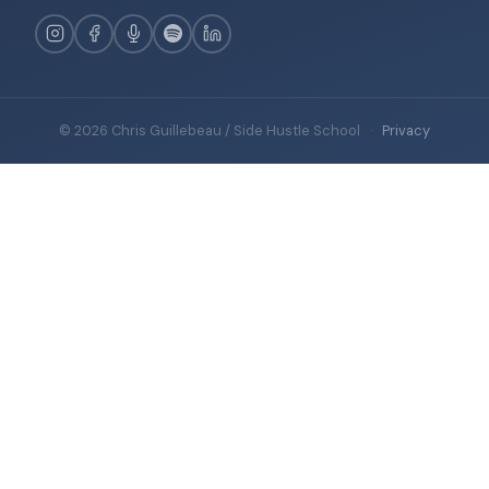
© 2026 Chris Guillebeau / Side Hustle School
·
Privacy