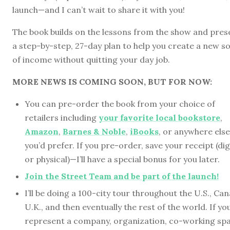
launch—and I can’t wait to share it with you!
The book builds on the lessons from the show and pres
a step-by-step, 27-day plan to help you create a new s
of income without quitting your day job.
MORE NEWS IS COMING SOON, BUT FOR NOW:
You can pre-order the book from your choice of
retailers including
your favorite local bookstore
,
Amazon
,
Barnes & Noble
,
iBooks
, or anywhere else
you’d prefer. If you pre-order, save your receipt (dig
or physical)—I’ll have a special bonus for you later.
Join the Street Team and be part of the launch!
I’ll be doing a 100-city tour throughout the U.S., Ca
U.K., and then eventually the rest of the world. If yo
represent a company, organization, co-working spa