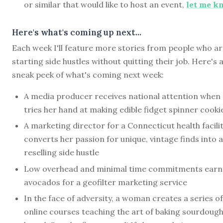
or similar that would like to host an event,
let me k
Here's what's coming up next...
Each week I'll feature more stories from people who a
starting side hustles without quitting their job. Here's 
sneak peek of what's coming next week:
A media producer receives national attention when
tries her hand at making edible fidget spinner cooki
A marketing director for a Connecticut health facili
converts her passion for unique, vintage finds into a
reselling side hustle
Low overhead and minimal time commitments earn
avocados for a geofilter marketing service
In the face of adversity, a woman creates a series of
online courses teaching the art of baking sourdoug