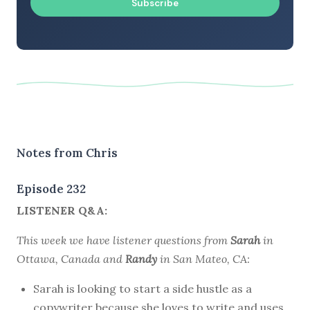
Subscribe
Notes from Chris
Episode 232
LISTENER Q&A:
This week we have listener questions from
Sarah
in
Ottawa, Canada and
Randy
in San Mateo, CA:
Sarah is looking to start a side hustle as a
copywriter because she loves to write and uses