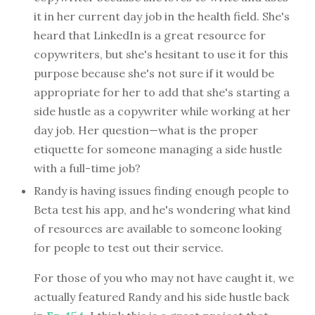
it in her current day job in the health field. She's
heard that LinkedIn is a great resource for
copywriters, but she's hesitant to use it for this
purpose because she's not sure if it would be
appropriate for her to add that she's starting a
side hustle as a copywriter while working at her
day job. Her question—what is the proper
etiquette for someone managing a side hustle
with a full-time job?
Randy is having issues finding enough people to
Beta test his app, and he's wondering what kind
of resources are available to someone looking
for people to test out their service.
For those of you who may not have caught it, we
actually featured Randy and his side hustle back