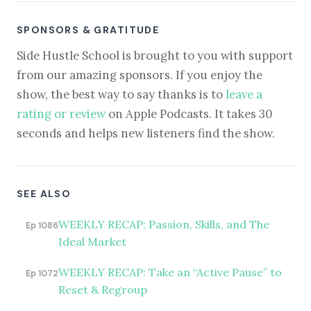
SPONSORS & GRATITUDE
Side Hustle School is brought to you with support
from our amazing sponsors. If you enjoy the
show, the best way to say thanks is to
leave a
rating or review
on Apple Podcasts. It takes 30
seconds and helps new listeners find the show.
SEE ALSO
WEEKLY RECAP: Passion, Skills, and The
Ep 1086
Ideal Market
WEEKLY RECAP: Take an “Active Pause” to
Ep 1072
Reset & Regroup