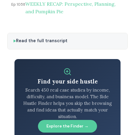
WEEKLY RECAP: Perspective, Planning,
Ep 1058
and Pumpkin Pie
Read the full transcript
Find your side hustle
Search 450 real case studies by income,
difficulty, and business model. The Side
Hustle Finder helps you skip the browsing
and find ideas that actually match your
situation.
Explore the Finder →