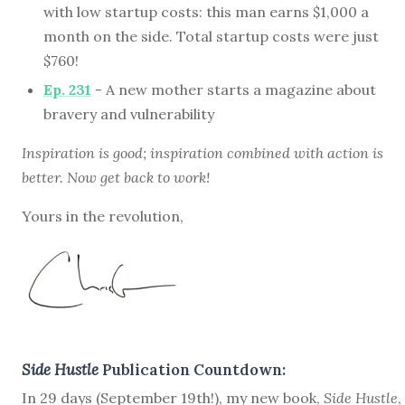
with low startup costs: this man earns $1,000 a
month on the side. Total startup costs were just
$760!
Ep. 231
- A new mother starts a magazine about
bravery and vulnerability
Inspiration is good; inspiration combined with action is
better. Now get back to work!
Yours in the revolution,
Side Hustle
Publication Countdown:
In 29 days (September 19th!), my new book,
Side Hustle
,