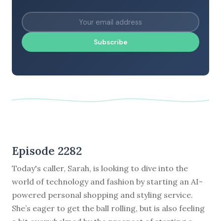
Subscribe
Episode 2282
Today's caller, Sarah, is looking to dive into the
world of technology and fashion by starting an AI-
powered personal shopping and styling service.
She’s eager to get the ball rolling, but is also feeling