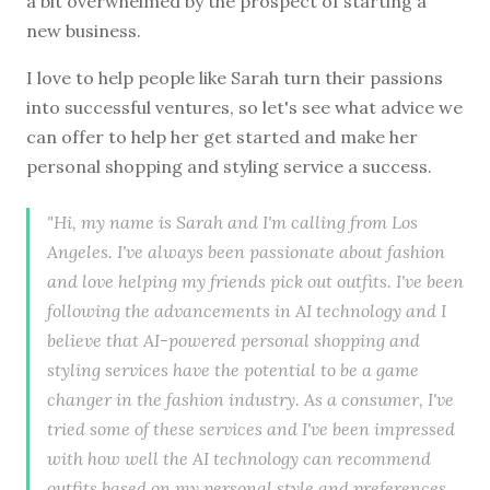
a bit overwhelmed by the prospect of starting a
new business.
I love to help people like Sarah turn their passions
into successful ventures, so let's see what advice we
can offer to help her get started and make her
personal shopping and styling service a success.
"Hi, my name is Sarah and I'm calling from Los
Angeles. I've always been passionate about fashion
and love helping my friends pick out outfits. I've been
following the advancements in AI technology and I
believe that AI-powered personal shopping and
styling services have the potential to be a game
changer in the fashion industry. As a consumer, I've
tried some of these services and I've been impressed
with how well the AI technology can recommend
outfits based on my personal style and preferences.