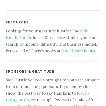
RESOURCES
Looking for your next side hustle? The
Side
Hustle Finder
has 450 real case studies you can
search by income, difficulty, and business model.
Browse all of Chris's books at
Side Hustle Books
.
SPONSORS & GRATITUDE
Side Hustle School is brought to you with support
from our amazing sponsors. If you enjoy the
show, the best way to say thanks is to
leave a
rating or review
on Apple Podcasts. It takes 30