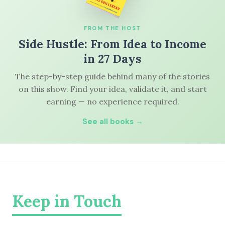
FROM THE HOST
Side Hustle: From Idea to Income
in 27 Days
The step-by-step guide behind many of the stories
on this show. Find your idea, validate it, and start
earning — no experience required.
See all books →
Keep in Touch