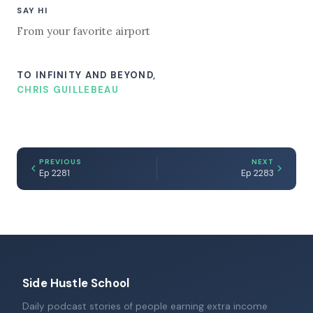
SAY HI
From your favorite airport
TO INFINITY AND BEYOND,
CHRIS GUILLEBEAU
PREVIOUS
NEXT
Ep 2281
Ep 2283
Side Hustle School
Daily podcast stories of people earning extra income