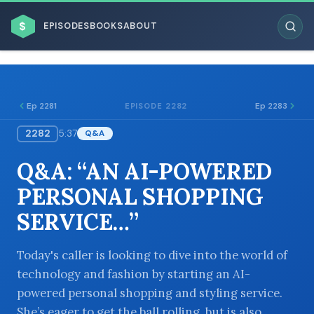
$
EPISODES
BOOKS
ABOUT
Ep 2281
Ep 2283
EPISODE 2282
2282
5:37
Q&A
ESC
Q&A: “AN AI-POWERED
BROWSE BY BUSINESS MODEL
PERSONAL SHOPPING
SERVICE…”
Today's caller is looking to dive into the world of
technology and fashion by starting an AI-
BROWSE BY TOPIC
powered personal shopping and styling service.
She’s eager to get the ball rolling, but is also