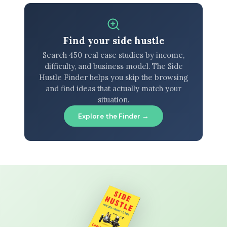
Find your side hustle
Search 450 real case studies by income,
difficulty, and business model. The Side
Hustle Finder helps you skip the browsing
and find ideas that actually match your
situation.
Explore the Finder →