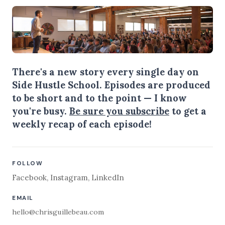
There's a new story every single day on
Side Hustle School. Episodes are produced
to be short and to the point — I know
you're busy.
Be sure you subscribe
to get a
weekly recap of each episode!
FOLLOW
Facebook
,
Instagram
,
LinkedIn
EMAIL
hello@chrisguillebeau.com