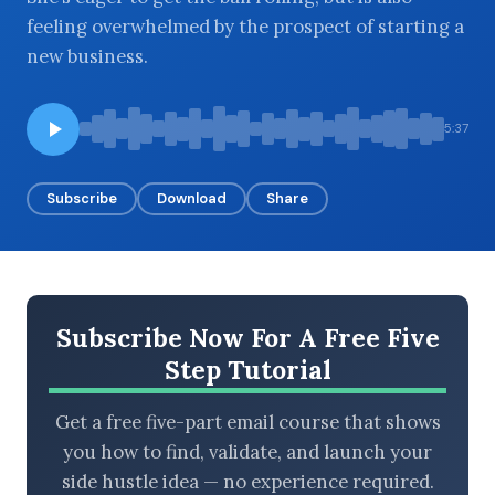
feeling overwhelmed by the prospect of starting a
new business.
BROWSE BY EPISODE TYPE
5:37
Subscribe
Download
Share
LATEST EPISODES
Subscribe Now For A Free Five
Step Tutorial
Get a free five-part email course that shows
you how to find, validate, and launch your
side hustle idea — no experience required.