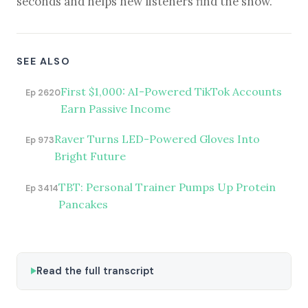
seconds and helps new listeners find the show.
SEE ALSO
First $1,000: AI-Powered TikTok Accounts
Ep 2620
Earn Passive Income
Raver Turns LED-Powered Gloves Into
Ep 973
Bright Future
TBT: Personal Trainer Pumps Up Protein
Ep 3414
Pancakes
Read the full transcript