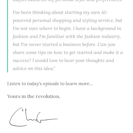
I've been thinking about starting my own AI-
powered personal shopping and styling service, but
I'm not sure where to begin. I have a background in
fashion and I'm familiar with the fashion industry,
but I've never started a business before. Can you
share some tips on how to get started and make it a
success? I would love to hear your thoughts and
advice on this idea."
Listen to
today's episode
to learn more...
Yours in the revolution,