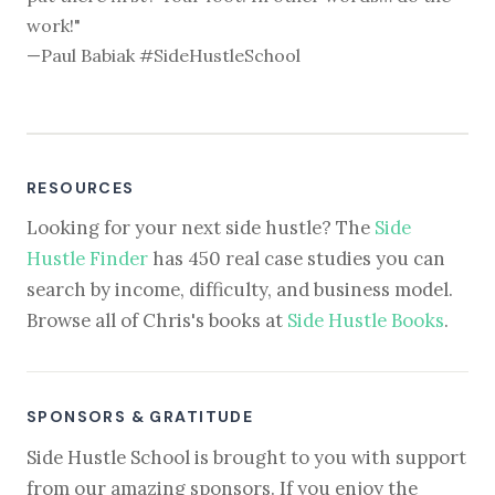
work!"
—Paul Babiak #SideHustleSchool
RESOURCES
Looking for your next side hustle? The
Side
Hustle Finder
has 450 real case studies you can
search by income, difficulty, and business model.
Browse all of Chris's books at
Side Hustle Books
.
SPONSORS & GRATITUDE
Side Hustle School is brought to you with support
from our amazing sponsors. If you enjoy the