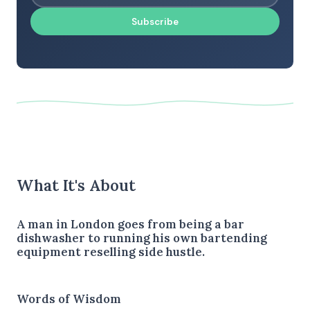
Subscribe
What It's About
A man in London goes from being a bar
dishwasher to running his own bartending
equipment reselling side hustle.
Words of Wisdom