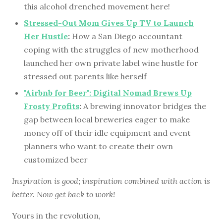
this alcohol drenched movement here!
Stressed-Out Mom Gives Up TV to Launch
Her Hustle
:
How a San Diego accountant
coping with the struggles of new motherhood
launched her own private label wine hustle for
stressed out parents like herself
"Airbnb for Beer": Digital Nomad Brews Up
Frosty Profits
:
A brewing innovator bridges the
gap between local breweries eager to make
money off of their idle equipment and event
planners who want to create their own
customized beer
Inspiration is good; inspiration combined with action is
better. Now get back to work!
Yours in the revolution,