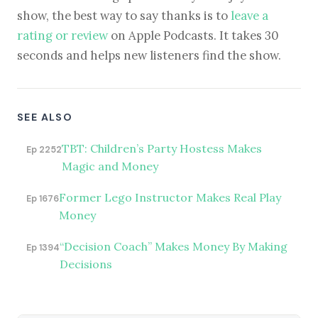
show, the best way to say thanks is to
leave a
rating or review
on Apple Podcasts. It takes 30
seconds and helps new listeners find the show.
SEE ALSO
TBT: Children’s Party Hostess Makes
Ep 2252
Magic and Money
Former Lego Instructor Makes Real Play
Ep 1676
Money
“Decision Coach” Makes Money By Making
Ep 1394
Decisions