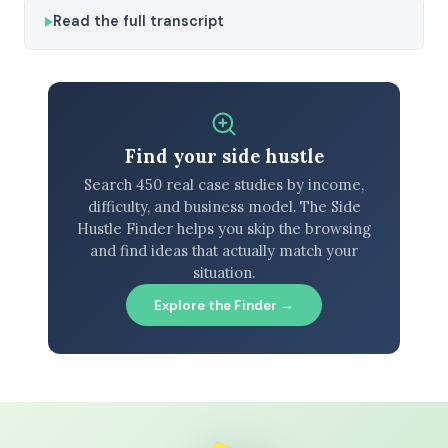
Read the full transcript
Find your side hustle
Search 450 real case studies by income,
difficulty, and business model. The Side
Hustle Finder helps you skip the browsing
and find ideas that actually match your
situation.
Explore the Finder →