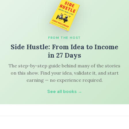
FROM THE HOST
Side Hustle: From Idea to Income
in 27 Days
The step-by-step guide behind many of the stories
on this show. Find your idea, validate it, and start
earning — no experience required.
See all books →