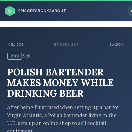
$
EPISODES
BOOKS
ABOUT
Ep 208
Ep 210
EPISODE 209
209
5:28
ESC
POLISH BARTENDER
BROWSE BY BUSINESS MODEL
MAKES MONEY WHILE
DRINKING BEER
After being frustrated when setting up a bar for
Virgin Atlantic, a Polish bartender living in the
BROWSE BY TOPIC
U.K. sets up an online shop to sell cocktail
equipment.