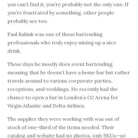
you can’t find it, you’re probably not the only one. If
you’re frustrated by something, other people
probably are too.
Paul Babiak was one of those bartending
professionals who truly enjoy mixing up a nice
drink.
These days he mostly does event bartending,
meaning that he doesn’t have a home bar but rather
travels around to various corporate parties,
receptions, and weddings. He recently had the
chance to open a bar in London’s O2 Arena for
Virgin Atlantic and Delta Airlines.
The supplier they were working with was out of
stock of one-third of the items needed. Their
catalog and website had no photos, only SKUs—so