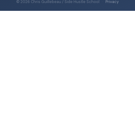
© 2026 Chris Guillebeau / Side Hustle School
·
Privacy