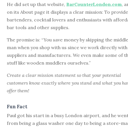
He did set up that website,
BarCounterLondon.com
, 
on its About page it displays a clear mission: To provide
bartenders, cocktail lovers and enthusiasts with afford
bar tools and other supplies.
The promise is: “You save money by skipping the middl
man when you shop with us since we work directly with
suppliers and manufacturers. We even make some of t
stuff like wooden muddlers ourselves.”
Create a clear mission statement so that your potential
customers know exactly where you stand and what you ha
offer them!
Fun Fact
Paul got his start in a busy London airport, and he wen
from being a glass washer one day to being a store-ma