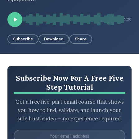
5:28
BROWSE BY EPISODE TYPE
Subscribe
Download
Share
LATEST EPISODES
Subscribe Now For A Free Five
Step Tutorial
Get a free five-part email course that shows
you how to find, validate, and launch your
side hustle idea — no experience required.