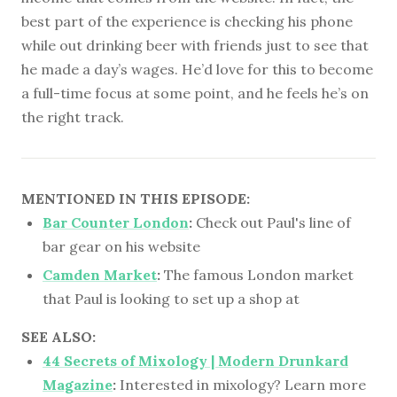
best part of the experience is checking his phone
while out drinking beer with friends just to see that
he made a day’s wages. He’d love for this to become
a full-time focus at some point, and he feels he’s on
the right track.
MENTIONED IN THIS EPISODE:
Bar Counter London
:
Check out Paul's line of
bar gear on his website
Camden Market
:
The famous London market
that Paul is looking to set up a shop at
SEE ALSO:
44 Secrets of Mixology | Modern Drunkard
Magazine
:
Interested in mixology? Learn more