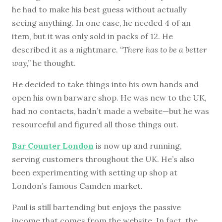
he had to make his best guess without actually
seeing anything. In one case, he needed 4 of an
item, but it was only sold in packs of 12. He
described it as a nightmare.
“There has to be a better
way,”
he thought.
He decided to take things into his own hands and
open his own barware shop. He was new to the UK,
had no contacts, hadn’t made a website—but he was
resourceful and figured all those things out.
Bar Counter London
is now up and running,
serving customers throughout the UK. He’s also
been experimenting with setting up shop at
London’s famous Camden market.
Paul is still bartending but enjoys the passive
income that comes from the website. In fact, the