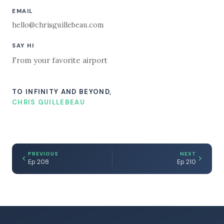
EMAIL
hello@chrisguillebeau.com
SAY HI
From your favorite airport
TO INFINITY AND BEYOND,
CHRIS GUILLEBEAU
PREVIOUS
NEXT
Ep 208
Ep 210