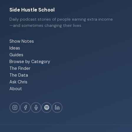
Side Hustle School
Daily podcast stories of people earning extra income
—and sometimes changing their lives.
Show Notes
Ideas
Guides
Browse by Category
The Finder
The Data
Ask Chris
About