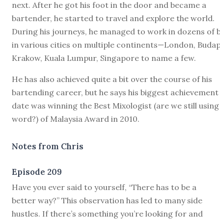
next. After he got his foot in the door and became a
bartender, he started to travel and explore the world.
During his journeys, he managed to work in dozens of 
in various cities on multiple continents—London, Budap
Krakow, Kuala Lumpur, Singapore to name a few.
He has also achieved quite a bit over the course of his
bartending career, but he says his biggest achievement
date was winning the Best Mixologist (are we still using
word?) of Malaysia Award in 2010.
Notes from Chris
Episode 209
H
ave you ever said to yourself, “There has to be a
better way?” This observation has led to many side
hustles. If there’s something you’re looking for and