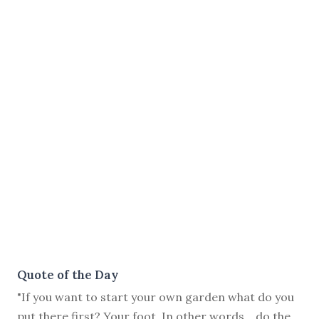
Quote of the Day
"If you want to start your own garden what do you
put there first? Your foot. In other words… do the