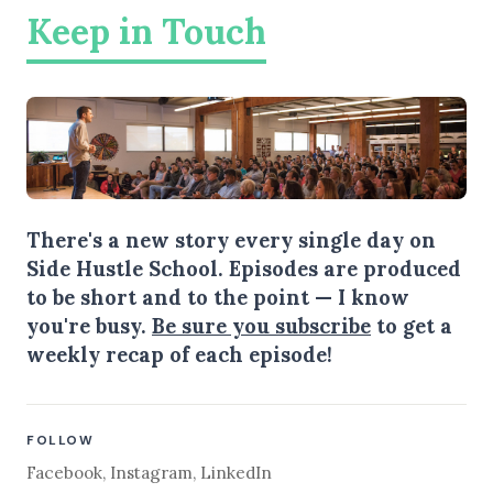
Keep in Touch
There's a new story every single day on
Side Hustle School. Episodes are produced
to be short and to the point — I know
you're busy.
Be sure you subscribe
to get a
weekly recap of each episode!
FOLLOW
Facebook
,
Instagram
,
LinkedIn