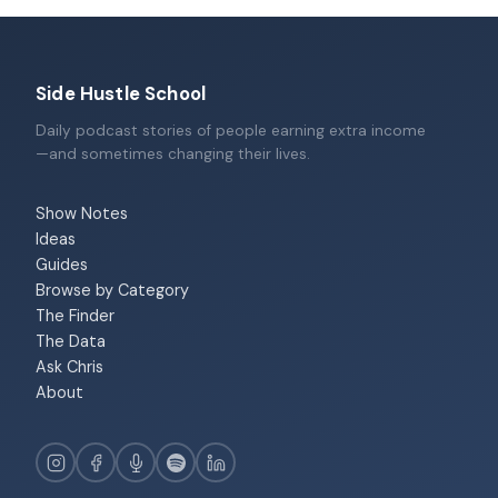
Side Hustle School
Daily podcast stories of people earning extra income
—and sometimes changing their lives.
Show Notes
Ideas
Guides
Browse by Category
The Finder
The Data
Ask Chris
About