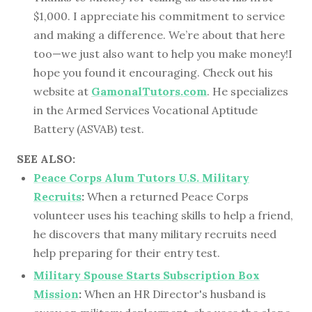
$1,000. I appreciate his commitment to service
and making a difference. We’re about that here
too—we just also want to help you make money!I
hope you found it encouraging. Check out his
website at
GamonalTutors.com
. He specializes
in the Armed Services Vocational Aptitude
Battery (ASVAB) test.
SEE ALSO:
Peace Corps Alum Tutors U.S. Military
Recruits
:
When a returned Peace Corps
volunteer uses his teaching skills to help a friend,
he discovers that many military recruits need
help preparing for their entry test.
Military Spouse Starts Subscription Box
Mission
:
When an HR Director's husband is