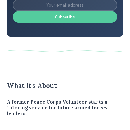
Subscribe
What It's About
A former Peace Corps Volunteer starts a
tutoring service for future armed forces
leaders.