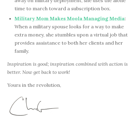
away on military deployment, she uses the alone
time to march toward a subscription box.
Military Mom Makes Moola Managing Media
:
When a military spouse looks for a way to make
extra money, she stumbles upon a virtual job that
provides assistance to both her clients and her
family.
Inspiration is good; inspiration combined with action is
better. Now get back to work!
Yours in the revolution,