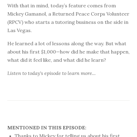
With that in mind, today’s feature comes from
Mickey Gamanol, a Returned Peace Corps Volunteer
(RPCV) who starts a tutoring business on the side in
Las Vegas.
He learned a lot of lessons along the way. But what
about his first $1,000—how did he make that happen,
what did it feel like, and what did he learn?
Listen to
today's episode
to learn more...
MENTIONED IN THIS EPISODE:
Thanks to Mickey for telling us about his first