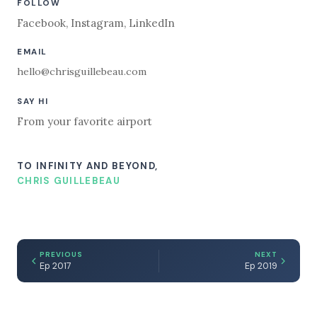
FOLLOW
Facebook
,
Instagram
,
LinkedIn
EMAIL
hello@chrisguillebeau.com
SAY HI
From your favorite airport
TO INFINITY AND BEYOND,
CHRIS GUILLEBEAU
PREVIOUS
NEXT
Ep 2017
Ep 2019