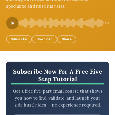
specialize and raise his rates.
BROWSE BY EPISODE TYPE
5:59
Subscribe
Download
Share
LATEST EPISODES
Subscribe Now For A Free Five
Step Tutorial
Get a free five-part email course that shows
you how to find, validate, and launch your
side hustle idea — no experience required.