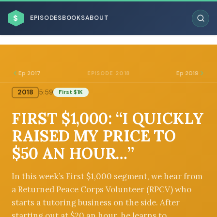
$
EPISODES
BOOKS
ABOUT
Ep 2017
Ep 2019
EPISODE 2018
2018
5:59
First $1K
ESC
FIRST $1,000: “I QUICKLY
BROWSE BY BUSINESS MODEL
RAISED MY PRICE TO
$50 AN HOUR…”
In this week’s First $1,000 segment, we hear from
a Returned Peace Corps Volunteer (RPCV) who
BROWSE BY TOPIC
starts a tutoring business on the side. After
starting out at $20 an hour, he learns to