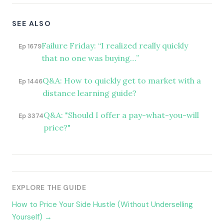
SEE ALSO
Failure Friday: “I realized really quickly
Ep 1679
that no one was buying…”
Q&A: How to quickly get to market with a
Ep 1446
distance learning guide?
Q&A: "Should I offer a pay-what-you-will
Ep 3374
price?"
EXPLORE THE GUIDE
How to Price Your Side Hustle (Without Underselling
Yourself) →