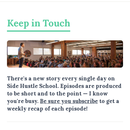
Keep in Touch
There's a new story every single day on
Side Hustle School. Episodes are produced
to be short and to the point — I know
you're busy.
Be sure you subscribe
to get a
weekly recap of each episode!