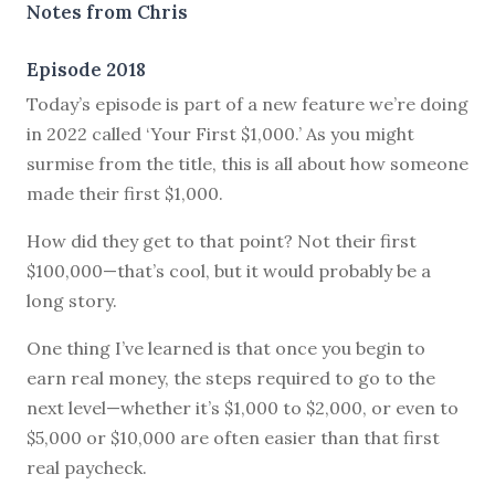
Notes from Chris
Episode 2018
Today’s episode is part of a new feature we’re doing
in 2022 called ‘Your First $1,000.’ As you might
surmise from the title, this is all about how someone
made their first $1,000.
How did they get to that point? Not their first
$100,000—that’s cool, but it would probably be a
long story.
One thing I’ve learned is that once you begin to
earn real money, the steps required to go to the
next level—whether it’s $1,000 to $2,000, or even to
$5,000 or $10,000 are often easier than that first
real paycheck.