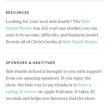
RESOURCES
Looking for your next side hustle? The
Side
Hustle Finder
has 450 real case studies you can
search by income, difficulty, and business model.
Browse all of Chris's books at
Side Hustle Books
.
SPONSORS & GRATITUDE
Side Hustle School is brought to you with support
from our amazing sponsors. If you enjoy the
show, the best way to say thanks is to
leave a
rating or review
on Apple Podcasts. It takes 30
seconds and helps new listeners find the show.