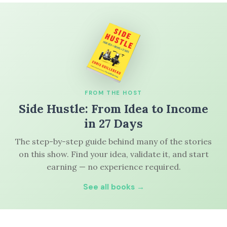
FROM THE HOST
Side Hustle: From Idea to Income
in 27 Days
The step-by-step guide behind many of the stories
on this show. Find your idea, validate it, and start
earning — no experience required.
See all books →