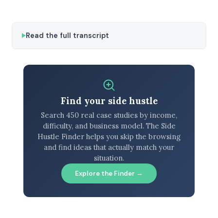
Read the full transcript
Find your side hustle
Search 450 real case studies by income,
difficulty, and business model. The Side
Hustle Finder helps you skip the browsing
and find ideas that actually match your
situation.
Explore the Finder →