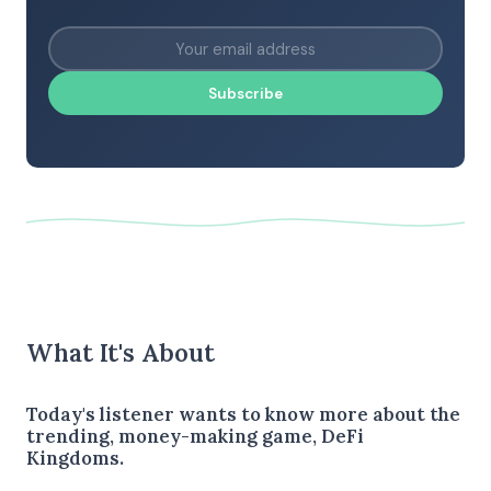
Subscribe
What It's About
Today's listener wants to know more about the
trending, money-making game, DeFi
Kingdoms.