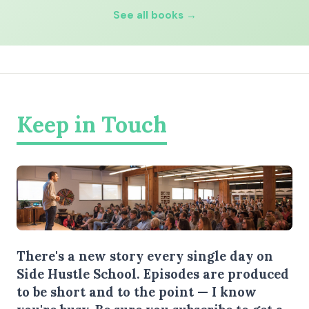
See all books →
Keep in Touch
There's a new story every single day on
Side Hustle School. Episodes are produced
to be short and to the point — I know