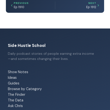
PREVIOUS
NEXT
Ep 1910
Ep 1912
Side Hustle School
Daily podcast stories of people earning extra income
—and sometimes changing their lives.
Show Notes
Ideas
Guides
Browse by Category
The Finder
The Data
Ask Chris