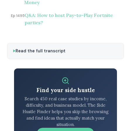
Money
Q&A: How to host Pay-to-Play Fortnite
Ep 1495
parties?
Read the full transcript
Find your side hustle
Search 450 real case studies by income,
difficulty, and business model. The Side
Hustle Finder helps you skip the browsing
and find ideas that actually match your
situation.