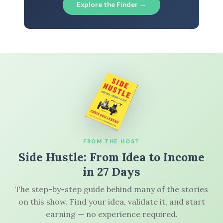
Explore the Finder →
FROM THE HOST
Side Hustle: From Idea to Income
in 27 Days
The step-by-step guide behind many of the stories
on this show. Find your idea, validate it, and start
earning — no experience required.