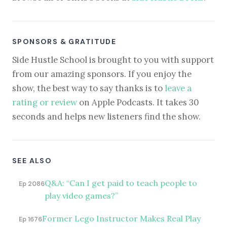
SPONSORS & GRATITUDE
Side Hustle School is brought to you with support
from our amazing sponsors. If you enjoy the
show, the best way to say thanks is to
leave a
rating or review
on Apple Podcasts. It takes 30
seconds and helps new listeners find the show.
SEE ALSO
Q&A: “Can I get paid to teach people to
Ep 2086
play video games?”
Former Lego Instructor Makes Real Play
Ep 1676