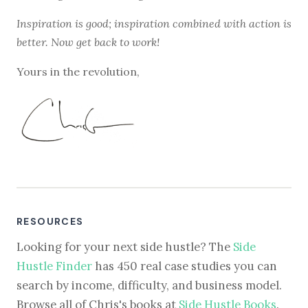
Inspiration is good; inspiration combined with action is
better. Now get back to work!
Yours in the revolution,
RESOURCES
Looking for your next side hustle? The
Side
Hustle Finder
has 450 real case studies you can
search by income, difficulty, and business model.
Browse all of Chris's books at
Side Hustle Books
.