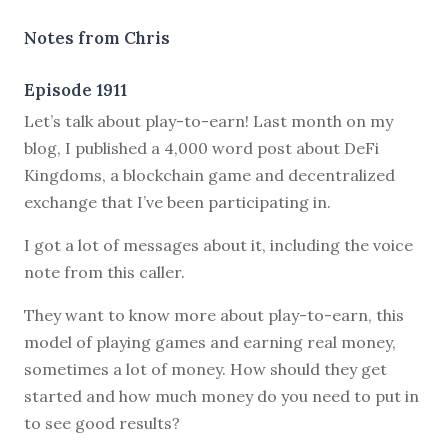
Notes from Chris
Episode 1911
Let’s talk about play-to-earn! Last month on my
blog, I published a 4,000 word post about DeFi
Kingdoms, a blockchain game and decentralized
exchange that I’ve been participating in.
I got a lot of messages about it, including the voice
note from this caller.
They want to know more about play-to-earn, this
model of playing games and earning real money,
sometimes a lot of money. How should they get
started and how much money do you need to put in
to see good results?