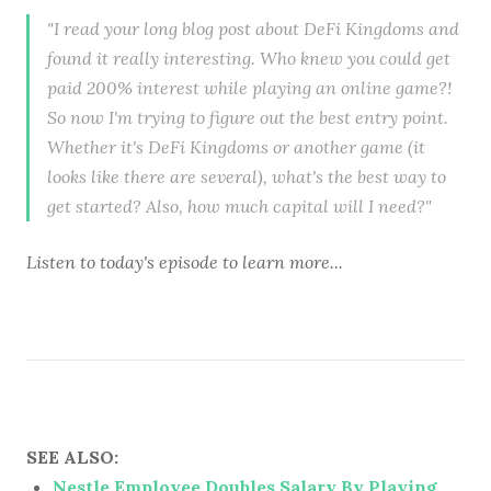
"I read your long blog post about DeFi Kingdoms and
found it really interesting. Who knew you could get
paid 200% interest while playing an online game?!
So now I'm trying to figure out the best entry point.
Whether it's DeFi Kingdoms or another game (it
looks like there are several), what's the best way to
get started? Also, how much capital will I need?"
Listen to
today's episode
to learn more...
SEE ALSO:
Nestle Employee Doubles Salary By Playing