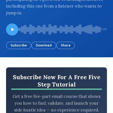
including this one from a listener who wants to
jump in.
BROWSE BY EPISODE TYPE
5:05
Subscribe
Download
Share
LATEST EPISODES
Subscribe Now For A Free Five
Step Tutorial
Get a free five-part email course that shows
you how to find, validate, and launch your
side hustle idea — no experience required.