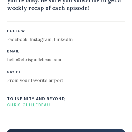
you're busy.
Be sure you subscribe
to get a
weekly recap of each episode!
FOLLOW
Facebook
,
Instagram
,
LinkedIn
EMAIL
hello@chrisguillebeau.com
SAY HI
From your favorite airport
TO INFINITY AND BEYOND,
CHRIS GUILLEBEAU