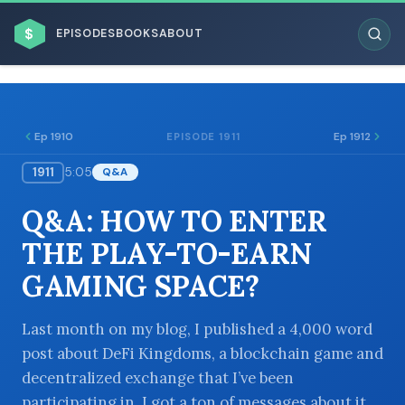
$
EPISODES
BOOKS
ABOUT
Ep 1910
Ep 1912
EPISODE 1911
1911
5:05
Q&A
ESC
Q&A: HOW TO ENTER
BROWSE BY BUSINESS MODEL
THE PLAY-TO-EARN
GAMING SPACE?
Last month on my blog, I published a 4,000 word
post about DeFi Kingdoms, a blockchain game and
BROWSE BY TOPIC
decentralized exchange that I’ve been
participating in. I got a ton of messages about it,