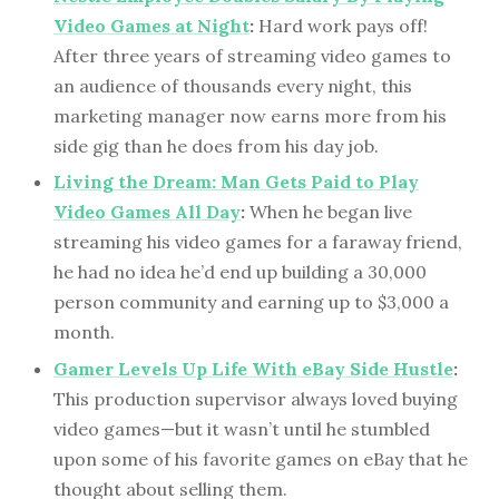
Video Games at Night
:
Hard work pays off!
After three years of streaming video games to
an audience of thousands every night, this
marketing manager now earns more from his
side gig than he does from his day job.
Living the Dream: Man Gets Paid to Play
Video Games All Day
:
When he began live
streaming his video games for a faraway friend,
he had no idea he’d end up building a 30,000
person community and earning up to $3,000 a
month.
Gamer Levels Up Life With eBay Side Hustle
:
This production supervisor always loved buying
video games—but it wasn’t until he stumbled
upon some of his favorite games on eBay that he
thought about selling them.