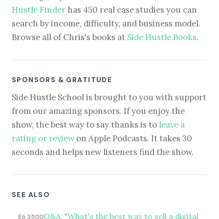
Hustle Finder
has 450 real case studies you can
search by income, difficulty, and business model.
Browse all of Chris's books at
Side Hustle Books
.
SPONSORS & GRATITUDE
Side Hustle School is brought to you with support
from our amazing sponsors. If you enjoy the
show, the best way to say thanks is to
leave a
rating or review
on Apple Podcasts. It takes 30
seconds and helps new listeners find the show.
SEE ALSO
Q&A: "What's the best way to sell a digital
Ep 3500