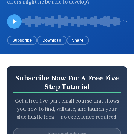
offers might he be able to develop?
4:35
BROWSE BY EPISODE TYPE
Subscribe
Download
Share
LATEST EPISODES
Subscribe Now For A Free Five
Step Tutorial
Get a free five-part email course that shows
you how to find, validate, and launch your
side hustle idea — no experience required.