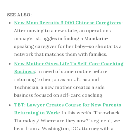
SEE ALSO:
New Mom Recruits 3,000 Chinese Caregivers
:
After moving to a new state, an operations
manager struggles in finding a Mandarin-
speaking caregiver for her baby—so she starts a
network that matches them with families.
New Mother Gives Life To Self-Care Coaching
Business
:
In need of some routine before
returning to her job as an Ultrasound
Technician, a new mother creates a side
business focused on self-care coaching.
TBT: Lawyer Creates Course for New Parents
Returning to Work
:
In this week’s “Throwback
Thursday / Where are they now?” segment, we
hear from a Washington, DC attorney with a