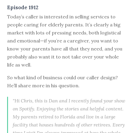
Episode 1912
Today’s caller is interested in selling services to
people caring for elderly parents. It’s clearly a big
market with lots of pressing needs, both logistical
and emotional—if you’re a caregiver, you want to
know your parents have all that they need, and you
probably also want it to not take over your whole
life as well.
So what kind of business could our caller design?
He’ll share more in his question.
"Hi Chris, this is Dan and I recently found your show
on Spotify. Enjoying the stories and helpful content.
My parents retired to Florida and live in a large
facility that houses hundreds of other retirees. Every
time I visit I'm always impressed at how the whole