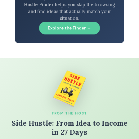
Hustle Finder helps you skip the browsing
and find ideas that actually match your
situation.
Explore the Finder →
FROM THE HOST
Side Hustle: From Idea to Income
in 27 Days