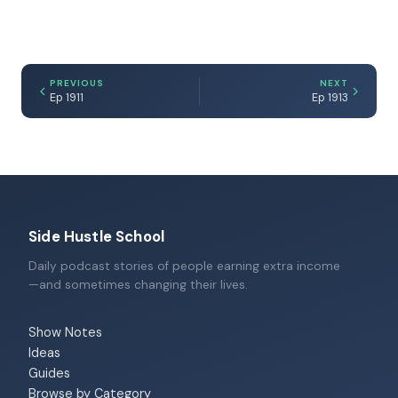
PREVIOUS
NEXT
Ep 1911
Ep 1913
Side Hustle School
Daily podcast stories of people earning extra income
—and sometimes changing their lives.
Show Notes
Ideas
Guides
Browse by Category