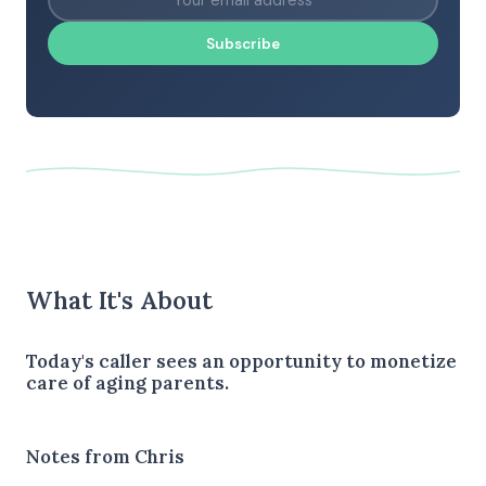
Subscribe
What It's About
Today's caller sees an opportunity to monetize
care of aging parents.
Notes from Chris