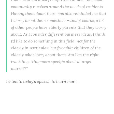
community revolves around the needs of residents.
Having them down there has also reminded me that
I worry about them sometimes—and of course, a lot
of other people have elderly parents that they worry
about. As I consider different business ideas, I think
I'd like to do something in this field: not for the
elderly in particular, but for adult children of the
elderly who worry about them. Am I on the right
track in getting more specific about a target
market?"
Listen to
today's episode
to learn more...