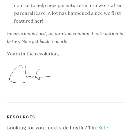
course to help new parents return to work after
parental leave. A lot has happened since we first
featured her!
Inspiration is good; inspiration combined with action is
better. Now get back to work!
Yours in the revolution,
RESOURCES
Looking for your next side hustle? The
Side