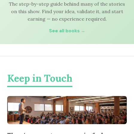
The step-by-step guide behind many of the stories
on this show. Find your idea, validate it, and start
earning — no experience required.
See all books →
Keep in Touch