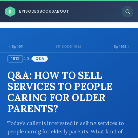
$
EPISODES
BOOKS
ABOUT
Ep 1911
Ep 1913
EPISODE 1912
1912
4:35
Q&A
ESC
Q&A: HOW TO SELL
BROWSE BY BUSINESS MODEL
SERVICES TO PEOPLE
CARING FOR OLDER
PARENTS?
BROWSE BY TOPIC
Today’s caller is interested in selling services to
people caring for elderly parents. What kind of