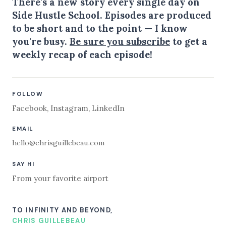
There's a new story every single day on
Side Hustle School. Episodes are produced
to be short and to the point — I know
you're busy.
Be sure you subscribe
to get a
weekly recap of each episode!
FOLLOW
Facebook
,
Instagram
,
LinkedIn
EMAIL
hello@chrisguillebeau.com
SAY HI
From your favorite airport
TO INFINITY AND BEYOND,
CHRIS GUILLEBEAU