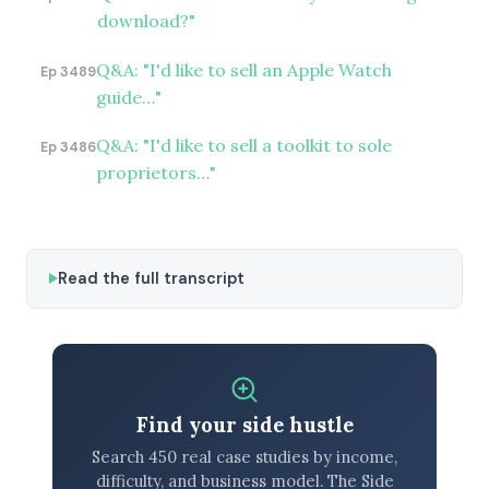
download?"
Q&A: "I'd like to sell an Apple Watch
Ep 3489
guide…"
Q&A: "I'd like to sell a toolkit to sole
Ep 3486
proprietors…"
Read the full transcript
Find your side hustle
Search 450 real case studies by income,
difficulty, and business model. The Side