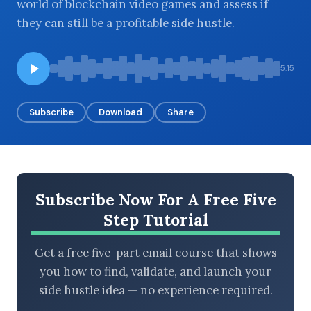
world of blockchain video games and assess if
they can still be a profitable side hustle.
BROWSE BY EPISODE TYPE
5:15
Subscribe
Download
Share
LATEST EPISODES
Subscribe Now For A Free Five
Step Tutorial
Get a free five-part email course that shows
you how to find, validate, and launch your
side hustle idea — no experience required.