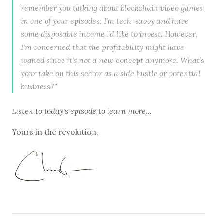
remember you talking about blockchain video games
in one of your episodes. I'm tech-savvy and have
some disposable income I’d like to invest. However,
I'm concerned that the profitability might have
waned since it's not a new concept anymore. What’s
your take on this sector as a side hustle or potential
business?"
Listen to
today's episode
to learn more...
Yours in the revolution,