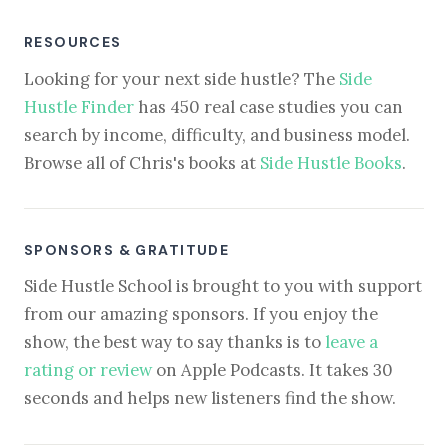
RESOURCES
Looking for your next side hustle? The
Side
Hustle Finder
has 450 real case studies you can
search by income, difficulty, and business model.
Browse all of Chris's books at
Side Hustle Books
.
SPONSORS & GRATITUDE
Side Hustle School is brought to you with support
from our amazing sponsors. If you enjoy the
show, the best way to say thanks is to
leave a
rating or review
on Apple Podcasts. It takes 30
seconds and helps new listeners find the show.