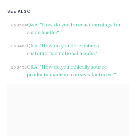
SEE ALSO
Q&A: "How do you forecast earnings for
Ep 3504
a side hustle?"
Q&A: "How do you determine a
Ep 3468
customer's emotional needs?"
Q&A: "How do you ethically source
Ep 3458
products made in overseas factories?"