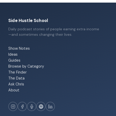
Side Hustle School
Daily podcast stories of people earning extra income
—and sometimes changing their lives.
Show Notes
Ideas
Guides
Browse by Category
The Finder
The Data
Ask Chris
About