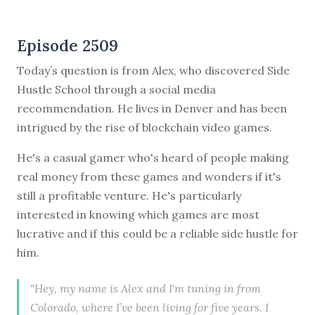
Episode 2509
Today’s question is from Alex, who discovered Side
Hustle School through a social media
recommendation. He lives in Denver and has been
intrigued by the rise of blockchain video games.
He's a casual gamer who's heard of people making
real money from these games and wonders if it's
still a profitable venture. He's particularly
interested in knowing which games are most
lucrative and if this could be a reliable side hustle for
him.
"Hey, my name is Alex and I'm tuning in from
Colorado, where I’ve been living for five years. I