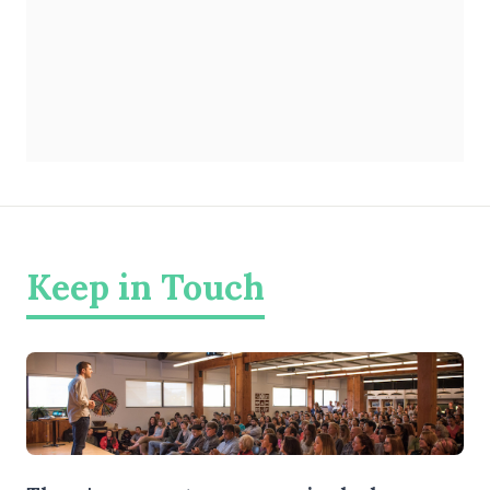
Keep in Touch