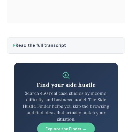
Read the full transcript
Find your side hustle
Search 450 real case studies by income,
difficulty, and business model. The Side
Hustle Finder helps you skip the browsing
and find ideas that actually match your
situation.
Explore the Finder →