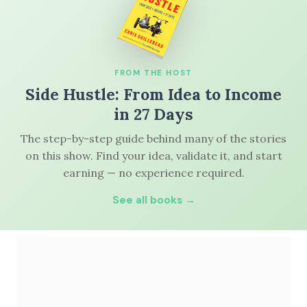
FROM THE HOST
Side Hustle: From Idea to Income
in 27 Days
The step-by-step guide behind many of the stories
on this show. Find your idea, validate it, and start
earning — no experience required.
See all books →