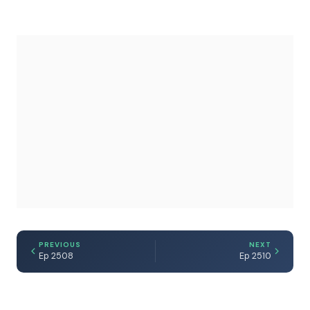
PREVIOUS
NEXT
Ep 2508
Ep 2510