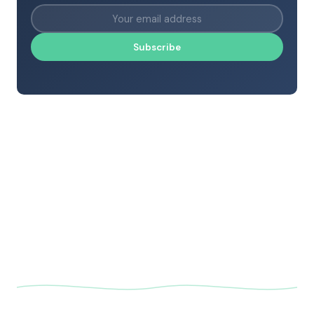
Subscribe