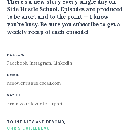
There's a new story every single day on
Side Hustle School. Episodes are produced
to be short and to the point — I know
you're busy.
Be sure you subscribe
to get a
weekly recap of each episode!
FOLLOW
Facebook
,
Instagram
,
LinkedIn
EMAIL
hello@chrisguillebeau.com
SAY HI
From your favorite airport
TO INFINITY AND BEYOND,
CHRIS GUILLEBEAU