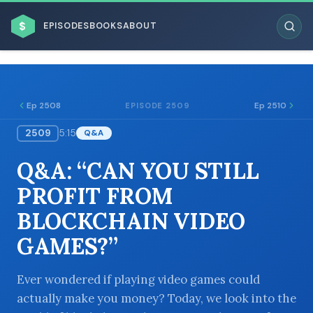
$
EPISODES
BOOKS
ABOUT
Ep 2508
Ep 2510
EPISODE 2509
2509
5:15
Q&A
ESC
Q&A: “CAN YOU STILL
BROWSE BY BUSINESS MODEL
PROFIT FROM
BLOCKCHAIN VIDEO
GAMES?”
BROWSE BY TOPIC
Ever wondered if playing video games could
actually make you money? Today, we look into the