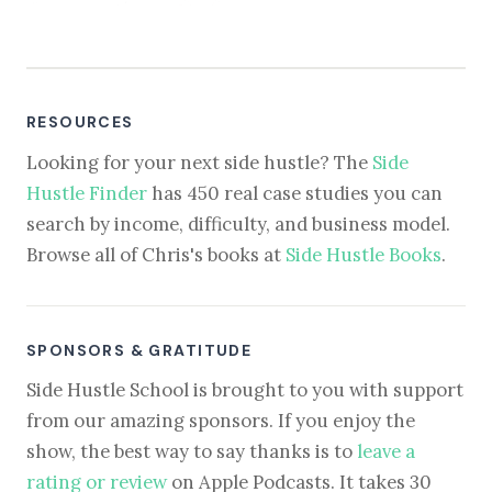
RESOURCES
Looking for your next side hustle? The
Side
Hustle Finder
has 450 real case studies you can
search by income, difficulty, and business model.
Browse all of Chris's books at
Side Hustle Books
.
SPONSORS & GRATITUDE
Side Hustle School is brought to you with support
from our amazing sponsors. If you enjoy the
show, the best way to say thanks is to
leave a
rating or review
on Apple Podcasts. It takes 30