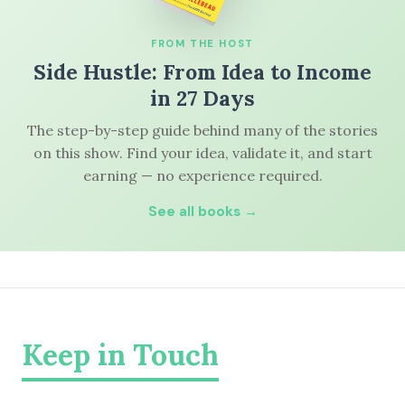
FROM THE HOST
Side Hustle: From Idea to Income
in 27 Days
The step-by-step guide behind many of the stories
on this show. Find your idea, validate it, and start
earning — no experience required.
See all books →
Keep in Touch