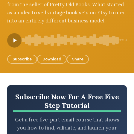
from the seller of Pretty Old Books. What started
as an idea to sell vintage book sets on Etsy turned
into an entirely different business model.
BROWSE BY EPISODE TYPE
9:09
Subscribe
Download
Share
LATEST EPISODES
Subscribe Now For A Free Five
Step Tutorial
Get a free five-part email course that shows
you how to find, validate, and launch your