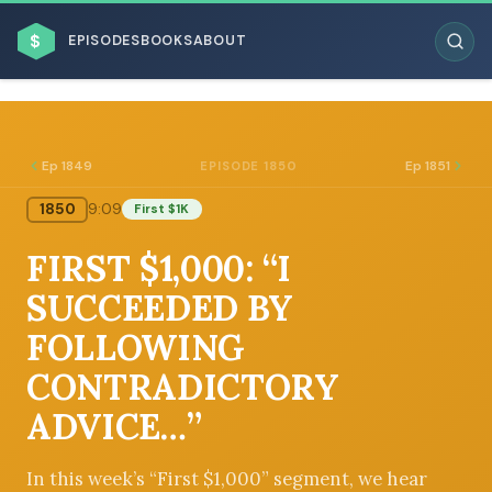
$
EPISODES
BOOKS
ABOUT
Ep 1849
Ep 1851
EPISODE 1850
1850
9:09
First $1K
ESC
FIRST $1,000: “I
BROWSE BY BUSINESS MODEL
SUCCEEDED BY
FOLLOWING
CONTRADICTORY
ADVICE…”
BROWSE BY TOPIC
In this week’s “First $1,000” segment, we hear