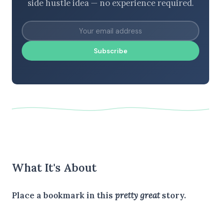
side hustle idea — no experience required.
Subscribe
What It's About
Place a bookmark in this
pretty great
story.