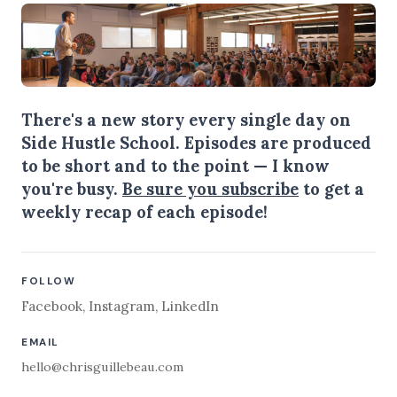
There's a new story every single day on
Side Hustle School. Episodes are produced
to be short and to the point — I know
you're busy.
Be sure you subscribe
to get a
weekly recap of each episode!
FOLLOW
Facebook
,
Instagram
,
LinkedIn
EMAIL
hello@chrisguillebeau.com