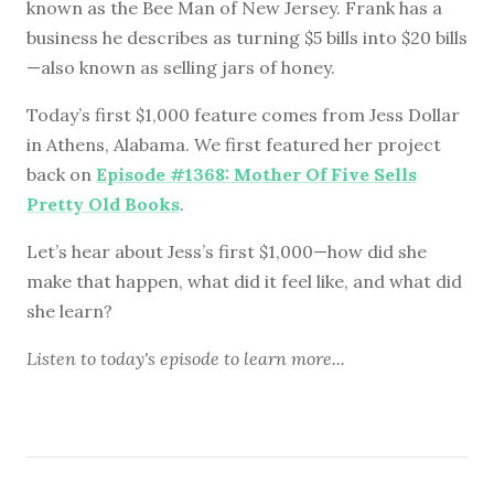
known as the Bee Man of New Jersey. Frank has a
business he describes as turning $5 bills into $20 bills
—also known as selling jars of honey.
Today’s first $1,000 feature comes from Jess Dollar
in Athens, Alabama. We first featured her project
back on
Episode #1368: Mother Of Five Sells
Pretty Old Books
.
Let’s hear about Jess’s first $1,000—how did she
make that happen, what did it feel like, and what did
she learn?
Listen to
today's episode
to learn more...