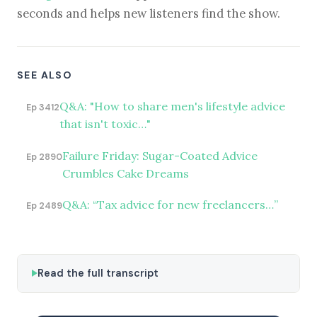
seconds and helps new listeners find the show.
SEE ALSO
Q&A: "How to share men's lifestyle advice
Ep 3412
that isn't toxic…"
Failure Friday: Sugar-Coated Advice
Ep 2890
Crumbles Cake Dreams
Q&A: “Tax advice for new freelancers…”
Ep 2489
Read the full transcript