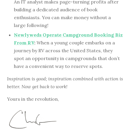
An IT analyst makes page-turning profits after
building a dedicated audience of book
enthusiasts. You can make money without a
large following!
Newlyweds Operate Campground Booking Biz
From RV
:
When a young couple embarks on a
journey by RV across the United States, they
spot an opportunity in campgrounds that don’t
have a convenient way to reserve spots.
Inspiration is good; inspiration combined with action is
better. Now get back to work!
Yours in the revolution,