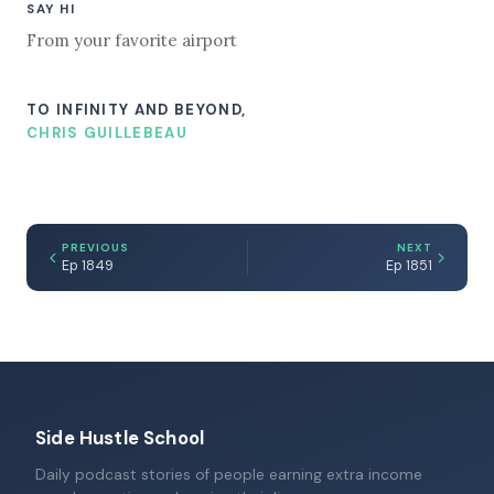
SAY HI
From your favorite airport
TO INFINITY AND BEYOND,
CHRIS GUILLEBEAU
PREVIOUS
NEXT
Ep 1849
Ep 1851
Side Hustle School
Daily podcast stories of people earning extra income