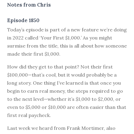
Notes from Chris
Episode 1850
Today’s episode is part of a new feature we’re doing
in 2022 called ‘Your First $1,000.’ As you might
surmise from the title, this is all about how someone
made their first $1,000.
How did they get to that point? Not their first
$100,000—that’s cool, but it would probably be a
long story. One thing I’ve learned is that once you
begin to earn real money, the steps required to go
to the next level—whether it’s $1,000 to $2,000, or
even to $5,000 or $10,000 are often easier than that
first real paycheck.
Last week we heard from Frank Mortimer, also