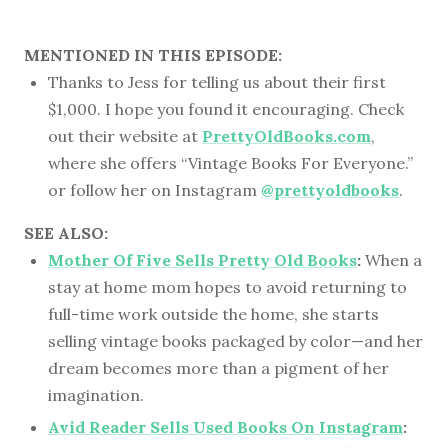
MENTIONED IN THIS EPISODE:
Thanks to Jess for telling us about their first
$1,000. I hope you found it encouraging. Check
out their website at
PrettyOldBooks.com
,
where she offers “Vintage Books For Everyone.”
or follow her on Instagram
@prettyoldbooks
.
SEE ALSO:
Mother Of Five Sells Pretty Old Books
:
When a
stay at home mom hopes to avoid returning to
full-time work outside the home, she starts
selling vintage books packaged by color—and her
dream becomes more than a pigment of her
imagination.
Avid Reader Sells Used Books On Instagram
: