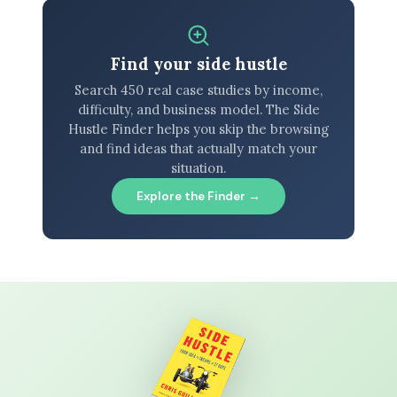
Find your side hustle
Search 450 real case studies by income,
difficulty, and business model. The Side
Hustle Finder helps you skip the browsing
and find ideas that actually match your
situation.
Explore the Finder →