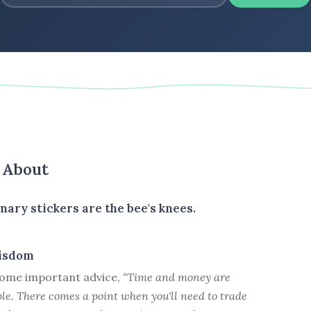
s About
nary stickers are the bee's knees.
isdom
ome important advice,
“Time and money are
le. There comes a point when you'll need to trade