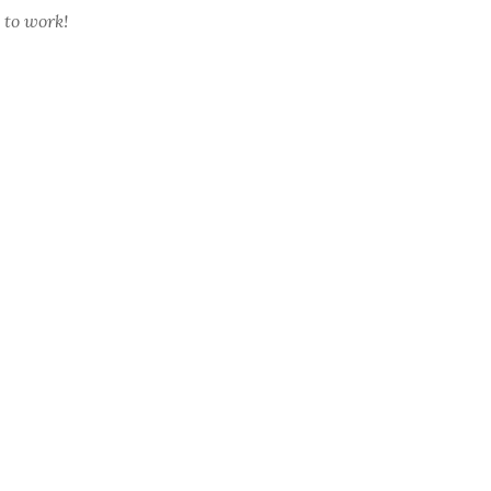
 to work!