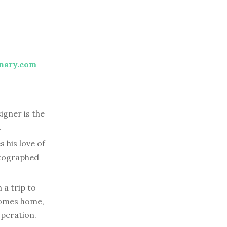
nary.com
igner is the
.
s his love of
utographed
 a trip to
 comes home,
operation.