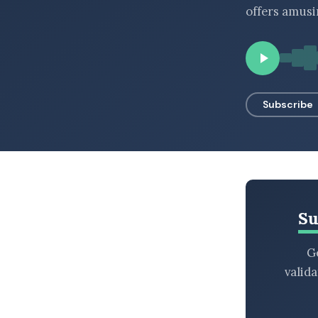
offers amusi
BROWSE BY EPISODE TYPE
LATEST EPISODES
Subscribe
Su
Ge
valid