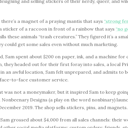
designing and selling stickers of their nerdy, queer, and wi
 there’s a magnet of a praying mantis that says
“strong fe
 sticker of a raccoon in front of a rainbow that says
“no g
lls these animals “trash creatures.” They figured it’s a sma
hey could get some sales even without much marketing.
d, Sam spent about $200 on paper, ink, and a machine for 
, they headed out for their first foray into sales, a local Pr
in an awful location, Sam felt unprepared, and admits to 
face-to-face customer service.
nt was not a moneymaker, but it inspired Sam to keep goin
e. Nonbeenary Designs (a play on the word nonbinary) laun
December 2019. The shop sells stickers, pins, and magnets.
Sam grossed about $4,000 from all sales channels: their we
 other social media platforms; custom orders; friends, et