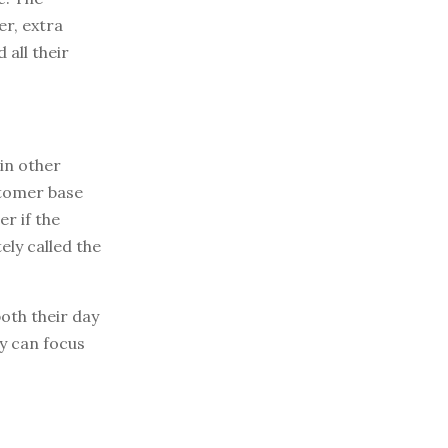
er, extra
 all their
in other
stomer base
er if the
ely called the
both their day
y can focus