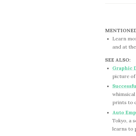
MENTIONED 
Learn mor
and at th
SEE ALSO:
Graphic 
picture of
Successfu
whimsical
prints to 
Auto Empl
Tokyo, a s
learns to 