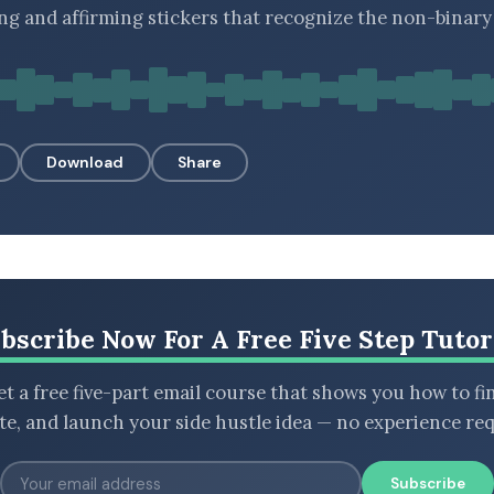
ng and affirming stickers that recognize the non-binary
Download
Share
bscribe Now For A Free Five Step Tutor
t a free five-part email course that shows you how to fi
ate, and launch your side hustle idea — no experience req
Subscribe