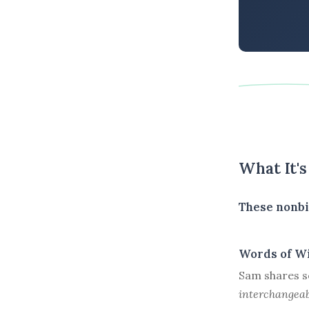
What It'
These nonbi
Words of W
Sam shares s
interchangeab