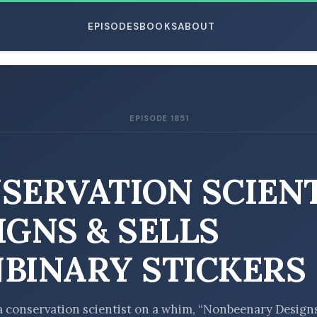
EPISODES
BOOKS
ABOUT
EPISODE 1851
ESC
SERVATION SCIEN
IGNS & SELLS
BINARY STICKERS
 conservation scientist on a whim, “Nonbeenary Design