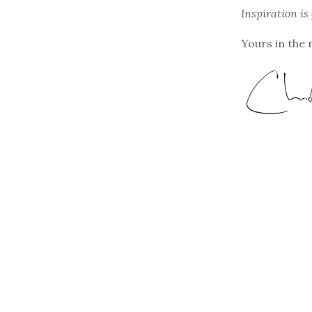
Inspiration is
Yours in the 