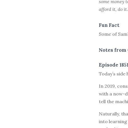
some money to 
afford it, do i
Fun Fact
Some of Sam’s
Notes from 
Episode 185
T
oday’s side 
In 2019, con
with a now-d
tell the machi
Naturally, t
into learnin