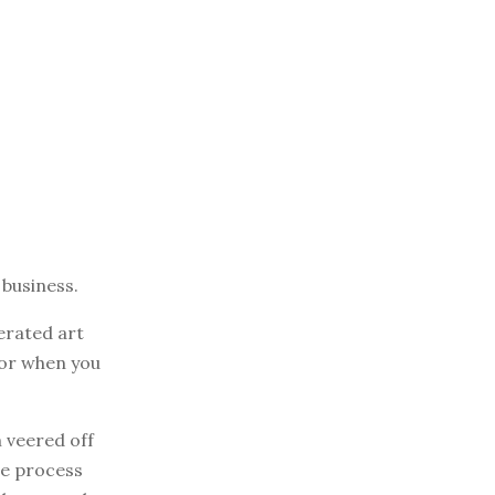
 business.
erated art
or when you
 veered off
he process