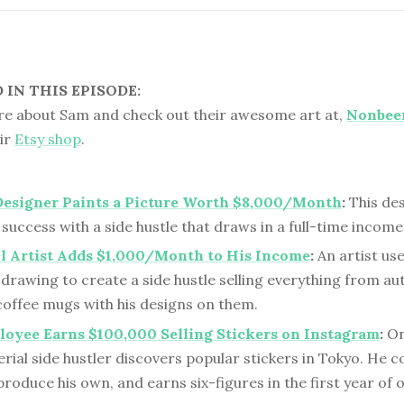
IN THIS EPISODE:
e about Sam and check out their awesome art at,
Nonbee
eir
Etsy shop
.
Designer Paints a Picture Worth $8,000/Month
:
This des
 success with a side hustle that draws in a full-time income
l Artist Adds $1,000/Month to His Income
:
An artist use
 drawing to create a side hustle selling everything from a
coffee mugs with his designs on them.
oyee Earns $100,000 Selling Stickers on Instagram
:
On
erial side hustler discovers popular stickers in Tokyo. He
produce his own, and earns six-figures in the first year of 