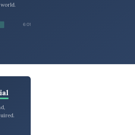
 world.
6:01
ial
nd,
uired.