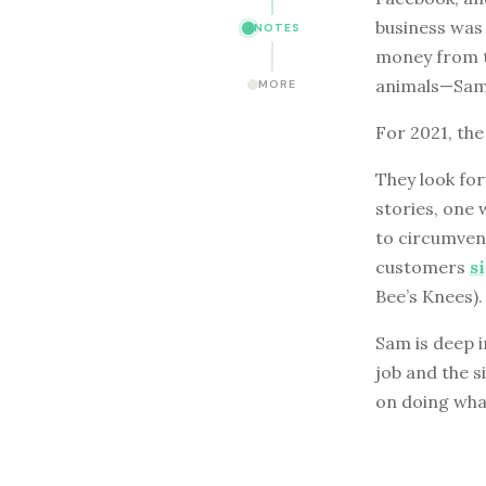
business was 
NOTES
money from th
animals—Sam 
MORE
For 2021, the
They look for
stories, one 
to circumvent
customers
s
Bee’s Knees).
Sam is deep i
job and the s
on doing what