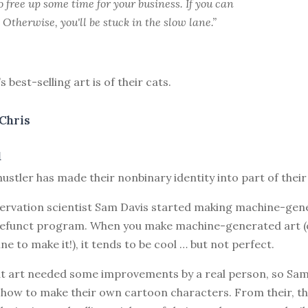
free up some time for your business. If you can
t. Otherwise, you'll be stuck in the slow lane.”
 best-selling art is of their cats.
Chris
1
hustler has made their nonbinary identity into part of their
servation scientist Sam Davis started making machine-gen
efunct program. When you make machine-generated art (
ne to make it!), it tends to be cool … but not perfect.
hat art needed some improvements by a real person, so Sam
g how to make their own cartoon characters. From their, t