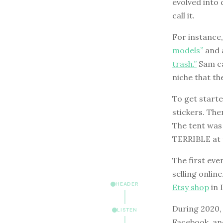
evolved into 
call it.
For instance,
models”
and a
trash.”
Sam ca
niche that t
To get starte
stickers. Then
The tent was 
TERRIBLE at 
The first eve
selling onlin
HEADER
Etsy shop
in 
During 2020, 
LISTEN
Facebook, and