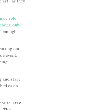
ld art—as they
male role
ender, only
ll enough
cutting out
ide event.
being
g and start
ched as an
bsite, Etsy,
c. The