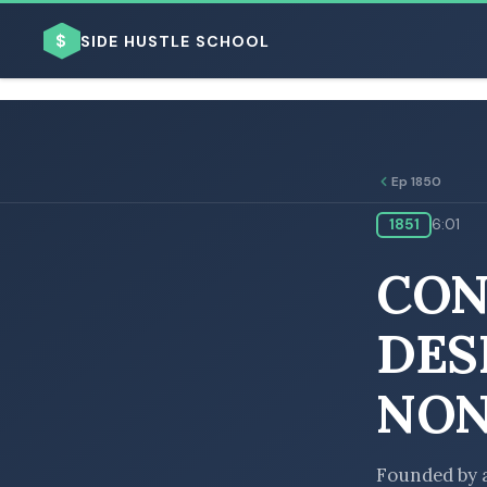
$
SIDE HUSTLE SCHOOL
Ep 1850
1851
6:01
BROWSE BY BUSINESS MODEL
CON
DES
NON
BROWSE BY TOPIC
Founded by a