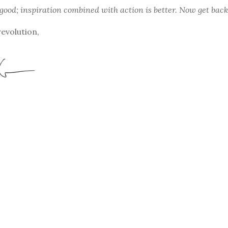
 good; inspiration combined with action is better. Now get back
revolution,