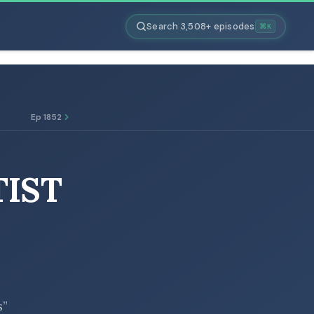
Search 3,508+ episodes
⌘K
Ep 1852
TIST
s”