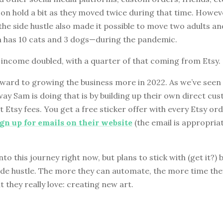
on hold a bit as they moved twice during that time. Howev
e side hustle also made it possible to move two adults and
has 10 cats and 3 dogs—during the pandemic.
 income doubled, with a quarter of that coming from Etsy.
ward to growing the business more in 2022. As we’ve seen 
way Sam is doing that is by building up their own direct cu
 Etsy fees. You get a free sticker offer with every Etsy ord
ign up for emails on their website
(the email is appropriat
nto this journey right now, but plans to stick with (get it?) 
ide hustle. The more they can automate, the more time the
 they really love: creating new art.