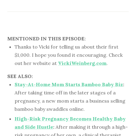
MENTIONED IN THIS EPISODE:
Thanks to Vicki for telling us about their first
$1,000. I hope you found it encouraging. Check
out her website at
VickiWeinberg.com
.
SEE ALSO:
Stay-At-Home Mom Starts Bamboo Baby Biz
:
After taking time off in the later stages of a
pregnancy, a new mom starts a business selling
bamboo baby swaddles online.
High-Risk Pregnancy Becomes Healthy Baby
and Side Hustle
:
After making it through a high-
risk pregnancy of her own, a clinical therapist