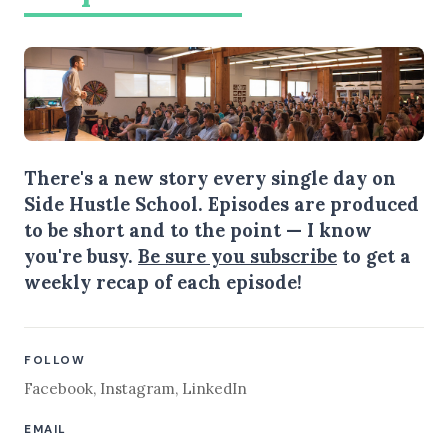
There's a new story every single day on
Side Hustle School. Episodes are produced
to be short and to the point — I know
you're busy.
Be sure you subscribe
to get a
weekly recap of each episode!
FOLLOW
Facebook
,
Instagram
,
LinkedIn
EMAIL