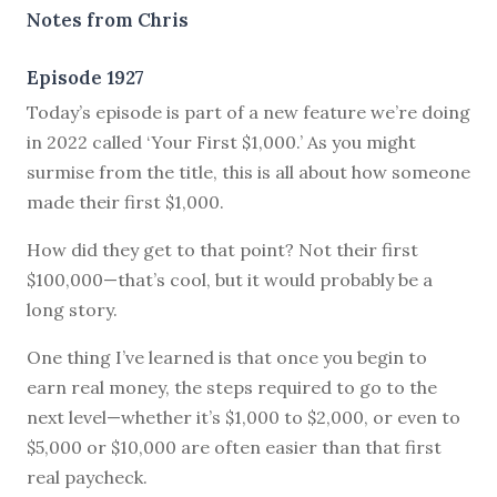
Notes from Chris
Episode 1927
Today’s episode is part of a new feature we’re doing
in 2022 called ‘Your First $1,000.’ As you might
surmise from the title, this is all about how someone
made their first $1,000.
How did they get to that point? Not their first
$100,000—that’s cool, but it would probably be a
long story.
One thing I’ve learned is that once you begin to
earn real money, the steps required to go to the
next level—whether it’s $1,000 to $2,000, or even to
$5,000 or $10,000 are often easier than that first
real paycheck.