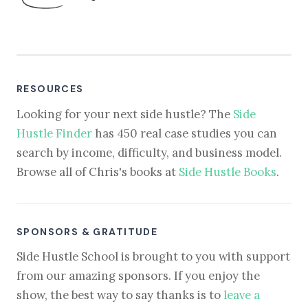
RESOURCES
Looking for your next side hustle? The
Side
Hustle Finder
has 450 real case studies you can
search by income, difficulty, and business model.
Browse all of Chris's books at
Side Hustle Books
.
SPONSORS & GRATITUDE
Side Hustle School is brought to you with support
from our amazing sponsors. If you enjoy the
show, the best way to say thanks is to
leave a