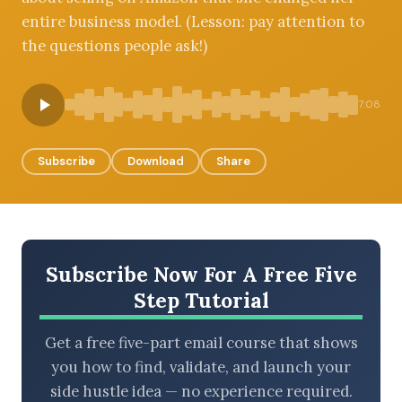
entire business model. (Lesson: pay attention to
the questions people ask!)
BROWSE BY EPISODE TYPE
7:08
Subscribe
Download
Share
LATEST EPISODES
Subscribe Now For A Free Five
Step Tutorial
Get a free five-part email course that shows
you how to find, validate, and launch your
side hustle idea — no experience required.