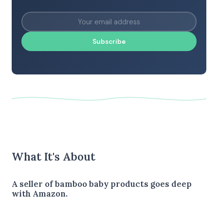
Subscribe
What It's About
A seller of bamboo baby products goes deep
with Amazon.