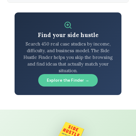
Find your side hustle
Search 450 real case studies by income,
difficulty, and business model. The Side
Hustle Finder helps you skip the browsing
and find ideas that actually match your
situation.
Explore the Finder →