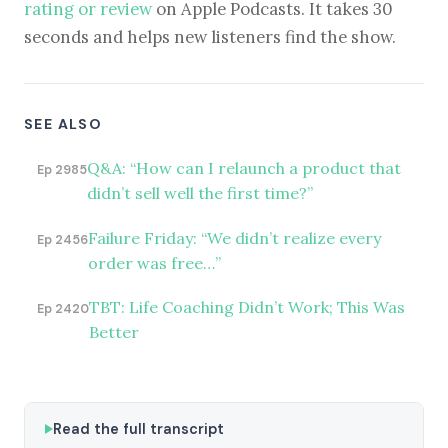
rating or review
on Apple Podcasts. It takes 30
seconds and helps new listeners find the show.
SEE ALSO
Q&A: “How can I relaunch a product that
Ep 2985
didn’t sell well the first time?”
Failure Friday: “We didn’t realize every
Ep 2456
order was free…”
TBT: Life Coaching Didn’t Work; This Was
Ep 2420
Better
Read the full transcript