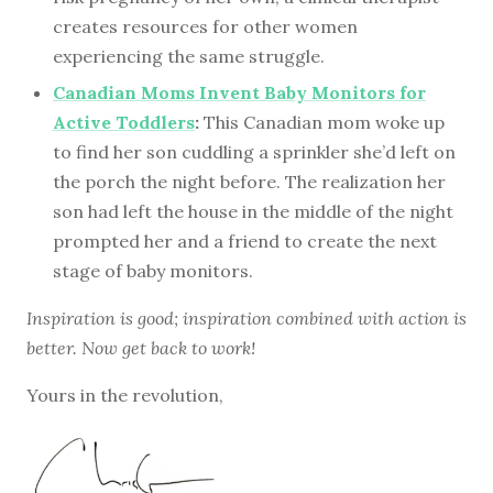
creates resources for other women
experiencing the same struggle.
Canadian Moms Invent Baby Monitors for
Active Toddlers
:
This Canadian mom woke up
to find her son cuddling a sprinkler she’d left on
the porch the night before. The realization her
son had left the house in the middle of the night
prompted her and a friend to create the next
stage of baby monitors.
Inspiration is good; inspiration combined with action is
better. Now get back to work!
Yours in the revolution,