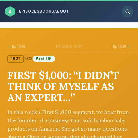
$
EPISODES
BOOKS
ABOUT
Ep 1926
Ep 1928
EPISODE 1927
1927
7:08
First $1K
ESC
FIRST $1,000: “I DIDN’T
BROWSE BY BUSINESS MODEL
THINK OF MYSELF AS
AN EXPERT…”
In this week’s First $1,000 segment, we hear from
the founder of a business that sold bamboo baby
BROWSE BY TOPIC
products on Amazon. She got so many questions
about selling on Amazon that she changed her