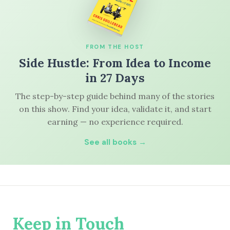
FROM THE HOST
Side Hustle: From Idea to Income
in 27 Days
The step-by-step guide behind many of the stories
on this show. Find your idea, validate it, and start
earning — no experience required.
See all books →
Keep in Touch