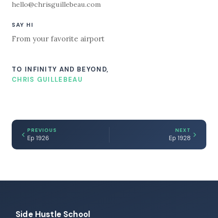
hello@chrisguillebeau.com
SAY HI
From your favorite airport
TO INFINITY AND BEYOND,
CHRIS GUILLEBEAU
PREVIOUS
NEXT
Ep 1926
Ep 1928
Side Hustle School