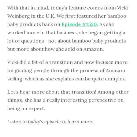
With that in mind, today’s feature comes from Vicki
Weinberg in the U.K. We first featured her bamboo
baby products back on
Episode #1520
. As she
worked more in that business, she began getting a
lot of questions—not about bamboo baby products
but more about how she sold on Amazon.
Vicki did a bit of a transition and now focuses more
on guiding people through the process of Amazon
selling, which as she explains can be quite complex.
Let’s hear more about that transition! Among other
things, she has a really interesting perspective on
being an expert.
Listen to
today's episode
to learn more...