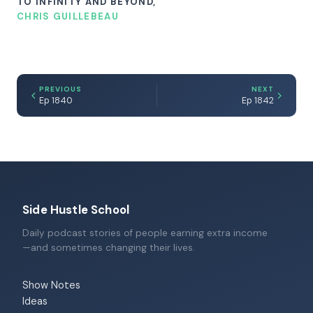
TO INFINITY AND BEYOND,
CHRIS GUILLEBEAU
PREVIOUS
NEXT
Ep 1840
Ep 1842
Side Hustle School
Daily podcast stories of people earning extra income
—and sometimes changing their lives.
Show Notes
Ideas