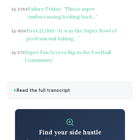
Failure Friday: “This is super
Ep 2064
embarrassing looking back…”
First $1,000: “It was the Super Bowl of
Ep 1864
professional fishing…”
Super Fan Scores Big in the Football
Ep 573
Community
Read the full transcript
Find your side hustle