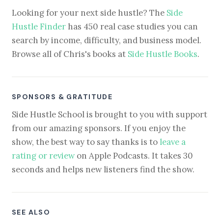
Looking for your next side hustle? The
Side
Hustle Finder
has 450 real case studies you can
search by income, difficulty, and business model.
Browse all of Chris's books at
Side Hustle Books
.
SPONSORS & GRATITUDE
Side Hustle School is brought to you with support
from our amazing sponsors. If you enjoy the
show, the best way to say thanks is to
leave a
rating or review
on Apple Podcasts. It takes 30
seconds and helps new listeners find the show.
SEE ALSO