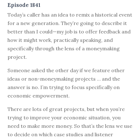
Episode 1841
Today’s caller has an idea to remix a historical event
for a new generation. They’re going to describe it
better than I could—my job is to offer feedback and
how it might work, practically speaking, and
specifically through the lens of a moneymaking
project.
Someone asked the other day if we feature other
ideas or non-moneymaking projects … and the
answer is no. I’m trying to focus specifically on
economic empowerment.
There are lots of great projects, but when you’re
trying to improve your economic situation, you
need to make more money. So that’s the lens we use
to decide on which case studies and listener