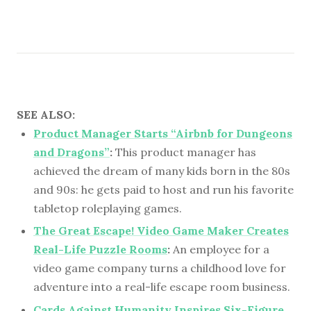
SEE ALSO:
Product Manager Starts “Airbnb for Dungeons
and Dragons”
:
This product manager has
achieved the dream of many kids born in the 80s
and 90s: he gets paid to host and run his favorite
tabletop roleplaying games.
The Great Escape! Video Game Maker Creates
Real-Life Puzzle Rooms
:
An employee for a
video game company turns a childhood love for
adventure into a real-life escape room business.
Cards Against Humanity Inspires Six-Figure