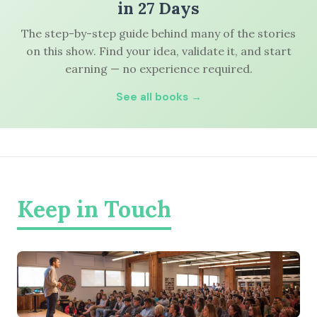
in 27 Days
The step-by-step guide behind many of the stories
on this show. Find your idea, validate it, and start
earning — no experience required.
See all books →
Keep in Touch