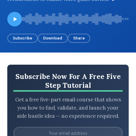
4:44
BROWSE BY EPISODE TYPE
Subscribe
Download
Share
LATEST EPISODES
Subscribe Now For A Free Five
Step Tutorial
Get a free five-part email course that shows
you how to find, validate, and launch your
side hustle idea — no experience required.