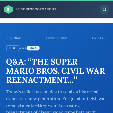
$
EPISODES
BOOKS
ABOUT
Ep 1840
Ep 1842
EPISODE 1841
1841
4:44
Q&A
ESC
Q&A: “THE SUPER
BROWSE BY BUSINESS MODEL
MARIO BROS. CIVIL WAR
REENACTMENT…”
Today’s caller has an idea to remix a historical
event for a new generation. Forget about civil war
BROWSE BY TOPIC
reenactments—they want to create a
reenactment of classic video game battles! 🍄