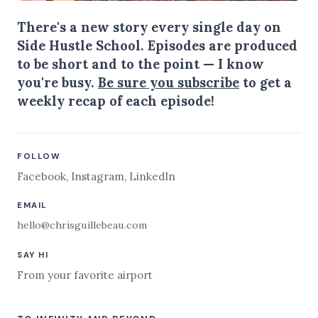
There's a new story every single day on
Side Hustle School. Episodes are produced
to be short and to the point — I know
you're busy.
Be sure you subscribe
to get a
weekly recap of each episode!
FOLLOW
Facebook
,
Instagram
,
LinkedIn
EMAIL
hello@chrisguillebeau.com
SAY HI
From your favorite airport