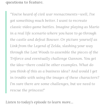
questions to feature.
"You've heard of civil war reenactments—well, I've
got something much better. I want to recreate
classic video game battles. Imagine playing as Mario
in a real life scenario where you have to go through
the castle and defeat Bowser. Or picture yourself as
Link from the Legend of Zelda, slashing your way
through the Lost Woods to assemble the pieces of the
Triforce and eventually challenge Gannon. You get
the idea—there could be other examples. What do
you think of this as a business idea? And would I get
in trouble with using the images of these characters?
I’m sure there are some challenges, but we need to
rescue the princess!"
Listen to
today's episode
to learn more...