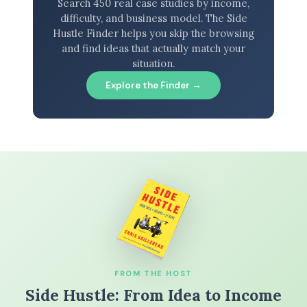
Search 450 real case studies by income,
difficulty, and business model. The Side
Hustle Finder helps you skip the browsing
and find ideas that actually match your
situation.
Explore the Finder →
FROM THE HOST
Side Hustle: From Idea to Income