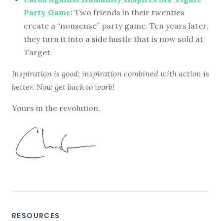
Party Game
:
Two friends in their twenties
create a “nonsense” party game. Ten years later,
they turn it into a side hustle that is now sold at
Target.
Inspiration is good; inspiration combined with action is
better. Now get back to work!
Yours in the revolution,
RESOURCES