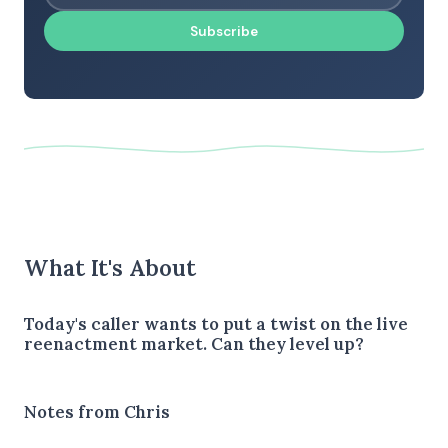
Subscribe
What It's About
Today's caller wants to put a twist on the live
reenactment market. Can they level up?
Notes from Chris