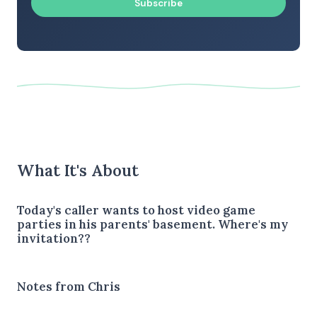
Subscribe
What It's About
Today's caller wants to host video game
parties in his parents' basement. Where's my
invitation??
Notes from Chris