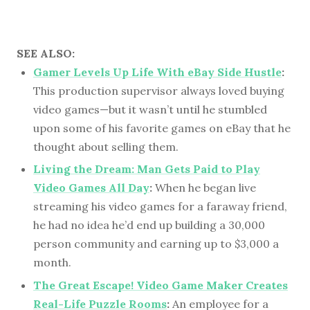
SEE ALSO:
Gamer Levels Up Life With eBay Side Hustle
:
This production supervisor always loved buying
video games—but it wasn’t until he stumbled
upon some of his favorite games on eBay that he
thought about selling them.
Living the Dream: Man Gets Paid to Play
Video Games All Day
:
When he began live
streaming his video games for a faraway friend,
he had no idea he’d end up building a 30,000
person community and earning up to $3,000 a
month.
The Great Escape! Video Game Maker Creates
Real-Life Puzzle Rooms
:
An employee for a