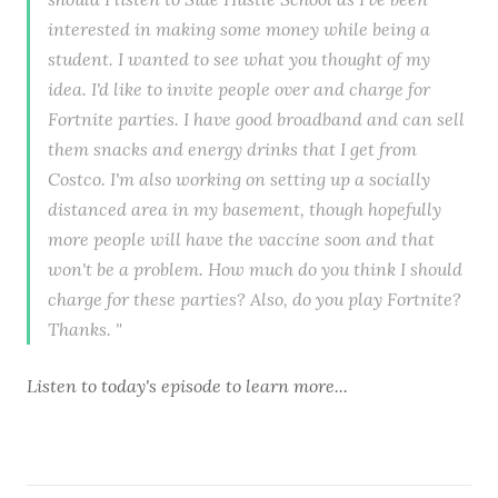
interested in making some money while being a
student. I wanted to see what you thought of my
idea. I'd like to invite people over and charge for
Fortnite parties. I have good broadband and can sell
them snacks and energy drinks that I get from
Costco. I'm also working on setting up a socially
distanced area in my basement, though hopefully
more people will have the vaccine soon and that
won't be a problem. How much do you think I should
charge for these parties? Also, do you play Fortnite?
Thanks. "
Listen to
today's episode
to learn more...