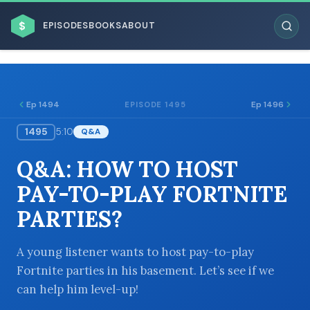
$
EPISODES
BOOKS
ABOUT
Ep 1494
Ep 1496
EPISODE 1495
1495
5:10
Q&A
ESC
Q&A: HOW TO HOST
BROWSE BY BUSINESS MODEL
PAY-TO-PLAY FORTNITE
PARTIES?
A young listener wants to host pay-to-play
Fortnite parties in his basement. Let’s see if we
BROWSE BY TOPIC
can help him level-up!