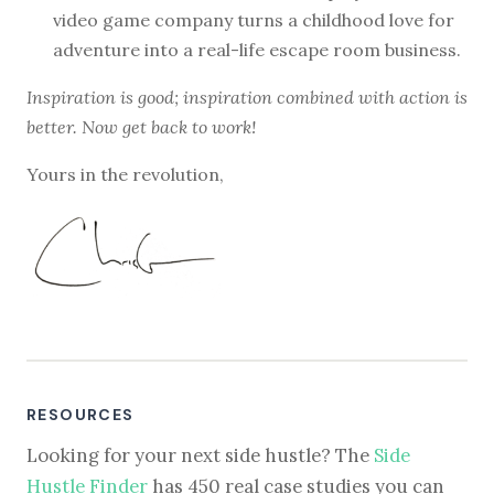
video game company turns a childhood love for
adventure into a real-life escape room business.
Inspiration is good; inspiration combined with action is
better. Now get back to work!
Yours in the revolution,
RESOURCES
Looking for your next side hustle? The
Side
Hustle Finder
has 450 real case studies you can