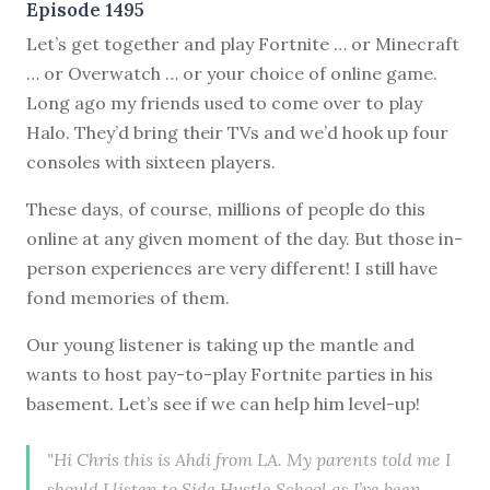
Episode 1495
Let’s get together and play Fortnite … or Minecraft
… or Overwatch … or your choice of online game.
Long ago my friends used to come over to play
Halo. They’d bring their TVs and we’d hook up four
consoles with sixteen players.
These days, of course, millions of people do this
online at any given moment of the day. But those in-
person experiences are very different! I still have
fond memories of them.
Our young listener is taking up the mantle and
wants to host pay-to-play Fortnite parties in his
basement. Let’s see if we can help him level-up!
"Hi Chris this is Ahdi from LA. My parents told me I
should I listen to Side Hustle School as I’ve been