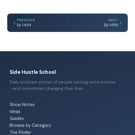
PREVIOUS
NEXT
Ep 1494
Ep 1496
Side Hustle School
Daily podcast stories of people earning extra income
—and sometimes changing their lives.
Show Notes
Ideas
Guides
Browse by Category
The Finder