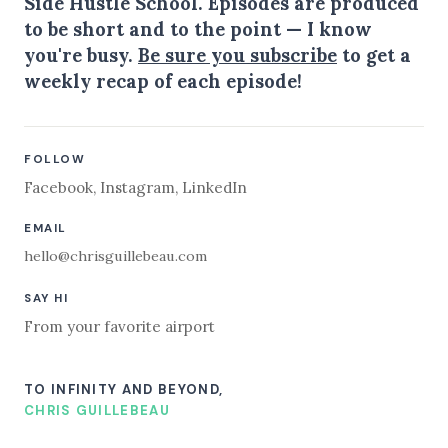
Side Hustle School. Episodes are produced
to be short and to the point — I know
you're busy.
Be sure you subscribe
to get a
weekly recap of each episode!
FOLLOW
Facebook
,
Instagram
,
LinkedIn
EMAIL
hello@chrisguillebeau.com
SAY HI
From your favorite airport
TO INFINITY AND BEYOND,
CHRIS GUILLEBEAU