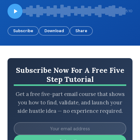
5:10
BROWSE BY EPISODE TYPE
Subscribe
Download
Share
LATEST EPISODES
Subscribe Now For A Free Five
Step Tutorial
Get a free five-part email course that shows
you how to find, validate, and launch your
side hustle idea — no experience required.