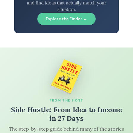
and find ideas that actually match your
situation.
Explore the Finder →
FROM THE HOST
Side Hustle: From Idea to Income
in 27 Days
The step-by-step guide behind many of the stories