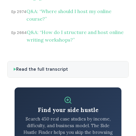
Q&A: “Where should I host my online
Ep 2974
course?”
Q&A: “How do I structure and host online
Ep 2664
writing workshops?”
Read the full transcript
Find your side hustle
Search 450 real case studies by income,
difficulty, and business model. The Side
Hustle Finder helps you skip the browsing