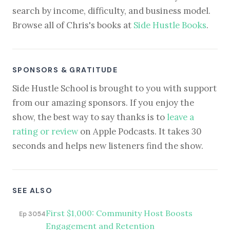
search by income, difficulty, and business model.
Browse all of Chris's books at
Side Hustle Books
.
SPONSORS & GRATITUDE
Side Hustle School is brought to you with support
from our amazing sponsors. If you enjoy the
show, the best way to say thanks is to
leave a
rating or review
on Apple Podcasts. It takes 30
seconds and helps new listeners find the show.
SEE ALSO
First $1,000: Community Host Boosts
Ep 3054
Engagement and Retention