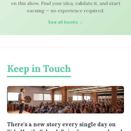
on this show. Find your idea, validate it, and start
earning — no experience required.
See all books →
Keep in Touch
There's a new story every single day on