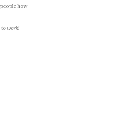
 people how
 to work!