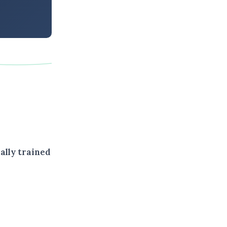
cally trained