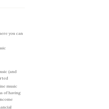
here you can
sic
usic (and
arted
ine music
ms of having
 income
nancial