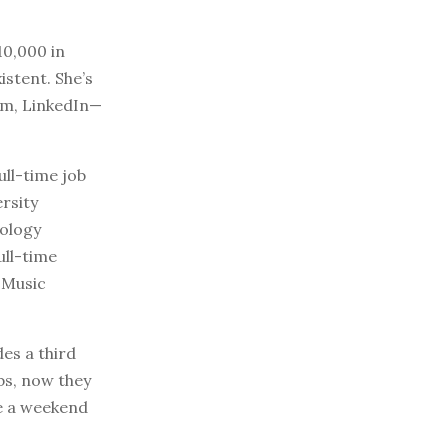
10,000 in
istent. She’s
ram, LinkedIn—
ull-time job
rsity
nology
ull-time
 Music
des a third
bs, now they
te a weekend