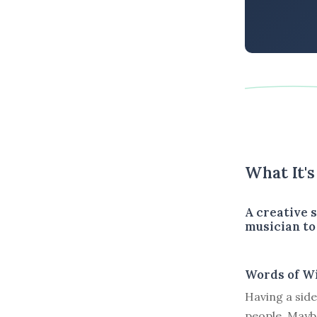
What It'
A creative s
musician to 
Words of W
Having a side
people. Mayb