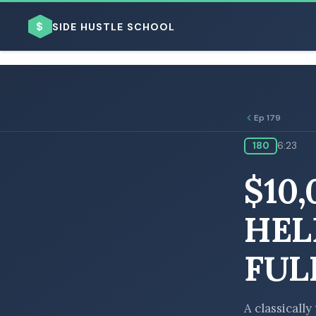
$
SIDE HUSTLE SCHOOL
Ep 179
180
6:23
BROWSE BY BUSINESS MODEL
$10
HEL
FUL
BROWSE BY TOPIC
A classicall