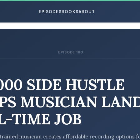
EPISODES
BOOKS
ABOUT
EPISODE 180
ESC
,000 SIDE HUSTLE
PS MUSICIAN LAN
L-TIME JOB
y trained musician creates affordable recording options f