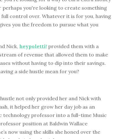
r perhaps you're looking to create something
 full control over. Whatever it is for you, having
 gives you the freedom to pursue what you
nd Nick,
heypoletti!
provided them with a
d stream of revenue that allowed them to make
ases without having to dip into their savings.
aving a side hustle mean for you?
hustle not only provided her and Nick with
sh, it helped her grow her day job as an
 technology professor into a full-time Music
rofessor position at Baldwin Wallace
he’s now using the skills she honed over the