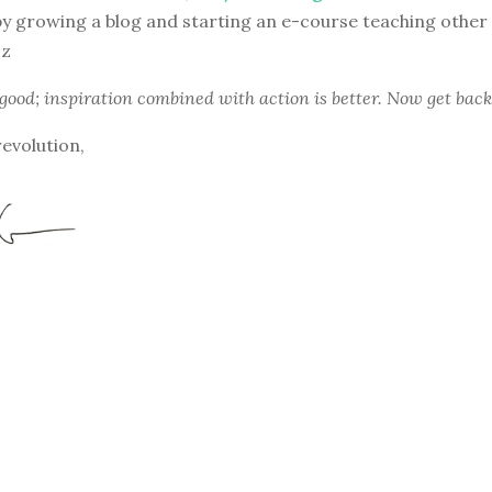
y growing a blog and starting an e-course teaching other
zz
 good; inspiration combined with action is better. Now get back
revolution,