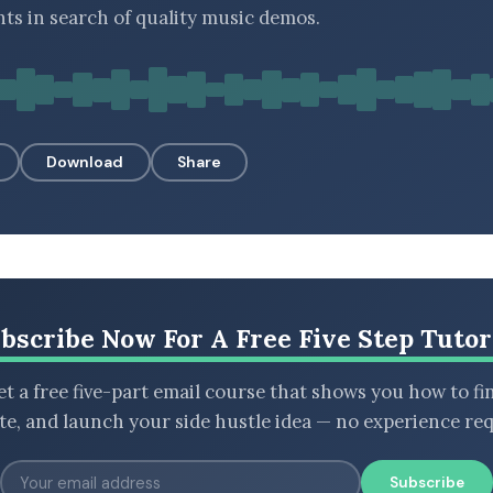
ts in search of quality music demos.
Download
Share
bscribe Now For A Free Five Step Tutor
t a free five-part email course that shows you how to fi
ate, and launch your side hustle idea — no experience req
Subscribe