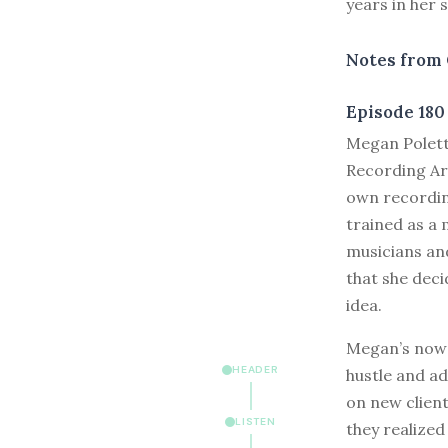
years in her s
Notes from 
Episode 180
M
egan Polett
Recording Ar
own recordin
trained as a 
musicians and
that she deci
idea.
Megan’s now h
HEADER
hustle and ad
on new client
LISTEN
they realized