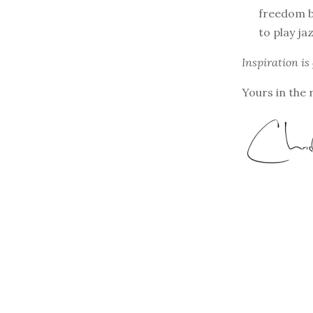
freedom b
to play ja
Inspiration is
Yours in the 