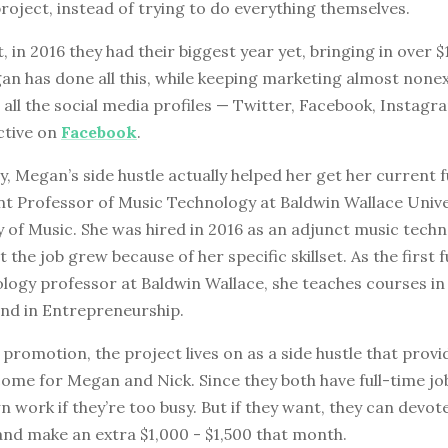
project, instead of trying to do everything themselves.
t, in 2016 they had their biggest year yet, bringing in over $
n has done all this, while keeping marketing almost nonex
 all the social media profiles — Twitter, Facebook, Instag
ctive on
Facebook
.
, Megan’s side hustle actually helped her get her current f
nt Professor of Music Technology at Baldwin Wallace Unive
 of Music. She was hired in 2016 as an adjunct music tech
 the job grew because of her specific skillset. As the first f
logy professor at Baldwin Wallace, she teaches courses in
nd in Entrepreneurship.
promotion, the project lives on as a side hustle that provi
ome for Megan and Nick. Since they both have full-time jo
 work if they’re too busy. But if they want, they can devo
and make an extra $1,000 - $1,500 that month.