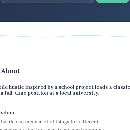
s About
ide hustle inspired by a school project leads a classi
a full-time position at a local university.
isdom
 hustle can mean a lot of things for different
e you're looking for a way to earn extra money