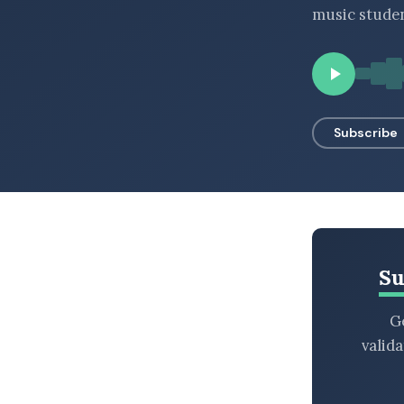
music studen
BROWSE BY EPISODE TYPE
LATEST EPISODES
Subscribe
Su
Ge
valid