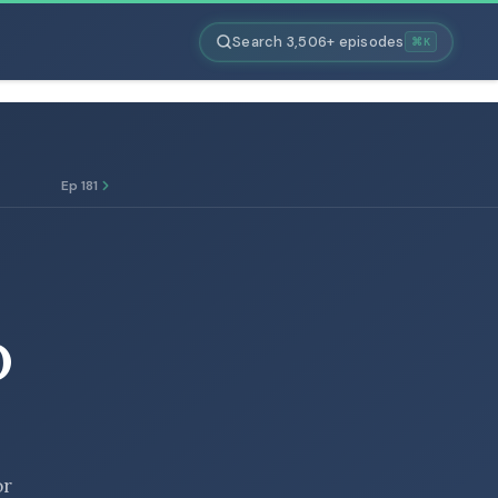
Search 3,506+ episodes
⌘K
Ep 181
D
or