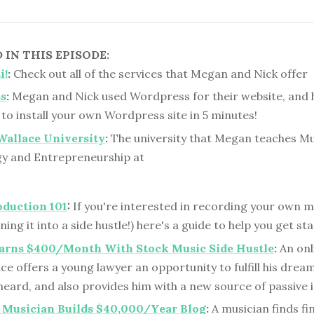
IN THIS EPISODE:
i!
:
Check out all of the services that Megan and Nick offer
s
:
Megan and Nick used Wordpress for their website, and 
to install your own Wordpress site in 5 minutes!
Wallace University
:
The university that Megan teaches Mu
y and Entrepreneurship at
oduction 101
:
If you're interested in recording your own m
ing it into a side hustle!) here's a guide to help you get st
arns $400/Month With Stock Music Side Hustle
:
An onl
e offers a young lawyer an opportunity to fulfill his drea
 heard, and also provides him with a new source of passive
 Musician Builds $40,000/Year Blog
:
A musician finds fi