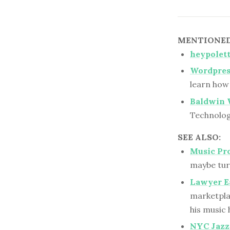
MENTIONED 
heypolett
Wordpres
learn how 
Baldwin 
Technolog
SEE ALSO:
Music Pr
maybe turn
Lawyer E
marketplac
his music
NYC Jazz