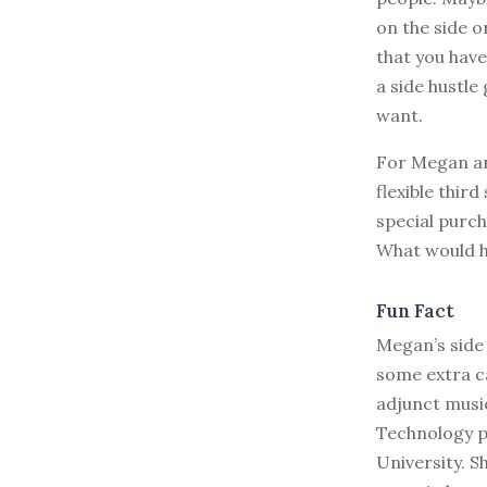
on the side o
that you have
a side hustle
want.
For Megan a
flexible thir
special purch
What would h
Fun Fact
Megan’s side 
some extra ca
adjunct music
Technology p
University. S