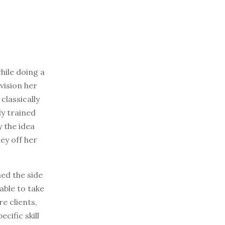
while doing a
vision her
classically
ly trained
y the idea
ey off her
ned the side
able to take
e clients,
cific skill