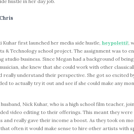
ide hustle in her day job.
Chris
i Kuhar first launched her media side hustle,
heypoletti!
, 
ts & Technology school project. The assignment was to en
g studio business. Since Megan had a background of being 
musician, she knew that she could work with other classical
 really understand their perspective. She got so excited b
ded to actually try it out and see if she could make any mon
usband, Nick Kuhar, who is a high school film teacher, joi
ded video editing to their offerings. This meant they were 
s and really gave their income a boost. As they took on mor
 that often it would make sense to hire other artists with spe