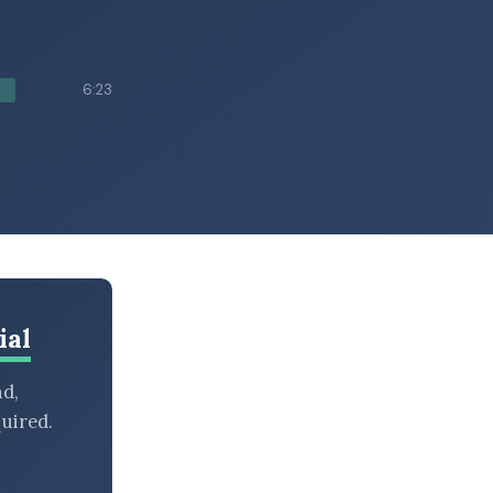
6:23
ial
nd,
uired.