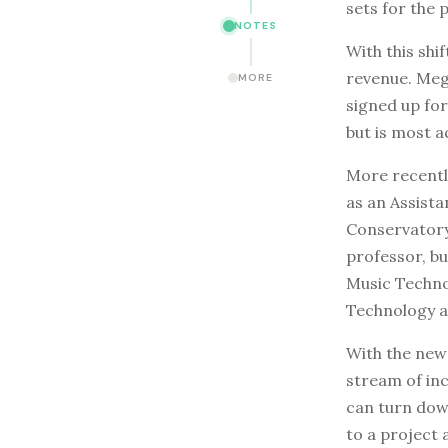
sets for the 
NOTES
With this shif
revenue. Mega
MORE
signed up for
but is most a
More recently
as an Assista
Conservatory
professor, but
Music Techno
Technology a
With the new 
stream of inc
can turn down
to a project 