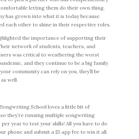
 comfortable letting them do their own thing.
y has grown into what it is today because
ed each other to shine in their respective roles.
ghlighted the importance of supporting their
heir network of students, teachers, and
ners was critical to weathering the worst
pandemic, and they continue to be a big family
If your community can rely on you, they’ll be
as well.
ongwriting School loves a little bit of
so they’re running multiple songwriting
per year to test your skills! All you have to do
our phone and submit a $5 app fee to win it all.