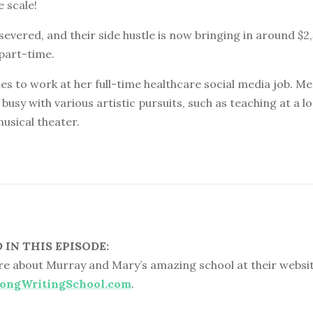
e scale!
ersevered, and their side hustle is now bringing in around $2,
part-time.
s to work at her full-time healthcare social media job. Me
busy with various artistic pursuits, such as teaching at a lo
usical theater.
IN THIS EPISODE:
e about Murray and Mary’s amazing school at their websit
ongWritingSchool.com
.