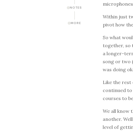
microphones a
NOTES
Within just t
MORE
pivot how the
So what woul
together, so 
a longer-ter
song or two (
was doing ok
Like the rest
continued to 
courses to b
We all know t
another. Well
level of gett