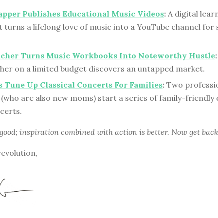
pper Publishes Educational Music Videos
:
A digital lear
 turns a lifelong love of music into a YouTube channel for
acher Turns Music Workbooks Into Noteworthy Hustle
:
cher on a limited budget discovers an untapped market.
 Tune Up Classical Concerts For Families
:
Two professi
(who are also new moms) start a series of family-friendly c
certs.
 good; inspiration combined with action is better. Now get back
revolution,