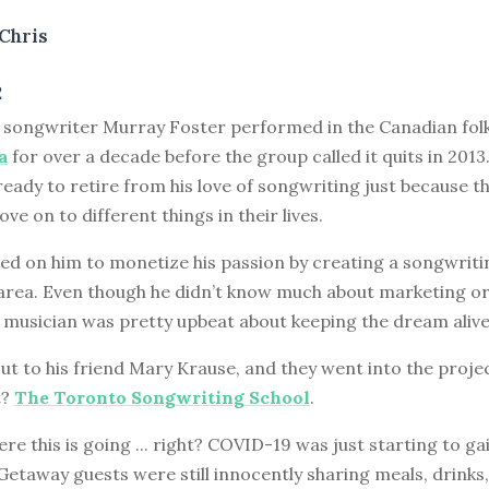
Chris
2
d songwriter Murray Foster performed in the Canadian fol
a
for over a decade before the group called it quits in 201
ready to retire from his love of songwriting just because t
ve on to different things in their lives.
ed on him to monetize his passion by creating a songwriti
area. Even though he didn’t know much about marketing or 
s musician was pretty upbeat about keeping the dream alive
t to his friend Mary Krause, and they went into the proje
t?
The Toronto Songwriting School
.
e this is going ... right? COVID-19 was just starting to ga
taway guests were still innocently sharing meals, drinks