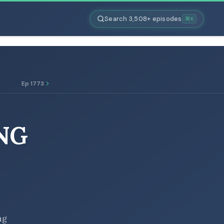
Search 3,508+ episodes
⌘K
Ep 1773
NG
ng