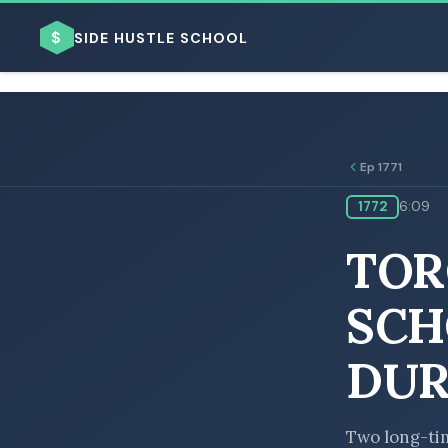
$
SIDE HUSTLE SCHOOL
Ep 1771
1772
6:09
BROWSE BY BUSINESS MODEL
TOR
SCH
DUR
BROWSE BY TOPIC
Two long-tim