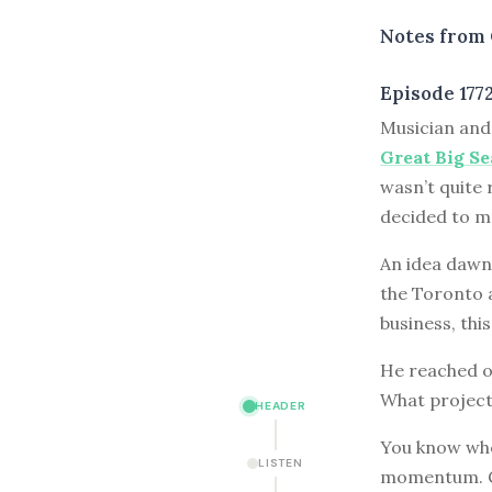
Notes from 
Episode 177
M
usician an
Great Big Se
wasn’t quite 
decided to mo
An idea dawn
the Toronto 
business, thi
He reached ou
What projec
HEADER
You know wher
LISTEN
momentum. Ge