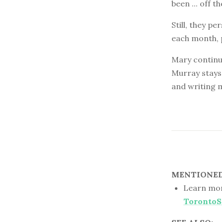
been ... off th
Still, they p
each month, 
Mary continue
Murray stays 
and writing m
MENTIONED 
Learn mor
TorontoS