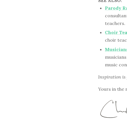
SEE ALSO:
Parody Ra
consultant
teachers.
Choir Te
choir tea
Musicians
musicians 
music con
Inspiration is
Yours in the 