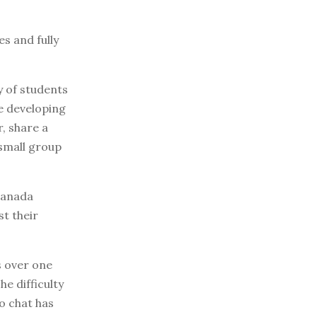
s and fully
y of students
le developing
, share a
 small group
 Canada
st their
s over one
e difficulty
o chat has