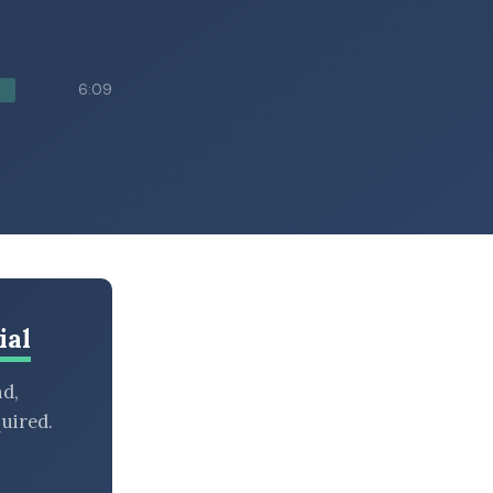
6:09
ial
nd,
uired.