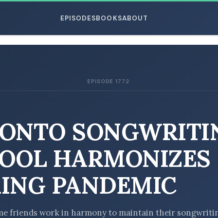
EPISODES
BOOKS
ABOUT
EPISODE 1772
ESC
ONTO SONGWRITI
OOL HARMONIZES
ING PANDEMIC
e friends work in harmony to maintain their songwriti