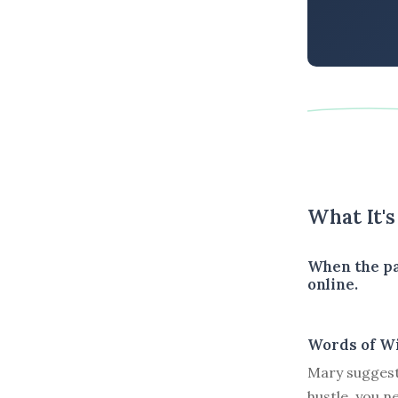
What It'
When the pa
online.
Words of W
Mary suggests
hustle, you 