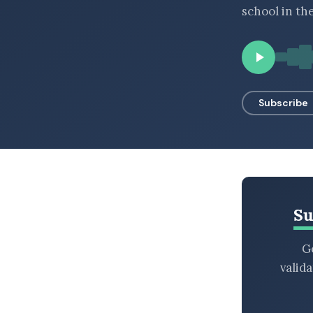
school in th
BROWSE BY EPISODE TYPE
LATEST EPISODES
Subscribe
Su
Ge
valid