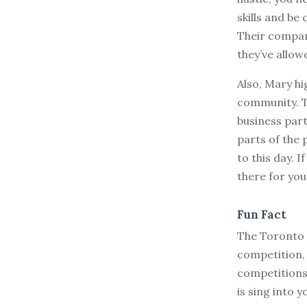
skills and be
Their compan
they’ve allow
Also, Mary hi
community. T
business part
parts of the 
to this day. 
there for you 
Fun Fact
The Toronto S
competition, 
competitions 
is sing into y