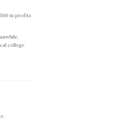
500 in profits
anwhile,
cal college
e,