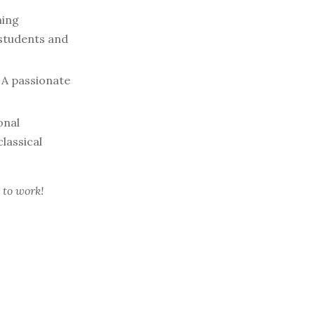
ning
 students and
A passionate
onal
lassical
 to work!