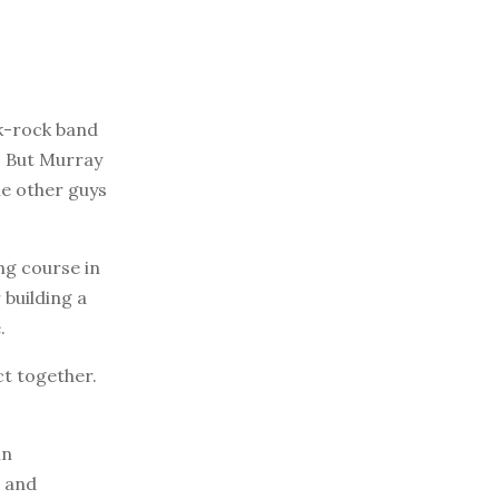
k-rock band
3. But Murray
he other guys
ng course in
building a
.
ct together.
in
, and