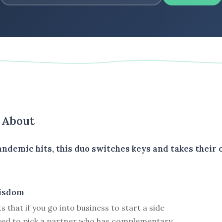
s About
ndemic hits, this duo switches keys and takes their 
isdom
 that if you go into business to start a side
need to pick a partner who has complementary