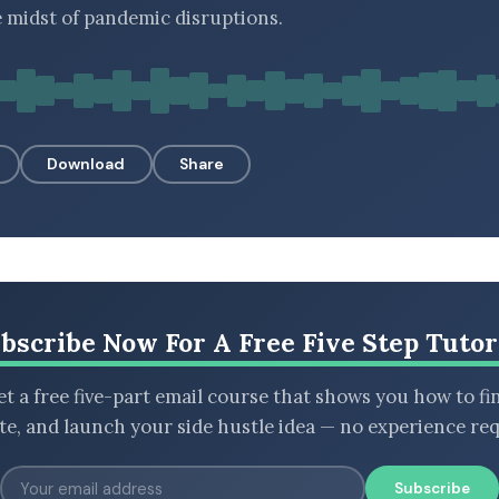
e midst of pandemic disruptions.
Download
Share
bscribe Now For A Free Five Step Tutor
t a free five-part email course that shows you how to fi
ate, and launch your side hustle idea — no experience req
Subscribe