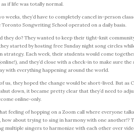
s if life was totally normal.
wo weeks, they’d have to completely cancel in-person classe
 Toronto Songwriting School operated on a daily basis.
d they do? They wanted to keep their tight-knit communit
they started by hosting free Sunday night song circles whi
m strategy. Each week, their students would come together
online!), and they’d close with a check-in to make sure the
ay with everything happening around the world.
 of us, they hoped the change would be short-lived. But as
shut down, it became pretty clear that they’d need to adju
ecome online-only.
hat feeling of hopping on a Zoom call where everyone talk
, how about trying to sing in harmony with one another!? Th
ing multiple singers to harmonize with each other over vide