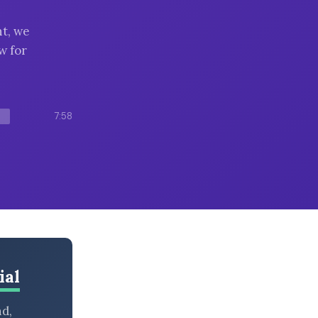
t, we
w for
7:58
ial
nd,