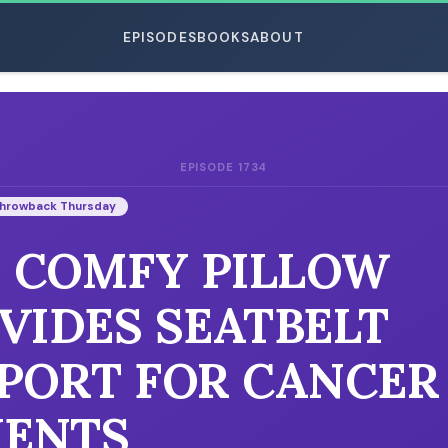
EPISODES
BOOKS
ABOUT
EPISODE 1734
ESC
hrowback Thursday
: COMFY PILLOW
VIDES SEATBELT
PORT FOR CANCER
IENTS