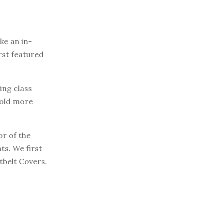
e an in-
rst featured
ting class
sold more
or of the
ts. We first
tbelt Covers.