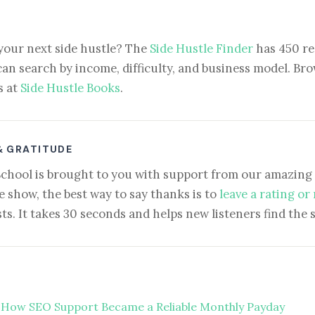
your next side hustle? The
Side Hustle Finder
has 450 re
can search by income, difficulty, and business model. Brow
s at
Side Hustle Books
.
& GRATITUDE
School is brought to you with support from our amazing 
e show, the best way to say thanks is to
leave a rating or
ts. It takes 30 seconds and helps new listeners find the 
 How SEO Support Became a Reliable Monthly Payday