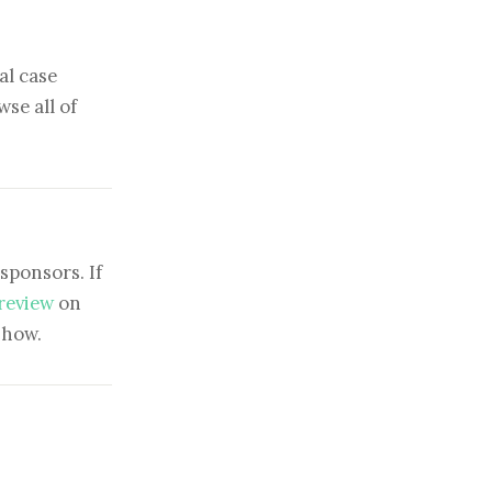
al case
se all of
sponsors. If
 review
on
show.