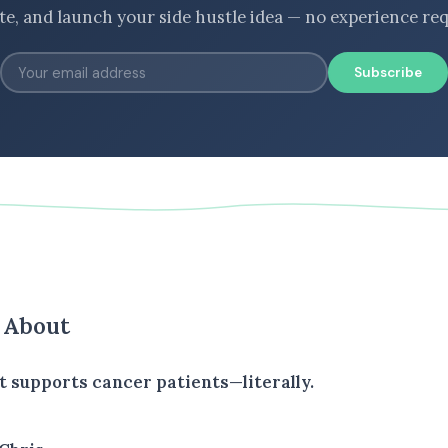
ate, and launch your side hustle idea — no experience req
Subscribe
s About
t supports cancer patients—literally.