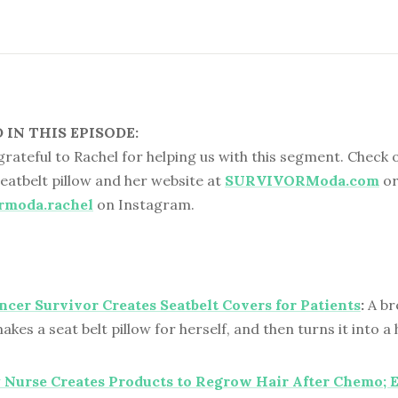
IN THIS EPISODE:
 grateful to Rachel for helping us with this segment. Check 
eatbelt pillow and her website at
SURVIVORModa.com
o
rmoda.rachel
on Instagram.
ncer Survivor Creates Seatbelt Covers for Patients
:
A br
akes a seat belt pillow for herself, and then turns it into
Nurse Creates Products to Regrow Hair After Chemo; 