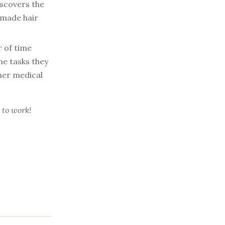
iscovers the
dmade hair
 of time
e tasks they
 her medical
 to work!