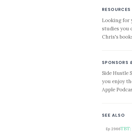
RESOURCES
Looking for 
studies you 
Chris's book
SPONSORS 
Side Hustle 
you enjoy th
Apple Podcas
SEE ALSO
TBT:
Ep 2966