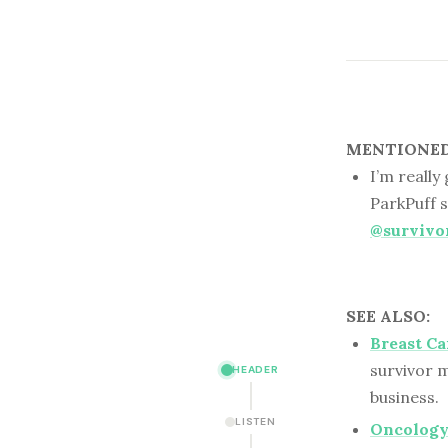
MENTIONED 
I’m really
ParkPuff s
@survivo
SEE ALSO:
Breast Ca
survivor m
HEADER
business.
LISTEN
Oncology 