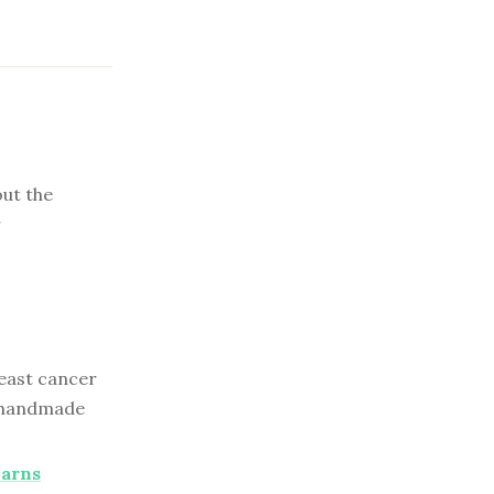
out the
r
east cancer
 a handmade
Earns