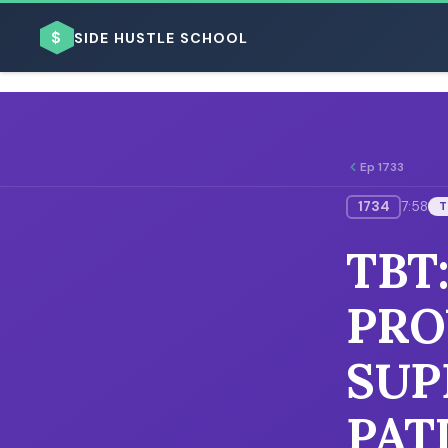
$
SIDE HUSTLE SCHOOL
Ep 1733
1734
7:58
T
BROWSE BY BUSINESS MODEL
TBT
PRO
SUP
BROWSE BY TOPIC
PAT