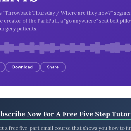
k’s “Throwback Thursday / Where are they now?” segmen
 creator of the ParkPuff, a “go anywhere” seat belt pillo
urgery patients.
Download
Share
bscribe Now For A Free Five Step Tutor
t a free five-part email course that shows you how to fi