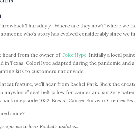
Chris
4
hrowback Thursday / “Where are they now?” where we tak
 someone who’s story has evolved considerably since we fi
e heard from the owner of
ColorHype
. Initially a local pain
ed in Texas, ColorHype adapted during the pandemic and 
inting kits to customers nationwide.
 latest feature, we’ll hear from Rachel Park. She's the creat
go anywhere” seat belt pillow for cancer and surgery patien
y back in episode 1032: Breast Cancer Survivor Creates Sea
ned since?
y's episode
to hear Rachel's updates...