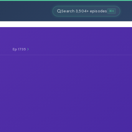
Search 3,504+ episodes
⌘K
Ep 1735