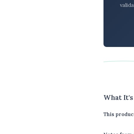
valid
What It'
This produc