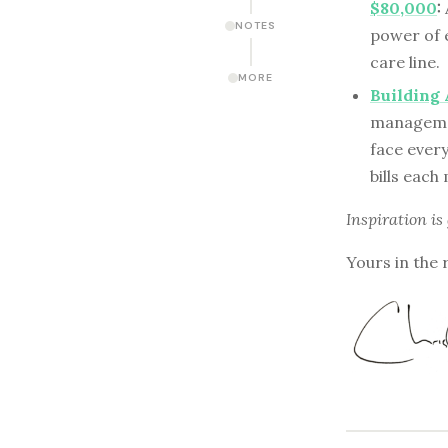
$80,000
:
NOTES
power of 
care line.
MORE
Building 
managemen
face every
bills each
Inspiration is
Yours in the 