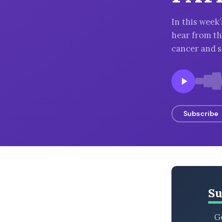
BROWSE BY EPISODE TYPE
In this wee
hear from the
cancer and s
LATEST EPISODES
Subscribe
Su
Ge