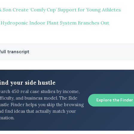
Son Create ‘Comfy Cup’ Support for Young Athletes
 Hydroponic Indoor Plant System Branches Out
ull transcript
ind your side hustle
earch 450 real case studies by income,
fficulty, and business model. The Side
Explore the Finder
ustle Finder helps you skip the browsing
d find ideas that actually match your
tuation.