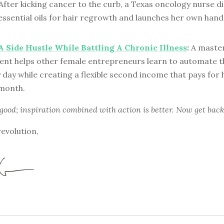
After kicking cancer to the curb, a Texas oncology nurse d
essential oils for hair regrowth and launches her own han
A Side Hustle While Battling A Chronic Illness
:
A master
t helps other female entrepreneurs learn to automate th
 day while creating a flexible second income that pays for
 month.
 good; inspiration combined with action is better. Now get back
revolution,