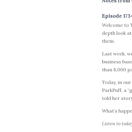
Notes from 
Episode 173
Welcome to T
depth look at
them.
Last week, w
business bas
than 8,000 pa
Today, in our
ParkPuff, a “
told her stor
What’s happe
Listen to
toda