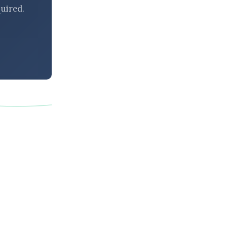
uired.