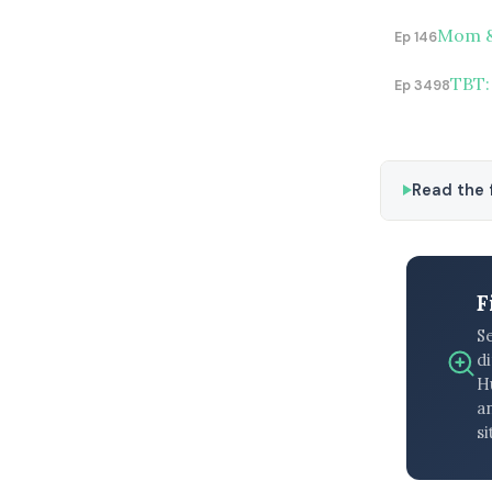
Mom & 
Ep 146
TBT:
Ep 3498
Read the f
F
S
di
H
an
si