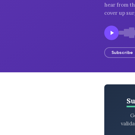
hear from th
BROWSE BY EPISODE TYPE
cover up surg
LATEST EPISODES
Subscribe
Su
Ge
valid