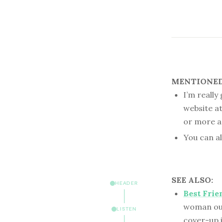
MENTIONED 
I’m really
website a
or more a
You can a
SEE ALSO:
HEADER
Best Frie
woman out 
LISTEN
cover-up 