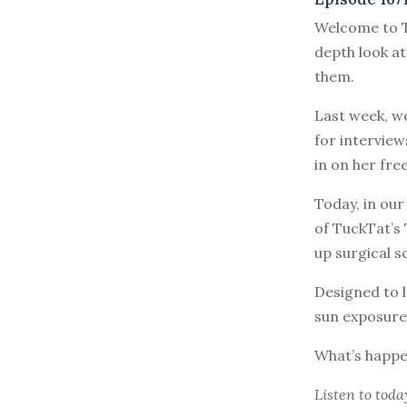
Welcome to T
depth look at
them.
Last week, w
for interview
in on her fre
Today, in our
of TuckTat’s
up surgical s
Designed to l
sun exposure
What’s happe
Listen to
toda