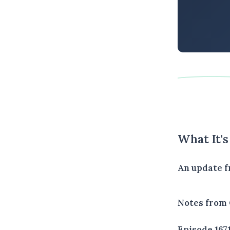
What It'
An update f
Notes from 
Episode 167