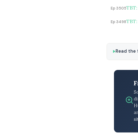
TBT:
Ep 3505
TBT:
Ep 3498
Read the f
F
S
di
H
an
si