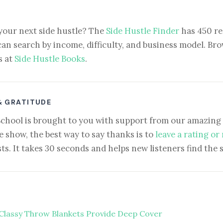
your next side hustle? The
Side Hustle Finder
has 450 re
can search by income, difficulty, and business model. Brow
s at
Side Hustle Books
.
& GRATITUDE
School is brought to you with support from our amazing 
e show, the best way to say thanks is to
leave a rating or
ts. It takes 30 seconds and helps new listeners find the 
Classy Throw Blankets Provide Deep Cover