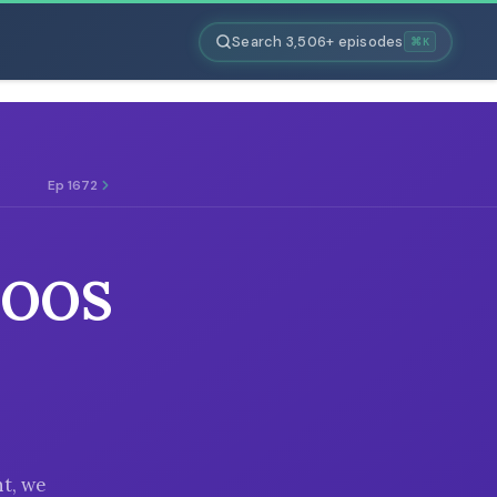
Search 3,506+ episodes
⌘K
Ep 1672
TOOS
t, we