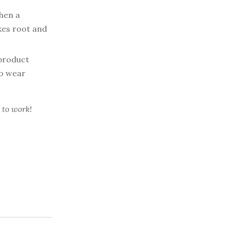
en a
akes root and
product
ho wear
 to work!