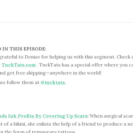
IN THIS EPISODE:
 grateful to Denise for helping us with this segment. Check 
t
TuckTats.com
. TuckTats has a special offer where you c
nd get free shipping—anywhere in the world!
lso follow them at
@tucktats
.
nds Ink Profits By Covering Up Scars
:
When surgical scar
of a bikini, she enlists the help of a friend to produce a n
in the form of temporary tattoos.