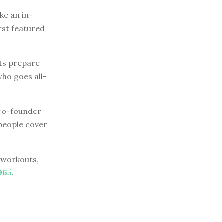
e an in-
rst featured
sts prepare
who goes all-
e co-founder
people cover
r workouts,
965
.