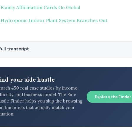
 Family Affirmation Cards Go Global
 Hydroponic Indoor Plant System Branches Out
ull transcript
ind your side hustle
earch 450 real case studies by income,
fficulty, and business model. The Side
Explore the Finder
ustle Finder helps you skip the browsing
d find ideas that actually match your
tuation.