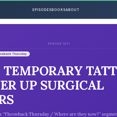
EPISODES
BOOKS
ABOUT
EPISODE 1671
ESC
owback Thursday
: TEMPORARY TAT
ER UP SURGICAL
RS
k’s “Throwback Thursday / Where are they now?” segmen