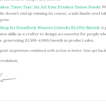
kes “Tater Tats” for All Your Produce Tattoo Needs
:
Wh
ke doesn’t end up running its course, a side hustle seed t
 grow.
s Shop for Dreadlock Wearers Unlocks $3,500/Month
:
A 
es skills as a crafter to design accessories for people w
s, generating $3,500-4,000/month in product sales.
 good; inspiration combined with action is better. Now get back
revolution,