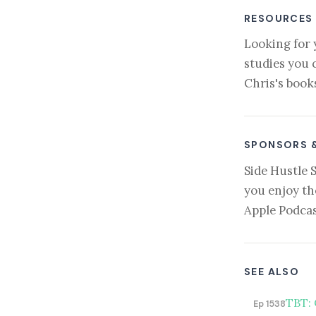
RESOURCES
Looking for 
studies you 
Chris's book
SPONSORS 
Side Hustle 
you enjoy th
Apple Podcas
SEE ALSO
TBT: 
Ep 1538