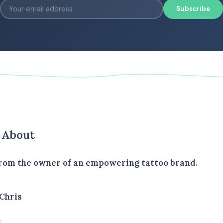
Subscribe
s About
rom the owner of an empowering tattoo brand.
Chris
1