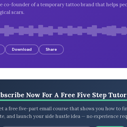
e co-founder of a temporary tattoo brand that helps pe
ical scars.
Download
Share
bscribe Now For A Free Five Step Tutor
t a free five-part email course that shows you how to fi
ate, and launch your side hustle idea — no experience req