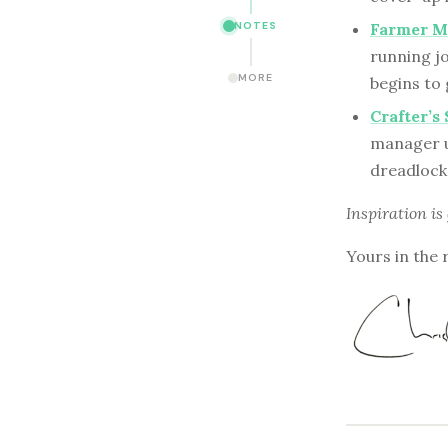
NOTES
Farmer Ma
running jo
MORE
begins to
Crafter’
manager us
dreadlock
Inspiration is
Yours in the 