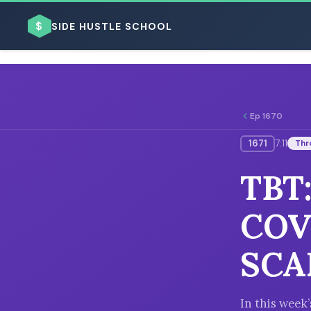
$
SIDE HUSTLE SCHOOL
Ep 1670
1671
7:11
Thr
BROWSE BY BUSINESS MODEL
TBT
COV
SCA
BROWSE BY TOPIC
In this wee