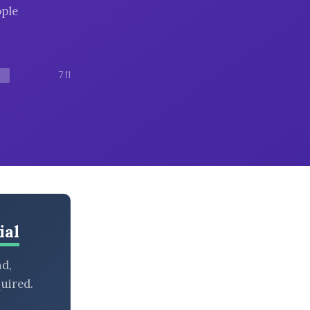
ople
7:11
ial
nd,
uired.