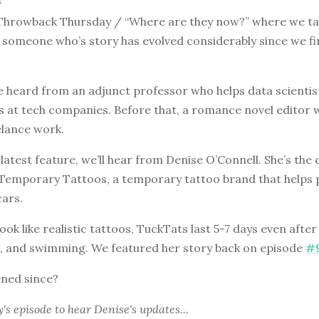
hrowback Thursday / “Where are they now?” where we tak
 someone who’s story has evolved considerably since we fi
e heard from an adjunct professor who helps data scienti
s at tech companies. Before that, a romance novel editor 
elance work.
 latest feature, we’ll hear from Denise O’Connell. She’s th
 Temporary Tattoos, a temporary tattoo brand that helps 
cars.
ook like realistic tattoos, TuckTats last 5-7 days even afte
, and swimming. We featured her story back on episode
#
ned since?
y's episode
to hear Denise's updates...