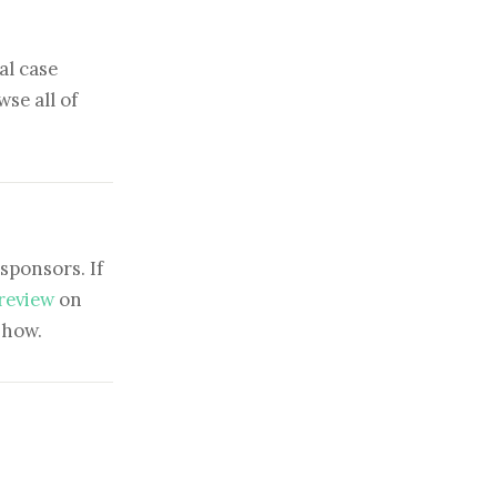
al case
se all of
sponsors. If
 review
on
show.