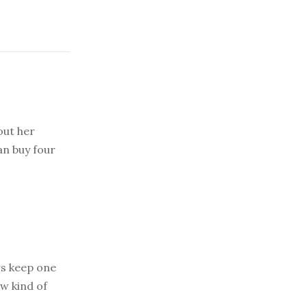
out her
an buy four
s keep one
ew kind of