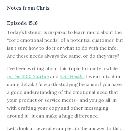
Notes from Chris
Episode 1516
Today’s listener is inspired to learn more about the
“core emotional needs” of a potential customer, but
isn’t sure how to do it or what to do with the info.
Are these needs always the same, or do they vary?
I’ve been writing about this topic for quite a while.
In The $100 Startup
and
Side Hustle
, I went into it in
some detail. It’s worth studying because if you have
a good understanding of the emotional need that
your product or service meets—and you go all-in
with crafting your copy and other messaging
around it—it can make a huge difference.
Let’s look at several examples in the answer to this