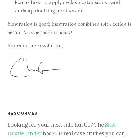
learns how to apply eyelash extensions—and
ends up doubling her income.
Inspiration is good; inspiration combined with action is
better. Now get back to work!
Yours in the revolution,
RESOURCES
Looking for your next side hustle? The
Side
Hustle Finder
has 450 real case studies you can