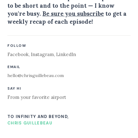
to be short and to the point — I know
you're busy.
Be sure you subscribe
to get a
weekly recap of each episode!
FOLLOW
Facebook
,
Instagram
,
LinkedIn
EMAIL
hello@chrisguillebeau.com
SAY HI
From your favorite airport
TO INFINITY AND BEYOND,
CHRIS GUILLEBEAU