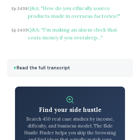
Q&A: "How do you ethically source
Ep 3458
products made in overseas factories?"
Q&A: "I'm making an alarm clock that
Ep 3405
costs money if you oversleep…"
Read the full transcript
Find your side hustle
Search 450 real case studies by income,
difficulty, and business model. The Side
Hustle Finder helps you skip the browsing
and find ideas that actually match your