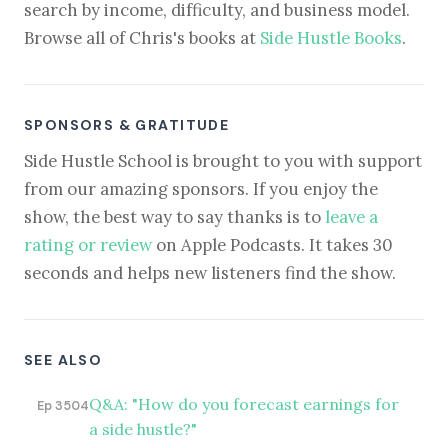
search by income, difficulty, and business model.
Browse all of Chris's books at
Side Hustle Books
.
SPONSORS & GRATITUDE
Side Hustle School is brought to you with support
from our amazing sponsors. If you enjoy the
show, the best way to say thanks is to
leave a
rating or review
on Apple Podcasts. It takes 30
seconds and helps new listeners find the show.
SEE ALSO
Q&A: "How do you forecast earnings for
Ep 3504
a side hustle?"