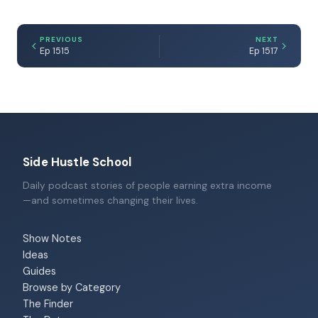
PREVIOUS
NEXT
Ep 1515
Ep 1517
Side Hustle School
Daily podcast stories of people earning extra income
—and sometimes changing their lives.
Show Notes
Ideas
Guides
Browse by Category
The Finder