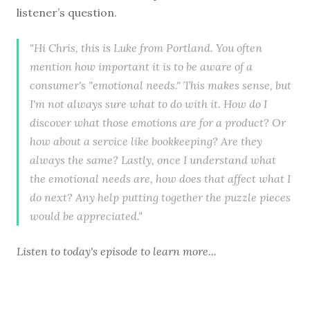
listener’s question.
"Hi Chris, this is Luke from Portland. You often
mention how important it is to be aware of a
consumer's "emotional needs." This makes sense, but
I'm not always sure what to do with it. How do I
discover what those emotions are for a product? Or
how about a service like bookkeeping? Are they
always the same? Lastly, once I understand what
the emotional needs are, how does that affect what I
do next? Any help putting together the puzzle pieces
would be appreciated."
Listen to
today's episode
to learn more...