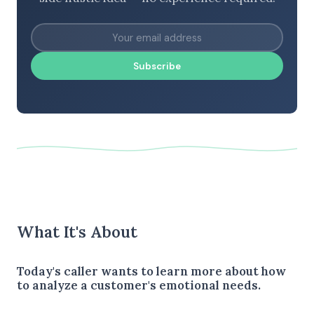
Subscribe
What It's About
Today's caller wants to learn more about how
to analyze a customer's emotional needs.