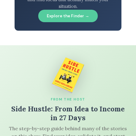
situation.
Explore the Finder →
FROM THE HOST
Side Hustle: From Idea to Income
in 27 Days
The step-by-step guide behind many of the stories