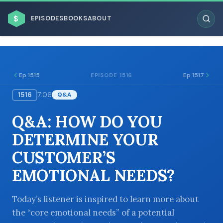
$
EPISODES
BOOKS
ABOUT
Ep 1515
Ep 1517
EPISODE 1516
1516
7:06
Q&A
ESC
Q&A: HOW DO YOU
BROWSE BY BUSINESS MODEL
DETERMINE YOUR
CUSTOMER’S
EMOTIONAL NEEDS?
BROWSE BY TOPIC
Today’s listener is inspired to learn more about
the “core emotional needs” of a potential