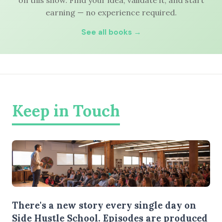
on this show. Find your idea, validate it, and start
earning — no experience required.
See all books →
Keep in Touch
There's a new story every single day on
Side Hustle School. Episodes are produced