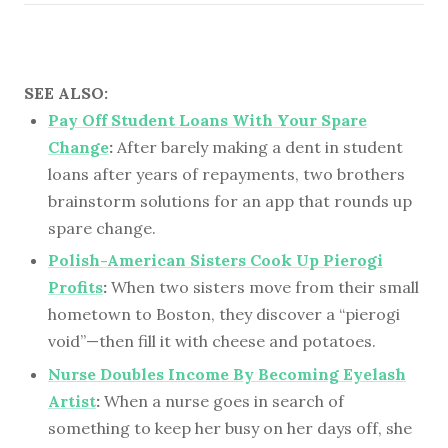
SEE ALSO:
Pay Off Student Loans With Your Spare
Change
:
After barely making a dent in student
loans after years of repayments, two brothers
brainstorm solutions for an app that rounds up
spare change.
Polish-American Sisters Cook Up Pierogi
Profits
:
When two sisters move from their small
hometown to Boston, they discover a “pierogi
void”—then fill it with cheese and potatoes.
Nurse Doubles Income By Becoming Eyelash
Artist
:
When a nurse goes in search of
something to keep her busy on her days off, she