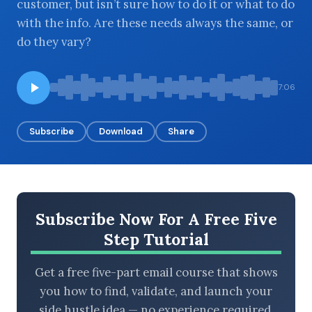
customer, but isn’t sure how to do it or what to do
with the info. Are these needs always the same, or
do they vary?
BROWSE BY EPISODE TYPE
7:06
Subscribe
Download
Share
LATEST EPISODES
Subscribe Now For A Free Five
Step Tutorial
Get a free five-part email course that shows
you how to find, validate, and launch your
side hustle idea — no experience required.