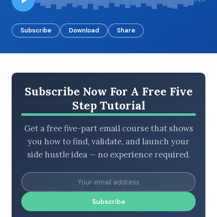
Subscribe
Download
Share
BROWSE BY EPISODE TYPE
Subscribe Now For A Free Five
LATEST EPISODES
Step Tutorial
Get a free five-part email course that shows
you how to find, validate, and launch your
side hustle idea — no experience required.
Subscribe