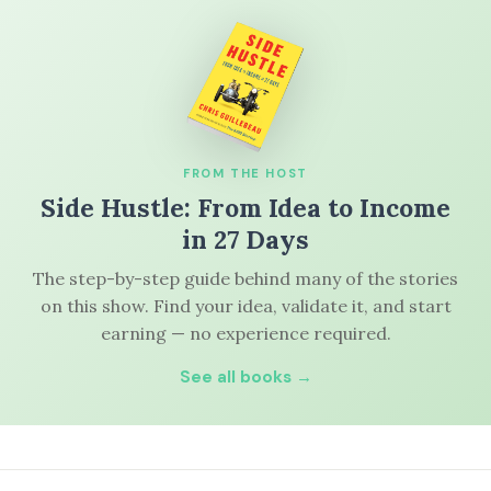
FROM THE HOST
Side Hustle: From Idea to Income
in 27 Days
The step-by-step guide behind many of the stories
on this show. Find your idea, validate it, and start
earning — no experience required.
See all books →