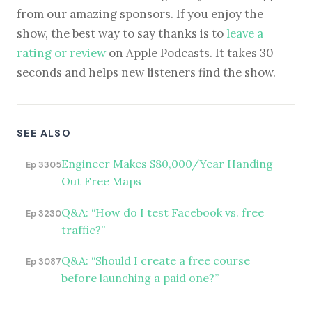
from our amazing sponsors. If you enjoy the
show, the best way to say thanks is to
leave a
rating or review
on Apple Podcasts. It takes 30
seconds and helps new listeners find the show.
SEE ALSO
Engineer Makes $80,000/Year Handing
Ep 3305
Out Free Maps
Q&A: “How do I test Facebook vs. free
Ep 3230
traffic?”
Q&A: “Should I create a free course
Ep 3087
before launching a paid one?”