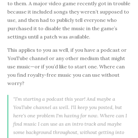
to them. A major video game recently got in trouble
because it included songs they weren’t supposed to
use, and then had to publicly tell everyone who
purchased it to disable the music in the game’s
settings until a patch was available.
This applies to you as well, if you have a podcast or
YouTube channel or any other medium that might
use music—or if you’d like to start one. Where can
you find royalty-free music you can use without
worry?
"I’m starting a podcast this year! And maybe a
YouTube channel as well. I'll keep you posted, but
here's one problem I'm having for now. Where can I
find music I can use as an intro track and maybe
some background throughout, without getting into