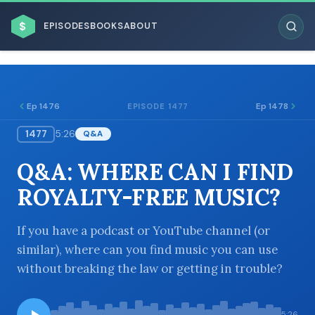
$
EPISODES
BOOKS
ABOUT
Ep 1476
Ep 1478
EPISODE 1477
1477
5:26
Q&A
ESC
Q&A: WHERE CAN I FIND
BROWSE BY BUSINESS MODEL
ROYALTY-FREE MUSIC?
If you have a podcast or YouTube channel (or
similar), where can you find music you can use
without breaking the law or getting in trouble?
BROWSE BY TOPIC
5:26