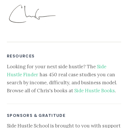
RESOURCES
Looking for your next side hustle? The
Side
Hustle Finder
has 450 real case studies you can
search by income, difficulty, and business model.
Browse all of Chris's books at
Side Hustle Books
.
SPONSORS & GRATITUDE
Side Hustle School is brought to you with support