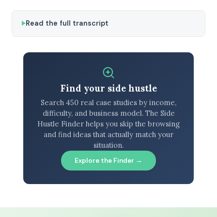
Read the full transcript
Find your side hustle
Search 450 real case studies by income,
difficulty, and business model. The Side
Hustle Finder helps you skip the browsing
and find ideas that actually match your
situation.
Explore the Finder →