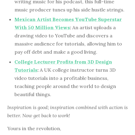
writing music for his podcast, this full-time
music producer tunes up his side hustle strings.
Mexican Artist Becomes YouTube Superstar
With 50 Million Views
:
An artist uploads a
drawing video to YouTube and discovers a
massive audience for tutorials, allowing him to
pay off debt and make a good living.
College Lecturer Profits from 3D Design
Tutorials
:
A UK college instructor turns 3D
video tutorials into a profitable business,
teaching people around the world to design
beautiful things.
Inspiration is good; inspiration combined with action is
better. Now get back to work!
Yours in the revolution,