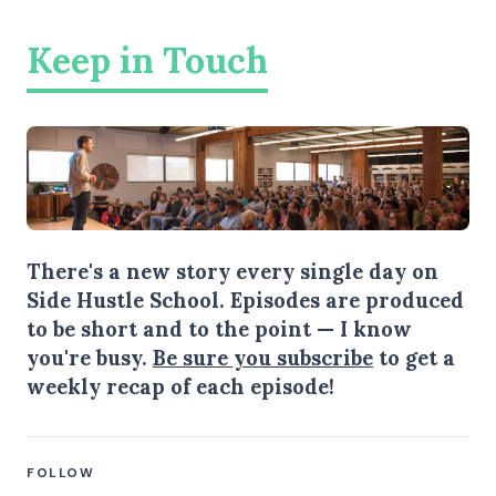
Keep in Touch
There's a new story every single day on
Side Hustle School. Episodes are produced
to be short and to the point — I know
you're busy.
Be sure you subscribe
to get a
weekly recap of each episode!
FOLLOW