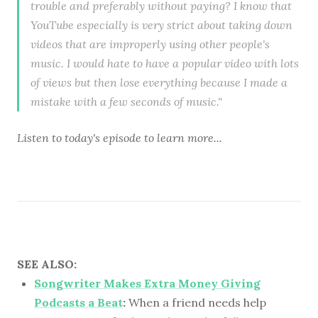
trouble and preferably without paying? I know that
YouTube especially is very strict about taking down
videos that are improperly using other people's
music. I would hate to have a popular video with lots
of views but then lose everything because I made a
mistake with a few seconds of music."
Listen to
today's episode
to learn more...
SEE ALSO:
Songwriter Makes Extra Money Giving
Podcasts a Beat
:
When a friend needs help