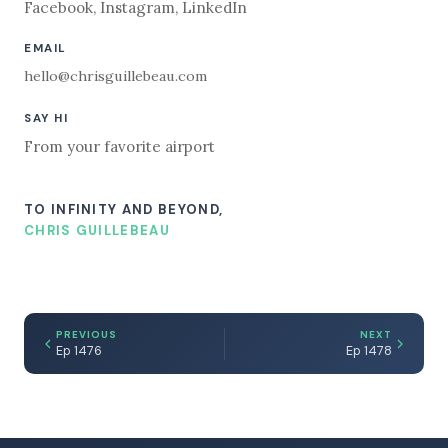
Facebook
,
Instagram
,
LinkedIn
EMAIL
hello@chrisguillebeau.com
SAY HI
From your favorite airport
TO INFINITY AND BEYOND,
CHRIS GUILLEBEAU
PREVIOUS
NEXT
Ep 1476
Ep 1478