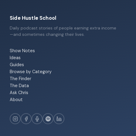
Side Hustle School
Daily podcast stories of people earning extra income
—and sometimes changing their lives.
Show Notes
Ideas
Guides
Browse by Category
The Finder
The Data
Ask Chris
About