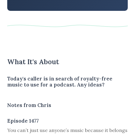
What It's About
Today's caller is in search of royalty-free
music to use for a podcast. Any ideas?
Notes from Chris
Episode 1477
You can’t just use anyone’s music because it belongs