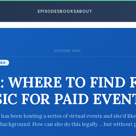
EPISODES
BOOKS
ABOUT
EPISODE 1299
ESC
&A
: WHERE TO FIND 
IC FOR PAID EVEN
 has been hosting a series of virtual events and she’d like
 background. How can she do this legally … but without 