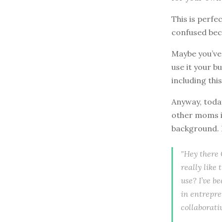
This is perfe
confused beca
Maybe you’ve
use it your b
including thi
Anyway, today
other moms in
background. H
"Hey there C
really like
use? I’ve b
in entrepre
collaborati