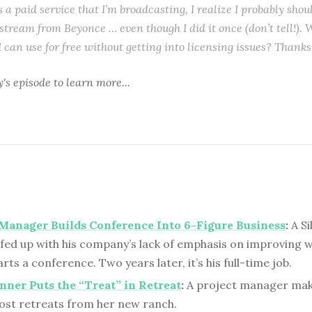
s a paid service that I’m broadcasting, I realize I probably shoul
stream from Beyonce … even though I did it once (don’t tell!). 
I can use for free without getting into licensing issues? Thanks
y's episode to learn more...
Manager Builds Conference Into 6-Figure Business
:
A Si
fed up with his company’s lack of emphasis on improving 
arts a conference. Two years later, it’s his full-time job.
nner Puts the “Treat” in Retreat
:
A project manager mak
ost retreats from her new ranch.