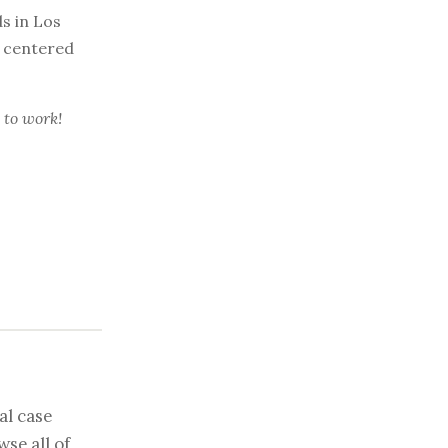
s in Los
s centered
 to work!
al case
se all of