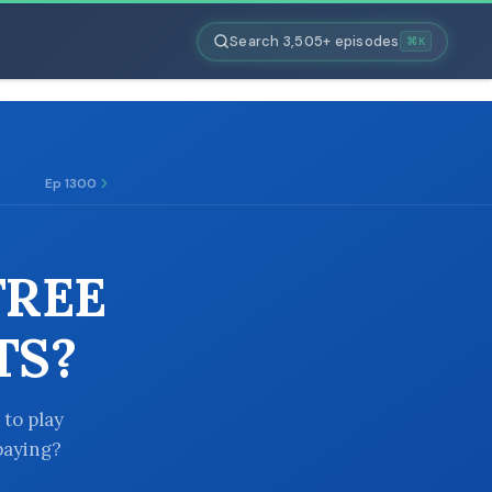
Search 3,505+ episodes
⌘K
Ep 1300
FREE
TS?
 to play
paying?