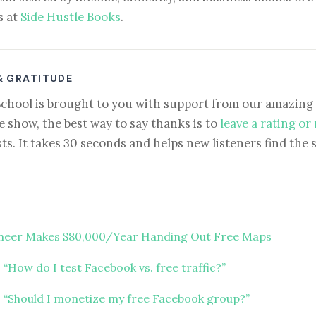
s at
Side Hustle Books
.
& GRATITUDE
School is brought to you with support from our amazing 
e show, the best way to say thanks is to
leave a rating or
ts. It takes 30 seconds and helps new listeners find the 
neer Makes $80,000/Year Handing Out Free Maps
“How do I test Facebook vs. free traffic?”
 “Should I monetize my free Facebook group?”