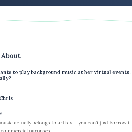
s About
wants to play background music at her virtual events
ally?
Chris
9
usic actually belongs to artists … you can’t just borrow it 
 commercial purposes.