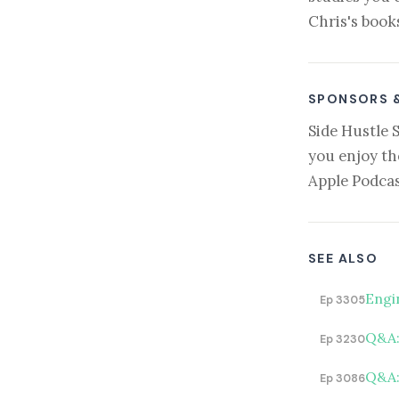
Chris's book
SPONSORS 
Side Hustle 
you enjoy th
Apple Podcas
SEE ALSO
Engi
Ep 3305
Q&A: 
Ep 3230
Q&A:
Ep 3086