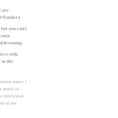
e are
nd Pandora.
but you can’t
casts,
l licensing.
nect with
 in the
estion asker. I
ee music to
ms interested
ne of our