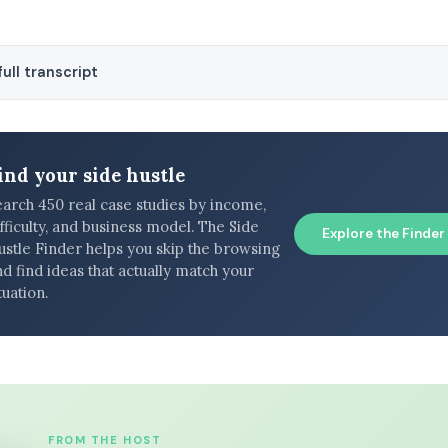
ull transcript
ind your side hustle
earch 450 real case studies by income,
fficulty, and business model. The Side
Explore the Finder
ustle Finder helps you skip the browsing
d find ideas that actually match your
tuation.
FROM THE HOST