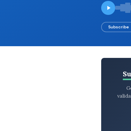
BROWSE BY EPISODE TYPE
Subscribe
LATEST EPISODES
Su
Ge
valid