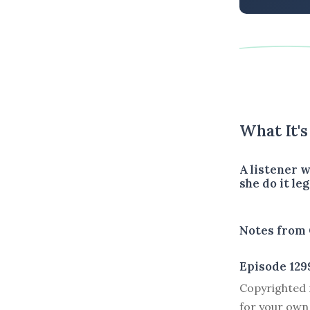
What It'
A listener 
she do it leg
Notes from 
Episode 129
Copyrighted m
for your own