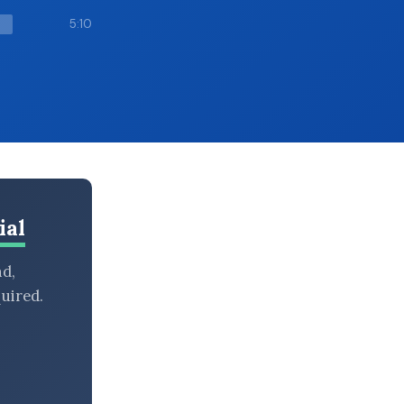
5:10
ial
nd,
uired.