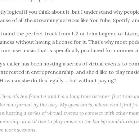
ctly logical if you think about it, but I understand why peopl
use of all the streaming services like YouTube, Spotify, a
 found the perfect track from U2 or John Legend or Lizzo, 
usiness without having a license for it. That’s why most pod
s one, use music that is specifically produced for commercia
’s caller has been hosting a series of virtual events to con
terested in entrepreneurship, and she’d like to play music
ow can she do this legally … but without paying?
hris it’s Jen from LA and I’m a long time listener, first time qu
 the new format by the way. My question is, where can I find fr
een hosting a series of virtual events to connect with other mo
neurship, and I’d like to play music in the background during o
ve work sessions.