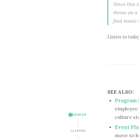
Since this i
throw on a 
find music 
Listen to toda
SEE ALSO:
Program 
employee 
HEADER
culture st
Event Pla
LISTEN
move to h