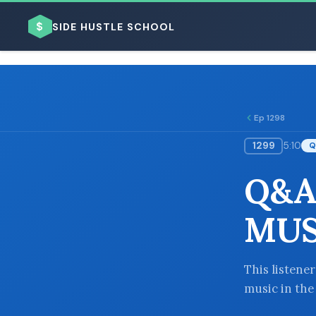
$
SIDE HUSTLE SCHOOL
Ep 1298
1299
5:10
Q
BROWSE BY BUSINESS MODEL
Q&A
MUS
BROWSE BY TOPIC
This listener
music in the