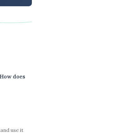
. How does
and use it