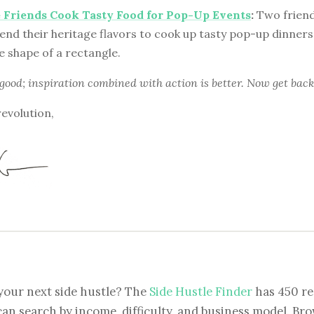
 Friends Cook Tasty Food for Pop-Up Events
:
Two friend
end their heritage flavors to cook up tasty pop-up dinner
e shape of a rectangle.
 good; inspiration combined with action is better. Now get back
revolution,
your next side hustle? The
Side Hustle Finder
has 450 re
can search by income, difficulty, and business model. Brow