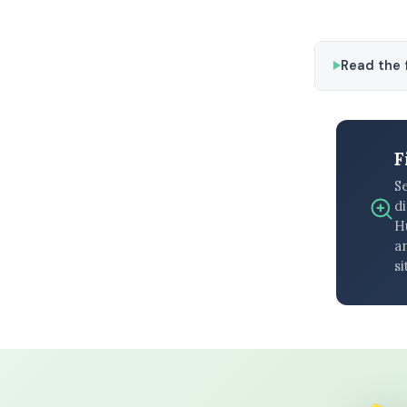
Read the f
F
S
di
H
an
si