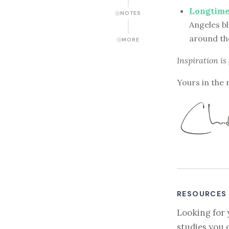
Longtime
NOTES
Angeles bl
around th
MORE
Inspiration is
Yours in the 
RESOURCES
Looking for 
studies you 