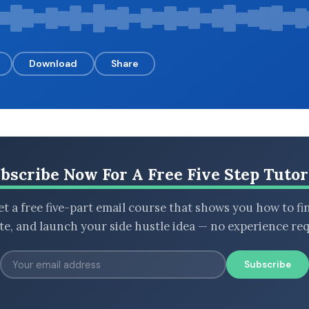
Download
Share
bscribe Now For A Free Five Step Tutor
t a free five-part email course that shows you how to fi
ate, and launch your side hustle idea — no experience req
Subscribe