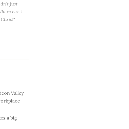
dn’t just
Where can I
 Chris!"
licon Valley
workplace
es a big