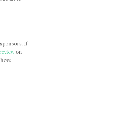
sponsors. If
 review
on
show.