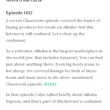
Episode 1432
A recent Classroom episode covered the basics of
buying products for resale on Alibaba—but this
listener is still confused. Let’s clear up the
confusion!
As a refresher, Alibaba is the largest marketplace in
the world (yes, that includes Amazon!). You can find
just about anything there, from big booty jeans to
live sheep—we covered listings for both of those
items and many more in the afore-mentioned
Classroom episode,
#1402
.
In that episode I also talked briefly about Alibaba
Express, and that’s part of this listener’s confusion.