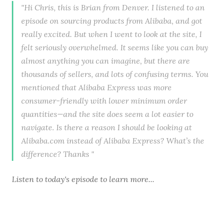
"Hi Chris, this is Brian from Denver. I listened to an
episode on sourcing products from Alibaba, and got
really excited. But when I went to look at the site, I
felt seriously overwhelmed. It seems like you can buy
almost anything you can imagine, but there are
thousands of sellers, and lots of confusing terms. You
mentioned that Alibaba Express was more
consumer-friendly with lower minimum order
quantities—and the site does seem a lot easier to
navigate. Is there a reason I should be looking at
Alibaba.com instead of Alibaba Express? What’s the
difference? Thanks "
Listen to
today's episode
to learn more...