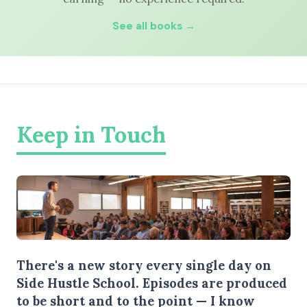
See all books →
Keep in Touch
There's a new story every single day on
Side Hustle School. Episodes are produced
to be short and to the point — I know