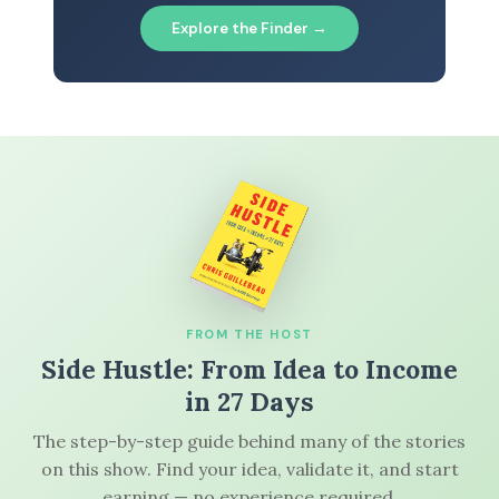
Explore the Finder →
FROM THE HOST
Side Hustle: From Idea to Income
in 27 Days
The step-by-step guide behind many of the stories
on this show. Find your idea, validate it, and start
earning — no experience required.