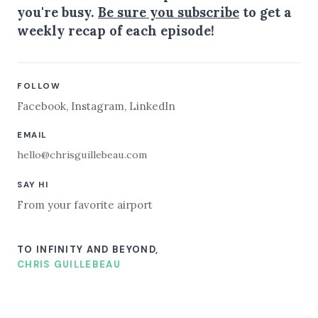
you're busy.
Be sure you subscribe
to get a
weekly recap of each episode!
FOLLOW
Facebook
,
Instagram
,
LinkedIn
EMAIL
hello@chrisguillebeau.com
SAY HI
From your favorite airport
TO INFINITY AND BEYOND,
CHRIS GUILLEBEAU