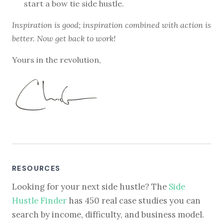
start a bow tie side hustle.
Inspiration is good; inspiration combined with action is
better. Now get back to work!
Yours in the revolution,
RESOURCES
Looking for your next side hustle? The
Side
Hustle Finder
has 450 real case studies you can
search by income, difficulty, and business model.