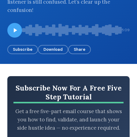
listener is still confused. Let’s clear up the
confusion!
BROWSE BY EPISODE TYPE
5:09
Subscribe
Download
Share
LATEST EPISODES
Subscribe Now For A Free Five
Step Tutorial
Get a free five-part email course that shows
you how to find, validate, and launch your
side hustle idea — no experience required.