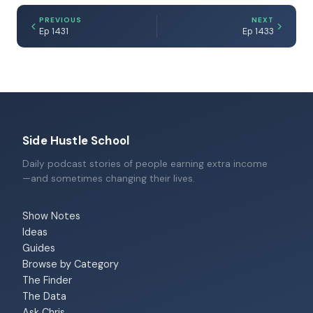
PREVIOUS
NEXT
Ep 1431
Ep 1433
Side Hustle School
Daily podcast stories of people earning extra income
—and sometimes changing their lives.
Show Notes
Ideas
Guides
Browse by Category
The Finder
The Data
Ask Chris