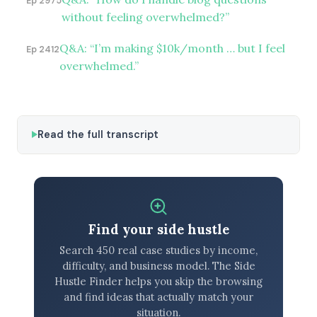
Ep 2975
without feeling overwhelmed?”
Q&A: “I’m making $10k/month … but I feel
Ep 2412
overwhelmed.”
Read the full transcript
Find your side hustle
Search 450 real case studies by income,
difficulty, and business model. The Side
Hustle Finder helps you skip the browsing
and find ideas that actually match your
situation.