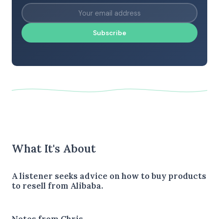
Subscribe
What It's About
A listener seeks advice on how to buy products
to resell from Alibaba.
Notes from Chris