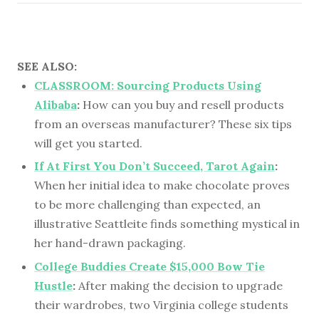
SEE ALSO:
CLASSROOM: Sourcing Products Using
Alibaba
:
How can you buy and resell products
from an overseas manufacturer? These six tips
will get you started.
If At First You Don’t Succeed, Tarot Again
:
When her initial idea to make chocolate proves
to be more challenging than expected, an
illustrative Seattleite finds something mystical in
her hand-drawn packaging.
College Buddies Create $15,000 Bow Tie
Hustle
:
After making the decision to upgrade
their wardrobes, two Virginia college students