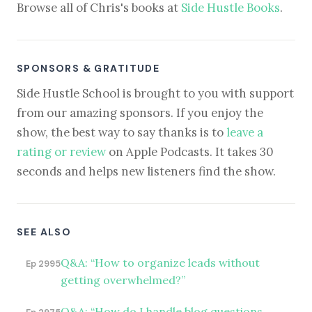
Browse all of Chris's books at
Side Hustle Books
.
SPONSORS & GRATITUDE
Side Hustle School is brought to you with support
from our amazing sponsors. If you enjoy the
show, the best way to say thanks is to
leave a
rating or review
on Apple Podcasts. It takes 30
seconds and helps new listeners find the show.
SEE ALSO
Q&A: “How to organize leads without
Ep 2995
getting overwhelmed?”
Q&A: “How do I handle blog questions