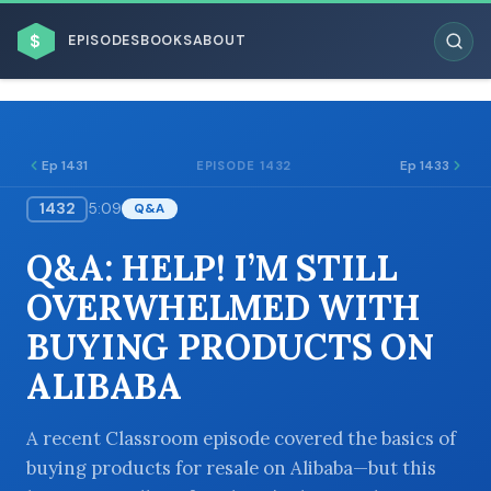
$
EPISODES
BOOKS
ABOUT
Ep 1431
Ep 1433
EPISODE 1432
1432
5:09
Q&A
ESC
Q&A: HELP! I’M STILL
BROWSE BY BUSINESS MODEL
OVERWHELMED WITH
BUYING PRODUCTS ON
ALIBABA
BROWSE BY TOPIC
A recent Classroom episode covered the basics of
buying products for resale on Alibaba—but this