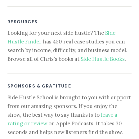
RESOURCES
Looking for your next side hustle? The
Side
Hustle Finder
has 450 real case studies you can
search by income, difficulty, and business model.
Browse all of Chris's books at
Side Hustle Books
.
SPONSORS & GRATITUDE
Side Hustle School is brought to you with support
from our amazing sponsors. If you enjoy the
show, the best way to say thanks is to
leave a
rating or review
on Apple Podcasts. It takes 30
seconds and helps new listeners find the show.