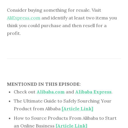
Consider buying something for resale. Visit
AliExpress.com
and identify at least two items you
think you could purchase and then resell for a
profit.
MENTIONED IN THIS EPISODE:
Check out
Alibaba.com
and
Alibaba Express
.
The Ultimate Guide to Safely Sourching Your
Product from Alibaba
[Article Link]
How to Source Products From Alibaba to Start
an Online Business
[Article Link]