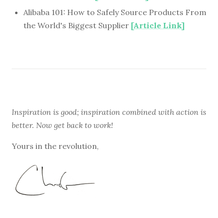
Alibaba 101: How to Safely Source Products From
the World's Biggest Supplier
[Article Link]
Inspiration is good; inspiration combined with action is
better. Now get back to work!
Yours in the revolution,