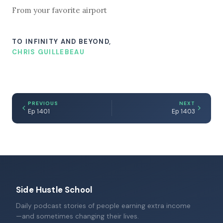
From your favorite airport
TO INFINITY AND BEYOND,
CHRIS GUILLEBEAU
PREVIOUS
NEXT
Ep 1401
Ep 1403
Side Hustle School
Daily podcast stories of people earning extra income
—and sometimes changing their lives.