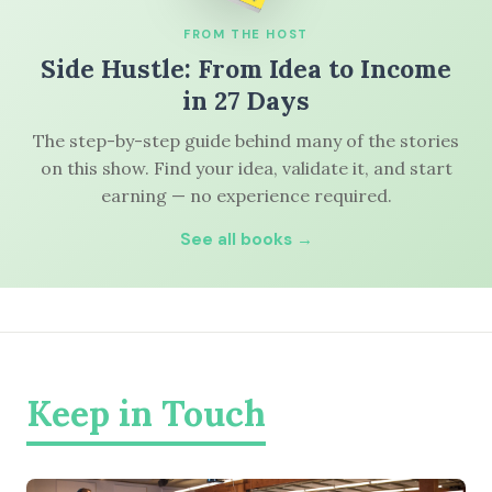
FROM THE HOST
Side Hustle: From Idea to Income
in 27 Days
The step-by-step guide behind many of the stories
on this show. Find your idea, validate it, and start
earning — no experience required.
See all books →
Keep in Touch