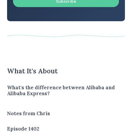
Subscribe
What It's About
What's the difference between Alibaba and
Alibaba Express?
Notes from Chris
Episode 1402