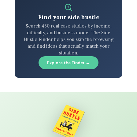
Find your side hustle
Search 450 real case studies by income,
difficulty, and business model. The Side
Hustle Finder helps you skip the browsing
and find ideas that actually match your
situation.
Explore the Finder →