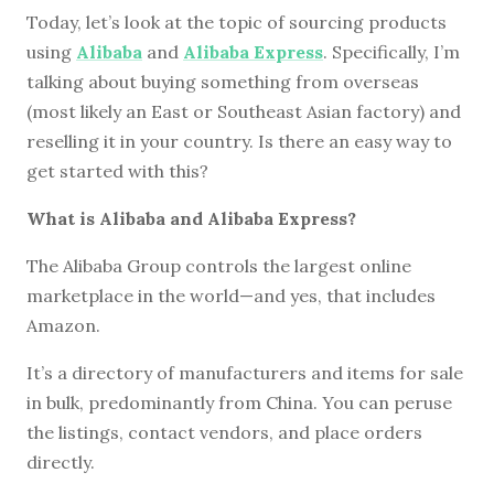
Today, let’s look at the topic of sourcing products
using
Alibaba
and
Alibaba Express
. Specifically, I’m
talking about buying something from overseas
(most likely an East or Southeast Asian factory) and
reselling it in your country. Is there an easy way to
get started with this?
What is Alibaba and Alibaba Express?
The Alibaba Group controls the largest online
marketplace in the world—and yes, that includes
Amazon.
It’s a directory of manufacturers and items for sale
in bulk, predominantly from China. You can peruse
the listings, contact vendors, and place orders
directly.