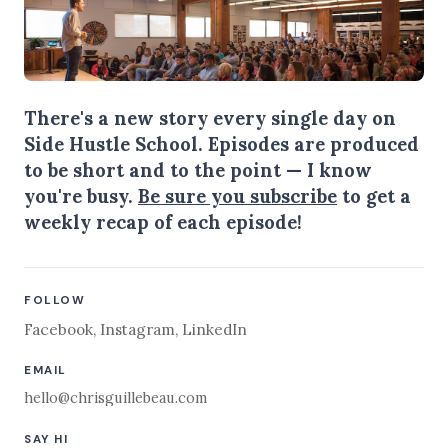
There's a new story every single day on
Side Hustle School. Episodes are produced
to be short and to the point — I know
you're busy.
Be sure you subscribe
to get a
weekly recap of each episode!
FOLLOW
Facebook
,
Instagram
,
LinkedIn
EMAIL
hello@chrisguillebeau.com
SAY HI