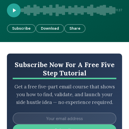
11:37
BROWSE BY EPISODE TYPE
Subscribe
Download
Share
LATEST EPISODES
Subscribe Now For A Free Five
Step Tutorial
Get a free five-part email course that shows
you how to find, validate, and launch your
side hustle idea — no experience required.