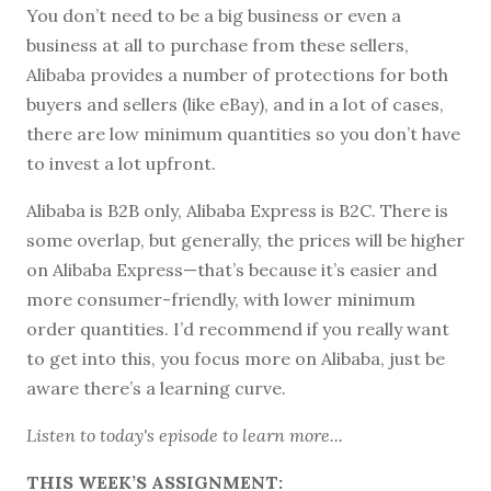
You don’t need to be a big business or even a
business at all to purchase from these sellers,
Alibaba provides a number of protections for both
buyers and sellers (like eBay), and in a lot of cases,
there are low minimum quantities so you don’t have
to invest a lot upfront.
Alibaba is B2B only, Alibaba Express is B2C. There is
some overlap, but generally, the prices will be higher
on Alibaba Express—that’s because it’s easier and
more consumer-friendly, with lower minimum
order quantities. I’d recommend if you really want
to get into this, you focus more on Alibaba, just be
aware there’s a learning curve.
Listen to
today's episode
to learn more...
THIS WEEK’S ASSIGNMENT: