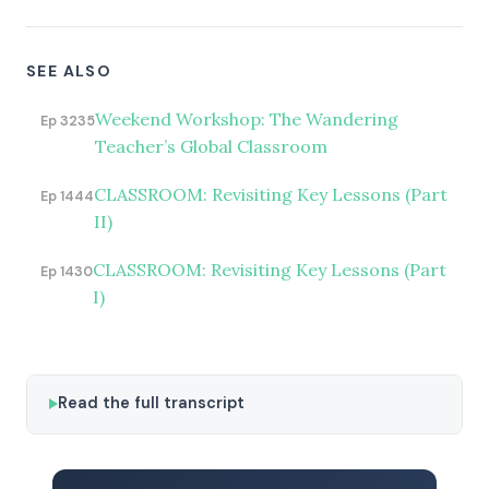
SEE ALSO
Weekend Workshop: The Wandering
Ep 3235
Teacher’s Global Classroom
CLASSROOM: Revisiting Key Lessons (Part
Ep 1444
II)
CLASSROOM: Revisiting Key Lessons (Part
Ep 1430
I)
Read the full transcript