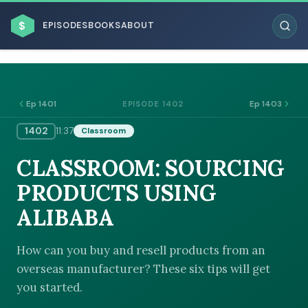
$
EPISODES
BOOKS
ABOUT
Ep 1401
Ep 1403
EPISODE 1402
1402
11:37
Classroom
ESC
CLASSROOM: SOURCING
BROWSE BY BUSINESS MODEL
PRODUCTS USING
ALIBABA
How can you buy and resell products from an
overseas manufacturer? These six tips will get
BROWSE BY TOPIC
you started.