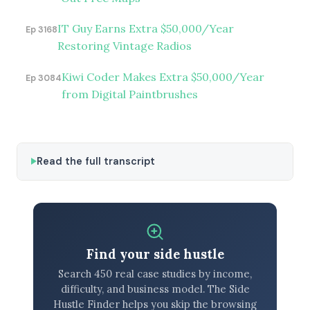
IT Guy Earns Extra $50,000/Year
Ep 3168
Restoring Vintage Radios
Kiwi Coder Makes Extra $50,000/Year
Ep 3084
from Digital Paintbrushes
Read the full transcript
Find your side hustle
Search 450 real case studies by income,
difficulty, and business model. The Side
Hustle Finder helps you skip the browsing