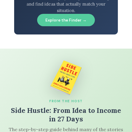
and find ideas that actually match your
situation.
Explore the Finder →
FROM THE HOST
Side Hustle: From Idea to Income
in 27 Days
The step-by-step guide behind many of the stories