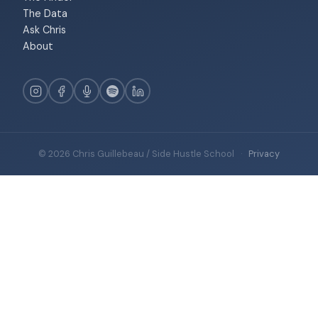
The Data
Ask Chris
About
© 2026 Chris Guillebeau / Side Hustle School
·
Privacy