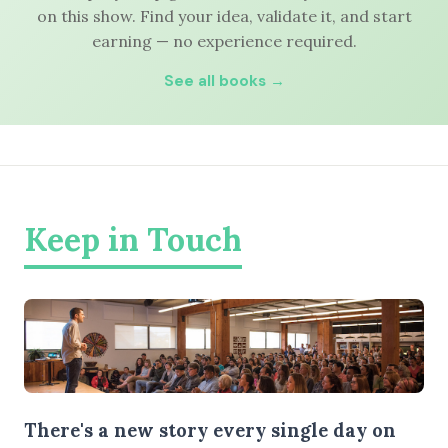
on this show. Find your idea, validate it, and start
earning — no experience required.
See all books →
Keep in Touch
There's a new story every single day on