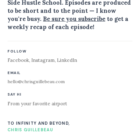
Side Hustle School. Episodes are produced
to be short and to the point — I know
you're busy.
Be sure you subscribe
to get a
weekly recap of each episode!
FOLLOW
Facebook
,
Instagram
,
LinkedIn
EMAIL
hello@chrisguillebeau.com
SAY HI
From your favorite airport
TO INFINITY AND BEYOND,
CHRIS GUILLEBEAU