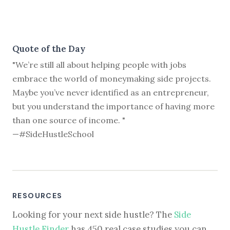
Quote of the Day
"We’re still all about helping people with jobs
embrace the world of moneymaking side projects.
Maybe you’ve never identified as an entrepreneur,
but you understand the importance of having more
than one source of income. "
—#SideHustleSchool
RESOURCES
Looking for your next side hustle? The
Side
Hustle Finder
has 450 real case studies you can