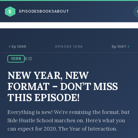
$
EPISODES
BOOKS
ABOUT
Ep 1095
Ep 1097
EPISODE 1096
1096
6:12
ESC
NEW YEAR, NEW
BROWSE BY BUSINESS MODEL
FORMAT – DON’T MISS
THIS EPISODE!
Everything is new! We’re remixing the format, but
Side Hustle School marches on. Here’s what you
BROWSE BY TOPIC
can expect for 2020, The Year of Interaction.