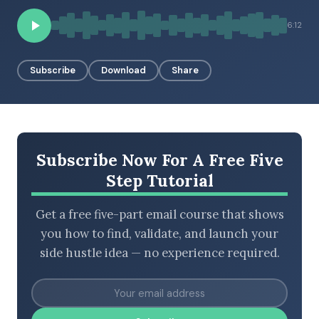
6:12
BROWSE BY EPISODE TYPE
Subscribe
Download
Share
LATEST EPISODES
Subscribe Now For A Free Five
Step Tutorial
Get a free five-part email course that shows
you how to find, validate, and launch your
side hustle idea — no experience required.