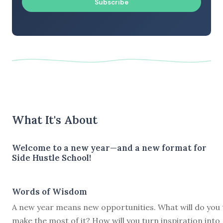
Subscribe
What It's About
Welcome to a new year—and a new format for
Side Hustle School!
Words of Wisdom
A new year means new opportunities. What will do you 
make the most of it? How will you turn inspiration into