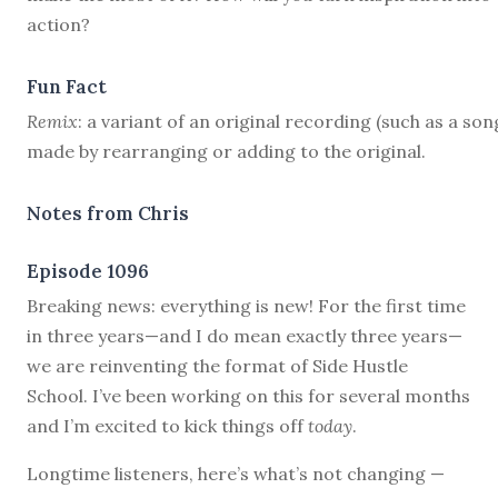
action?
Fun Fact
Remix
: a variant of an original recording (such as a son
made by rearranging or adding to the original.
Notes from Chris
Episode 1096
B
reaking news: everything is new! For the first time
in three years—and I do mean exactly three years—
we are reinventing the format of Side Hustle
School. I’ve been working on this for several months
and I’m excited to kick things off
today
.
Longtime listeners, here’s what’s not changing —