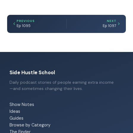
PREVIOUS
NEXT
Ep 1095
Ep 1097
Side Hustle School
Daily podcast stories of people earning extra income
—and sometimes changing their lives.
Show Notes
Ideas
Guides
Browse by Category
The Finder