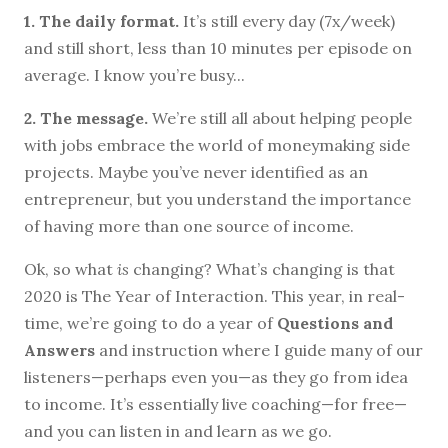
1. The daily format.
It’s still every day (7x/week)
and still short, less than 10 minutes per episode on
average. I know you’re busy...
2. The message.
We’re still all about helping people
with jobs embrace the world of moneymaking side
projects. Maybe you’ve never identified as an
entrepreneur, but you understand the importance
of having more than one source of income.
Ok, so what
is
changing? What’s changing is that
2020 is The Year of Interaction. This year, in real-
time, we’re going to do a year of
Questions and
Answers
and instruction where I guide many of our
listeners—perhaps even you—as they go from idea
to income. It’s essentially live coaching—for free—
and you can listen in and learn as we go.