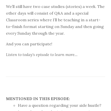
We’ll still have two case studies (stories) a week. The
other days will consist of Q&A and a special
Classroom series where I’ll be teaching in a start-
to-finish format starting on Sunday and then going
every Sunday through the year.
And you can participate!
Listen to
today's episode
to learn more...
MENTIONED IN THIS EPISODE:
Have a question regarding your side hustle?