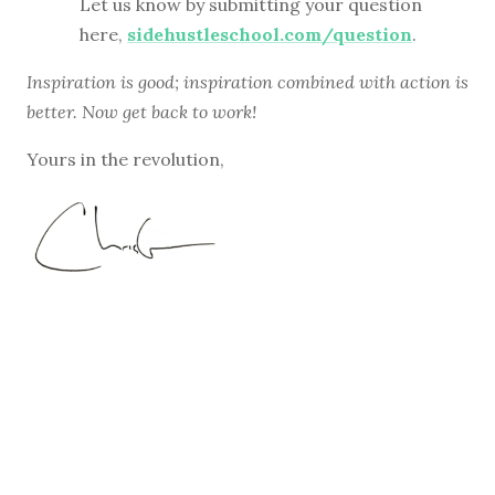
Let us know by submitting your question
here,
sidehustleschool.com/question
.
Inspiration is good; inspiration combined with action is
better. Now get back to work!
Yours in the revolution,