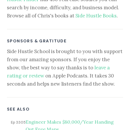
search by income, difficulty, and business model.
Browse all of Chris's books at
Side Hustle Books
.
SPONSORS & GRATITUDE
Side Hustle School is brought to you with support
from our amazing sponsors. If you enjoy the
show, the best way to say thanks is to
leave a
rating or review
on Apple Podcasts. It takes 30
seconds and helps new listeners find the show.
SEE ALSO
Engineer Makes $80,000/Year Handing
Ep 3305
Out Free Maps