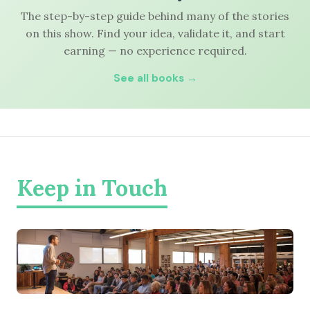
The step-by-step guide behind many of the stories
on this show. Find your idea, validate it, and start
earning — no experience required.
See all books →
Keep in Touch