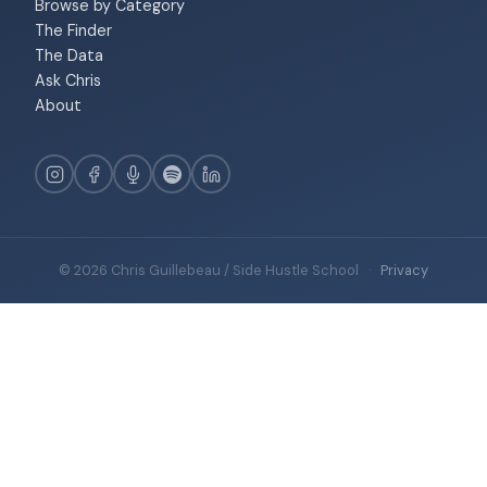
Browse by Category
The Finder
The Data
Ask Chris
About
© 2026 Chris Guillebeau / Side Hustle School
·
Privacy