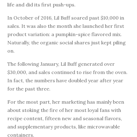
life and did its first push-ups.
In October of 2016, Lil Buff soared past $10,000 in
sales. It was also the month she launched her first
product variation: a pumpkin-spice flavored mix.
Naturally, the organic social shares just kept piling
on.
The following January, Lil Buff generated over
$30,000, and sales continued to rise from the oven.
In fact, the numbers have doubled year after year
for the past three.
For the most part, her marketing has mainly been
about stoking the fire of her most loyal fans with
recipe content, fifteen new and seasonal flavors,
and supplementary products, like microwavable
containers.