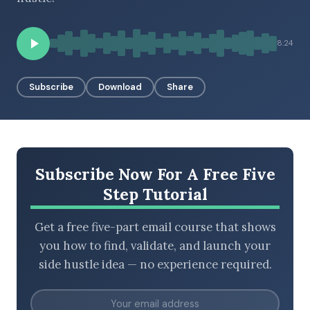
8:24
BROWSE BY EPISODE TYPE
Subscribe
Download
Share
LATEST EPISODES
Subscribe Now For A Free Five
Step Tutorial
Get a free five-part email course that shows
you how to find, validate, and launch your
side hustle idea — no experience required.