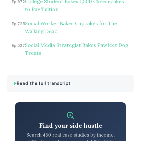
College Student Bakes 1,500 Cheesecakes
Ep 972
to Pay Tuition
Social Worker Bakes Cupcakes for The
Ep 725
Walking Dead
Social Media Strategist Bakes Pawfect Dog
Ep 527
Treats
Read the full transcript
Find your side hustle
Search 450 real case studies by income,