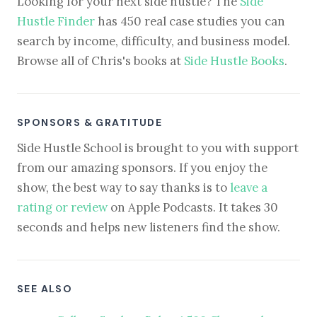
Looking for your next side hustle? The
Side
Hustle Finder
has 450 real case studies you can
search by income, difficulty, and business model.
Browse all of Chris's books at
Side Hustle Books
.
SPONSORS & GRATITUDE
Side Hustle School is brought to you with support
from our amazing sponsors. If you enjoy the
show, the best way to say thanks is to
leave a
rating or review
on Apple Podcasts. It takes 30
seconds and helps new listeners find the show.
SEE ALSO