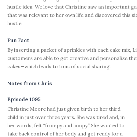
hustle idea. We love that Christine saw an important g
that was relevant to her own life and discovered this si
hustle.
Fun Fact
By inserting a packet of sprinkles with each cake mix, Li
customers are able to get creative and personalize the
cakes—which leads to tons of social sharing.
Notes from Chris
Episode 1095
C
hristine Moore had just given birth to her third
child in just over three years. She was tired and, in
her words, felt “frumpy and lumpy.” She wanted to
take back control of her body and get ready for a