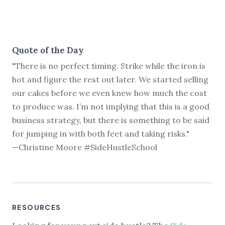
Quote of the Day
"There is no perfect timing. Strike while the iron is
hot and figure the rest out later. We started selling
our cakes before we even knew how much the cost
to produce was. I’m not implying that this is a good
business strategy, but there is something to be said
for jumping in with both feet and taking risks."
—Christine Moore #SideHustleSchool
RESOURCES