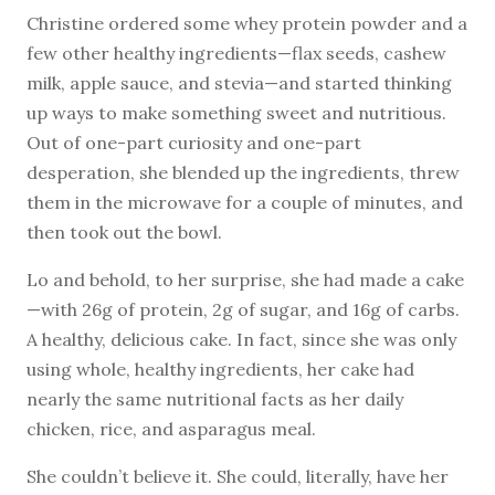
Christine ordered some whey protein powder and a
few other healthy ingredients—flax seeds, cashew
milk, apple sauce, and stevia—and started thinking
up ways to make something sweet and nutritious.
Out of one-part curiosity and one-part
desperation, she blended up the ingredients, threw
them in the microwave for a couple of minutes, and
then took out the bowl.
Lo and behold, to her surprise, she had made a cake
—with 26g of protein, 2g of sugar, and 16g of carbs.
A healthy, delicious cake. In fact, since she was only
using whole, healthy ingredients, her cake had
nearly the same nutritional facts as her daily
chicken, rice, and asparagus meal.
She couldn’t believe it. She could, literally, have her