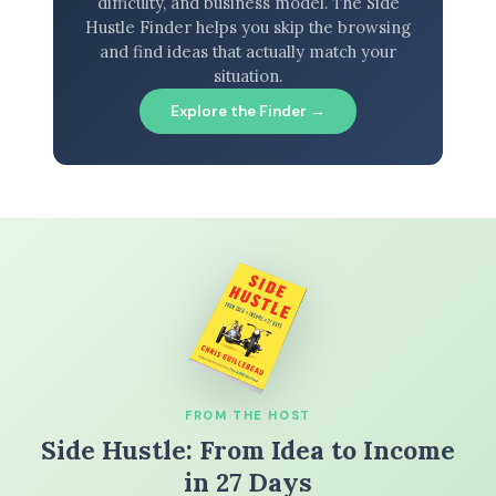
difficulty, and business model. The Side
Hustle Finder helps you skip the browsing
and find ideas that actually match your
situation.
Explore the Finder →
FROM THE HOST
Side Hustle: From Idea to Income
in 27 Days