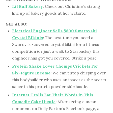
Lil Buff Bakery
: Check out Christine's strong
line up of bakery goods at her website.
SEE ALSO:
Electrical Engineer Sells $800 Swarovski
Crystal Bikinis
:
The next time you need a
Swarovski-covered crystal bikini for a fitness
competition (or just a walk to Starbucks), this
engineer has got you covered. Strike a pose!
Protein Shake Lover Chomps Crickets For
Six-Figure Income
:
We can’t stop chirping over
this bodybuilder who uses an insect as the secret
sauce in his protein powder side hustle.
Internet Trolls Eat Their Words in This
Comedic Cake Hustle
:
After seeing a mean
comment on Dolly Parton’s Facebook page, a