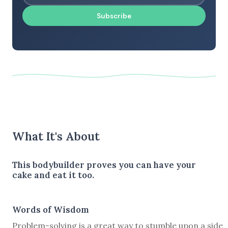
Subscribe
What It's About
This bodybuilder proves you can have your
cake and eat it too.
Words of Wisdom
Problem-solving is a great way to stumble upon a side