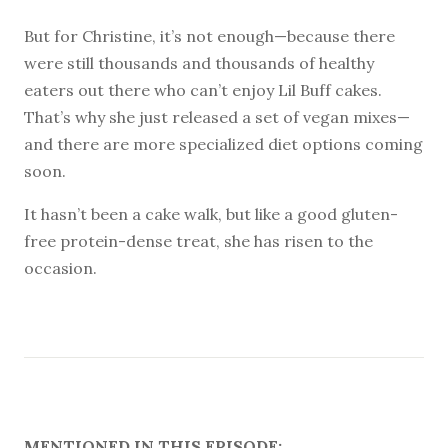
But for Christine, it’s not enough—because there
were still thousands and thousands of healthy
eaters out there who can’t enjoy Lil Buff cakes.
That’s why she just released a set of vegan mixes—
and there are more specialized diet options coming
soon.
It hasn’t been a cake walk, but like a good gluten-
free protein-dense treat, she has risen to the
occasion.
MENTIONED IN THIS EPISODE: