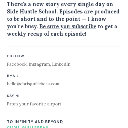
There's a new story every single day on
Side Hustle School. Episodes are produced
to be short and to the point — I know
you're busy.
Be sure you subscribe
to get a
weekly recap of each episode!
FOLLOW
Facebook
,
Instagram
,
LinkedIn
EMAIL
hello@chrisguillebeau.com
SAY HI
From your favorite airport
TO INFINITY AND BEYOND,
CHRIS GUILLEBEAU