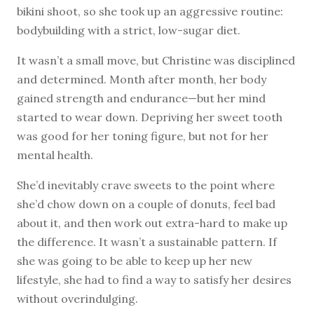
bikini shoot, so she took up an aggressive routine:
bodybuilding with a strict, low-sugar diet.
It wasn’t a small move, but Christine was disciplined
and determined. Month after month, her body
gained strength and endurance—but her mind
started to wear down. Depriving her sweet tooth
was good for her toning figure, but not for her
mental health.
She’d inevitably crave sweets to the point where
she’d chow down on a couple of donuts, feel bad
about it, and then work out extra-hard to make up
the difference. It wasn’t a sustainable pattern. If
she was going to be able to keep up her new
lifestyle, she had to find a way to satisfy her desires
without overindulging.