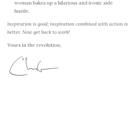
woman bakes up a hilarious and ironic side
hustle.
Inspiration is good; inspiration combined with action is
better. Now get back to work!
Yours in the revolution,