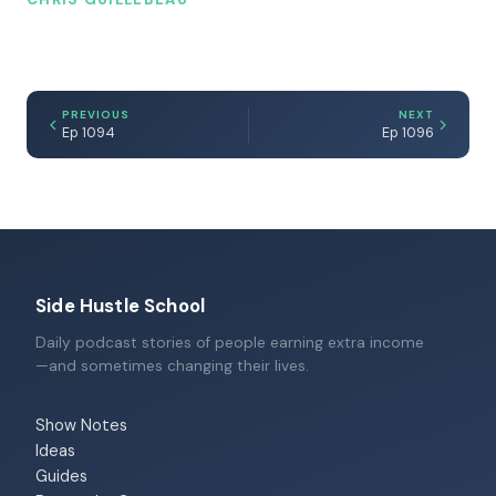
PREVIOUS
NEXT
Ep 1094
Ep 1096
Side Hustle School
Daily podcast stories of people earning extra income
—and sometimes changing their lives.
Show Notes
Ideas
Guides