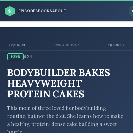
$
EPISODES
BOOKS
ABOUT
Ep 1094
Ep 1096
EPISODE 1095
1095
8:24
ESC
BODYBUILDER BAKES
BROWSE BY BUSINESS MODEL
HEAVYWEIGHT
PROTEIN CAKES
This mom of three loved her bodybuilding
routine, but not the diet. She learns how to make
BROWSE BY TOPIC
a healthy, protein-dense cake building a sweet
hustle.