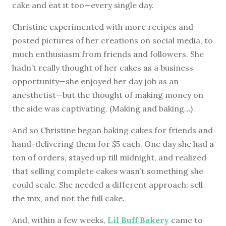
cake and eat it too—every single day.
Christine experimented with more recipes and
posted pictures of her creations on social media, to
much enthusiasm from friends and followers. She
hadn’t really thought of her cakes as a business
opportunity—she enjoyed her day job as an
anesthetist—but the thought of making money on
the side was captivating. (Making and baking…)
And so Christine began baking cakes for friends and
hand-delivering them for $5 each. One day she had a
ton of orders, stayed up till midnight, and realized
that selling complete cakes wasn’t something she
could scale. She needed a different approach: sell
the mix, and not the full cake.
And, within a few weeks,
Lil Buff Bakery
came to