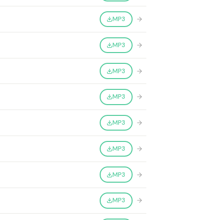
MP3
MP3
MP3
MP3
MP3
MP3
MP3
MP3