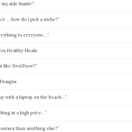
my side hustle!”
ce … how do I pick a niche?”
verything to everyone…”
ers Healthy Meals
rm like NextDoor?”
e Designs
guy with a laptop on the beach…”
hing at a high price…”
urses than anything else?”