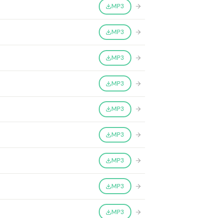
MP3
MP3
MP3
MP3
MP3
MP3
MP3
MP3
MP3