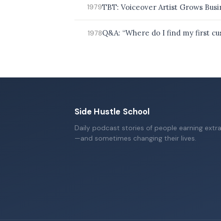
TBT: Voiceover Artist Grows Busi
1979
Q&A: “Where do I find my first c
1978
Side Hustle School
Daily podcast stories of people earning extr
—and sometimes changing their lives.