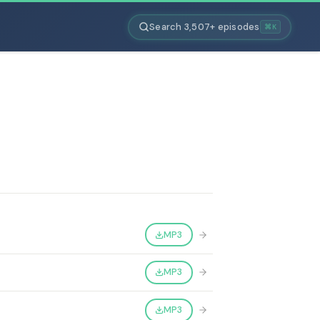
Search 3,507+ episodes
⌘K
MP3
MP3
MP3