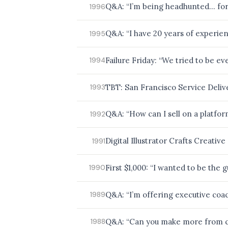
Q&A: “I’m being headhunted… for 
1996
Q&A: “I have 20 years of experien
1995
Failure Friday: “We tried to be e
1994
TBT: San Francisco Service Deliv
1993
Q&A: “How can I sell on a platfo
1992
Digital Illustrator Crafts Creativ
1991
First $1,000: “I wanted to be the 
1990
Q&A: “I’m offering executive coac
1989
Q&A: “Can you make more from co
1988