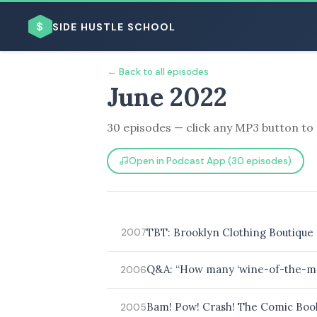
$
SIDE HUSTLE SCHOOL
← Back to all episodes
June 2022
30 episodes — click any MP3 button to 
Open in Podcast App (30 episodes)
BROWSE BY BUSINESS MODEL
TBT: Brooklyn Clothing Boutique 
2007
BROWSE BY TOPIC
Q&A: “How many ‘wine-of-the-mon
2006
Bam! Pow! Crash! The Comic Book
2005