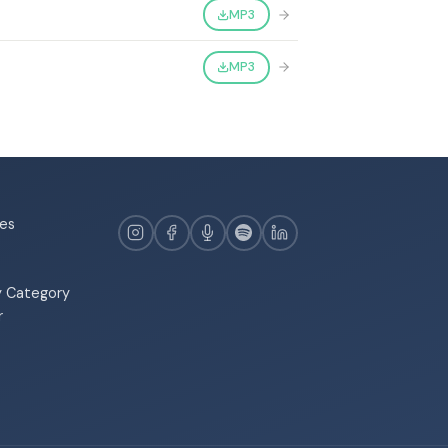
MP3
MP3
es
y Category
r