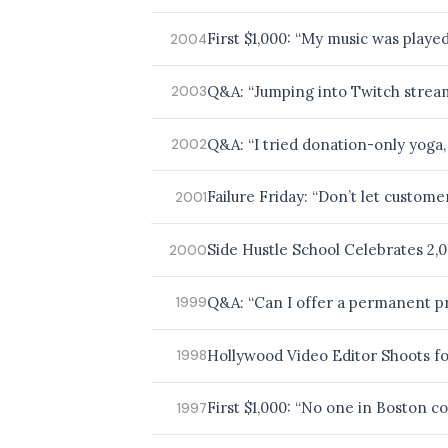
BROWSE BY EPISODE TYPE
First $1,000: “My music was play
2004
Q&A: “Jumping into Twitch stre
2003
LATEST EPISODES
Q&A: “I tried donation-only yoga
2002
Failure Friday: “Don’t let custom
2001
Side Hustle School Celebrates 2,
2000
Q&A: “Can I offer a permanent pr
1999
Hollywood Video Editor Shoots fo
1998
First $1,000: “No one in Boston co
1997