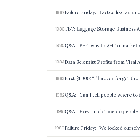
Failure Friday: “I acted like an 
1987
TBT: Luggage Storage Business A
1986
Q&A: “Best way to get to market 
1985
Data Scientist Profits from Viral A
1984
First $1,000: “I’ll never forget t
1983
Q&A: “Can I tell people where to 
1982
Q&A: “How much time do people s
1981
Failure Friday: “We locked oursel
1980