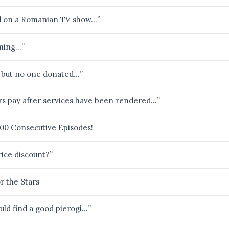
ed on a Romanian TV show…”
aming…”
, but no one donated…”
ers pay after services have been rendered…”
000 Consecutive Episodes!
ice discount?”
r the Stars
uld find a good pierogi…”