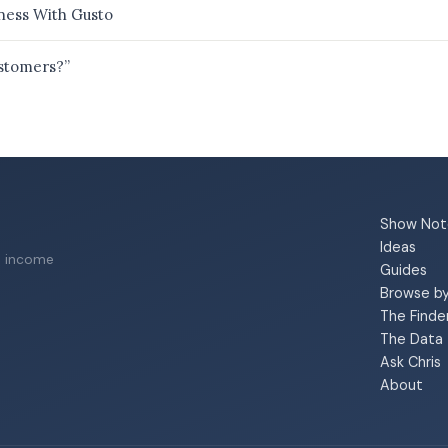
ness With Gusto
ustomers?”
Show Not
Ideas
a income
Guides
Browse b
The Finde
The Data
Ask Chris
About