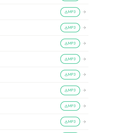
MP3
MP3
MP3
MP3
MP3
MP3
MP3
MP3