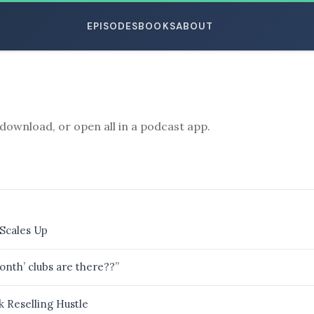
EPISODES
BOOKS
ABOUT
download, or open all in a podcast app.
ESC
Scales Up
th’ clubs are there??”
 Reselling Hustle