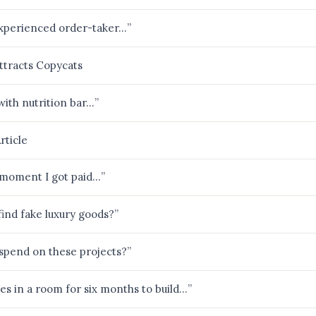
inexperienced order-taker…”
ttracts Copycats
with nutrition bar…”
rticle
he moment I got paid…”
find fake luxury goods?”
pend on these projects?”
ves in a room for six months to build…”