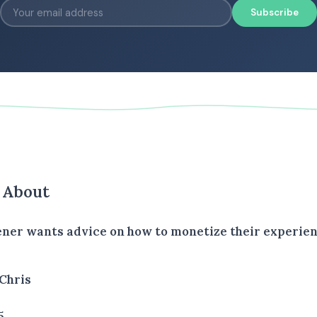
Subscribe
s About
tener wants advice on how to monetize their experien
Chris
5