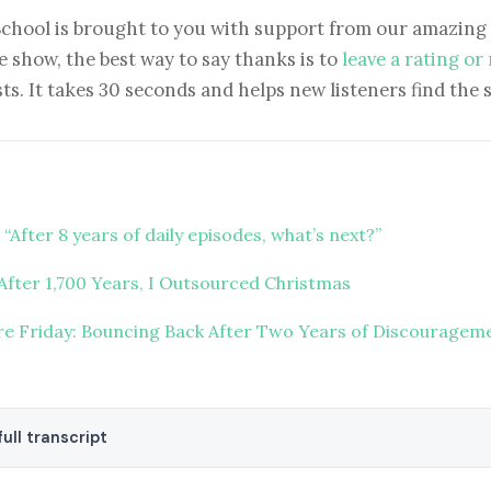
School is brought to you with support from our amazing 
e show, the best way to say thanks is to
leave a rating or
ts. It takes 30 seconds and helps new listeners find the 
“After 8 years of daily episodes, what’s next?”
After 1,700 Years, I Outsourced Christmas
ure Friday: Bouncing Back After Two Years of Discouragem
ull transcript