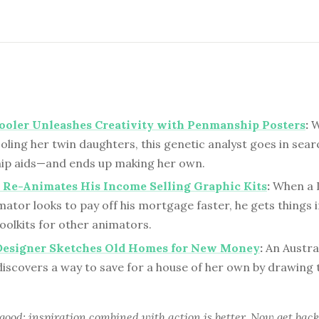
oler Unleashes Creativity with Penmanship Posters
:
W
ing her twin daughters, this genetic analyst goes in sear
p aids—and ends up making her own.
 Re-Animates His Income Selling Graphic Kits
:
When a 
ator looks to pay off his mortgage faster, he gets things 
oolkits for other animators.
Designer Sketches Old Homes for New Money
:
An Austra
discovers a way to save for a house of her own by drawing
 good; inspiration combined with action is better. Now get back