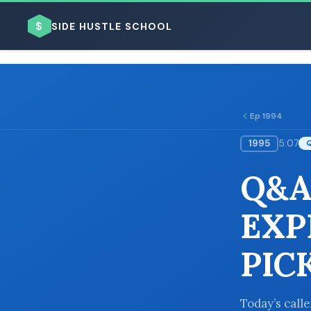
$
SIDE HUSTLE SCHOOL
Ep 1994
1995
5:07
BROWSE BY BUSINESS MODEL
Q&A
EXP
PIC
BROWSE BY TOPIC
Today’s call