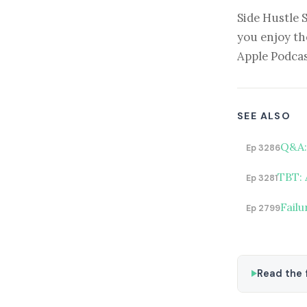
Side Hustle 
you enjoy th
Apple Podcas
SEE ALSO
Q&A: 
Ep 3286
TBT: 
Ep 3281
Fail
Ep 2799
Read the f