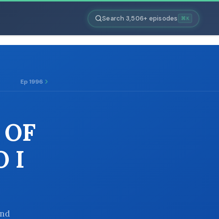
Search 3,506+ episodes
⌘K
Ep 1996
 OF
 I
and