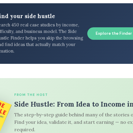
ind your side hustle
earch 450 real case studies by income,
fficulty, and business model. The Side
Explore the Finder
ustle Finder helps you skip the browsing
d find ideas that actually match your
tuation.
FROM THE HOST
Side Hustle: From Idea to Income i
The step-by-step guide behind many of the stories o
Find your idea, validate it, and start earning — no e
required.