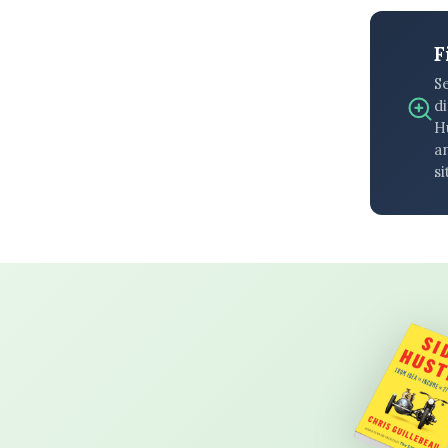
F
S
di
H
an
si