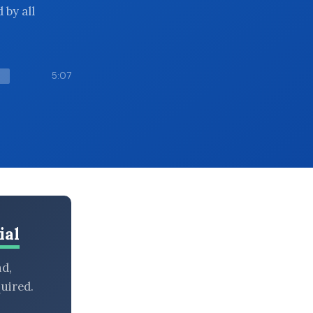
 by all
5:07
ial
nd,
uired.