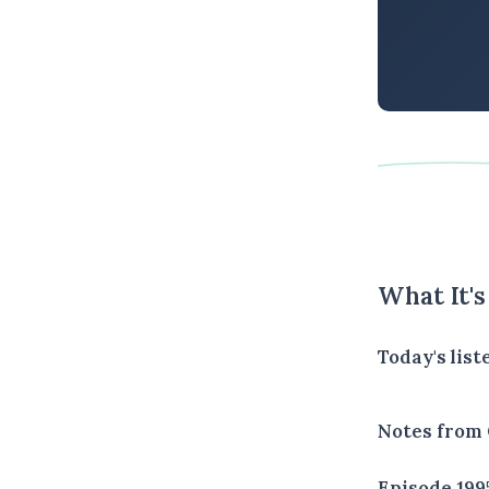
What It'
Today's lis
Notes from 
Episode 199