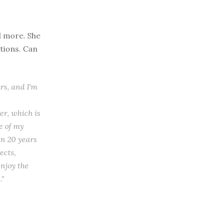
d more. She
tions. Can
rs, and I'm
er, which is
de of my
an 20 years
ects,
njoy the
."