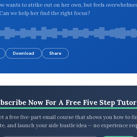
w wants to strike out on her own, but feels overwhelmed
 Can we help her find the right focus?
Download
Share
bscribe Now For A Free Five Step Tutor
t a free five-part email course that shows you how to fi
ate, and launch your side hustle idea — no experience req