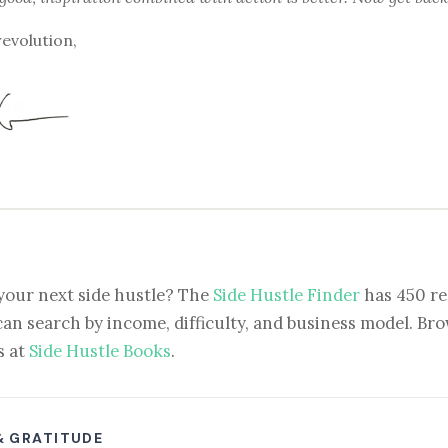
revolution,
your next side hustle? The
Side Hustle Finder
has 450 re
can search by income, difficulty, and business model. Brow
s at
Side Hustle Books
.
& GRATITUDE