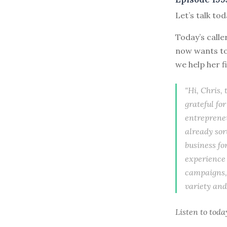
Let’s talk to
Today’s calle
now wants to 
we help her f
"Hi, Chris,
grateful fo
entrepreneu
already sor
business fo
experience 
campaigns, 
variety and
Listen to
toda