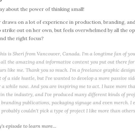
day about the power of thinking small!
r draws on a lot of experience in production, branding, an
strike out on her own, but feels overwhelmed by all the op
ind the right focus?
 this is Sheri from Vancouver, Canada. I'm a longtime fan of you
r all the amazing and informative content you put out there for
rs like me. Thank you so much. I'm a freelance graphic design
t of a side hustle, but I've wanted to develop a more passive si
r a while now. And you are inspiring me to act. I have more th
in the industry, and I've produced many different kinds of proj
branding publications, packaging signage and even merch. I e
 probably couldn't pick a type of project I like more than others
y's episode
to learn more...