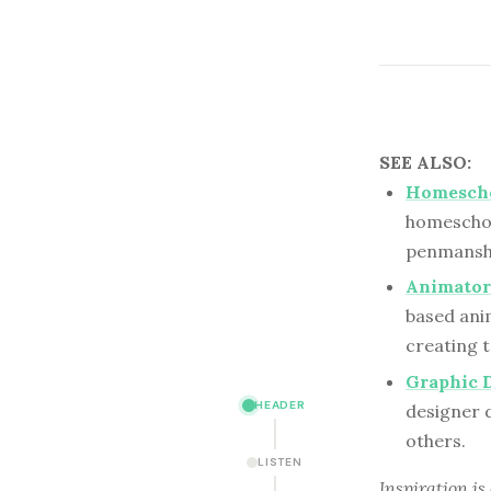
SEE ALSO:
Homescho
homeschool
penmanshi
Animator
based anim
creating t
Graphic 
HEADER
designer 
others.
LISTEN
Inspiration is