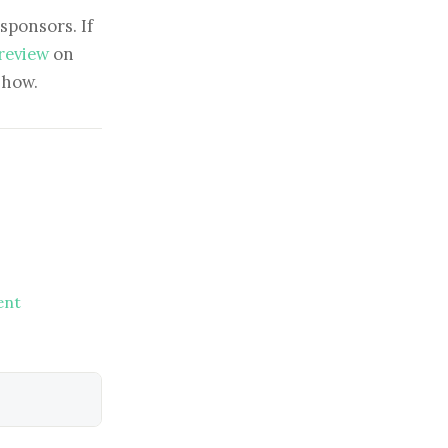
sponsors. If
 review
on
show.
ent