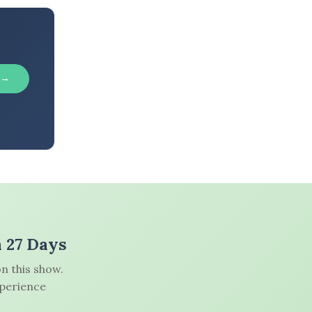
 →
n 27 Days
n this show.
xperience