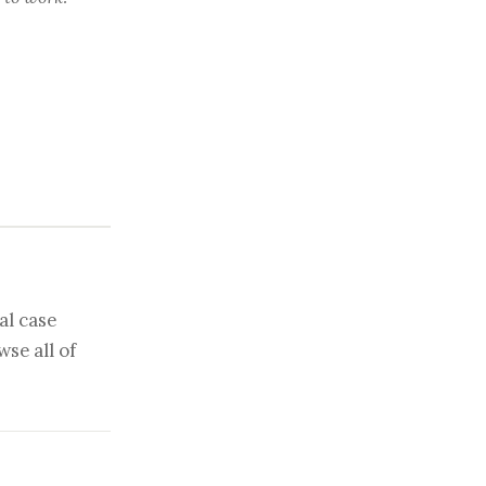
al case
se all of