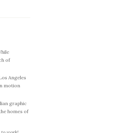
hile
ch of
Los Angeles
in motion
lian graphic
 the homes of
 to work!