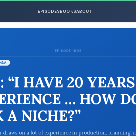
EPISODES
BOOKS
ABOUT
EPISODE 1995
ESC
Q&A
: “I HAVE 20 YEARS
ERIENCE … HOW DO
K A NICHE?”
er draws on a lot of experience in production, branding, 