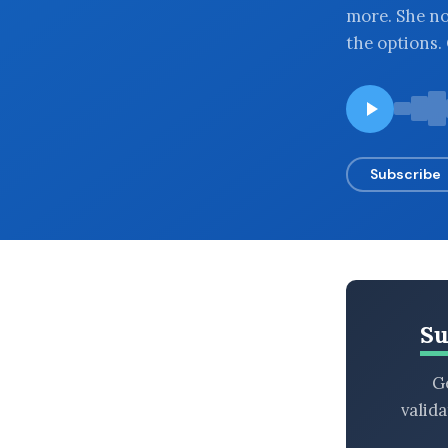
more. She no
BROWSE BY EPISODE TYPE
the options.
LATEST EPISODES
Subscribe
Su
Ge
valid