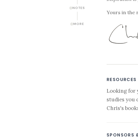
NOTES
Yours in the 
MORE
RESOURCES
Looking for 
studies you 
Chris's book
SPONSORS 