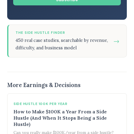
THE SIDE HUSTLE FINDER
→
450 real case studies, searchable by revenue,
difficulty, and business model
More Earnings & Decisions
SIDE HUSTLE 100K PER YEAR
How to Make $100K a Year From a Side
Hustle (And When It Stops Being a Side
Hustle)
Can you really make $100K/year from a side hustle?