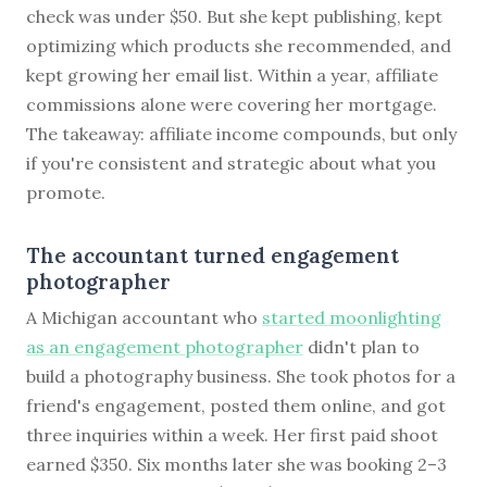
check was under $50. But she kept publishing, kept
optimizing which products she recommended, and
kept growing her email list. Within a year, affiliate
commissions alone were covering her mortgage.
The takeaway: affiliate income compounds, but only
if you're consistent and strategic about what you
promote.
The accountant turned engagement
photographer
A Michigan accountant who
started moonlighting
as an engagement photographer
didn't plan to
build a photography business. She took photos for a
friend's engagement, posted them online, and got
three inquiries within a week. Her first paid shoot
earned $350. Six months later she was booking 2–3