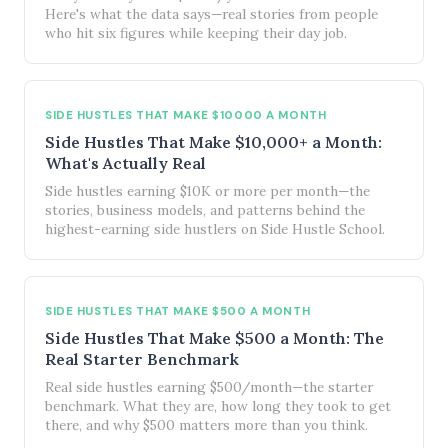
Here's what the data says—real stories from people
who hit six figures while keeping their day job.
SIDE HUSTLES THAT MAKE $10000 A MONTH
Side Hustles That Make $10,000+ a Month:
What's Actually Real
Side hustles earning $10K or more per month—the
stories, business models, and patterns behind the
highest-earning side hustlers on Side Hustle School.
SIDE HUSTLES THAT MAKE $500 A MONTH
Side Hustles That Make $500 a Month: The
Real Starter Benchmark
Real side hustles earning $500/month—the starter
benchmark. What they are, how long they took to get
there, and why $500 matters more than you think.