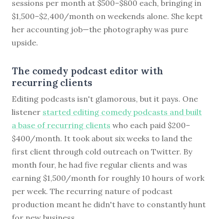
sessions per month at $500–$800 each, bringing in
$1,500–$2,400/month on weekends alone. She kept
her accounting job—the photography was pure
upside.
The comedy podcast editor with
recurring clients
Editing podcasts isn't glamorous, but it pays. One
listener
started editing comedy podcasts and built
a base of recurring clients
who each paid $200–
$400/month. It took about six weeks to land the
first client through cold outreach on Twitter. By
month four, he had five regular clients and was
earning $1,500/month for roughly 10 hours of work
per week. The recurring nature of podcast
production meant he didn't have to constantly hunt
for new business.