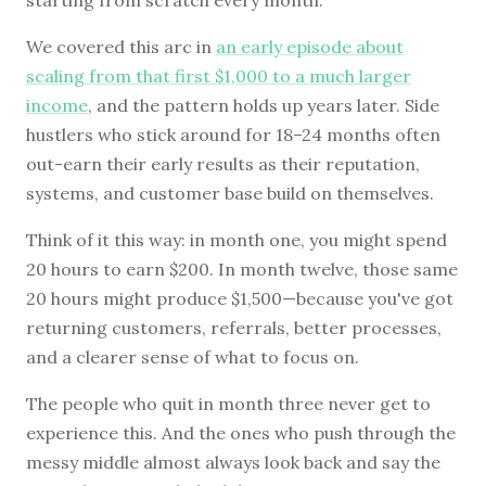
We covered this arc in
an early episode about
scaling from that first $1,000 to a much larger
income
, and the pattern holds up years later. Side
hustlers who stick around for 18–24 months often
out-earn their early results as their reputation,
systems, and customer base build on themselves.
Think of it this way: in month one, you might spend
20 hours to earn $200. In month twelve, those same
20 hours might produce $1,500—because you've got
returning customers, referrals, better processes,
and a clearer sense of what to focus on.
The people who quit in month three never get to
experience this. And the ones who push through the
messy middle almost always look back and say the