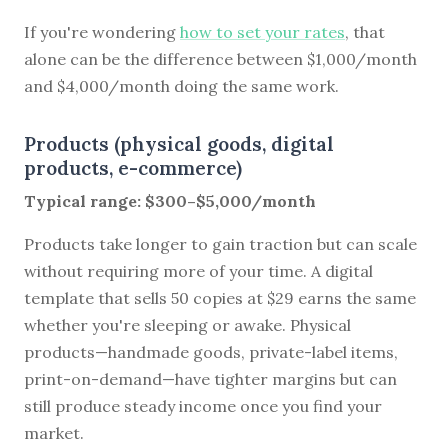
If you're wondering
how to set your rates
, that
alone can be the difference between $1,000/month
and $4,000/month doing the same work.
Products (physical goods, digital
products, e-commerce)
Typical range: $300–$5,000/month
Products take longer to gain traction but can scale
without requiring more of your time. A digital
template that sells 50 copies at $29 earns the same
whether you're sleeping or awake. Physical
products—handmade goods, private-label items,
print-on-demand—have tighter margins but can
still produce steady income once you find your
market.