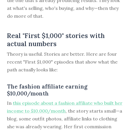
the one that's already producing results. They look
at what's selling, who's buying, and why—then they
do more of that.
Real "First $1,000" stories with
actual numbers
Theory is useful. Stories are better. Here are four
recent "First $1,000" episodes that show what the
path actually looks like:
The fashion affiliate earning
$10,000/month
In
this episode about a fashion affiliate who built her
income to $10,000/month
, the story starts small—a
blog, some outfit photos, affiliate links to clothing
she was already wearing. Her first commission