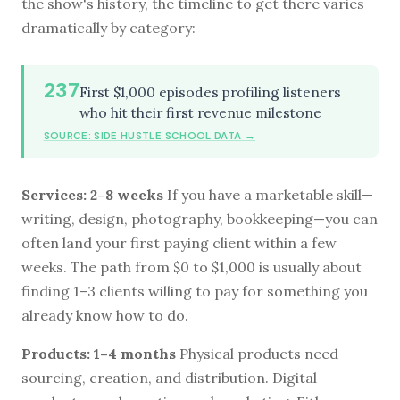
the show's history, the timeline to get there varies
dramatically by category:
237
First $1,000 episodes profiling listeners
who hit their first revenue milestone
SOURCE: SIDE HUSTLE SCHOOL DATA →
Services: 2–8 weeks
If you have a marketable skill—
writing, design, photography, bookkeeping—you can
often land your first paying client within a few
weeks. The path from $0 to $1,000 is usually about
finding 1–3 clients willing to pay for something you
already know how to do.
Products: 1–4 months
Physical products need
sourcing, creation, and distribution. Digital