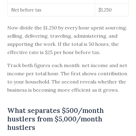
Net before tax
$1,250
Now divide the $1,250 by every hour spent sourcing,
selling, delivering, traveling, administering, and
supporting the work. If the total is 50 hours, the
effective rate is $25 per hour before tax.
Track both figures each month: net income and net
income per total hour. The first shows contribution
to your household. The second reveals whether the
business is becoming more efficient as it grows.
What separates $500/month
hustlers from $5,000/month
hustlers