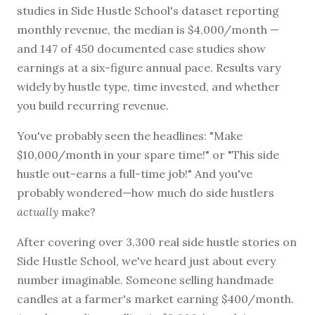
studies in Side Hustle School's dataset reporting
monthly revenue, the median is $4,000/month —
and 147 of 450 documented case studies show
BROWSE BY EPISODE TYPE
earnings at a six-figure annual pace. Results vary
widely by hustle type, time invested, and whether
you build recurring revenue.
You've probably seen the headlines: "Make
LATEST EPISODES
$10,000/month in your spare time!" or "This side
hustle out-earns a full-time job!" And you've
probably wondered—how much do side hustlers
actually
make?
After covering over 3,300 real side hustle stories on
Side Hustle School, we've heard just about every
number imaginable. Someone selling handmade
candles at a farmer's market earning $400/month.