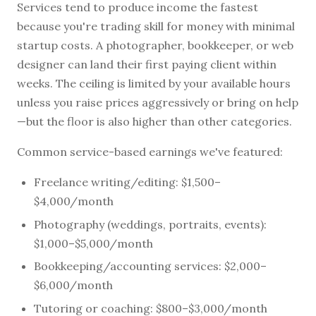
Services tend to produce income the fastest
because you're trading skill for money with minimal
startup costs. A photographer, bookkeeper, or web
designer can land their first paying client within
weeks. The ceiling is limited by your available hours
unless you raise prices aggressively or bring on help
—but the floor is also higher than other categories.
Common service-based earnings we've featured:
Freelance writing/editing: $1,500–
$4,000/month
Photography (weddings, portraits, events):
$1,000–$5,000/month
Bookkeeping/accounting services: $2,000–
$6,000/month
Tutoring or coaching: $800–$3,000/month