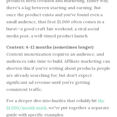
products need creation and marketing. Either way,
there's a lag between starting and earning. But
once the product exists and you've found even a
small audience, that first $1,000 often comes in a
burst—a good craft fair weekend, a viral social
media post, a well-timed product launch.
Content: 4–12 months (sometimes longer)
Content monetization requires an audience, and
audiences take time to build. Affiliate marketing can
shorten this if you're writing about products people
are already searching for, but don't expect
significant ad revenue until you're getting
consistent traffic.
For a deeper dive into hustles that reliably hit
the
$1,000/month mark
, we've put together a separate
guide with specific examples.