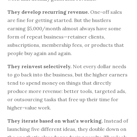
They develop recurring revenue.
One-off sales
are fine for getting started. But the hustlers
earning $5,000/month almost always have some
form of repeat business—retainer clients,
subscriptions, membership fees, or products that
people buy again and again.
They reinvest selectively.
Not every dollar needs
to go back into the business, but the higher earners
tend to spend money on things that directly
produce more revenue: better tools, targeted ads,
or outsourcing tasks that free up their time for
higher-value work.
They iterate based on what's working.
Instead of
launching five different ideas, they double down on