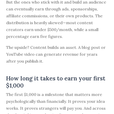
But the ones who stick with it and build an audience
can eventually earn through ads, sponsorships,
affiliate commissions, or their own products. The
distribution is heavily skewed—most content
creators earn under $500/month, while a small
percentage earn five figures.
The upside? Content builds an asset. A blog post or
YouTube video can generate revenue for years
after you publish it.
How long it takes to earn your first
$1,000
The first $1,000 is a milestone that matters more
psychologically than financially. It proves your idea
works. It proves strangers will pay you. And across