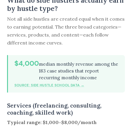
What do side hustlers actually earn
by hustle type?
Not all side hustles are created equal when it comes
to earning potential. The three broad categories—
services, products, and content—each follow
different income curves.
$4,000
median monthly revenue among the
183 case studies that report
recurring monthly income
SOURCE: SIDE HUSTLE SCHOOL DATA →
Services (freelancing, consulting,
coaching, skilled work)
Typical range: $1,000–$8,000/month