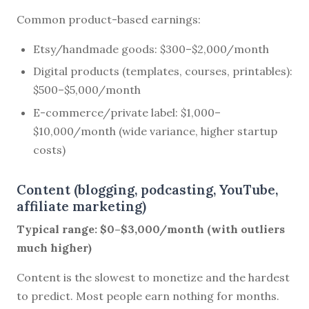
Common product-based earnings:
Etsy/handmade goods: $300–$2,000/month
Digital products (templates, courses, printables):
$500–$5,000/month
E-commerce/private label: $1,000–
$10,000/month (wide variance, higher startup
costs)
Content (blogging, podcasting, YouTube,
affiliate marketing)
Typical range: $0–$3,000/month (with outliers
much higher)
Content is the slowest to monetize and the hardest
to predict. Most people earn nothing for months.