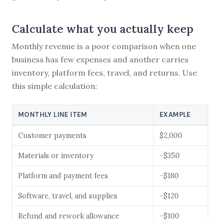
Calculate what you actually keep
Monthly revenue is a poor comparison when one
business has few expenses and another carries
inventory, platform fees, travel, and returns. Use
this simple calculation:
MONTHLY LINE ITEM
EXAMPLE
Customer payments
$2,000
Materials or inventory
−$350
Platform and payment fees
−$180
Software, travel, and supplies
−$120
Refund and rework allowance
−$100