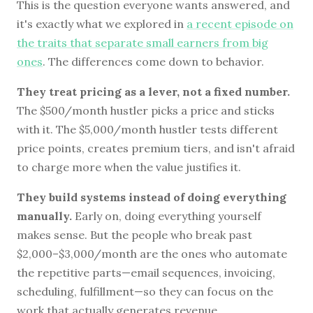
This is the question everyone wants answered, and
it's exactly what we explored in
a recent episode on
the traits that separate small earners from big
ones
. The differences come down to behavior.
They treat pricing as a lever, not a fixed number.
The $500/month hustler picks a price and sticks
with it. The $5,000/month hustler tests different
price points, creates premium tiers, and isn't afraid
to charge more when the value justifies it.
They build systems instead of doing everything
manually.
Early on, doing everything yourself
makes sense. But the people who break past
$2,000–$3,000/month are the ones who automate
the repetitive parts—email sequences, invoicing,
scheduling, fulfillment—so they can focus on the
work that actually generates revenue.