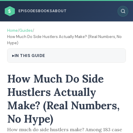
$
EPISODES
BOOKS
ABOUT
Home
/
Guides
/
How Much Do Side Hustlers Actually Make? (Real Numbers, No
Hype)
IN THIS GUIDE
ESC
BROWSE BY BUSINESS MODEL
How Much Do Side
Hustlers Actually
Make? (Real Numbers,
No Hype)
BROWSE BY TOPIC
How much do side hustlers make? Among 183 case