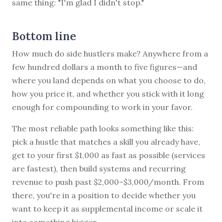
same thing: "I'm glad I didn't stop."
Bottom line
How much do side hustlers make? Anywhere from a
few hundred dollars a month to five figures—and
where you land depends on what you choose to do,
how you price it, and whether you stick with it long
enough for compounding to work in your favor.
The most reliable path looks something like this:
pick a hustle that matches a skill you already have,
get to your first $1,000 as fast as possible (services
are fastest), then build systems and recurring
revenue to push past $2,000–$3,000/month. From
there, you're in a position to decide whether you
want to keep it as supplemental income or scale it
into something bigger.