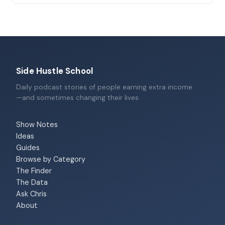
Side Hustle School
Daily podcast stories of people earning extra income
—and sometimes changing their lives.
Show Notes
Ideas
Guides
Browse by Category
The Finder
The Data
Ask Chris
About