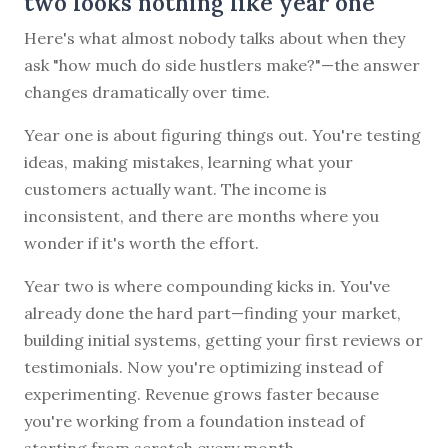
two looks nothing like year one
Here's what almost nobody talks about when they
ask "how much do side hustlers make?"—the answer
changes dramatically over time.
Year one is about figuring things out. You're testing
ideas, making mistakes, learning what your
customers actually want. The income is
inconsistent, and there are months where you
wonder if it's worth the effort.
Year two is where compounding kicks in. You've
already done the hard part—finding your market,
building initial systems, getting your first reviews or
testimonials. Now you're optimizing instead of
experimenting. Revenue grows faster because
you're working from a foundation instead of
starting from scratch every month.