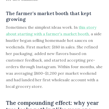
The farmer's market booth that kept
growing
Sometimes the simplest ideas work. In
this story
about starting with a farmer's market booth
, a side
hustler began selling homemade hot sauces on
weekends. First market: $180 in sales. She refined
her packaging, added new flavors based on
customer feedback, and started accepting pre-
orders through Instagram. Within four months, she
was averaging $800–$1,200 per market weekend
and had landed her first wholesale account with a
local grocery store.
The compounding effect: why year