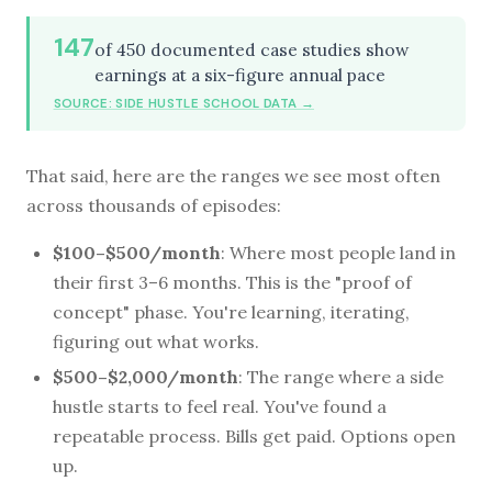
147
of 450 documented case studies show
earnings at a six-figure annual pace
SOURCE: SIDE HUSTLE SCHOOL DATA →
That said, here are the ranges we see most often
across thousands of episodes:
$100–$500/month
: Where most people land in
their first 3–6 months. This is the "proof of
concept" phase. You're learning, iterating,
figuring out what works.
$500–$2,000/month
: The range where a side
hustle starts to feel real. You've found a
repeatable process. Bills get paid. Options open
up.