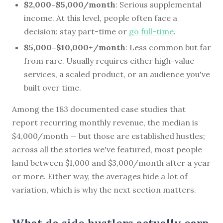
$2,000–$5,000/month
: Serious supplemental
income. At this level, people often face a
decision: stay part-time or
go full-time
.
$5,000–$10,000+/month
: Less common but far
from rare. Usually requires either high-value
services, a scaled product, or an audience you've
built over time.
Among the 183 documented case studies that
report recurring monthly revenue, the median is
$4,000/month — but those are established hustles;
across all the stories we've featured, most people
land between $1,000 and $3,000/month after a year
or more. Either way, the averages hide a lot of
variation, which is why the next section matters.