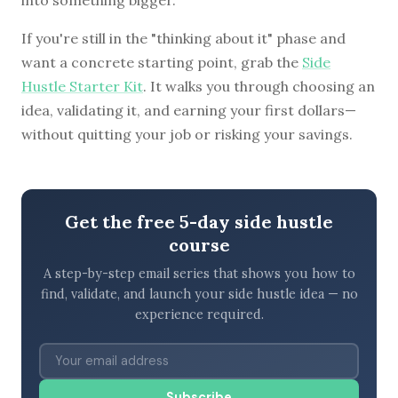
If you're still in the "thinking about it" phase and
want a concrete starting point, grab the
Side
Hustle Starter Kit
. It walks you through choosing an
idea, validating it, and earning your first dollars—
without quitting your job or risking your savings.
Get the free 5-day side hustle
course
A step-by-step email series that shows you how to
find, validate, and launch your side hustle idea — no
experience required.
Subscribe