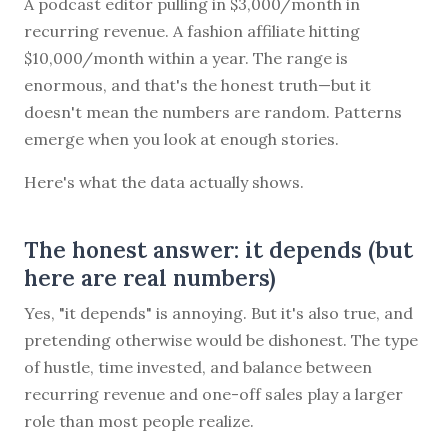
A podcast editor pulling in $3,000/month in
recurring revenue. A fashion affiliate hitting
$10,000/month within a year. The range is
enormous, and that's the honest truth—but it
doesn't mean the numbers are random. Patterns
emerge when you look at enough stories.
Here's what the data actually shows.
The honest answer: it depends (but
here are real numbers)
Yes, "it depends" is annoying. But it's also true, and
pretending otherwise would be dishonest. The type
of hustle, time invested, and balance between
recurring revenue and one-off sales play a larger
role than most people realize.