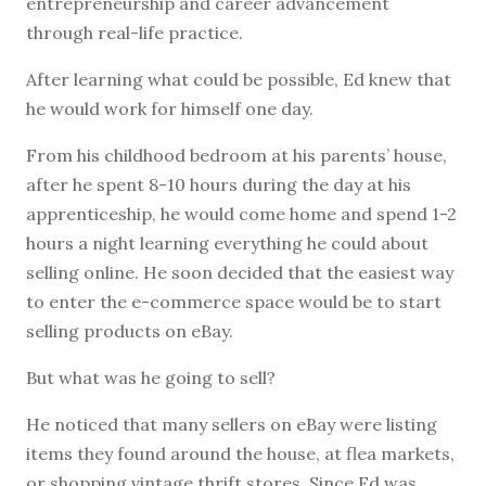
entrepreneurship and career advancement
through real-life practice.
After learning what could be possible, Ed knew that
he would work for himself one day.
From his childhood bedroom at his parents’ house,
after he spent 8-10 hours during the day at his
apprenticeship, he would come home and spend 1-2
hours a night learning everything he could about
selling online. He soon decided that the easiest way
to enter the e-commerce space would be to start
selling products on eBay.
But what was he going to sell?
He noticed that many sellers on eBay were listing
items they found around the house, at flea markets,
or shopping vintage thrift stores. Since Ed was