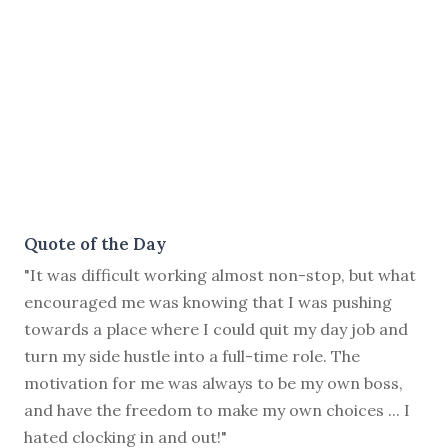
Quote of the Day
"It was difficult working almost non-stop, but what
encouraged me was knowing that I was pushing
towards a place where I could quit my day job and
turn my side hustle into a full-time role. The
motivation for me was always to be my own boss,
and have the freedom to make my own choices ... I
hated clocking in and out!"