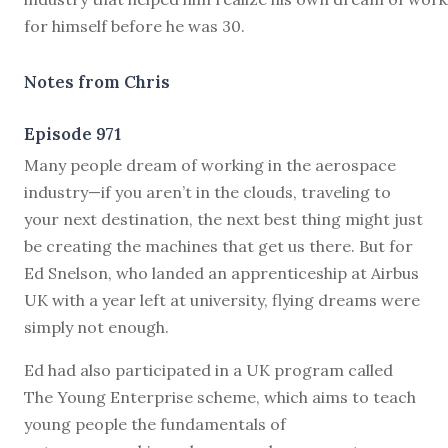
for himself before he was 30.
Notes from Chris
Episode 971
M
any people dream of working in the aerospace
industry—if you aren’t in the clouds, traveling to
your next destination, the next best thing might just
be creating the machines that get us there. But for
Ed Snelson, who landed an apprenticeship at Airbus
UK with a year left at university, flying dreams were
simply not enough.
Ed had also participated in a UK program called
The Young Enterprise scheme, which aims to teach
young people the fundamentals of