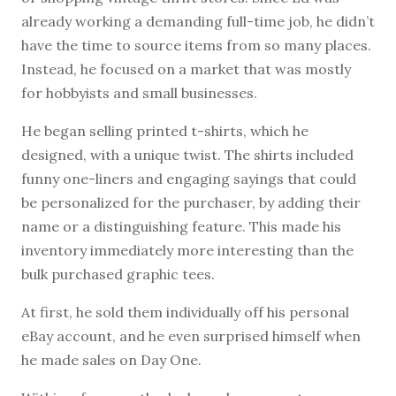
already working a demanding full-time job, he didn’t
have the time to source items from so many places.
Instead, he focused on a market that was mostly
for hobbyists and small businesses.
He began selling printed t-shirts, which he
designed, with a unique twist. The shirts included
funny one-liners and engaging sayings that could
be personalized for the purchaser, by adding their
name or a distinguishing feature. This made his
inventory immediately more interesting than the
bulk purchased graphic tees.
At first, he sold them individually off his personal
eBay account, and he even surprised himself when
he made sales on Day One.