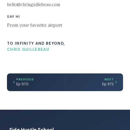
hello@chrisguillebeau.com
SAY HI
From your favorite airport
TO INFINITY AND BEYOND,
CHRIS GUILLEBEAU
PREVIOUS
NEXT
Ep 970
Ep 972
Side Hustle School