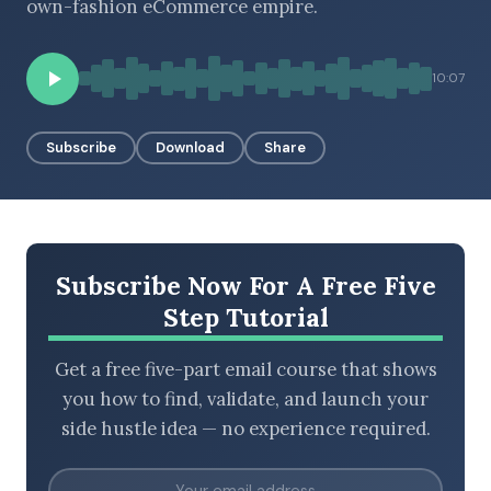
own-fashion eCommerce empire.
10:07
BROWSE BY EPISODE TYPE
Subscribe
Download
Share
LATEST EPISODES
Subscribe Now For A Free Five
Step Tutorial
Get a free five-part email course that shows
you how to find, validate, and launch your
side hustle idea — no experience required.