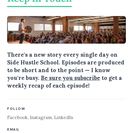
There's a new story every single day on
Side Hustle School. Episodes are produced
to be short and to the point — I know
you're busy.
Be sure you subscribe
to get a
weekly recap of each episode!
FOLLOW
Facebook
,
Instagram
,
LinkedIn
EMAIL