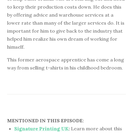
to keep their production costs down. He does this
by offering advice and warehouse services at a
lower rate than many of the larger services do. It is
important for him to give back to the industry that
helped him realize his own dream of working for
himself.
This former aerospace apprentice has come a long
way from selling t-shirts in his childhood bedroom.
MENTIONED IN THIS EPISODE:
Signature Printing UK
:
Learn more about this