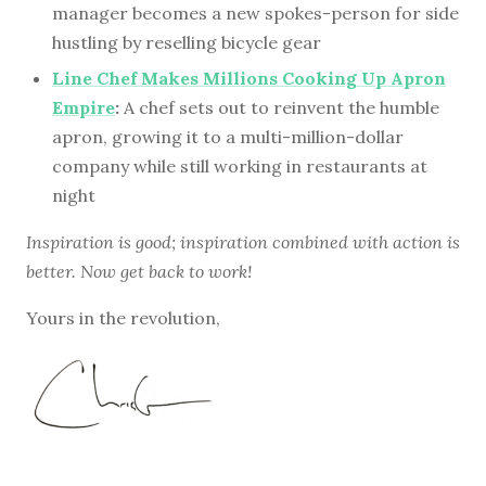
manager becomes a new spokes-person for side
hustling by reselling bicycle gear
Line Chef Makes Millions Cooking Up Apron
Empire
:
A chef sets out to reinvent the humble
apron, growing it to a multi-million-dollar
company while still working in restaurants at
night
Inspiration is good; inspiration combined with action is
better. Now get back to work!
Yours in the revolution,