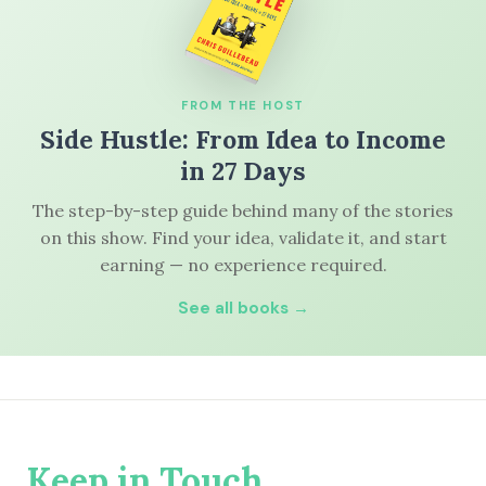
FROM THE HOST
Side Hustle: From Idea to Income
in 27 Days
The step-by-step guide behind many of the stories
on this show. Find your idea, validate it, and start
earning — no experience required.
See all books →
Keep in Touch