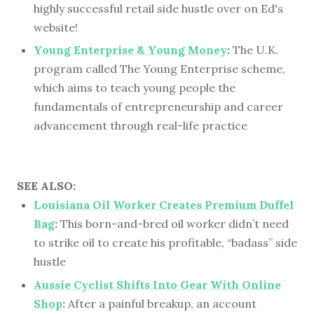
highly successful retail side hustle over on Ed's
website!
Young Enterprise & Young Money
:
The U.K.
program called The Young Enterprise scheme,
which aims to teach young people the
fundamentals of entrepreneurship and career
advancement through real-life practice
SEE ALSO:
Louisiana Oil Worker Creates Premium Duffel
Bag
:
This born-and-bred oil worker didn’t need
to strike oil to create his profitable, “badass” side
hustle
Aussie Cyclist Shifts Into Gear With Online
Shop
:
After a painful breakup, an account