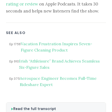
rating or review
on Apple Podcasts. It takes 30
seconds and helps new listeners find the show.
SEE ALSO
Vacation Frustration Inspires Seven-
Ep 1758
Figure Cleaning Product
Irish “Athleisure” Brand Achieves Seamless
Ep 910
Six-Figure Sales
Aerospace Engineer Becomes Full-Time
Ep 375
Rideshare Expert
Read the full transcript