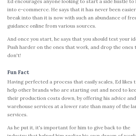
Ed encourages anyone looking to start a side hustle to 
into e-commerce. He says that it has never been easier
break into than it is now with such an abundance of fre
guidance online from various sources.
And once you start, he says that you should test your id
Push harder on the ones that work, and drop the ones 
don't!
Fun Fact
Having perfected a process that easily scales, Ed likes 
help other brands who are starting out and need to ke
their production costs down, by offering his advice and
warehouse services at a lower rate than many of the la
services.
As he put it, it's important for him to give back to the
industry that helped him realize his own dream of work