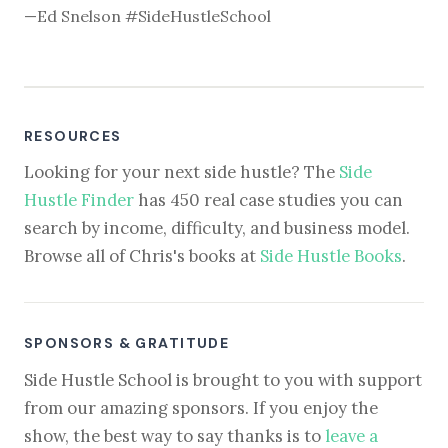
—Ed Snelson #SideHustleSchool
RESOURCES
Looking for your next side hustle? The
Side
Hustle Finder
has 450 real case studies you can
search by income, difficulty, and business model.
Browse all of Chris's books at
Side Hustle Books
.
SPONSORS & GRATITUDE
Side Hustle School is brought to you with support
from our amazing sponsors. If you enjoy the
show, the best way to say thanks is to
leave a