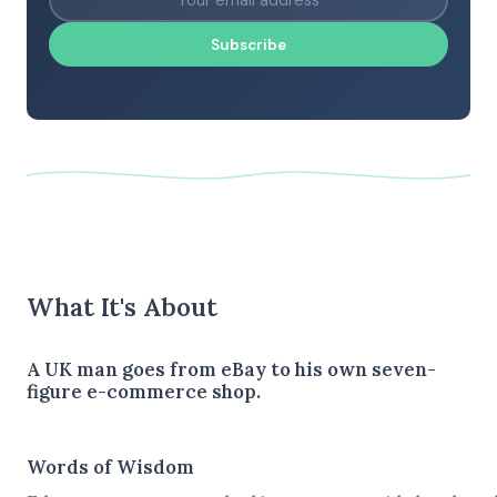
Subscribe
What It's About
A UK man goes from eBay to his own seven-
figure e-commerce shop.
Words of Wisdom