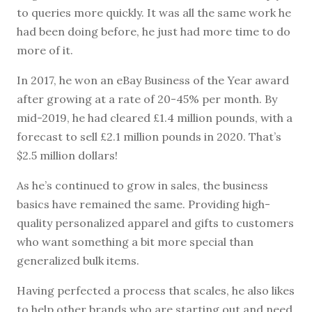
to queries more quickly. It was all the same work he
had been doing before, he just had more time to do
more of it.
In 2017, he won an eBay Business of the Year award
after growing at a rate of 20-45% per month. By
mid-2019, he had cleared £1.4 million pounds, with a
forecast to sell £2.1 million pounds in 2020. That’s
$2.5 million dollars!
As he’s continued to grow in sales, the business
basics have remained the same. Providing high-
quality personalized apparel and gifts to customers
who want something a bit more special than
generalized bulk items.
Having perfected a process that scales, he also likes
to help other brands who are starting out and need