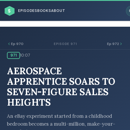
$
EPISODES
BOOKS
ABOUT
Ep 970
Ep 972
EPISODE 971
971
10:07
ESC
AEROSPACE
BROWSE BY BUSINESS MODEL
APPRENTICE SOARS TO
SEVEN-FIGURE SALES
HEIGHTS
BROWSE BY TOPIC
An eBay experiment started from a childhood
bedroom becomes a multi-million, make-your-