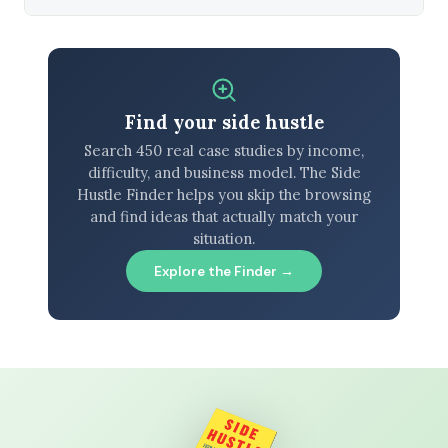
Find your side hustle
Search 450 real case studies by income,
difficulty, and business model. The Side
Hustle Finder helps you skip the browsing
and find ideas that actually match your
situation.
Explore the Finder →