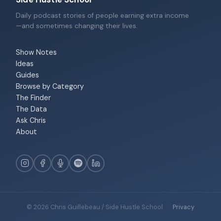
Daily podcast stories of people earning extra income
—and sometimes changing their lives.
Show Notes
Ideas
Guides
Browse by Category
The Finder
The Data
Ask Chris
About
© 2026 Chris Guillebeau / Side Hustle School
·
Privacy