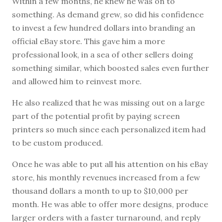
Within a few months, he knew he was on to
something. As demand grew, so did his confidence
to invest a few hundred dollars into branding an
official eBay store. This gave him a more
professional look, in a sea of other sellers doing
something similar, which boosted sales even further
and allowed him to reinvest more.
He also realized that he was missing out on a large
part of the potential profit by paying screen
printers so much since each personalized item had
to be custom produced.
Once he was able to put all his attention on his eBay
store, his monthly revenues increased from a few
thousand dollars a month to up to $10,000 per
month. He was able to offer more designs, produce
larger orders with a faster turnaround, and reply