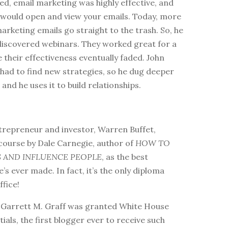
ted, email marketing was highly effective, and
would open and view your emails. Today, more
marketing emails go straight to the trash. So, he
discovered webinars. They worked great for a
 their effectiveness eventually faded. John
had to find new strategies, so he dug deeper
 and he uses it to build relationships.
ntrepreneur and investor, Warren Buffet,
course by Dale Carnegie, author of
HOW TO
S AND INFLUENCE PEOPLE
, as the best
’s ever made. In fact, it’s the only diploma
ffice!
5, Garrett M. Graff was granted White House
ials, the first blogger ever to receive such