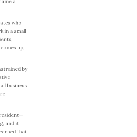
ecame a
smates who
 in a small
ients,
t comes up,
nstrained by
ative
all business
ore
 president—
g, and it
learned that