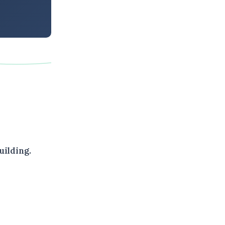
uilding.