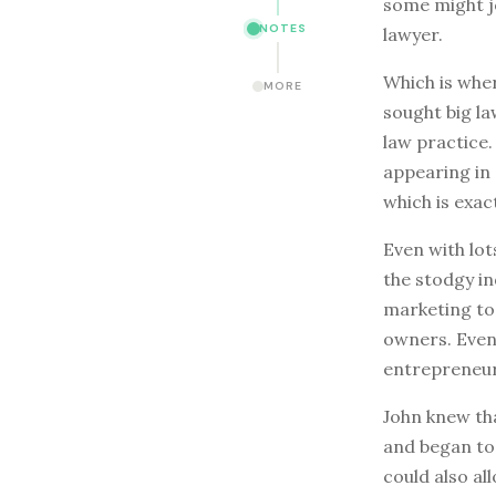
some might j
NOTES
lawyer.
Which is wher
MORE
sought big l
law practice.
appearing in
which is exac
Even with lot
the stodgy in
marketing to
owners. Even 
entrepreneur
John knew tha
and began to 
could also al