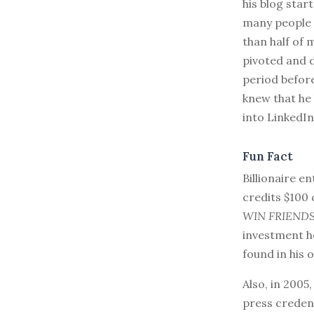
his blog star
many people 
than half of 
pivoted and 
period before
knew that he 
into LinkedIn
Fun Fact
Billionaire e
credits $100 
WIN FRIEND
investment he
found in his o
Also, in 200
press credent