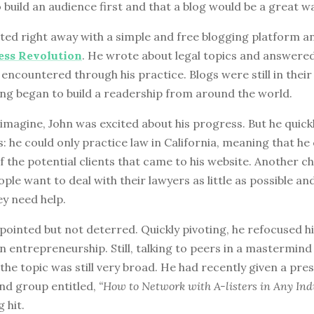
o build an audience first and that a blog would be a great w
ted right away with a simple and free blogging platform an
ess Revolution
. He wrote about legal topics and answere
 encountered through his practice. Blogs were still in their
ting began to build a readership from around the world.
imagine, John was excited about his progress. But he quick
 he could only practice law in California, meaning that he 
 the potential clients that came to his website. Another ch
ple want to deal with their lawyers as little as possible an
y need help.
ointed but not deterred. Quickly pivoting, he refocused hi
 entrepreneurship. Still, talking to peers in a mastermind
 the topic was still very broad. He had recently given a pre
nd group entitled,
“How to Network with A-listers in Any Indu
 hit.