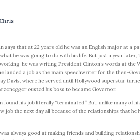
Chris
 says that at 22 years old he was an English major at a pa
what he was going to do with his life. But just a year later, 
working, he was writing President Clinton’s words at the 
he landed a job as the main speechwriter for the then-Gov
ray Davis, where he served until Hollywood superstar turne
rzenegger ousted his boss to became Governor.
n found his job literally “terminated.” But, unlike many of hi
w job the next day all because of the relationships that he 
was always good at making friends and building relationsh