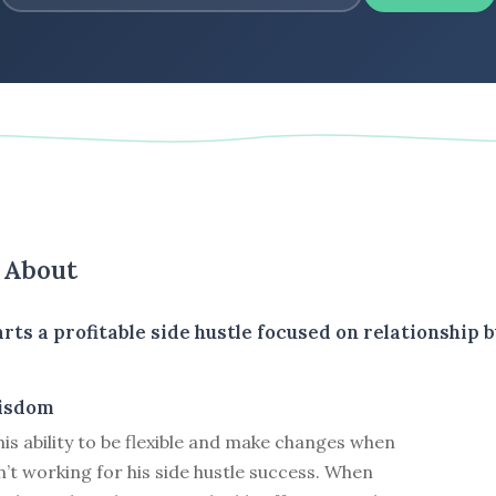
s About
rts a profitable side hustle focused on relationship b
isdom
his ability to be flexible and make changes when
’t working for his side hustle success. When