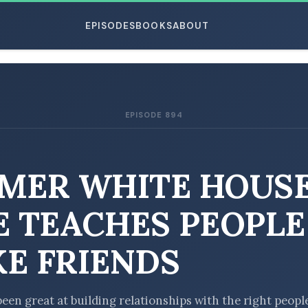
EPISODES
BOOKS
ABOUT
EPISODE 894
ESC
MER WHITE HOUS
E TEACHES PEOPLE
E FRIENDS
been great at building relationships with the right peopl