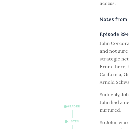
access.
Notes from 
Episode 894
J
ohn Corcoran
and not sure 
strategic net
From there, 
California, G
Arnold Schwa
Suddenly, Joh
John had a ne
HEADER
nurtured.
So John, who 
LISTEN