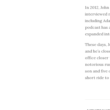
In 2012, Joh
interviewed 
including Ad
podcast has 
expanded into
These days, 
and he’s close
office close
notorious rus
son and five 
short ride to