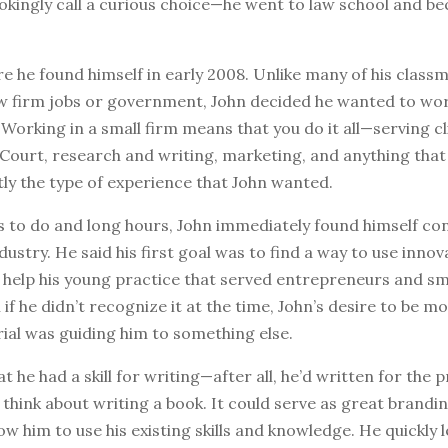
okingly call a curious choice—he went to law school and b
e he found himself in early 2008. Unlike many of his clas
aw firm jobs or government, John decided he wanted to work
 Working in a small firm means that you do it all—serving cl
 Court, research and writing, marketing, and anything tha
tly the type of experience that John wanted.
s to do and long hours, John immediately found himself co
dustry. He said his first goal was to find a way to use innov
 help his young practice that served entrepreneurs and sm
if he didn’t recognize it at the time, John’s desire to be m
ial was guiding him to something else.
t he had a skill for writing—after all, he’d written for the
think about writing a book. It could serve as great brandin
low him to use his existing skills and knowledge. He quickly 