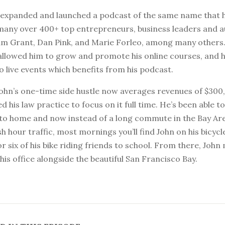
n expanded and launched a podcast of the same name that 
many over 400+ top entrepreneurs, business leaders and 
am Grant, Dan Pink, and Marie Forleo, among many others.
allowed him to grow and promote his online courses, and 
 live events which benefits from his podcast.
John’s one-time side hustle now averages revenues of $300,
d his law practice to focus on it full time. He’s been able to
r to home and now instead of a long commute in the Bay Are
h hour traffic, most mornings you’ll find John on his bicycle
or six of his bike riding friends to school. From there, John
 his office alongside the beautiful San Francisco Bay.