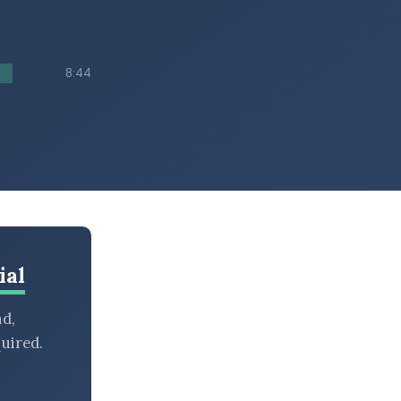
8:44
ial
nd,
uired.