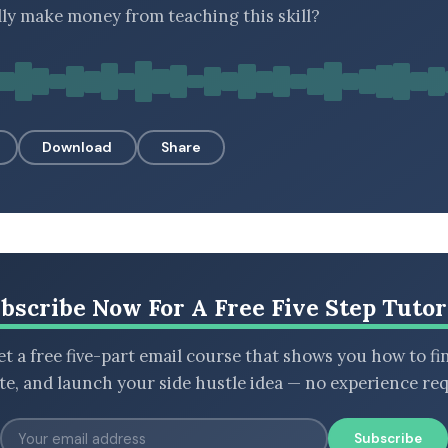
lly make money from teaching this skill?
Download
Share
bscribe Now For A Free Five Step Tutor
t a free five-part email course that shows you how to fi
ate, and launch your side hustle idea — no experience req
Subscribe