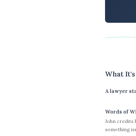
What It'
A lawyer sta
Words of W
John credits 
something isn