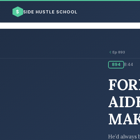
$
SIDE HUSTLE SCHOOL
Ep 893
894
8:44
BROWSE BY BUSINESS MODEL
FOR
AID
MAK
BROWSE BY TOPIC
He’d always 