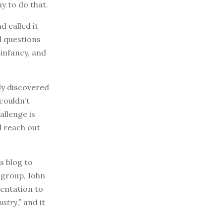
ay to do that.
d called it
d questions
 infancy, and
ly discovered
couldn’t
allenge is
d reach out
s blog to
 group, John
sentation to
stry,”
and it