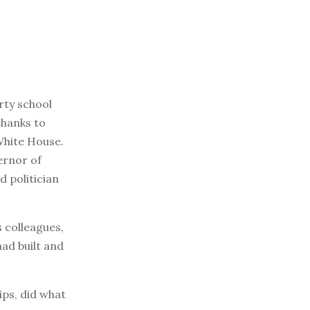
rty school
thanks to
White House.
ernor of
d politician
s colleagues,
had built and
ips, did what