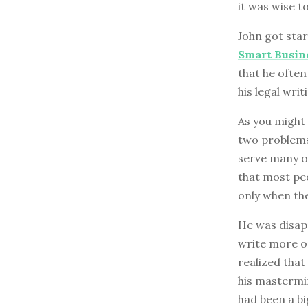
it was wise t
John got star
Smart Busin
that he often
his legal wri
As you might 
two problems:
serve many of
that most peo
only when the
He was disapp
write more on
realized that
his mastermi
had been a big