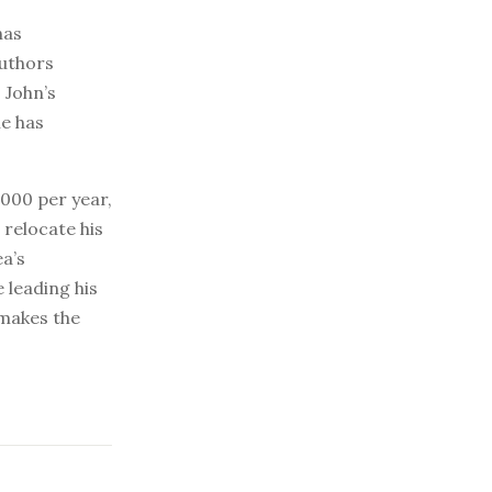
has
authors
 John’s
he has
000 per year,
 relocate his
a’s
 leading his
 makes the