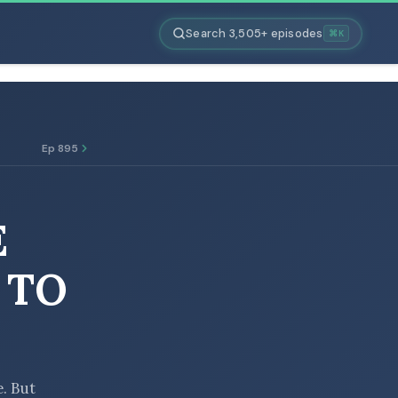
Search 3,505+ episodes
⌘K
Ep 895
E
 TO
e. But