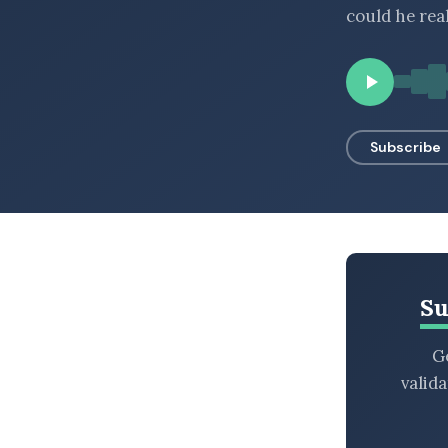
could he rea
BROWSE BY EPISODE TYPE
LATEST EPISODES
Subscribe
Su
Ge
valid