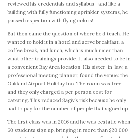
reviewed his credentials and syllabus—and like a
building with fully functioning sprinkler systems, he
passed inspection with flying colors!
But then came the question of where he’d teach. He
wanted to hold it in a hotel and serve breakfast, a
coffee break, and lunch, which is much nicer than
what other trainings provide. It also needed to be in
a convenient Bay Area location. His sister-in-law, a
professional meeting planner, found the venue: the
Oakland Airport Holiday Inn. The room was free
and they only charged a per person cost for
catering. This reduced Sagiv’s risk because he only
had to pay for the number of people that signed up.
The first class was in 2016 and he was ecstatic when
60 students sign up, bringing in more than $20,000