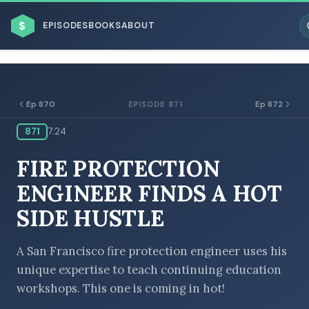
$
EPISODES
BOOKS
ABOUT
Ep 870
Ep 872
EPISODE 871
871
7:24
ESC
FIRE PROTECTION
BROWSE BY BUSINESS MODEL
ENGINEER FINDS A HOT
SIDE HUSTLE
A San Francisco fire protection engineer uses his
unique expertise to teach continuing education
BROWSE BY TOPIC
workshops. This one is coming in hot!