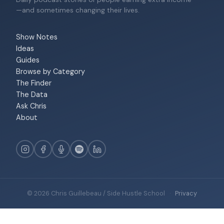
—and sometimes changing their lives.
Show Notes
Ideas
Guides
Browse by Category
The Finder
The Data
Ask Chris
About
© 2026 Chris Guillebeau / Side Hustle School
·
Privacy