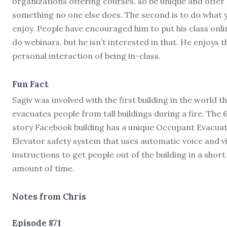
organizations offering courses, so be unique and offer
something no one else does. The second is to do what 
enjoy. People have encouraged him to put his class onli
do webinars, but he isn’t interested in that. He enjoys t
personal interaction of being in-class.
Fun Fact
Sagiv was involved with the first building in the world t
evacuates people from tall buildings during a fire. The 
story Facebook building has a unique Occupant Evacua
Elevator safety system that uses automatic voice and v
instructions to get people out of the building in a short
amount of time.
Notes from Chris
Episode 871