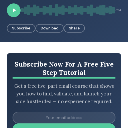
7:24
BROWSE BY EPISODE TYPE
Subscribe
Download
Share
LATEST EPISODES
Subscribe Now For A Free Five
Step Tutorial
Get a free five-part email course that shows
you how to find, validate, and launch your
side hustle idea — no experience required.