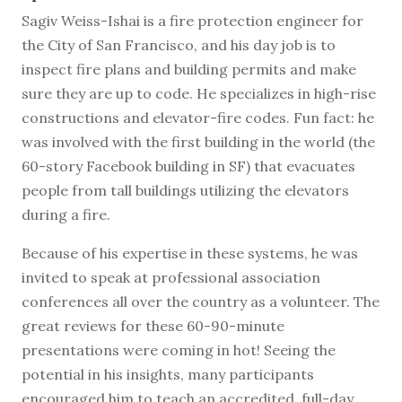
S
agiv Weiss-Ishai is a fire protection engineer for
the City of San Francisco, and his day job is to
inspect fire plans and building permits and make
sure they are up to code. He specializes in high-rise
constructions and elevator-fire codes. Fun fact: he
was involved with the first building in the world (the
60-story Facebook building in SF) that evacuates
people from tall buildings utilizing the elevators
during a fire.
Because of his expertise in these systems, he was
invited to speak at professional association
conferences all over the country as a volunteer. The
great reviews for these 60-90-minute
presentations were coming in hot! Seeing the
potential in his insights, many participants
encouraged him to teach an accredited, full-day