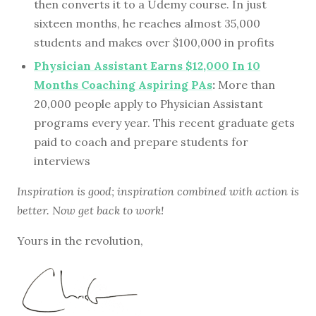
then converts it to a Udemy course. In just
sixteen months, he reaches almost 35,000
students and makes over $100,000 in profits
Physician Assistant Earns $12,000 In 10
Months Coaching Aspiring PAs
:
More than
20,000 people apply to Physician Assistant
programs every year. This recent graduate gets
paid to coach and prepare students for
interviews
Inspiration is good; inspiration combined with action is
better. Now get back to work!
Yours in the revolution,