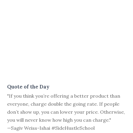
Quote of the Day
"If you think you’re offering a better product than
everyone, charge double the going rate. If people
don’t show up, you can lower your price. Otherwise,
you will never know how high you can charge."
—Sagiv Weiss-Ishai #SideHustleSchool