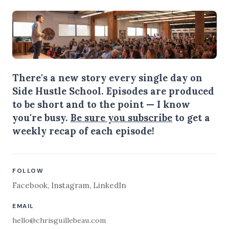
There's a new story every single day on
Side Hustle School. Episodes are produced
to be short and to the point — I know
you're busy.
Be sure you subscribe
to get a
weekly recap of each episode!
FOLLOW
Facebook
,
Instagram
,
LinkedIn
EMAIL
hello@chrisguillebeau.com