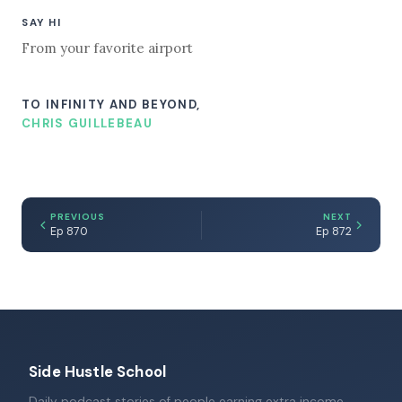
SAY HI
From your favorite airport
TO INFINITY AND BEYOND,
CHRIS GUILLEBEAU
PREVIOUS
NEXT
Ep 870
Ep 872
Side Hustle School
Daily podcast stories of people earning extra income