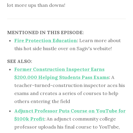
lot more ups than downs!
MENTIONED IN THIS EPISODE:
Fire Protection Education
:
Learn more about
this hot side hustle over on Sagiv's website!
SEE ALSO:
Former Construction Inspector Earns
$200,000 Helping Students Pass Exams
:
A
teacher-turned-construction inspector aces his
exams and creates a series of courses to help
others entering the field
Adjunct Professor Puts Course on YouTube for
$100k Profit
:
An adjunct community college
professor uploads his final course to YouTube,