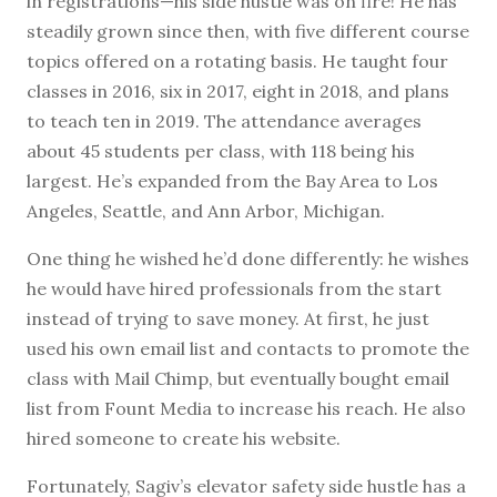
in registrations—his side hustle was on fire! He has
steadily grown since then, with five different course
topics offered on a rotating basis. He taught four
classes in 2016, six in 2017, eight in 2018, and plans
to teach ten in 2019. The attendance averages
about 45 students per class, with 118 being his
largest. He’s expanded from the Bay Area to Los
Angeles, Seattle, and Ann Arbor, Michigan.
One thing he wished he’d done differently: he wishes
he would have hired professionals from the start
instead of trying to save money. At first, he just
used his own email list and contacts to promote the
class with Mail Chimp, but eventually bought email
list from Fount Media to increase his reach. He also
hired someone to create his website.
Fortunately, Sagiv’s elevator safety side hustle has a