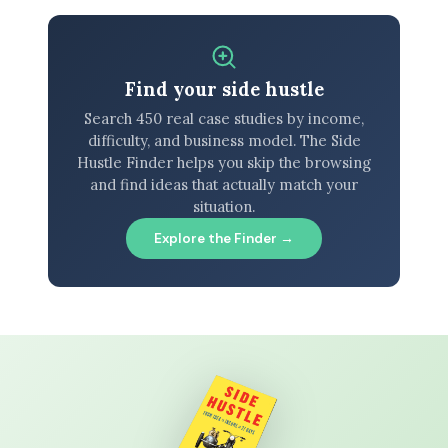
Find your side hustle
Search 450 real case studies by income,
difficulty, and business model. The Side
Hustle Finder helps you skip the browsing
and find ideas that actually match your
situation.
Explore the Finder →