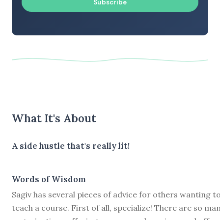
Subscribe
What It's About
A side hustle that's really lit!
Words of Wisdom
Sagiv has several pieces of advice for others wanting t
teach a course. First of all, specialize! There are so ma