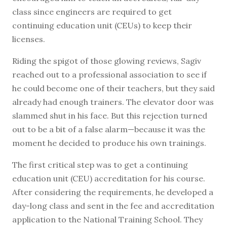
class since engineers are required to get
continuing education unit (CEUs) to keep their
licenses.
Riding the spigot of those glowing reviews, Sagiv
reached out to a professional association to see if
he could become one of their teachers, but they said
already had enough trainers. The elevator door was
slammed shut in his face. But this rejection turned
out to be a bit of a false alarm—because it was the
moment he decided to produce his own trainings.
The first critical step was to get a continuing
education unit (CEU) accreditation for his course.
After considering the requirements, he developed a
day-long class and sent in the fee and accreditation
application to the National Training School. They