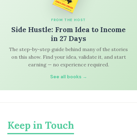
FROM THE HOST
Side Hustle: From Idea to Income
in 27 Days
The step-by-step guide behind many of the stories
on this show. Find your idea, validate it, and start
earning — no experience required.
See all books →
Keep in Touch