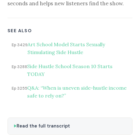
seconds and helps new listeners find the show.
SEE ALSO
Art School Model Starts Sexually
Ep 3429
Stimulating Side Hustle
Side Hustle School Season 10 Starts
Ep 3288
TODAY
Q&A: “When is uneven side-hustle income
Ep 3255
safe to rely on?”
Read the full transcript