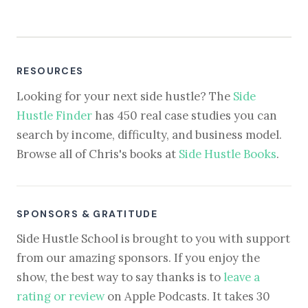
RESOURCES
Looking for your next side hustle? The
Side
Hustle Finder
has 450 real case studies you can
search by income, difficulty, and business model.
Browse all of Chris's books at
Side Hustle Books
.
SPONSORS & GRATITUDE
Side Hustle School is brought to you with support
from our amazing sponsors. If you enjoy the
show, the best way to say thanks is to
leave a
rating or review
on Apple Podcasts. It takes 30