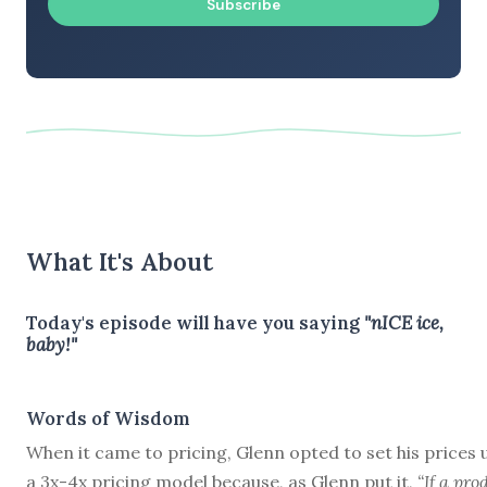
Subscribe
What It's About
Today's episode will have you saying
"nICE ice,
baby!"
Words of Wisdom
When it came to pricing, Glenn opted to set his prices 
a 3x-4x pricing model because, as Glenn put it,
“If a pro