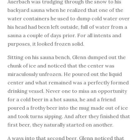
Auerbach was trudging through the snow to his
backyard sauna when he realized that one of the
water containers he used to dump cold water over
his head had been left outside, full of water from a
sauna a couple of days prior. For all intents and
purposes, it looked frozen solid.
Sitting on his sauna bench, Glenn dumped out the
chunk of ice and noticed that the center was
miraculously unfrozen. He poured out the liquid
center and what remained was a perfectly formed
drinking vessel. Never one to miss an opportunity
for a cold beer in a hot sauna, he and a friend
poured a frothy beer into the mug made out of ice
and took turns sipping. And after they finished that
first beer, they naturally started on another.
A ways into that second beer, Glenn noticed that