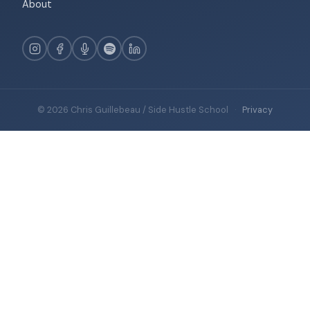
About
© 2026 Chris Guillebeau / Side Hustle School
·
Privacy