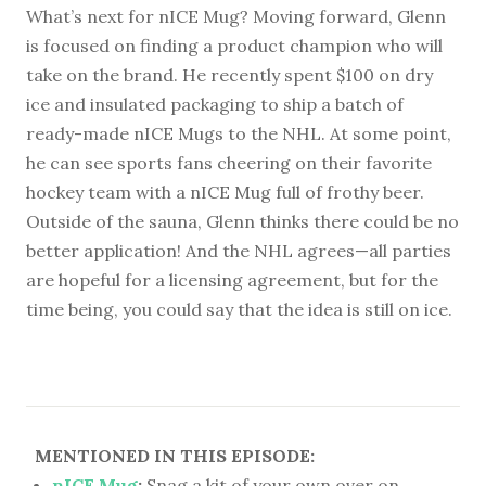
What’s next for nICE Mug? Moving forward, Glenn
is focused on finding a product champion who will
take on the brand. He recently spent $100 on dry
ice and insulated packaging to ship a batch of
ready-made nICE Mugs to the NHL. At some point,
he can see sports fans cheering on their favorite
hockey team with a nICE Mug full of frothy beer.
Outside of the sauna, Glenn thinks there could be no
better application! And the NHL agrees—all parties
are hopeful for a licensing agreement, but for the
time being, you could say that the idea is still on ice.
MENTIONED IN THIS EPISODE:
nICE Mug
:
Snag a kit of your own over on