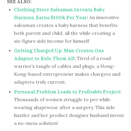
SEE ALSO:
Clothing Store Salesman Invents Baby
Harness, Earns $100k Per Year
:
An innovative
salesman creates a baby harness that benefits
both parent and child, all the while creating a
six-figure side income for himself
Getting Charged Up: Man Creates One
Adaptor to Rule Them All
:
Tired of a road
warrior’s tangle of cables and plugs, a Hong-
Kong-based entrepreneur makes chargers and
adapters truly current.
Personal Problem Leads to Profitable Project
:
Thousands of women struggle to pee while
wearing shapewear after a surgery. This side
hustler and her product designer husband invent
a no-mess solution!