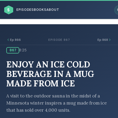
$
EPISODES
BOOKS
ABOUT
Ep 866
Ep 868
EPISODE 867
867
8:25
ESC
ENJOY AN ICE COLD
BROWSE BY BUSINESS MODEL
BEVERAGE IN A MUG
MADE FROM ICE
A visit to the outdoor sauna in the midst of a
Minnesota winter inspires a mug made from ice
BROWSE BY TOPIC
that has sold over 4,000 units.