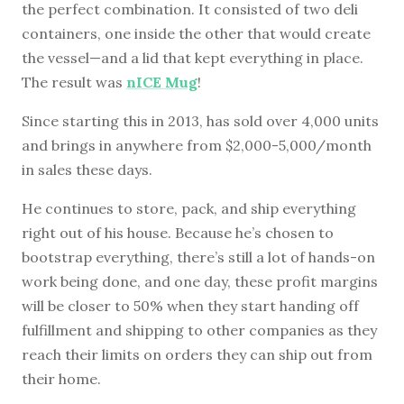
the perfect combination. It consisted of two deli
containers, one inside the other that would create
the vessel—and a lid that kept everything in place.
The result was
nICE Mug
!
Since starting this in 2013, has sold over 4,000 units
and brings in anywhere from $2,000-5,000/month
in sales these days.
He continues to store, pack, and ship everything
right out of his house. Because he’s chosen to
bootstrap everything, there’s still a lot of hands-on
work being done, and one day, these profit margins
will be closer to 50% when they start handing off
fulfillment and shipping to other companies as they
reach their limits on orders they can ship out from
their home.