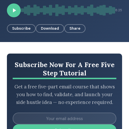
8:25
BROWSE BY EPISODE TYPE
Subscribe
Download
Share
LATEST EPISODES
Subscribe Now For A Free Five
Step Tutorial
Get a free five-part email course that shows
you how to find, validate, and launch your
side hustle idea — no experience required.