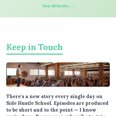
See all books →
Keep in Touch
There's a new story every single day on
Side Hustle School. Episodes are produced
to be short and to the point — I know