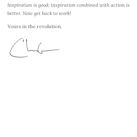
Inspiration is good; inspiration combined with action is
better. Now get back to work!
Yours in the revolution,