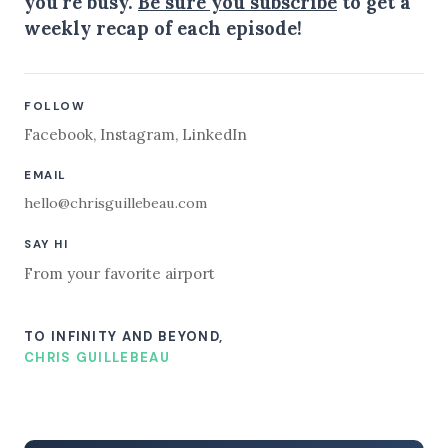
you're busy.
Be sure you subscribe
to get a
weekly recap of each episode!
FOLLOW
Facebook
,
Instagram
,
LinkedIn
EMAIL
hello@chrisguillebeau.com
SAY HI
From your favorite airport
TO INFINITY AND BEYOND,
CHRIS GUILLEBEAU