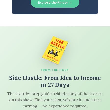
Explore the Finder →
FROM THE HOST
Side Hustle: From Idea to Income
in 27 Days
The step-by-step guide behind many of the stories
on this show. Find your idea, validate it, and start
earning — no experience required.