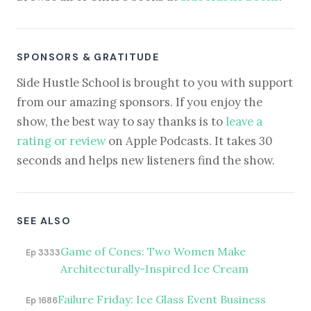
SPONSORS & GRATITUDE
Side Hustle School is brought to you with support
from our amazing sponsors. If you enjoy the
show, the best way to say thanks is to
leave a
rating or review
on Apple Podcasts. It takes 30
seconds and helps new listeners find the show.
SEE ALSO
Game of Cones: Two Women Make
Ep 3333
Architecturally-Inspired Ice Cream
Failure Friday: Ice Glass Event Business
Ep 1686