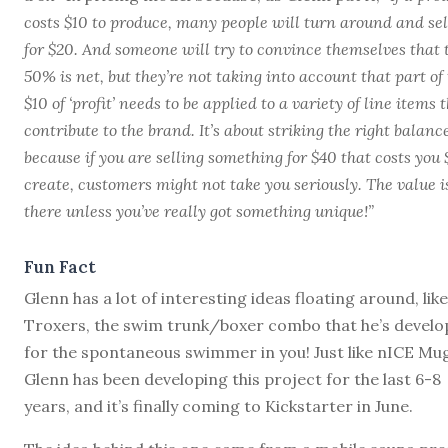
costs $10 to produce, many people will turn around and sell
for $20. And someone will try to convince themselves that 
50% is net, but they’re not taking into account that part of
$10 of ‘profit’ needs to be applied to a variety of line items 
contribute to the brand. It’s about striking the right balanc
because if you are selling something for $40 that costs you 
create, customers might not take you seriously. The value i
there unless you’ve really got something unique!”
Fun Fact
Glenn has a lot of interesting ideas floating around, like
Troxers, the swim trunk/boxer combo that he’s devel
for the spontaneous swimmer in you! Just like nICE Mu
Glenn has been developing this project for the last 6-8
years, and it’s finally coming to Kickstarter in June.