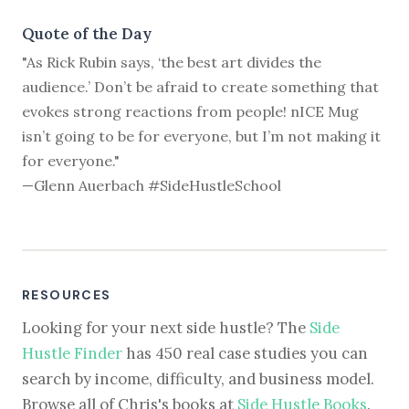
Quote of the Day
"As Rick Rubin says, ‘the best art divides the
audience.’ Don’t be afraid to create something that
evokes strong reactions from people! nICE Mug
isn’t going to be for everyone, but I’m not making it
for everyone."
—Glenn Auerbach #SideHustleSchool
RESOURCES
Looking for your next side hustle? The
Side
Hustle Finder
has 450 real case studies you can
search by income, difficulty, and business model.
Browse all of Chris's books at
Side Hustle Books
.