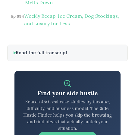
Melts Down
Weekly Recap: Ice Cream, Dog Stockings,
Ep 694
and Luxury for Less
Read the full transcript
Find your side hustle
Search 450 real case studies by income,
difficulty, and business model. The Side
Hustle Finder helps you skip the browsing
and find ideas that actually match your
situation.