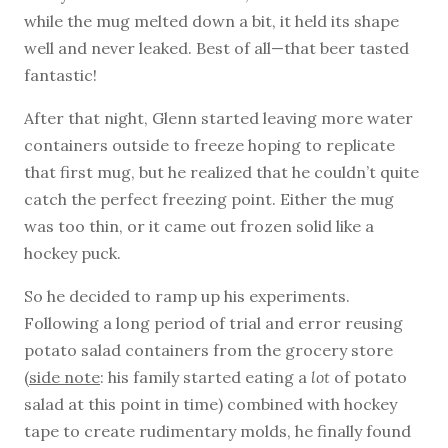
while the mug melted down a bit, it held its shape
well and never leaked. Best of all—that beer tasted
fantastic!
After that night, Glenn started leaving more water
containers outside to freeze hoping to replicate
that first mug, but he realized that he couldn’t quite
catch the perfect freezing point. Either the mug
was too thin, or it came out frozen solid like a
hockey puck.
So he decided to ramp up his experiments.
Following a long period of trial and error reusing
potato salad containers from the grocery store
(
side note
: his family started eating a
lot
of potato
salad at this point in time) combined with hockey
tape to create rudimentary molds, he finally found