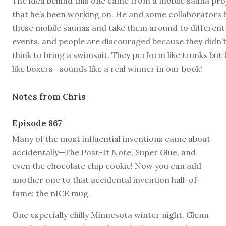
The idea behind this one came from a mobile sauna pro
that he’s been working on. He and some collaborators b
these mobile saunas and take them around to different
events, and people are discouraged because they didn’
think to bring a swimsuit. They perform like trunks but 
like boxers—sounds like a real winner in our book!
Notes from Chris
Episode 867
M
any of the most influential inventions came about
accidentally—The Post-It Note, Super Glue, and
even the chocolate chip cookie! Now you can add
another one to that accidental invention hall-of-
fame: the nICE mug.
One especially chilly Minnesota winter night, Glenn