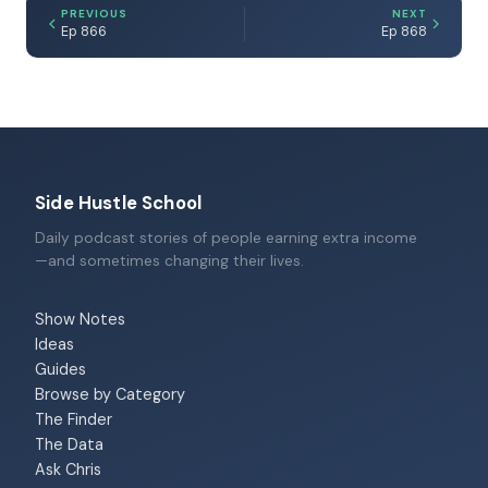
PREVIOUS
NEXT
Ep 866
Ep 868
Side Hustle School
Daily podcast stories of people earning extra income
—and sometimes changing their lives.
Show Notes
Ideas
Guides
Browse by Category
The Finder
The Data
Ask Chris