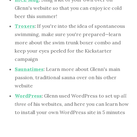
Glenn's website so that you can enjoy ice cold
beer this summer!
Troxers
:
If you're into the idea of spontaneous
swimming, make sure you're prepared—learn
more about the swim trunk boxer combo and
keep your eyes peeled for the Kickstarter
campaign
Saunatimes
:
Learn more about Glenn's main
passion, traditional sauna over on his other
website
WordPress
:
Glenn used WordPress to set up
all
three
of his websites, and here you can learn how
to install your own WordPress site in 5 minutes