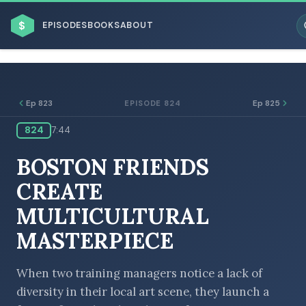
$
EPISODES
BOOKS
ABOUT
Ep 823
Ep 825
EPISODE 824
824
7:44
ESC
BOSTON FRIENDS
BROWSE BY BUSINESS MODEL
CREATE
MULTICULTURAL
MASTERPIECE
BROWSE BY TOPIC
When two training managers notice a lack of
diversity in their local art scene, they launch a