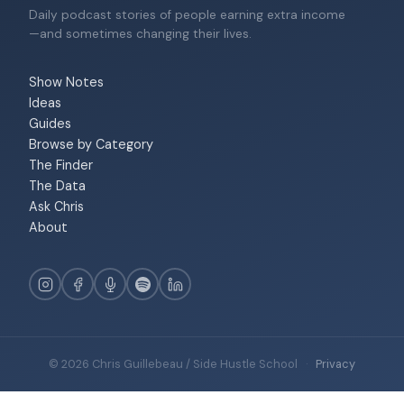
Daily podcast stories of people earning extra income
—and sometimes changing their lives.
Show Notes
Ideas
Guides
Browse by Category
The Finder
The Data
Ask Chris
About
© 2026 Chris Guillebeau / Side Hustle School
·
Privacy