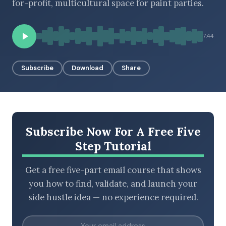
for-profit, multicultural space for paint parties.
7:44
BROWSE BY EPISODE TYPE
Subscribe
Download
Share
LATEST EPISODES
Subscribe Now For A Free Five
Step Tutorial
Get a free five-part email course that shows
you how to find, validate, and launch your
side hustle idea — no experience required.