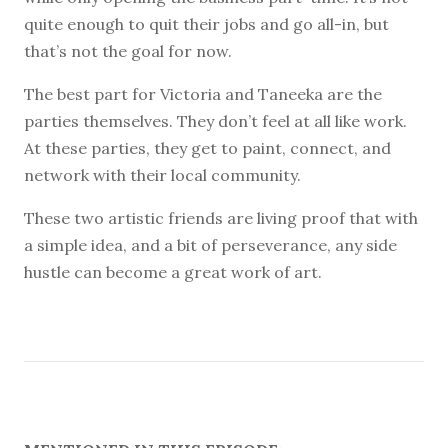
quite enough to quit their jobs and go all-in, but
that’s not the goal for now.
The best part for Victoria and Taneeka are the
parties themselves. They don’t feel at all like work.
At these parties, they get to paint, connect, and
network with their local community.
These two artistic friends are living proof that with
a simple idea, and a bit of perseverance, any side
hustle can become a great work of art.