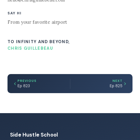
SAY HI
From your favorite airport
TO INFINITY AND BEYOND,
CHRIS GUILLEBEAU
PREVIOUS
NEXT
Ep 823
Ep 825
Side Hustle School