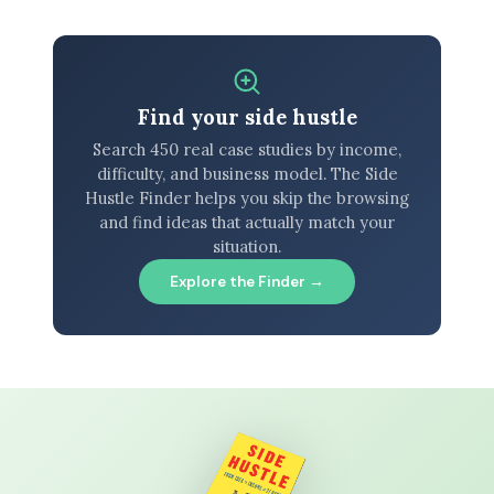
Find your side hustle
Search 450 real case studies by income,
difficulty, and business model. The Side
Hustle Finder helps you skip the browsing
and find ideas that actually match your
situation.
Explore the Finder →