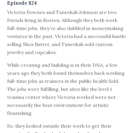
Episode 824
V
ictoria Downes and Taneekah Johnson are two
friends living in Boston. Although they both work
full-time jobs, they’ve also dabbled in moneymaking
ventures in the past. Victoria had a successful hustle
selling Shea Butter, and Taneekah sold custom
jewelry and cupcakes.
While creating and building is in their DNA, a few
years ago they both found themselves back working
full-time jobs as trainers in the public health field.
The jobs were fulfilling, but sites like the level 1
trauma center where Victoria worked were not
necessarily the best environment for artistic
flourishing.
So, they looked outside their work to get their