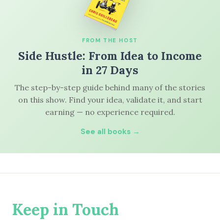
FROM THE HOST
Side Hustle: From Idea to Income
in 27 Days
The step-by-step guide behind many of the stories
on this show. Find your idea, validate it, and start
earning — no experience required.
See all books →
Keep in Touch