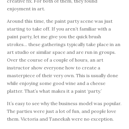
creative fix. For both of them, they found
enjoyment in art.
Around this time, the paint party scene was just
starting to take off. If you aren’t familiar with a
paint party, let me give you the quick brush
strokes… these gatherings typically take place in an
art studio or similar space and are run in groups.
Over the course of a couple of hours, an art
instructor show everyone how to create a
masterpiece of their very own. This is usually done
while enjoying some good wine and a cheese
platter. That’s what makes it a paint ‘party.’
It’s easy to see why the business model was popular.
The parties were just a lot of fun, and people love
them. Victoria and Taneekah were no exception.