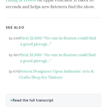
rating or review
on Apple Podcasts. It takes 30
seconds and helps new listeners find the show.
SEE ALSO
First $1,000: "No one in Boston could find
Ep 3418
a good pierogi…"
First $1,000: “No one in Boston could find
Ep 1997
a good pierogi…”
Boston Designers Open Authentic Arts &
Ep 676
Crafts Shop for Visitors
Read the full transcript