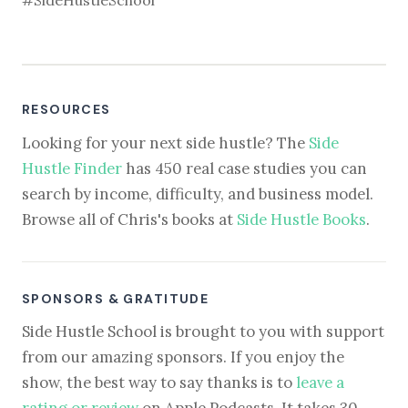
#SideHustleSchool
RESOURCES
Looking for your next side hustle? The
Side
Hustle Finder
has 450 real case studies you can
search by income, difficulty, and business model.
Browse all of Chris's books at
Side Hustle Books
.
SPONSORS & GRATITUDE
Side Hustle School is brought to you with support
from our amazing sponsors. If you enjoy the
show, the best way to say thanks is to
leave a