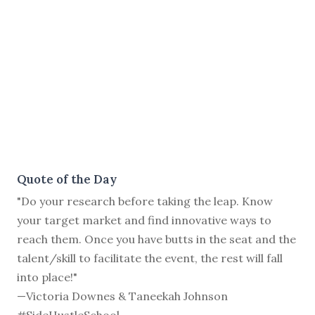
Quote of the Day
"Do your research before taking the leap. Know
your target market and find innovative ways to
reach them. Once you have butts in the seat and the
talent/skill to facilitate the event, the rest will fall
into place!"
—Victoria Downes & Taneekah Johnson