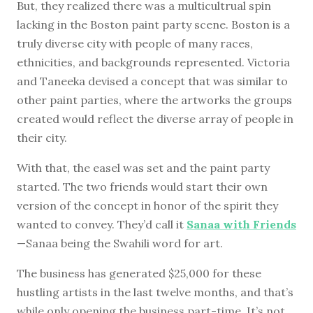
But, they realized there was a multicultrual spin
lacking in the Boston paint party scene. Boston is a
truly diverse city with people of many races,
ethnicities, and backgrounds represented. Victoria
and Taneeka devised a concept that was similar to
other paint parties, where the artworks the groups
created would reflect the diverse array of people in
their city.
With that, the easel was set and the paint party
started. The two friends would start their own
version of the concept in honor of the spirit they
wanted to convey. They’d call it
Sanaa with Friends
—Sanaa being the Swahili word for art.
The business has generated $25,000 for these
hustling artists in the last twelve months, and that’s
while only opening the business part-time. It’s not