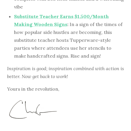
vibe
Substitute Teacher Earns $1,500/Month
Making Wooden Signs
:
In a sign of the times of
how popular side hustles are becoming, this
substitute teacher hosts Tupperware-style
parties where attendees use her stencils to
make handcrafted signs. Rise and sign!
Inspiration is good; inspiration combined with action is
better. Now get back to work!
Yours in the revolution,