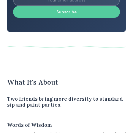
Subscribe
What It's About
Two friends bring more diversity to standard
sip and paint parties.
Words of Wisdom