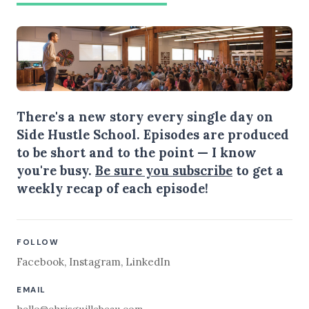
There's a new story every single day on
Side Hustle School. Episodes are produced
to be short and to the point — I know
you're busy.
Be sure you subscribe
to get a
weekly recap of each episode!
FOLLOW
Facebook
,
Instagram
,
LinkedIn
EMAIL
hello@chrisguillebeau.com