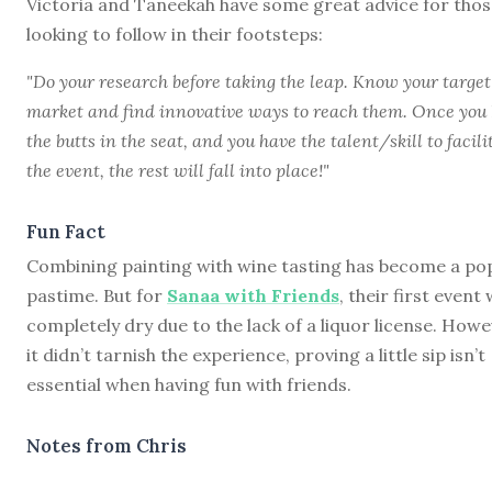
Victoria and Taneekah have some great advice for thos
looking to follow in their footsteps:
"Do your research before taking the leap. Know your target
market and find innovative ways to reach them. Once you
the butts in the seat, and you have the talent/skill to facili
the event, the rest will fall into place!"
Fun Fact
Combining painting with wine tasting has become a po
pastime. But for
Sanaa with Friends
, their first event
completely dry due to the lack of a liquor license. Howe
it didn’t tarnish the experience, proving a little sip isn’t
essential when having fun with friends.
Notes from Chris