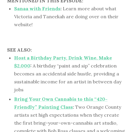
MENTIONED IN THIS EPISODE:
Sanaa with Friends
:
Learn more about what
Victoria and Taneekah are doing over on their
website!
SEE ALSO:
Host a Birthday Party, Drink Wine, Make
$2,000
:
A birthday “paint and sip” celebration
becomes an accidental side hustle, providing a
sustainable income for an artist in between day
jobs
Bring Your Own Cannabis to this “420-
Friendly” Painting Class
:
Two Orange County
artists set high expectations when they create
the first bring-your-own-cannabis art studio,
complete with Bob Ross classes and a welcoming