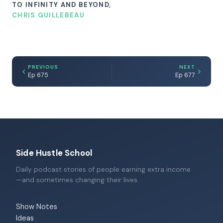
TO INFINITY AND BEYOND,
CHRIS GUILLEBEAU
PREVIOUS
NEXT
Ep 675
Ep 677
Side Hustle School
Daily podcast stories of people earning extra income
—and sometimes changing their lives.
Show Notes
Ideas