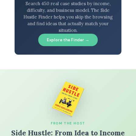
Search 450 real case studies by income,
difficulty, and business model. The Side
Hustle Finder helps you skip the browsing
and find ideas that actually match your
situation.
Explore the Finder →
FROM THE HOST
Side Hustle: From Idea to Income