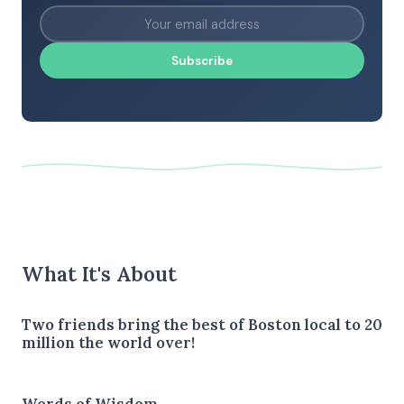
Subscribe
What It's About
Two friends bring the best of Boston local to 20
million the world over!
Words of Wisdom