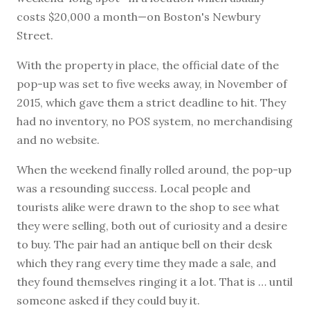
costs $20,000 a month—on Boston's Newbury
Street.
With the property in place, the official date of the
pop-up was set to five weeks away, in November of
2015, which gave them a strict deadline to hit. They
had no inventory, no POS system, no merchandising
and no website.
When the weekend finally rolled around, the pop-up
was a resounding success. Local people and
tourists alike were drawn to the shop to see what
they were selling, both out of curiosity and a desire
to buy. The pair had an antique bell on their desk
which they rang every time they made a sale, and
they found themselves ringing it a lot. That is … until
someone asked if they could buy it.