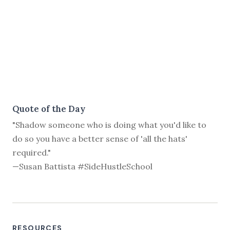
Quote of the Day
"Shadow someone who is doing what you'd like to
do so you have a better sense of 'all the hats'
required."
—Susan Battista #SideHustleSchool
RESOURCES