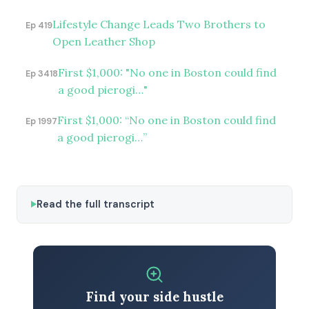
Lifestyle Change Leads Two Brothers to
Ep 419
Open Leather Shop
First $1,000: "No one in Boston could find
Ep 3418
a good pierogi…"
First $1,000: “No one in Boston could find
Ep 1997
a good pierogi…”
Read the full transcript
Find your side hustle