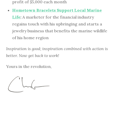
profit of $5,000 each month
Hometown Bracelets Support Local Marine
Life
:
A marketer for the financial industry
regains touch with his upbringing and starts a
jewelry business that benefits the marine wildlife
of his home region
Inspiration is good; inspiration combined with action is
better. Now get back to work!
Yours in the revolution,