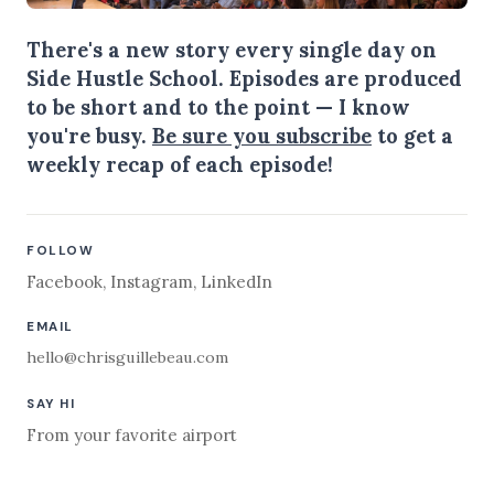
There's a new story every single day on
Side Hustle School. Episodes are produced
to be short and to the point — I know
you're busy.
Be sure you subscribe
to get a
weekly recap of each episode!
FOLLOW
Facebook
,
Instagram
,
LinkedIn
EMAIL
hello@chrisguillebeau.com
SAY HI
From your favorite airport