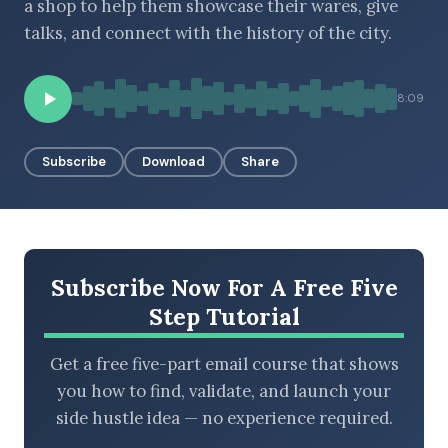
a shop to help them showcase their wares, give
talks, and connect with the history of the city.
BROWSE BY EPISODE TYPE
8:09
Subscribe
Download
Share
LATEST EPISODES
Subscribe Now For A Free Five
Step Tutorial
Get a free five-part email course that shows
you how to find, validate, and launch your
side hustle idea — no experience required.