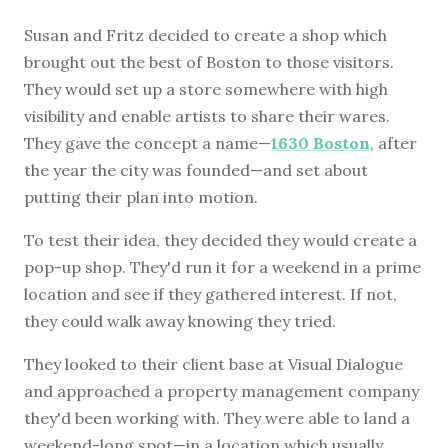
Susan and Fritz decided to create a shop which
brought out the best of Boston to those visitors.
They would set up a store somewhere with high
visibility and enable artists to share their wares.
They gave the concept a name—
1630 Boston
, after
the year the city was founded—and set about
putting their plan into motion.
To test their idea, they decided they would create a
pop-up shop. They'd run it for a weekend in a prime
location and see if they gathered interest. If not,
they could walk away knowing they tried.
They looked to their client base at Visual Dialogue
and approached a property management company
they'd been working with. They were able to land a
weekend-long spot—in a location which usually