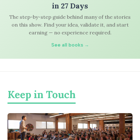
in 27 Days
The step-by-step guide behind many of the stories
on this show. Find your idea, validate it, and start
earning — no experience required.
See all books →
Keep in Touch