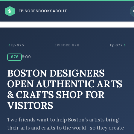
$
EPISODES
BOOKS
ABOUT
Ep 675
Ep 677
EPISODE 676
676
8:09
ESC
BOSTON DESIGNERS
BROWSE BY BUSINESS MODEL
OPEN AUTHENTIC ARTS
& CRAFTS SHOP FOR
VISITORS
BROWSE BY TOPIC
Two friends want to help Boston’s artists bring
their arts and crafts to the world—so they create