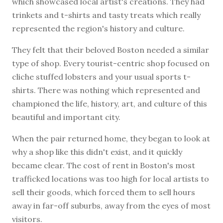
which showcased local artist's creations. They had
trinkets and t-shirts and tasty treats which really
represented the region's history and culture.
They felt that their beloved Boston needed a similar
type of shop. Every tourist-centric shop focused on
cliche stuffed lobsters and your usual sports t-
shirts. There was nothing which represented and
championed the life, history, art, and culture of this
beautiful and important city.
When the pair returned home, they began to look at
why a shop like this didn't exist, and it quickly
became clear. The cost of rent in Boston's most
trafficked locations was too high for local artists to
sell their goods, which forced them to sell hours
away in far-off suburbs, away from the eyes of most
visitors.