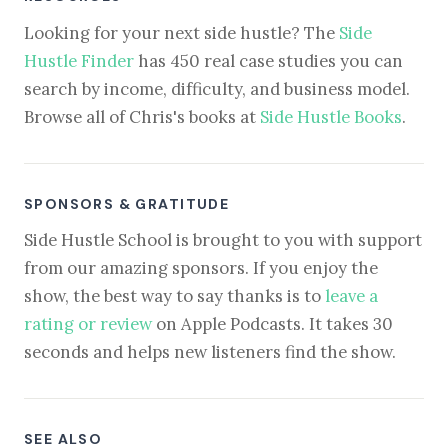
Looking for your next side hustle? The
Side
Hustle Finder
has 450 real case studies you can
search by income, difficulty, and business model.
Browse all of Chris's books at
Side Hustle Books
.
SPONSORS & GRATITUDE
Side Hustle School is brought to you with support
from our amazing sponsors. If you enjoy the
show, the best way to say thanks is to
leave a
rating or review
on Apple Podcasts. It takes 30
seconds and helps new listeners find the show.
SEE ALSO