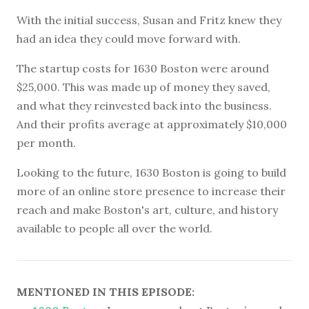
With the initial success, Susan and Fritz knew they
had an idea they could move forward with.
The startup costs for 1630 Boston were around
$25,000. This was made up of money they saved,
and what they reinvested back into the business.
And their profits average at approximately $10,000
per month.
Looking to the future, 1630 Boston is going to build
more of an online store presence to increase their
reach and make Boston's art, culture, and history
available to people all over the world.
MENTIONED IN THIS EPISODE: