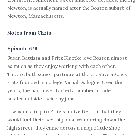
Newton, is actually named after the Boston suburb of
Newton, Massachusetts.
Notes from Chris
Episode 676
S
usan Battista and Fritz Klaetke love Boston almost
as much as they enjoy working with each other.
They're both senior partners at the creative agency
Fritz founded in college, Visual Dialogue. Over the
years, the pair have started a number of side
hustles outside their day jobs.
It was on a trip to Fritz's native Detroit that they
would find their next big idea. Wandering down the
high street, they came across a unique little shop