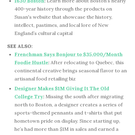
1630 Boston
:
Learn more about Boston’s nearly
400-year history through the products on
Susan's website that showcase the history,
intellect, pastimes, and local lore of New
England’s cultural capital
SEE ALSO:
Frenchman Says Bonjour to $35,000/Month
Foodie Hustle
:
After relocating to Quebec, this
continental creative brings seasonal flavor to an
artisanal food retailing biz
Designer Makes $1M Giving It The Old
College Try
:
Missing the south after migrating
north to Boston, a designer creates a series of
sports-themed pennants and t-shirts that put
hometown pride on display. Since starting up,
he’s had more than $1M in sales and earned a