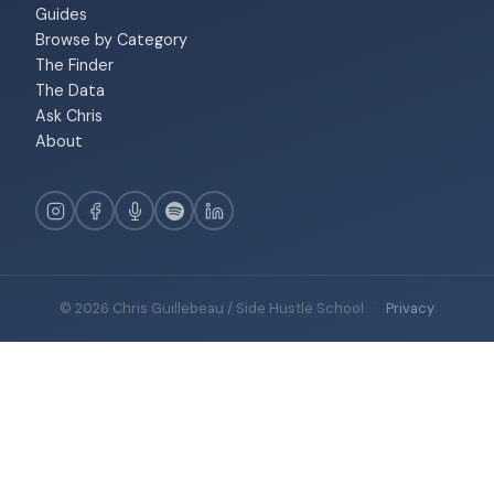
Guides
Browse by Category
The Finder
The Data
Ask Chris
About
© 2026 Chris Guillebeau / Side Hustle School
·
Privacy