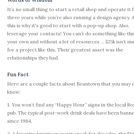
It’s no small thing to start a retail shop and operate it 
three years while you’re also running a design agency. 
this is why it's good to start with a pop-up shop. Also,
leverage your contacts! You can’t do something like thi
your own and without a lot of resources … $25k isn’t m
for a project like this. Their greatest asset was the
relationships they had.
Fun Fact
Here are a couple facts about Beantown that you may 
know:
1. You won’t find any “Happy Hour” signs in the local B
pub. The typical post-work drink deals have been bann
since 1984.
2. A favorite American sweet snack for decades, the Fi