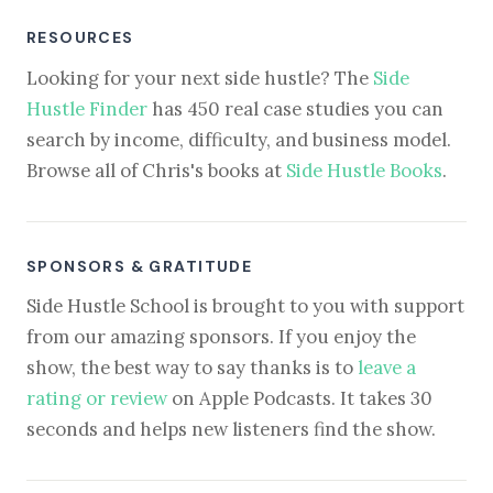
RESOURCES
Looking for your next side hustle? The
Side
Hustle Finder
has 450 real case studies you can
search by income, difficulty, and business model.
Browse all of Chris's books at
Side Hustle Books
.
SPONSORS & GRATITUDE
Side Hustle School is brought to you with support
from our amazing sponsors. If you enjoy the
show, the best way to say thanks is to
leave a
rating or review
on Apple Podcasts. It takes 30
seconds and helps new listeners find the show.