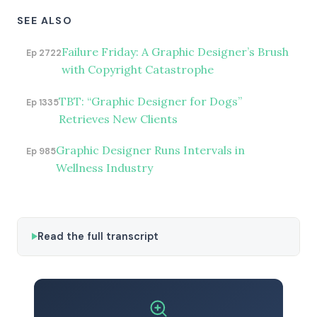
SEE ALSO
Failure Friday: A Graphic Designer’s Brush
Ep 2722
with Copyright Catastrophe
TBT: “Graphic Designer for Dogs”
Ep 1335
Retrieves New Clients
Graphic Designer Runs Intervals in
Ep 985
Wellness Industry
Read the full transcript