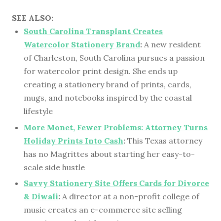
SEE ALSO:
South Carolina Transplant Creates
Watercolor Stationery Brand
:
A new resident
of Charleston, South Carolina pursues a passion
for watercolor print design. She ends up
creating a stationery brand of prints, cards,
mugs, and notebooks inspired by the coastal
lifestyle
More Monet, Fewer Problems: Attorney Turns
Holiday Prints Into Cash
:
This Texas attorney
has no Magrittes about starting her easy-to-
scale side hustle
Savvy Stationery Site Offers Cards for Divorce
& Diwali
:
A director at a non-profit college of
music creates an e-commerce site selling