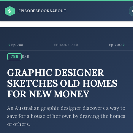
$
EPISODES
BOOKS
ABOUT
Ep 788
Ep 790
EPISODE 789
789
10:11
ESC
GRAPHIC DESIGNER
BROWSE BY BUSINESS MODEL
SKETCHES OLD HOMES
FOR NEW MONEY
An Australian graphic designer discovers a way to
save for a house of her own by drawing the homes
BROWSE BY TOPIC
of others.