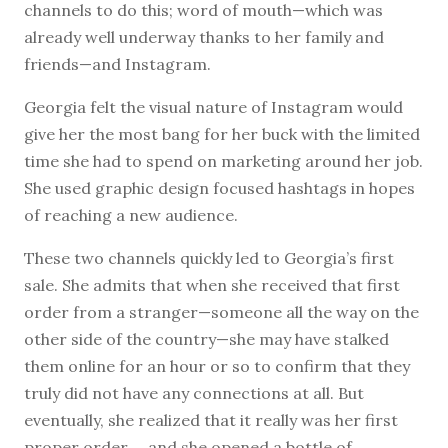
channels to do this; word of mouth—which was
already well underway thanks to her family and
friends—and Instagram.
Georgia felt the visual nature of Instagram would
give her the most bang for her buck with the limited
time she had to spend on marketing around her job.
She used graphic design focused hashtags in hopes
of reaching a new audience.
These two channels quickly led to Georgia’s first
sale. She admits that when she received that first
order from a stranger—someone all the way on the
other side of the country—she may have stalked
them online for an hour or so to confirm that they
truly did not have any connections at all. But
eventually, she realized that it really was her first
proper order … and she opened a bottle of