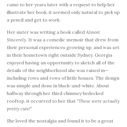
came to her years later with a request to help her
illustrate her book, it seemed only natural to pick up
a pencil and get to work.
Her sister was writing a book called
Almost
Sincerely
. It was a comedic memoir that drew from
their personal experiences growing up, and was set
in their hometown right outside Sydney. Georgia
enjoyed having an opportunity to sketch all of the
details of the neighborhood she was raised in—
including rows and rows of little houses. The design
was simple and done in black-and-white. About
halfway through her third chimney bedecked
rooftop, it occurred to her that
“These were actually
pretty cute!”
She loved the nostalgia and found it to be a great