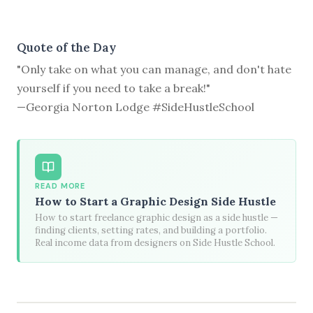
Quote of the Day
"Only take on what you can manage, and don't hate
yourself if you need to take a break!"
—Georgia Norton Lodge #SideHustleSchool
READ MORE
How to Start a Graphic Design Side Hustle
How to start freelance graphic design as a side hustle —
finding clients, setting rates, and building a portfolio.
Real income data from designers on Side Hustle School.