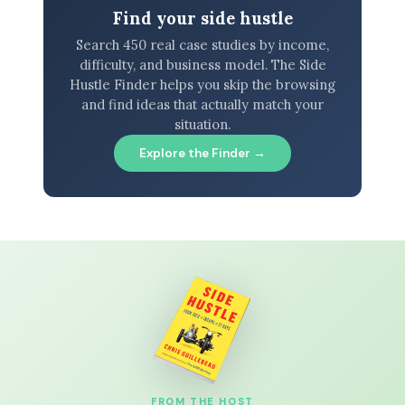
Find your side hustle
Search 450 real case studies by income,
difficulty, and business model. The Side
Hustle Finder helps you skip the browsing
and find ideas that actually match your
situation.
Explore the Finder →
FROM THE HOST