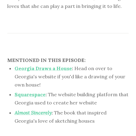
loves that she can play a part in bringing it to life.
MENTIONED IN THIS EPISODE:
Georgia Draws a House
:
Head on over to
Georgia's website if you'd like a drawing of your
own house!
Squarespace
:
The website building platform that
Georgia used to create her website
Almost Sincerely
:
The book that inspired
Georgia's love of sketching houses