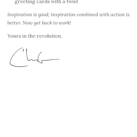
greeting cards with a twist
Inspiration is good; inspiration combined with action is
better. Now get back to work!
Yours in the revolution,