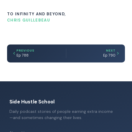
TO INFINITY AND BEYOND,
CHRIS GUILLEBEAU
PREVIOUS
NEXT
Ep 788
Ep 790
Side Hustle School
Daily podcast stories of people earning extra income
—and sometimes changing their lives.