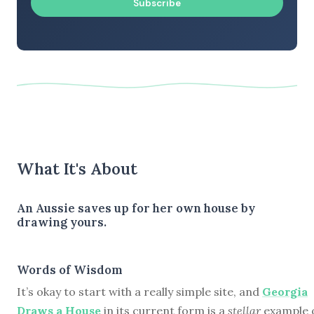
Subscribe
What It's About
An Aussie saves up for her own house by
drawing yours.
Words of Wisdom
It’s okay to start with a really simple site, and
Georgia
Draws a House
in its current form is a
stellar
example 