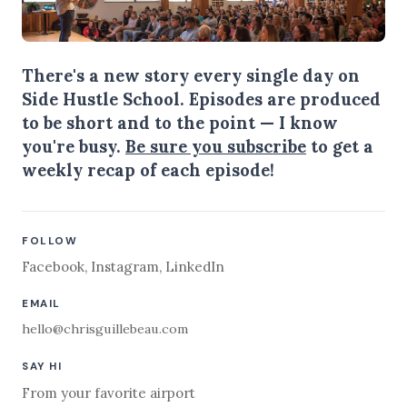
There's a new story every single day on
Side Hustle School. Episodes are produced
to be short and to the point — I know
you're busy.
Be sure you subscribe
to get a
weekly recap of each episode!
FOLLOW
Facebook
,
Instagram
,
LinkedIn
EMAIL
hello@chrisguillebeau.com
SAY HI
From your favorite airport