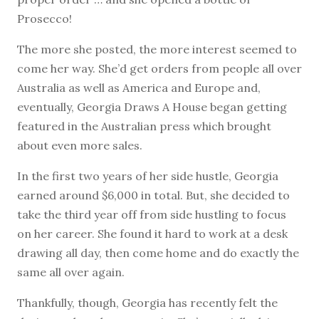
Prosecco!
The more she posted, the more interest seemed to
come her way. She’d get orders from people all over
Australia as well as America and Europe and,
eventually, Georgia Draws A House began getting
featured in the Australian press which brought
about even more sales.
In the first two years of her side hustle, Georgia
earned around $6,000 in total. But, she decided to
take the third year off from side hustling to focus
on her career. She found it hard to work at a desk
drawing all day, then come home and do exactly the
same all over again.
Thankfully, though, Georgia has recently felt the