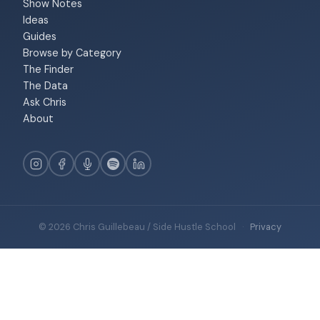
Show Notes
Ideas
Guides
Browse by Category
The Finder
The Data
Ask Chris
About
© 2026 Chris Guillebeau / Side Hustle School
·
Privacy