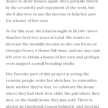
desire to draw houses again. She’s partially driven
by the creativity and enjoyment of the work, but
she’d also love to use the income to help her save
for a house of her own.
So far this year, she’s has brought in $6,140—more
than her first two years in total. She wants to
increase the monthly income so she can focus on
Georgia Draws A House full-time, and use any cash
left over to obtain a house of her own and perhaps
even support a small branding studio.
Her favorite part of this project is seeing the
reasons people order her sketches: to remember
their mother they’ve lost, to celebrate the home
where they had their first child, the pub where they
met, or the family home they just sold. There is
always an emotional reason behind it, and Georgia