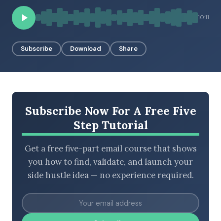
10:11
BROWSE BY EPISODE TYPE
Subscribe
Download
Share
LATEST EPISODES
Subscribe Now For A Free Five
Step Tutorial
Get a free five-part email course that shows
you how to find, validate, and launch your
side hustle idea — no experience required.