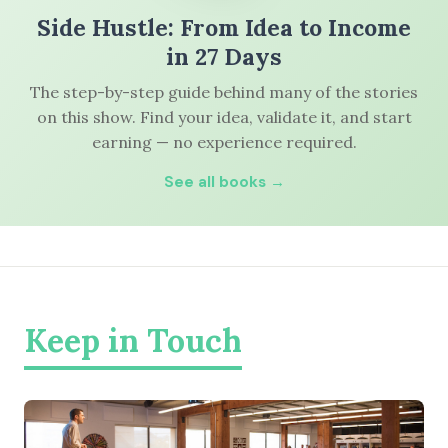
Side Hustle: From Idea to Income
in 27 Days
The step-by-step guide behind many of the stories
on this show. Find your idea, validate it, and start
earning — no experience required.
See all books →
Keep in Touch