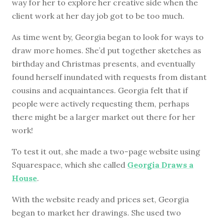
way for her to explore her creative side when the
client work at her day job got to be too much.
As time went by, Georgia began to look for ways to
draw more homes. She’d put together sketches as
birthday and Christmas presents, and eventually
found herself inundated with requests from distant
cousins and acquaintances. Georgia felt that if
people were actively requesting them, perhaps
there might be a larger market out there for her
work!
To test it out, she made a two-page website using
Squarespace, which she called
Georgia Draws a
House
.
With the website ready and prices set, Georgia
began to market her drawings. She used two