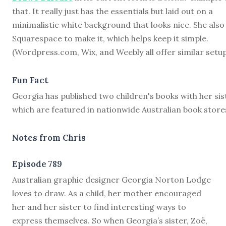
that. It really just has the essentials but laid out on a
minimalistic white background that looks nice. She also
Squarespace to make it, which helps keep it simple.
(Wordpress.com, Wix, and Weebly all offer similar setup
Fun Fact
Georgia has published two children's books with her sis
which are featured in nationwide Australian book store
Notes from Chris
Episode 789
A
ustralian graphic designer Georgia Norton Lodge
loves to draw. As a child, her mother encouraged
her and her sister to find interesting ways to
express themselves. So when Georgia’s sister, Zoë,