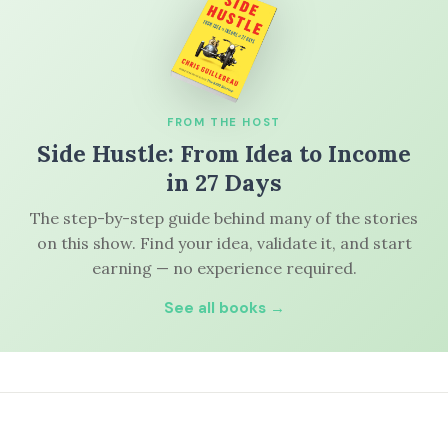
FROM THE HOST
Side Hustle: From Idea to Income
in 27 Days
The step-by-step guide behind many of the stories
on this show. Find your idea, validate it, and start
earning — no experience required.
See all books →