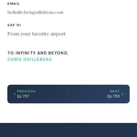
EMAIL
hello@chrisguillebeau.com
SAY HI
From your favorite airport
TO INFINITY AND BEYOND,
CHRIS GUILLEBEAU
PREVIOUS
NEXT
Ep 787
Ep 789