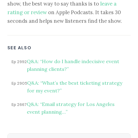
show, the best way to say thanks is to
leave a
rating or review
on Apple Podcasts. It takes 30
seconds and helps new listeners find the show.
SEE ALSO
Q&A: “How do I handle indecisive event
Ep 2992
planning clients?”
Q&A: “What’s the best ticketing strategy
Ep 2905
for my event?”
Q&A: “Email strategy for Los Angeles
Ep 2667
event planning…”