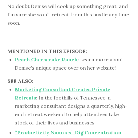
No doubt Denise will cook up something great, and
I’m sure she won’t retreat from this hustle any time
soon.
MENTIONED IN THIS EPISODE:
Peach Cheesecake Ranch
:
Learn more about
Denise's unique space over on her website!
SEE ALSO:
Marketing Consultant Creates Private
Retreats
:
In the foothills of Tennessee, a
marketing consultant designs a quarterly, high-
end retreat weekend to help attendees take
stock of their lives and businesses
“Productivity Nannies” Dig Concentration