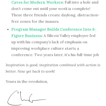
Caves for Modern Workers
:
Fall into a hole and
don’t come out until your work is complete!
These three friends create daylong, distraction-
free zones for the masses
Program Manager Builds Conference Into 6-
Figure Business
:
A Silicon Valley employee fed
up with his company’s lack of emphasis on
improving workplace culture starts a
conference. Two years later, it’s his full-time job
Inspiration is good; inspiration combined with action is
better. Now get back to work!
Yours in the revolution,