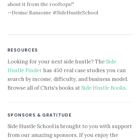
shout it from the rooftops!"
—Denise Ransome #SideHustleSchool
RESOURCES
Looking for your next side hustle? The
Side
Hustle Finder
has 450 real case studies you can
search by income, difficulty, and business model.
Browse all of Chris's books at
Side Hustle Books
.
SPONSORS & GRATITUDE
Side Hustle School is brought to you with support
from our amazing sponsors. If you enjoy the