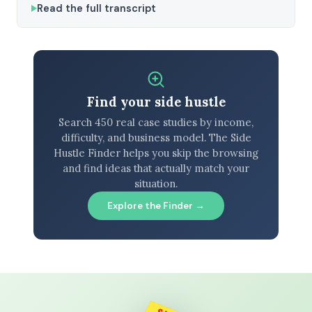
Read the full transcript
Find your side hustle
Search 450 real case studies by income,
difficulty, and business model. The Side
Hustle Finder helps you skip the browsing
and find ideas that actually match your
situation.
Explore the Finder →