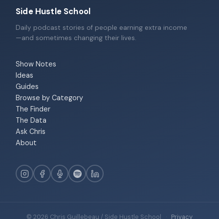
Side Hustle School
Daily podcast stories of people earning extra income
—and sometimes changing their lives.
Show Notes
Ideas
Guides
Browse by Category
The Finder
The Data
Ask Chris
About
© 2026 Chris Guillebeau / Side Hustle School
·
Privacy