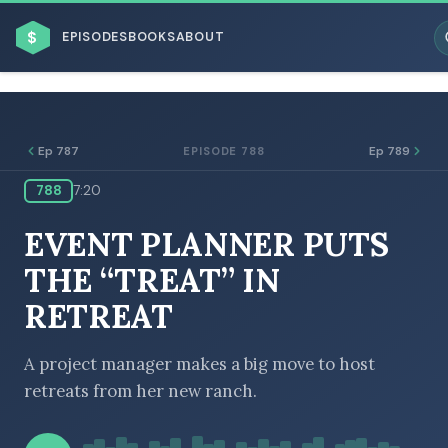
$
EPISODES
BOOKS
ABOUT
Ep 787
Ep 789
EPISODE 788
788
7:20
ESC
EVENT PLANNER PUTS
BROWSE BY BUSINESS MODEL
THE “TREAT” IN
RETREAT
A project manager makes a big move to host
retreats from her new ranch.
BROWSE BY TOPIC