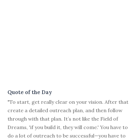
Quote of the Day
"To start, get really clear on your vision. After that
create a detailed outreach plan, and then follow
through with that plan. It’s not like the Field of
Dreams, 'if you build it, they will come.' You have to
do a lot of outreach to be successful—you have to