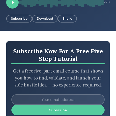
7:20
Subscribe
Download
Share
BROWSE BY EPISODE TYPE
LATEST EPISODES
Subscribe Now For A Free Five
Step Tutorial
Get a free five-part email course that shows
you how to find, validate, and launch your
side hustle idea — no experience required.
Subscribe