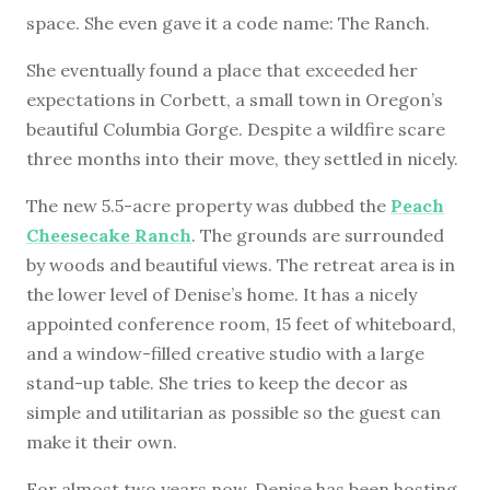
space. She even gave it a code name: The Ranch.
She eventually found a place that exceeded her
expectations in Corbett, a small town in Oregon’s
beautiful Columbia Gorge. Despite a wildfire scare
three months into their move, they settled in nicely.
The new 5.5-acre property was dubbed the
Peach
Cheesecake Ranch
. The grounds are surrounded
by woods and beautiful views. The retreat area is in
the lower level of Denise’s home. It has a nicely
appointed conference room, 15 feet of whiteboard,
and a window-filled creative studio with a large
stand-up table. She tries to keep the decor as
simple and utilitarian as possible so the guest can
make it their own.
For almost two years now, Denise has been hosting