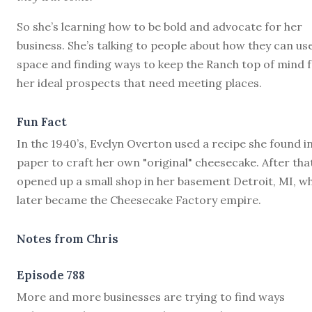
So she’s learning how to be bold and advocate for her
business. She’s talking to people about how they can us
space and finding ways to keep the Ranch top of mind 
her ideal prospects that need meeting places.
Fun Fact
In the 1940’s, Evelyn Overton used a recipe she found i
paper to craft her own "original" cheesecake. After tha
opened up a small shop in her basement Detroit, MI, w
later became the Cheesecake Factory empire.
Notes from Chris
Episode 788
M
ore and more businesses are trying to find ways