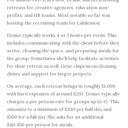
retreats for creative agencies, education non-
profits, and HR teams. Most notable so far was
hosting the recruiting team for Lululemon.
Denise typically works 4 or 5 hours per event. This
includes communicating with the client before they
arrive, cleaning the space, and preparing meals for
the group. Sometimes she’ll help facilitate activities
for their retreat as well. Gene chips in on cleaning
duties and support for larger projects.
On average, each retreat brings in roughly $1,000,
with hard expenses of around $250. Denise typically
charges a per person rate for groups up to 12. This
amounts to a minimum of $300 per half day and
$500 for a full day. She asks for an additional
$40-$50 per person for meals.