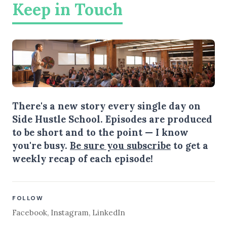
Keep in Touch
There's a new story every single day on
Side Hustle School. Episodes are produced
to be short and to the point — I know
you're busy.
Be sure you subscribe
to get a
weekly recap of each episode!
FOLLOW
Facebook
,
Instagram
,
LinkedIn