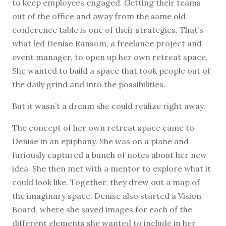
to keep employees engaged. Getting their teams
out of the office and away from the same old
conference table is one of their strategies. That’s
what led Denise Ransom, a freelance project and
event manager, to open up her own retreat space.
She wanted to build a space that took people out of
the daily grind and into the possibilities.
But it wasn’t a dream she could realize right away.
The concept of her own retreat space came to
Denise in an epiphany. She was on a plane and
furiously captured a bunch of notes about her new
idea. She then met with a mentor to explore what it
could look like. Together, they drew out a map of
the imaginary space. Denise also started a Vision
Board, where she saved images for each of the
different elements she wanted to include in her