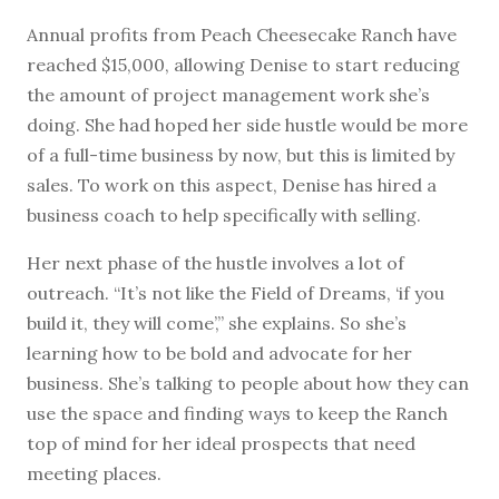
Annual profits from Peach Cheesecake Ranch have
reached $15,000, allowing Denise to start reducing
the amount of project management work she’s
doing. She had hoped her side hustle would be more
of a full-time business by now, but this is limited by
sales. To work on this aspect, Denise has hired a
business coach to help specifically with selling.
Her next phase of the hustle involves a lot of
outreach. “It’s not like the Field of Dreams, ‘if you
build it, they will come’,” she explains. So she’s
learning how to be bold and advocate for her
business. She’s talking to people about how they can
use the space and finding ways to keep the Ranch
top of mind for her ideal prospects that need
meeting places.