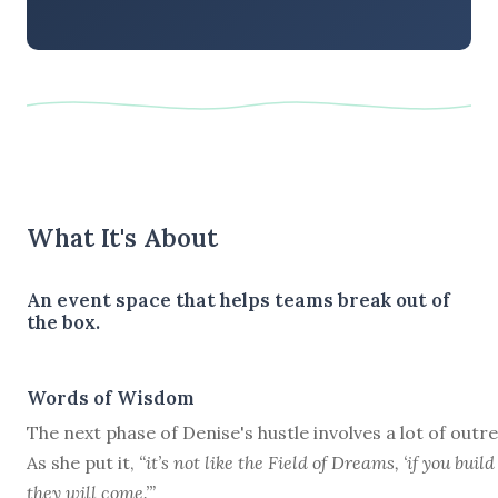
What It's About
An event space that helps teams break out of
the box.
Words of Wisdom
The next phase of Denise's hustle involves a lot of outr
As she put it,
“it’s not like the Field of Dreams, ‘if you build 
they will come.’”