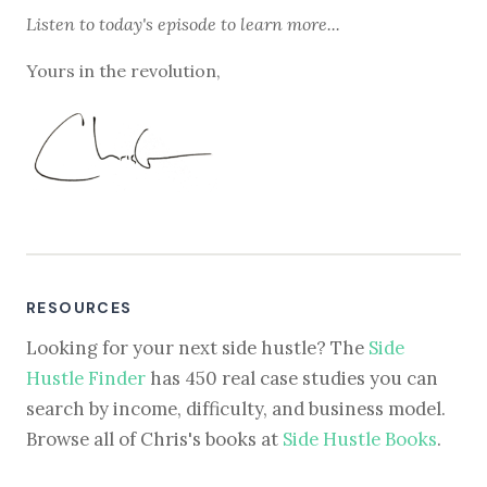
Listen to
today's episode
to learn more...
Yours in the revolution,
RESOURCES
Looking for your next side hustle? The
Side
Hustle Finder
has 450 real case studies you can
search by income, difficulty, and business model.
Browse all of Chris's books at
Side Hustle Books
.