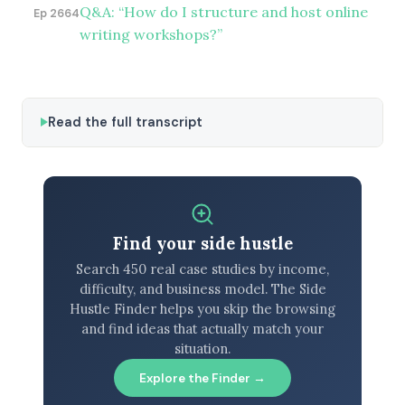
Q&A: “How do I structure and host online
Ep 2664
writing workshops?”
Read the full transcript
Find your side hustle
Search 450 real case studies by income,
difficulty, and business model. The Side
Hustle Finder helps you skip the browsing
and find ideas that actually match your
situation.
Explore the Finder →