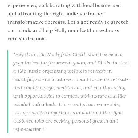
experiences, collaborating with local businesses,
and attracting the right audience for her
transformative retreats. Let's get ready to stretch
our minds and help Molly manifest her wellness
retreat dreams!
"Hey there, I'm Molly from Charleston. I've been a
yoga instructor for several years, and I'd like to start
a side hustle organizing wellness retreats in
beautiful, serene locations. I want to create retreats
that combine yoga, meditation, and healthy eating
with opportunities to connect with nature and like-
minded individuals. How can I plan memorable,
transformative experiences and attract the right
audience who are seeking personal growth and
rejuvenation?"