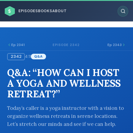
$
EPISODES
BOOKS
ABOUT
Ep 2341
Ep 2343
EPISODE 2342
2342
4:11
Q&A
ESC
Q&A: “HOW CAN I HOST
BROWSE BY BUSINESS MODEL
A YOGA AND WELLNESS
RETREAT?”
Today’s caller is a yoga instructor with a vision to
organize wellness retreats in serene locations.
BROWSE BY TOPIC
Let’s stretch our minds and see if we can help.