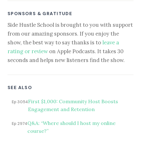
SPONSORS & GRATITUDE
Side Hustle School is brought to you with support
from our amazing sponsors. If you enjoy the
show, the best way to say thanks is to
leave a
rating or review
on Apple Podcasts. It takes 30
seconds and helps new listeners find the show.
SEE ALSO
First $1,000: Community Host Boosts
Ep 3054
Engagement and Retention
Q&A: “Where should I host my online
Ep 2974
course?”