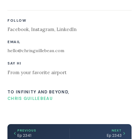
FOLLOW
Facebook
,
Instagram
,
LinkedIn
EMAIL
hello@chrisguillebeau.com
SAY HI
From your favorite airport
TO INFINITY AND BEYOND,
CHRIS GUILLEBEAU
PREVIOUS
NEXT
Ep 2341
Ep 2343