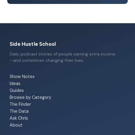
Side Hustle School
Daily podcast stories of people earning extra income
—and sometimes changing their lives.
Show Notes
Ideas
Guides
Browse by Category
The Finder
The Data
Ask Chris
About