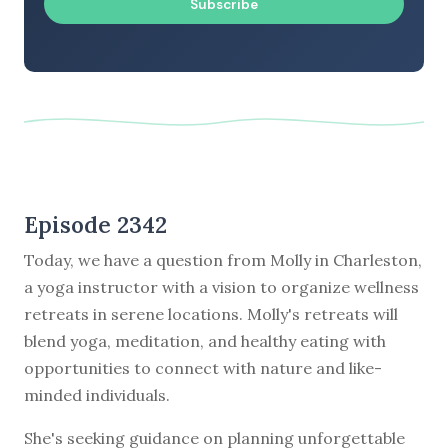
Subscribe
Episode 2342
Today, we have a question from Molly in Charleston,
a yoga instructor with a vision to organize wellness
retreats in serene locations. Molly's retreats will
blend yoga, meditation, and healthy eating with
opportunities to connect with nature and like-
minded individuals.
She's seeking guidance on planning unforgettable