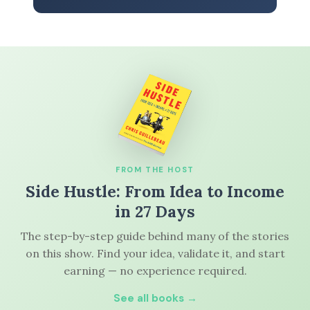
FROM THE HOST
Side Hustle: From Idea to Income
in 27 Days
The step-by-step guide behind many of the stories
on this show. Find your idea, validate it, and start
earning — no experience required.
See all books →