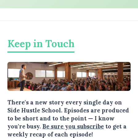
Keep in Touch
There's a new story every single day on
Side Hustle School. Episodes are produced
to be short and to the point — I know
you're busy.
Be sure you subscribe
to get a
weekly recap of each episode!