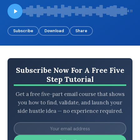
4:11
BROWSE BY EPISODE TYPE
Subscribe
Download
Share
LATEST EPISODES
Subscribe Now For A Free Five
Step Tutorial
Get a free five-part email course that shows
you how to find, validate, and launch your
side hustle idea — no experience required.