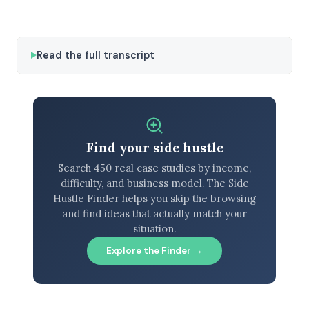
Read the full transcript
Find your side hustle
Search 450 real case studies by income,
difficulty, and business model. The Side
Hustle Finder helps you skip the browsing
and find ideas that actually match your
situation.
Explore the Finder →