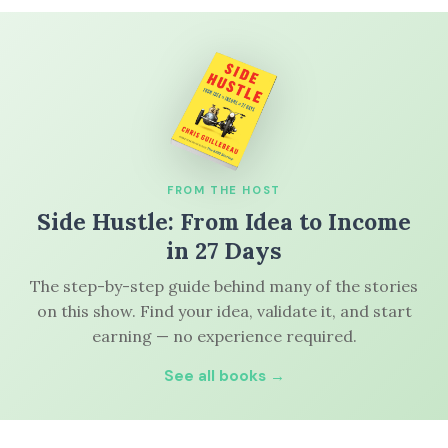
FROM THE HOST
Side Hustle: From Idea to Income
in 27 Days
The step-by-step guide behind many of the stories
on this show. Find your idea, validate it, and start
earning — no experience required.
See all books →