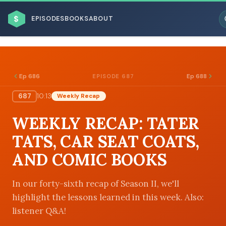
$
EPISODES
BOOKS
ABOUT
Ep 686
Ep 688
EPISODE 687
687
10:13
Weekly Recap
ESC
WEEKLY RECAP: TATER
BROWSE BY BUSINESS MODEL
TATS, CAR SEAT COATS,
AND COMIC BOOKS
In our forty-sixth recap of Season II, we'll
highlight the lessons learned in this week. Also:
BROWSE BY TOPIC
listener Q&A!