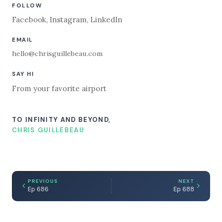
FOLLOW
Facebook
,
Instagram
,
LinkedIn
EMAIL
hello@chrisguillebeau.com
SAY HI
From your favorite airport
TO INFINITY AND BEYOND,
CHRIS GUILLEBEAU
PREVIOUS
NEXT
Ep 686
Ep 688