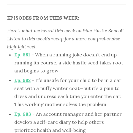
EPISODES FROM THIS WEEK:
Here's what we heard this week on Side Hustle School!
Listen to this week's recap for a more comprehensive
highlight reel.
Ep. 681
- When a running joke doesn’t end up
running its course, a side hustle seed takes root
and begins to grow
Ep. 682
- It’s unsafe for your child to be in a car
seat with a puffy winter coat—but it’s a pain to
dress and undress each time you enter the car.
This working mother solves the problem
Ep. 683
- An account manager and her partner
develop a self-care diary to help others
prioritize health and well-being