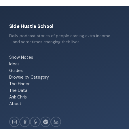
Side Hustle School
Daily podcast stories of people earning extra income
—and sometimes changing their lives.
Show Notes
Ideas
Guides
Browse by Category
The Finder
The Data
Ask Chris
About