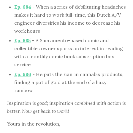
Ep. 684
- When a series of debilitating headaches
makes it hard to work full-time, this Dutch A/V
engineer diversifies his income to decrease his
work hours
Ep. 685
- A Sacramento-based comic and
collectibles owner sparks an interest in reading
with a monthly comic book subscription box
service
Ep. 686
- He puts the ‘can’ in cannabis products,
finding a pot of gold at the end of a hazy
rainbow
Inspiration is good; inspiration combined with action is
better. Now get back to work!
Yours in the revolution,