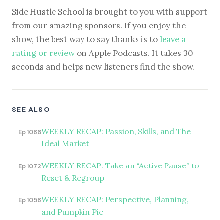
Side Hustle School is brought to you with support
from our amazing sponsors. If you enjoy the
show, the best way to say thanks is to
leave a
rating or review
on Apple Podcasts. It takes 30
seconds and helps new listeners find the show.
SEE ALSO
WEEKLY RECAP: Passion, Skills, and The
Ep 1086
Ideal Market
WEEKLY RECAP: Take an “Active Pause” to
Ep 1072
Reset & Regroup
WEEKLY RECAP: Perspective, Planning,
Ep 1058
and Pumpkin Pie