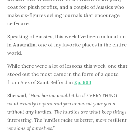
coat for plush profits, and a couple of Aussies who
make six-figures selling journals that encourage
self-care.
Speaking of Aussies, this week I’ve been on location
in
Australia
, one of my favorite places in the entire
world.
While there were a
lot
of lessons this week, one that
stood out the most came in the form of a quote
from Alex of Saint Belford in
Ep. 683
.
She said,
“How boring would it be if EVERYTHING
went exactly to plan and you achieved your goals
without any hurdles. The hurdles are what keep things
interesting. The hurdles make us better, more resilient
versions of ourselves.”