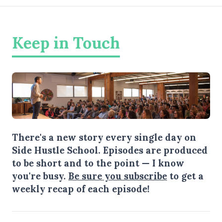
Keep in Touch
There's a new story every single day on
Side Hustle School. Episodes are produced
to be short and to the point — I know
you're busy.
Be sure you subscribe
to get a
weekly recap of each episode!