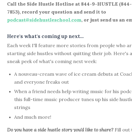
Call the Side Hustle Hotline at 844-9-HUSTLE (844
7853), record your question and send it to
podcast@sidehustleschool.com
, or just send us an em
Here's what's coming up next...
Each week I'll feature more stories from people who a
starting side hustles without quitting their job. Here's 
sneak peek of what's coming next week:
A nouveau-cream wave of ice cream debuts at Coach
and everyone freaks out
When a friend needs help writing music for his podc
this full-time music producer tunes up his side hustl
strings
And much more!
Do you have a side hustle story you'd like to share?
Fill out