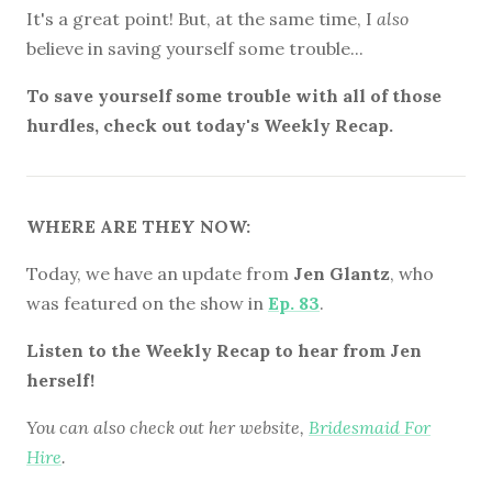
It's a great point! But, at the same time, I
also
believe in saving yourself some trouble...
To save yourself some trouble with all of those
hurdles, check out today's Weekly Recap.
WHERE ARE THEY NOW:
Today, we have an update from
Jen Glantz
, who
was featured on the show in
Ep. 83
.
Listen to the Weekly Recap to hear from Jen
herself!
You can also check out her website,
Bridesmaid For
Hire
.