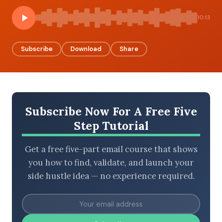
10:13
BROWSE BY EPISODE TYPE
Subscribe
Download
Share
LATEST EPISODES
Subscribe Now For A Free Five
Step Tutorial
Get a free five-part email course that shows
you how to find, validate, and launch your
side hustle idea — no experience required.