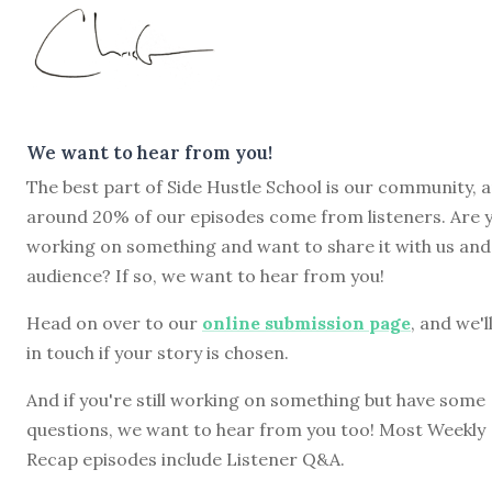
We want to hear from you!
The best part of Side Hustle School is our community, 
around 20% of our episodes come from listeners. Are 
working on something and want to share it with us and
audience? If so, we want to hear from you!
Head on over to our
online submission page
, and we'l
in touch if your story is chosen.
And if you're still working on something but have some
questions, we want to hear from you too! Most Weekly
Recap episodes include Listener Q&A.