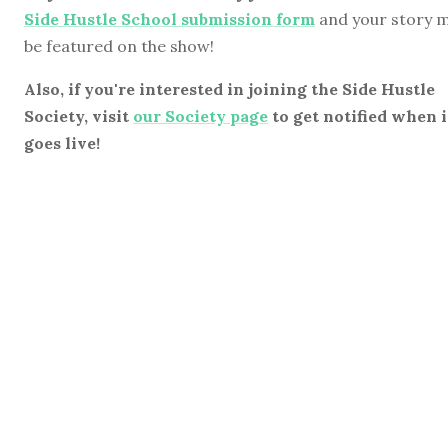
Side Hustle School submission form
and your story 
be featured on the show!
Also, if you're interested in joining the Side Hustle
Society, visit
our Society page
to get notified when i
goes live!