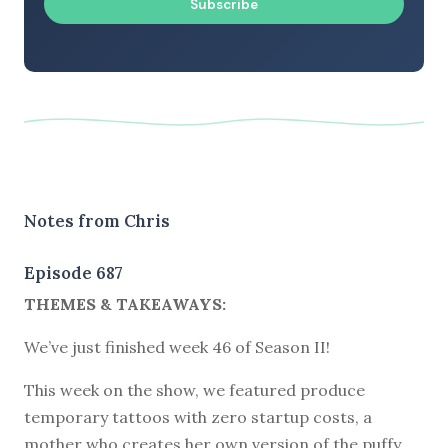
Subscribe
Notes from Chris
Episode 687
THEMES & TAKEAWAYS:
We’ve just finished week 46 of Season II!
This week on the show, we featured produce
temporary tattoos with zero startup costs, a
mother who creates her own version of the puffy