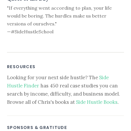
"If everything went according to plan, your life
would be boring. The hurdles make us better
versions of ourselves."
—#SideHustleSchool
RESOURCES
Looking for your next side hustle? The
Side
Hustle Finder
has 450 real case studies you can
search by income, difficulty, and business model.
Browse all of Chris's books at
Side Hustle Books
.
SPONSORS & GRATITUDE