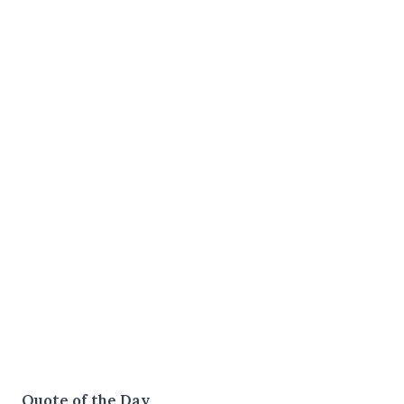
Quote of the Day