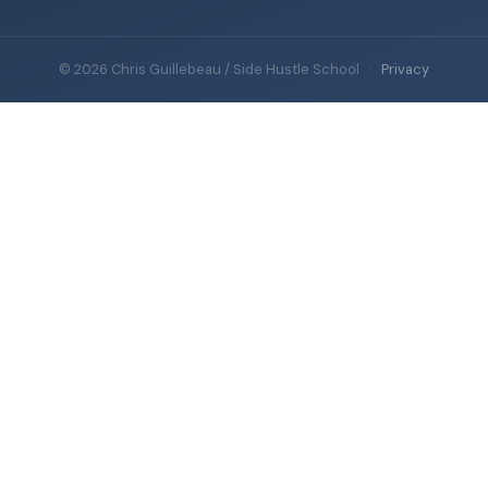
© 2026 Chris Guillebeau / Side Hustle School
·
Privacy