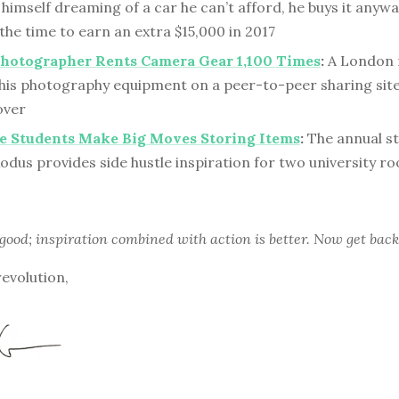
himself dreaming of a car he can’t afford, he buys it any
f the time to earn an extra $15,000 in 2017
hotographer Rents Camera Gear 1,100 Times
:
A London 
 his photography equipment on a peer-to-peer sharing sit
over
e Students Make Big Moves Storing Items
:
The annual s
odus provides side hustle inspiration for two university 
 good; inspiration combined with action is better. Now get back
revolution,