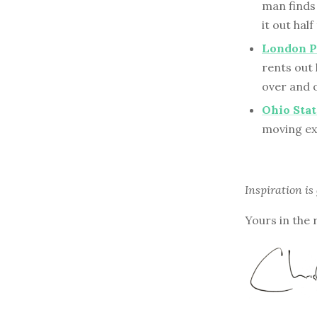
man finds 
it out hal
London P
rents out
over and 
Ohio Stat
moving ex
Inspiration is
Yours in the 