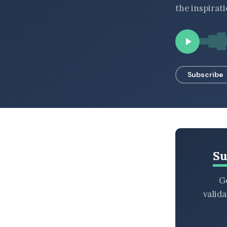
the inspirat
BROWSE BY EPISODE TYPE
LATEST EPISODES
Subscribe
Su
Ge
valid