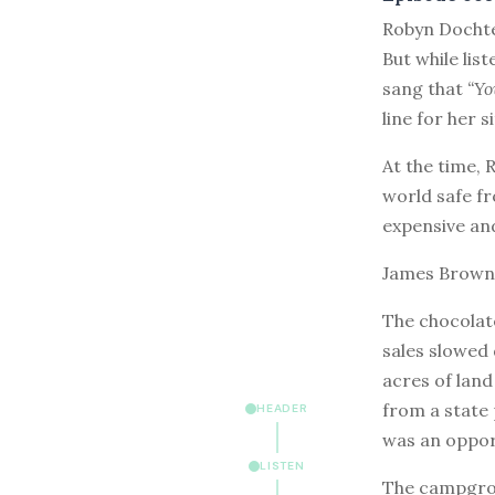
R
obyn Dochte
But while lis
sang that
“Yo
line for her s
At the time,
world safe f
expensive and
James Brown’s
The chocolate
sales slowed
acres of land
from a state 
HEADER
was an oppor
LISTEN
The campgrou