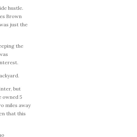
de hustle.
ames Brown
was just the
eeping the
 was
nterest.
backyard.
nter, but
e owned 5
two miles away
en that this
no