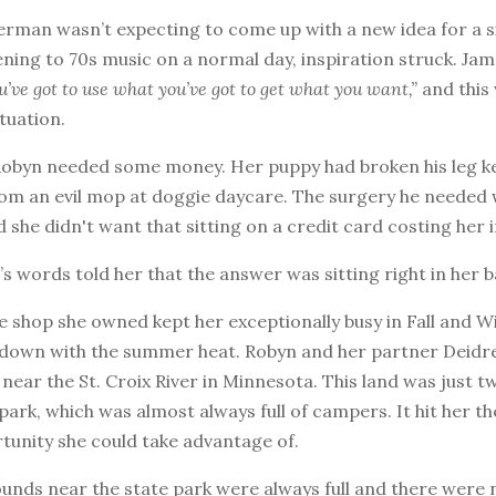
rman wasn’t expecting to come up with a new idea for a si
tening to 70s music on a normal day, inspiration struck. J
u’ve got to use what you’ve got to get what you want,”
and this 
ituation.
 Robyn needed some money. Her puppy had broken his leg k
rom an evil mop at doggie daycare. The surgery he needed
 she didn't want that sitting on a credit card costing her i
 words told her that the answer was sitting right in her 
 shop she owned kept her exceptionally busy in Fall and Wi
 down with the summer heat. Robyn and her partner Deidr
 near the St. Croix River in Minnesota. This land was just 
park, which was almost always full of campers. It hit her th
tunity she could take advantage of.
nds near the state park were always full and there were 