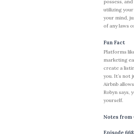
possess, and y
utilizing you
your mind, ju
of any laws o
Fun Fact
Platforms li
marketing eas
create a list
you. It’s not
Airbnb allows
Robyn says, yo
yourself.
Notes from 
Episode 668