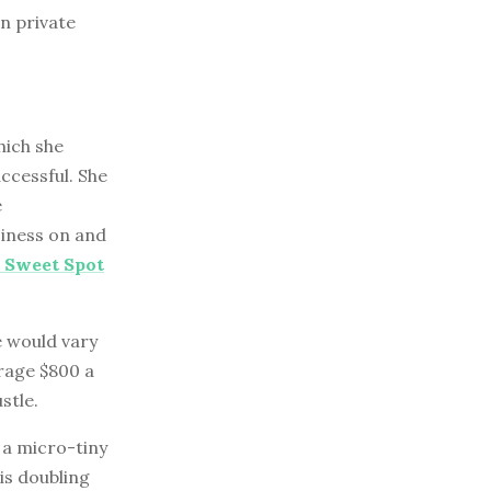
n private
hich she
ccessful. She
e
siness on and
y Sweet Spot
e would vary
rage $800 a
stle.
 a micro-tiny
is doubling