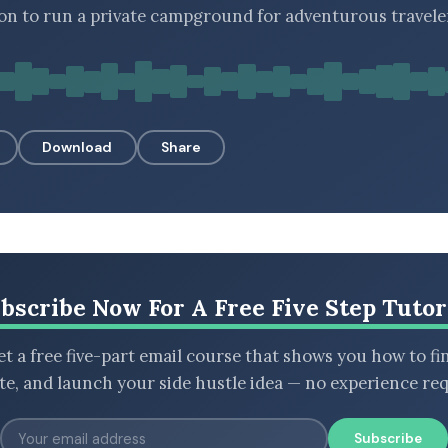
ion to run a private campground for adventurous travele
Download
Share
bscribe Now For A Free Five Step Tutor
t a free five-part email course that shows you how to fi
ate, and launch your side hustle idea — no experience req
Subscribe