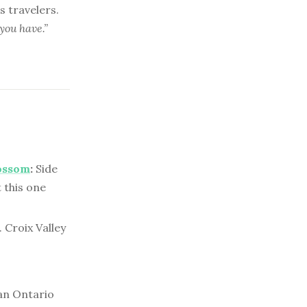
 travelers.
you have.”
ossom
:
Side
 this one
 Croix Valley
n Ontario