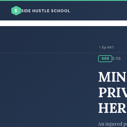
$
SIDE HUSTLE SCHOOL
Ep 667
668
5:56
BROWSE BY BUSINESS MODEL
MIN
PRI
HER
BROWSE BY TOPIC
An injured p