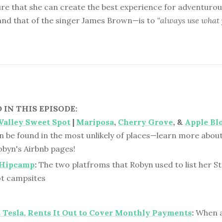
re that she can create the best experience for adventurous
nd that of the singer James Brown—is to
“always use what 
IN THIS EPISODE:
 Valley Sweet Spot
|
Mariposa
,
Cherry Grove
, &
Apple Bl
n be found in the most unlikely of places—learn more about
obyn's Airbnb pages!
Hipcamp
:
The two platfroms that Robyn used to list her St.
t campsites
Tesla, Rents It Out to Cover Monthly Payments
:
When a