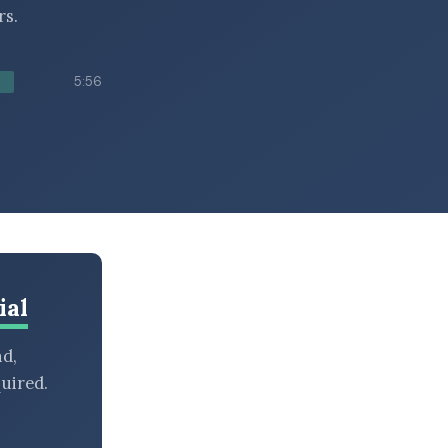
rs.
5:56
ial
nd,
uired.