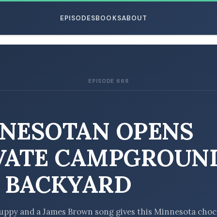
EPISODES
BOOKS
ABOUT
EPISODE 668
ESC
NESOTAN OPENS
VATE CAMPGROUND
 BACKYARD
uppy and a James Brown song gives this Minnesota choc