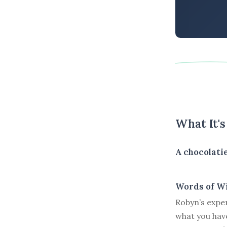
What It'
A chocolatie
Words of W
Robyn’s expe
what you have