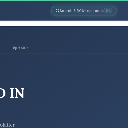
Search 3,506+ episodes
⌘K
Ep 669
 IN
olatier