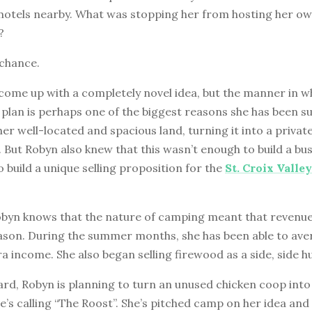
motels nearby. What was stopping her from hosting her ow
?
 chance.
come up with a completely novel idea, but the manner in w
plan is perhaps one of the biggest reasons she has been su
er well-located and spacious land, turning it into a privat
But Robyn also knew that this wasn’t enough to build a bu
 build a unique selling proposition for the
St. Croix Valle
obyn knows that the nature of camping meant that revenu
eason. During the summer months, she has been able to ave
a income. She also began selling firewood as a side, side hu
rd, Robyn is planning to turn an unused chicken coop into
e’s calling “The Roost”. She’s pitched camp on her idea and 