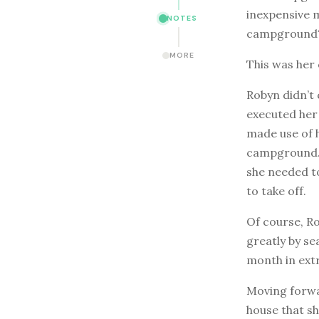
inexpensive 
NOTES
campground
MORE
This was her
Robyn didn’t 
executed her 
made use of h
campground. 
she needed to
to take off.
Of course, R
greatly by s
month in extr
Moving forwa
house that sh