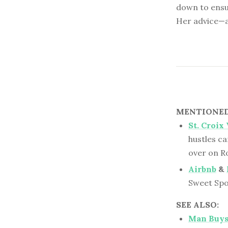
down to ensu
Her advice—a
MENTIONED 
St. Croix
hustles ca
over on R
Airbnb
&
Sweet Spo
SEE ALSO:
Man Buys 