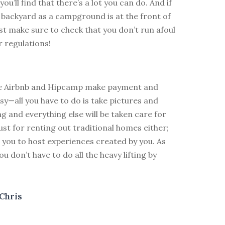
ou’ll find that there’s a lot you can do. And if
r backyard as a campground is at the front of
st make sure to check that you don’t run afoul
r regulations!
ke Airbnb and Hipcamp make payment and
y—all you have to do is take pictures and
ing and everything else will be taken care for
 just for renting out traditional homes either;
 you to host experiences created by you. As
u don’t have to do all the heavy lifting by
Chris