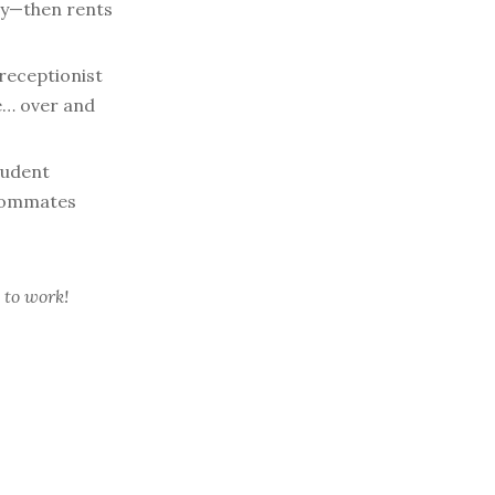
way—then rents
receptionist
e… over and
tudent
roommates
 to work!