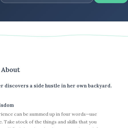
s About
r discovers a side hustle in her own backyard.
isdom
rience can be summed up in four words—use
. Take stock of the things and skills that you