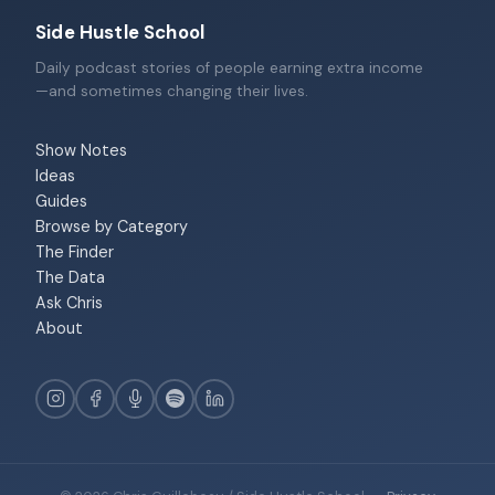
Side Hustle School
Daily podcast stories of people earning extra income
—and sometimes changing their lives.
Show Notes
Ideas
Guides
Browse by Category
The Finder
The Data
Ask Chris
About