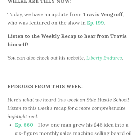
WHERE ARE THEY NOW:
Today, we have an update from
Travis Vengroff
,
who was featured on the show in
Ep. 199
.
Listen to the Weekly Recap to hear from Travis
himself!
You can also check out his website,
Liberty Endures
.
EPISODES FROM THIS WEEK:
Here's what we heard this week on Side Hustle School!
Listen to this week's recap for a more comprehensive
highlight reel.
Ep. 660
- How one man grew his $46 idea into a
six-figure monthly sales machine selling beard oil