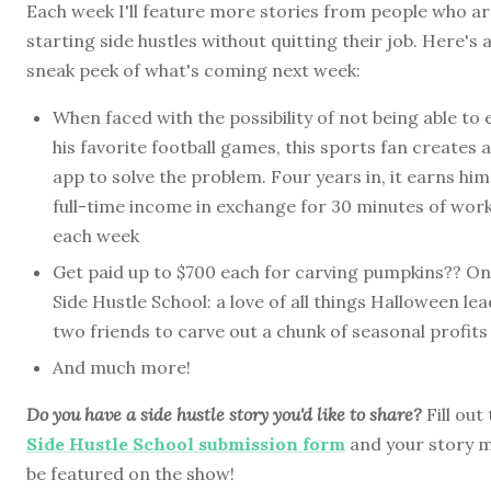
Each week I'll feature more stories from people who a
starting side hustles without quitting their job. Here's 
sneak peek of what's coming next week:
When faced with the possibility of not being able to 
his favorite football games, this sports fan creates 
app to solve the problem. Four years in, it earns him
full-time income in exchange for 30 minutes of wor
each week
Get paid up to $700 each for carving pumpkins?? On
Side Hustle School: a love of all things Halloween le
two friends to carve out a chunk of seasonal profits
And much more!
Do you have a side hustle story you'd like to share?
Fill out
Side Hustle School submission form
and your story 
be featured on the show!