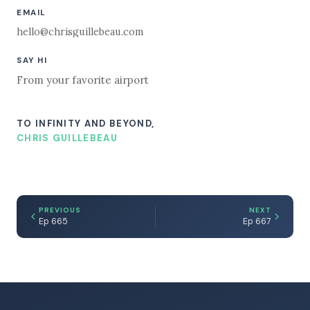
EMAIL
hello@chrisguillebeau.com
SAY HI
From your favorite airport
TO INFINITY AND BEYOND,
CHRIS GUILLEBEAU
PREVIOUS
NEXT
Ep 665
Ep 667