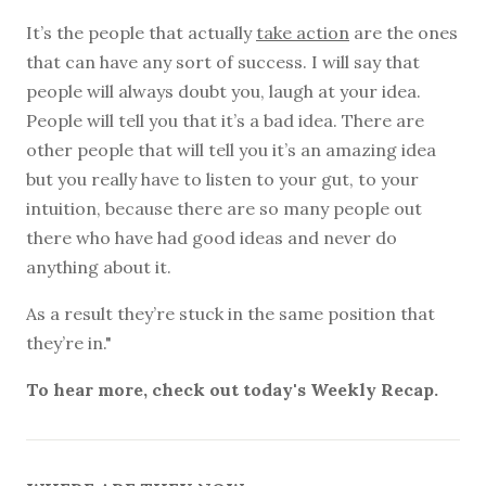
It’s the people that actually
take action
are the ones
that can have any sort of success. I will say that
people will always doubt you, laugh at your idea.
People will tell you that it’s a bad idea. There are
other people that will tell you it’s an amazing idea
but you really have to listen to your gut, to your
intuition, because there are so many people out
there who have had good ideas and never do
anything about it.
As a result they’re stuck in the same position that
they’re in."
To hear more, check out today's Weekly Recap.