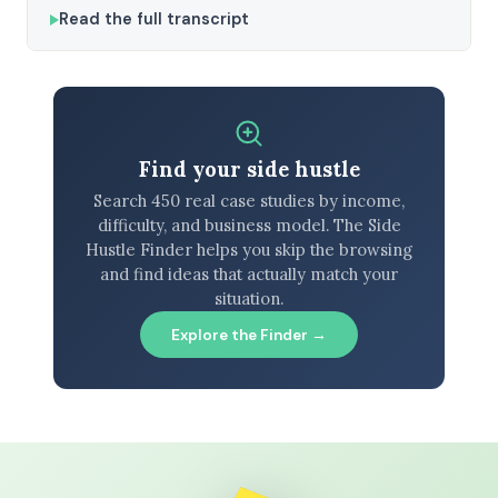
Read the full transcript
Find your side hustle
Search 450 real case studies by income,
difficulty, and business model. The Side
Hustle Finder helps you skip the browsing
and find ideas that actually match your
situation.
Explore the Finder →