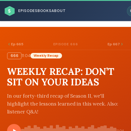
$
EPISODES
BOOKS
ABOUT
Ep 665
Ep 667
EPISODE 666
666
11:04
Weekly Recap
ESC
WEEKLY RECAP: DON’T
BROWSE BY BUSINESS MODEL
SIT ON YOUR IDEAS
In our forty-third recap of Season II, we'll
highlight the lessons learned in this week. Also:
listener Q&A!
BROWSE BY TOPIC
11:04