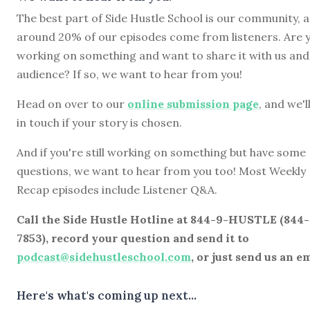
The best part of Side Hustle School is our community, 
around 20% of our episodes come from listeners. Are 
working on something and want to share it with us and
audience? If so, we want to hear from you!
Head on over to our
online submission page
, and we'l
in touch if your story is chosen.
And if you're still working on something but have some
questions, we want to hear from you too! Most Weekly
Recap episodes include Listener Q&A.
Call the Side Hustle Hotline at 844-9-HUSTLE (844
7853), record your question and send it to
podcast@sidehustleschool.com
, or just send us an em
Here's what's coming up next...