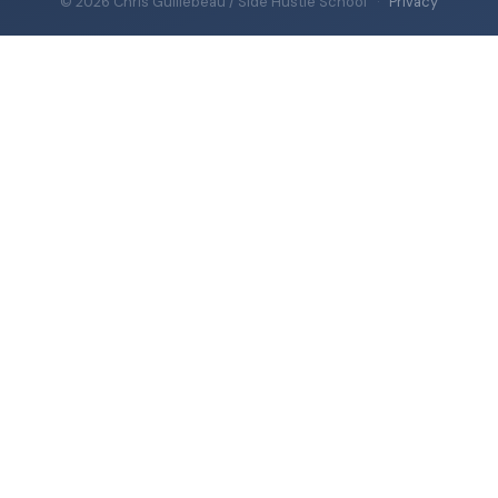
© 2026 Chris Guillebeau / Side Hustle School
·
Privacy