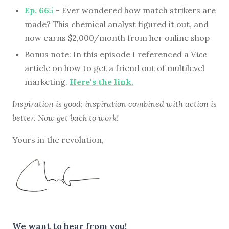
Ep. 665
- Ever wondered how match strikers are
made? This chemical analyst figured it out, and
now earns $2,000/month from her online shop
Bonus note: In this episode I referenced a
Vice
article on how to get a friend out of multilevel
marketing.
Here's the link.
Inspiration is good; inspiration combined with action is
better. Now get back to work!
Yours in the revolution,
We want to hear from you!