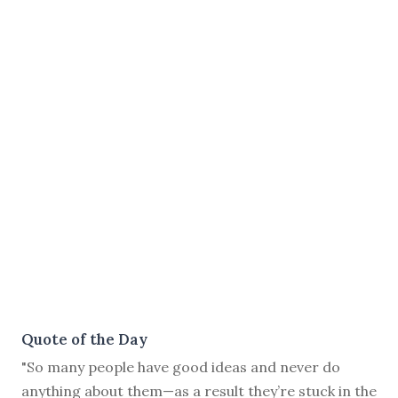
Quote of the Day
"So many people have good ideas and never do
anything about them—as a result they’re stuck in the