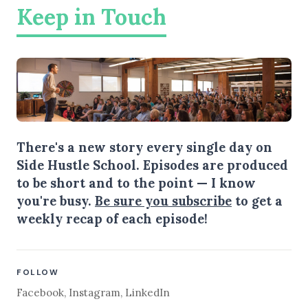
Keep in Touch
There's a new story every single day on
Side Hustle School. Episodes are produced
to be short and to the point — I know
you're busy.
Be sure you subscribe
to get a
weekly recap of each episode!
FOLLOW
Facebook
,
Instagram
,
LinkedIn