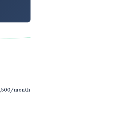
 $2,500/month