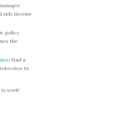
 manager
al side income
ic policy
mes the
ideo
:
Had a
relocates to
 to work!