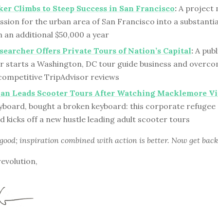
er Climbs to Steep Success in San Francisco
:
A project
ssion for the urban area of San Francisco into a substanti
n an additional $50,000 a year
searcher Offers Private Tours of Nation’s Capital
:
A publ
r starts a Washington, DC tour guide business and overco
 competitive TripAdvisor reviews
Man Leads Scooter Tours After Watching Macklemore V
yboard, bought a broken keyboard: this corporate refugee 
d kicks off a new hustle leading adult scooter tours
 good; inspiration combined with action is better. Now get back
revolution,