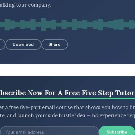
alking tour company.
Download
Share
bscribe Now For A Free Five Step Tutor
t a free five-part email course that shows you how to fi
ate, and launch your side hustle idea — no experience req
Subscribe