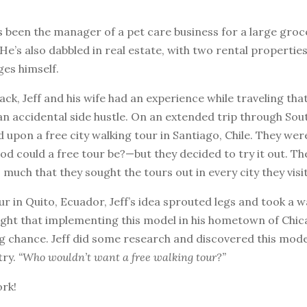
s been the manager of a pet care business for a large groc
He’s also dabbled in real estate, with two rental properties
es himself.
ack, Jeff and his wife had an experience while traveling th
an accidental side hustle. On an extended trip through Sou
 upon a free city walking tour in Santiago, Chile. They were
d could a free tour be?—but they decided to try it out. T
o much that they sought the tours out in every city they visi
ur in Quito, Ecuador, Jeff’s idea sprouted legs and took a wa
ght that implementing this model in his hometown of Chi
g chance. Jeff did some research and discovered this mode
try.
“Who wouldn’t want a free walking tour?”
ork!