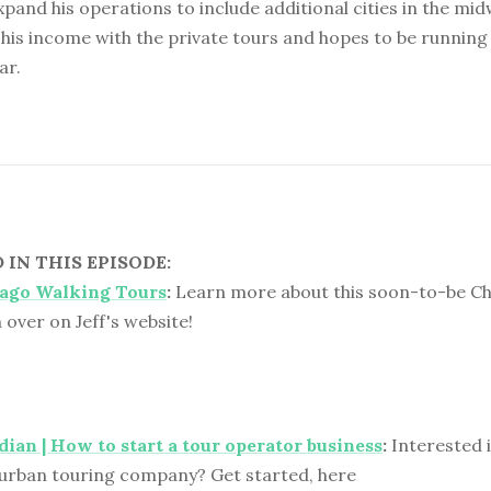
expand his operations to include additional cities in the mi
his income with the private tours and hopes to be runnin
ar.
IN THIS EPISODE:
cago Walking Tours
:
Learn more about this soon-to-be C
n over on Jeff's website!
ian | How to start a tour operator business
:
Interested i
urban touring company? Get started, here