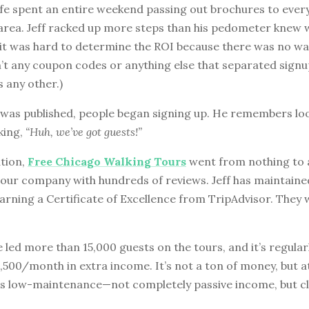
ife spent an entire weekend passing out brochures to ever
 area. Jeff racked up more steps than his pedometer knew 
 it was hard to determine the ROI because there was no way
’t any coupon codes or anything else that separated sign
 any other.)
 was published, people began signing up. He remembers loo
king,
“Huh, we’ve got guests!”
ation,
Free Chicago Walking Tours
went from nothing to a
our company with hundreds of reviews. Jeff has maintained
earning a Certificate of Excellence from TripAdvisor. They w
ve led more than 15,000 guests on the tours, and it’s regular
500/month in extra income. It’s not a ton of money, but at
 is low-maintenance—not completely passive income, but cl