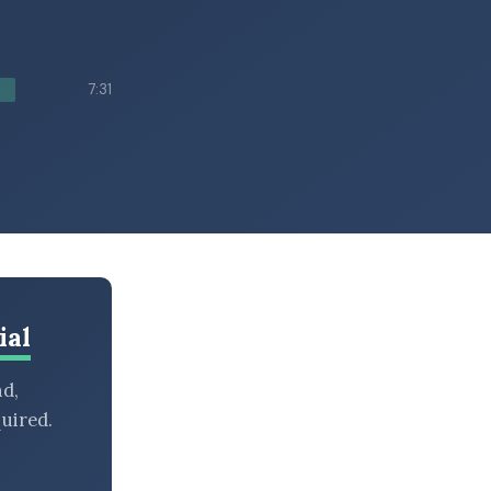
7:31
ial
nd,
uired.