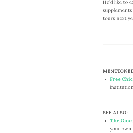
He’d like to 
supplements 
tours next ye
MENTIONED 
Free Chi
institutio
SEE ALSO:
The Guard
your own 