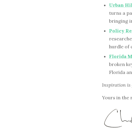
Urban Hik
turns a pa
bringing i
Policy Re
researche
hurdle of
Florida 
broken ke
Florida an
Inspiration is
Yours in the 