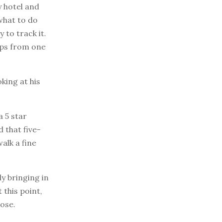
y hotel and
what to do
 to track it.
ups from one
king at his
 5 star
 that five-
alk a fine
ly bringing in
 this point,
ose.