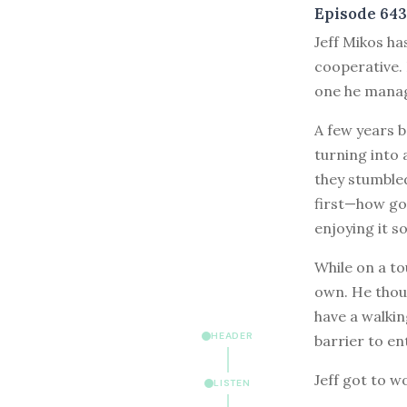
Episode 643
J
eff Mikos ha
cooperative. 
one he manag
A few years b
turning into 
they stumbled
first—how goo
enjoying it s
While on a to
own. He thou
have a walkin
HEADER
barrier to en
Jeff got to w
LISTEN