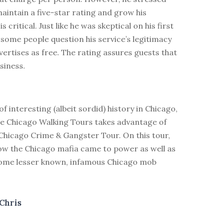
aintain a five-star rating and grow his
is critical. Just like he was skeptical on his first
 some people question his service’s legitimacy
vertises as free. The rating assures guests that
usiness.
of interesting (albeit sordid) history in Chicago,
ree Chicago Walking Tours takes advantage of
 Chicago Crime & Gangster Tour. On this tour,
how the Chicago mafia came to power as well as
some lesser known, infamous Chicago mob
Chris