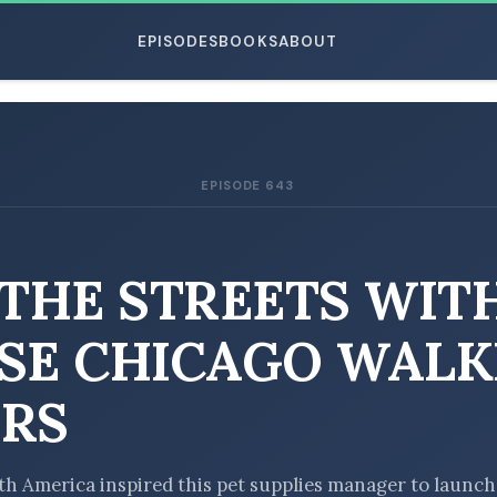
EPISODES
BOOKS
ABOUT
EPISODE 643
ESC
 THE STREETS WIT
SE CHICAGO WALK
RS
uth America inspired this pet supplies manager to launch