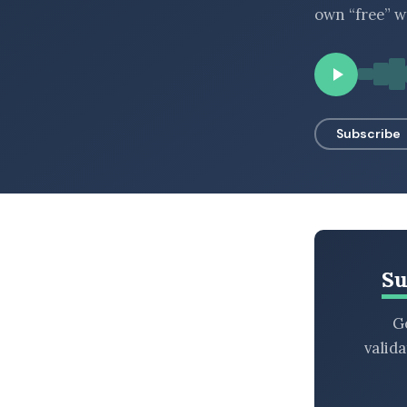
own “free” w
BROWSE BY EPISODE TYPE
LATEST EPISODES
Subscribe
Su
Ge
valid