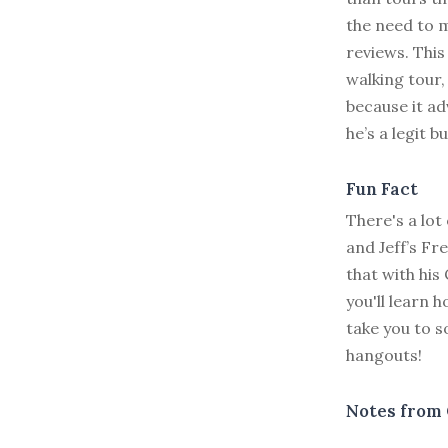
the need to m
reviews. This 
walking tour,
because it ad
he’s a legit b
Fun Fact
There's a lot 
and Jeff’s F
that with his
you'll learn 
take you to 
hangouts!
Notes from 