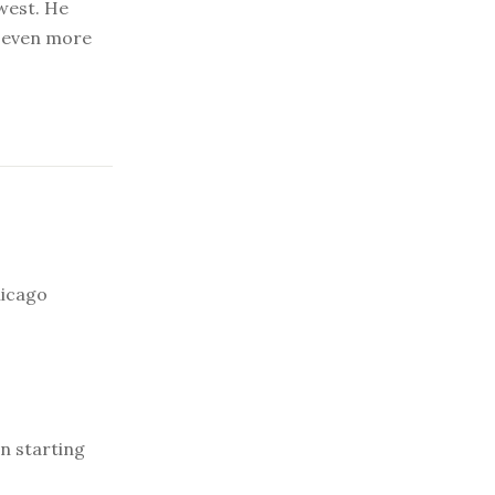
dwest. He
g even more
hicago
n starting