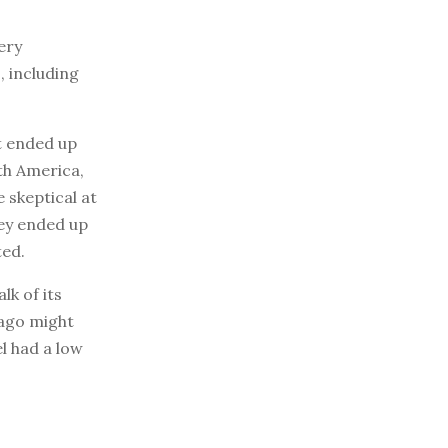
ery
, including
at ended up
th America,
 skeptical at
hey ended up
ted.
lk of its
cago might
l had a low