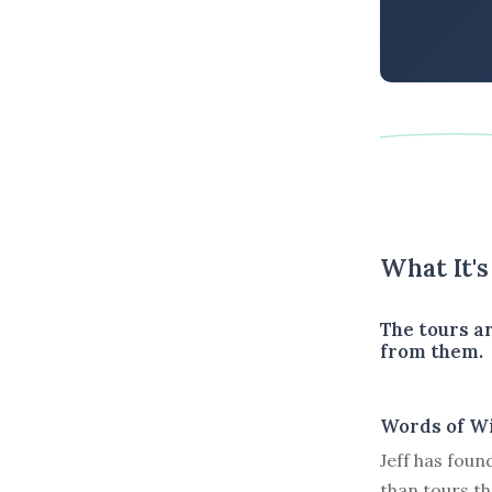
What It'
The tours ar
from them.
Words of W
Jeff has foun
than tours t