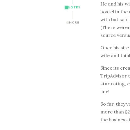
He and his w
NOTES
hostel in the
with but said
MORE
(There weren
source versus
Once his site
wife and thin
Since its cre
TripAdvisor t
star rating, 
line!
So far, they’
more than $2,
the business