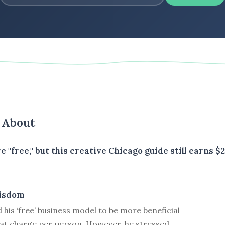
s About
e "free," but this creative Chicago guide still earns
isdom
d his ‘free’ business model to be more beneficial
hat charge per person. However, he stressed