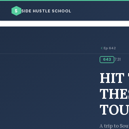
$
SIDE HUSTLE SCHOOL
Ep 642
643
7:31
BROWSE BY BUSINESS MODEL
HIT
THE
TOU
BROWSE BY TOPIC
A trip to So