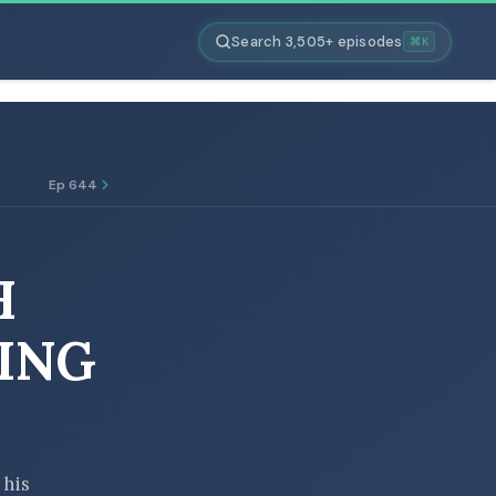
Search 3,505+ episodes
⌘K
Ep 644
H
ING
 his