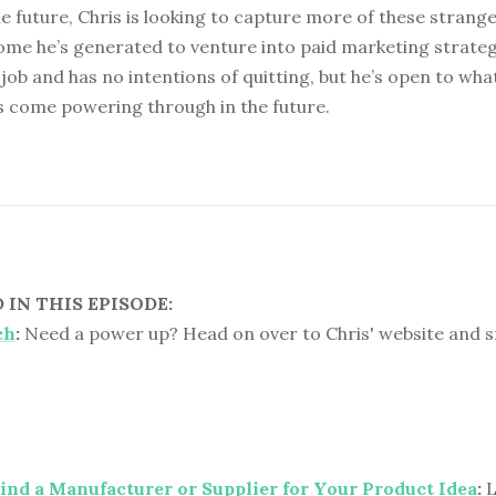
e future, Chris is looking to capture more of these strange
ome he’s generated to venture into paid marketing strateg
s job and has no intentions of quitting, but he’s open to wh
s come powering through in the future.
IN THIS EPISODE:
ch
:
Need a power up? Head on over to Chris' website and 
nd a Manufacturer or Supplier for Your Product Idea
:
L