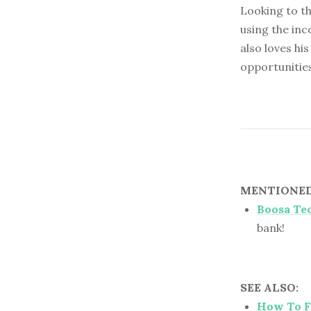
Looking to th
using the inc
also loves hi
opportunitie
MENTIONED 
Boosa Te
bank!
SEE ALSO:
How To Fi