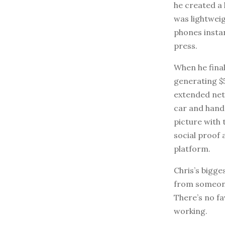
he created a 
was lightwei
phones instan
press.
When he final
generating $5
extended netw
car and hand 
picture with 
social proof
platform.
Chris’s bigges
from someone
There’s no fa
working.