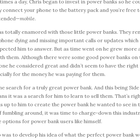
times a day, Chris began to invest in power banks so he co
y connect your phone to the battery pack and you’re free to
ntended—
mobile
.
was totally enamored with those little power banks. They r
 phone dying and missing important calls or updates which
xpected him to answer. But as time went on he grew more
ith them. Although there were some good power banks on 
one he considered great and didn’t seem to have the right 
cially for the money he was paying for them.
e search for a truly great power bank. And this being Side
ans it was a search for him to learn to sell them. That’s righ
as up to him to create the power bank he wanted to see in 
f fumbling around, it was time to charge-down this indust
options for power bank users like himself.
p was to develop his idea of what the perfect power bank wo