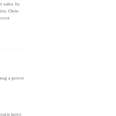
r sales, by
ies. Chris
atever
snag a power
earn more