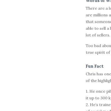
Words of W
There are a l
are millions 
that someone
able to sell a
lot of sellers.
Too bad abou
true spirit o
Fun Fact
Chris has one
of the highli
1. He once pi
it up to 300 k
2. He’s train