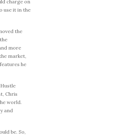
uld charge on
 use it in the
emoved the
 the
 and more
the market,
features he
 Hustle
t, Chris
the world.
ry and
uld be. So,