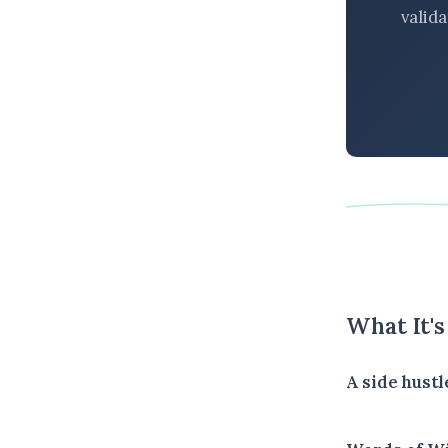
valid
What It'
A side hustl