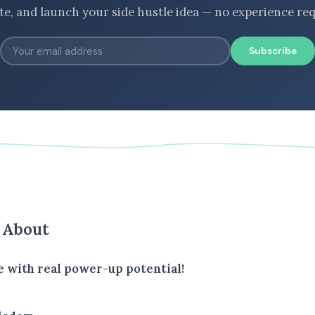
ate, and launch your side hustle idea — no experience req
Subscribe
s About
e with real power-up potential!