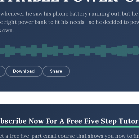
whenever he saw his phone battery running out, but he
he right power bank to fit his needs—so he decided to p
s own.
Download
Share
bscribe Now For A Free Five Step Tutor
t a free five-part email course that shows you how to fi