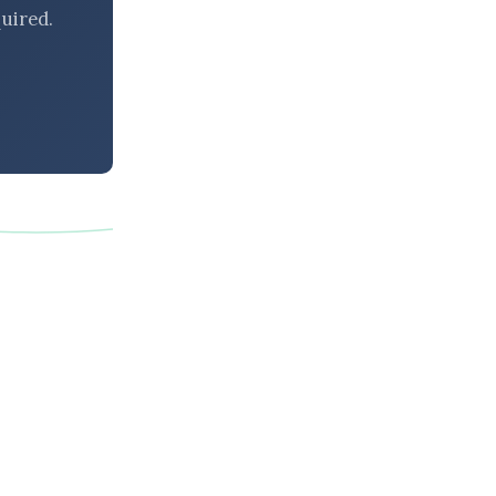
uired.