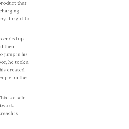
 product that
 charging
ways
forgot to
is ended up
d their
o jump in his
or, he took a
his created
eople on the
his is a sale
twork.
treach is