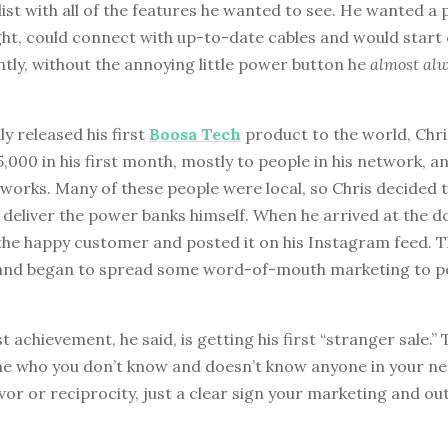
list with all of the features he wanted to see. He wanted a
ght, could connect with up-to-date cables and would start
tly, without the annoying little power button he
almost al
ly released his first
Boosa Tech
product to the world, Chr
,000 in his first month, mostly to people in his network, an
orks. Many of these people were local, so Chris decided t
deliver the power banks himself. When he arrived at the do
the happy customer and posted it on his Instagram feed. T
 and began to spread some word-of-mouth marketing to p
t achievement, he said, is getting his first “stranger sale.” T
 who you don’t know and doesn’t know anyone in your ne
vor or reciprocity, just a clear sign your marketing and ou