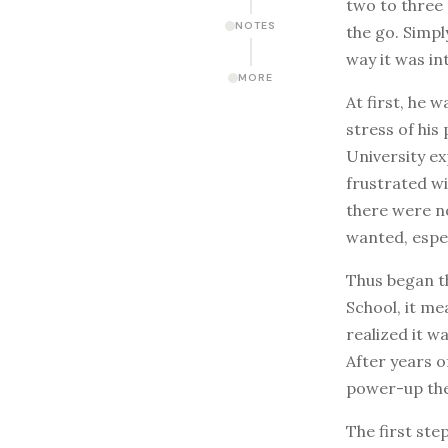
two to three 
NOTES
the go. Simpl
way it was i
MORE
At first, he 
stress of his
University e
frustrated w
there were n
wanted, espe
Thus began th
School, it me
realized it w
After years o
power-up the 
The first ste