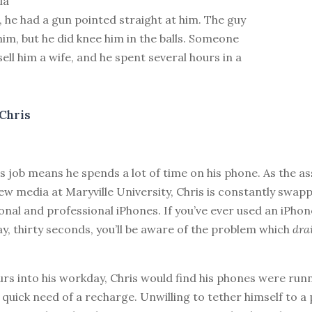
ia
 he had a gun pointed straight at him. The guy
him, but he did knee him in the balls. Someone
sell him a wife, and he spent several hours in a
Chris
’s job means he spends a lot of time on his phone. As the a
ew media at Maryville University, Chris is constantly swa
onal and professional iPhones. If you’ve ever used an iPhon
y, thirty seconds, you’ll be aware of the problem which
dra
urs into his workday, Chris would find his phones were run
quick need of a recharge. Unwilling to tether himself to a 