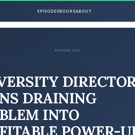
EPISODES
BOOKS
ABOUT
EPISODE 593
ESC
VERSITY DIRECTO
NS DRAINING
BLEM INTO
FITABLE POWER-U