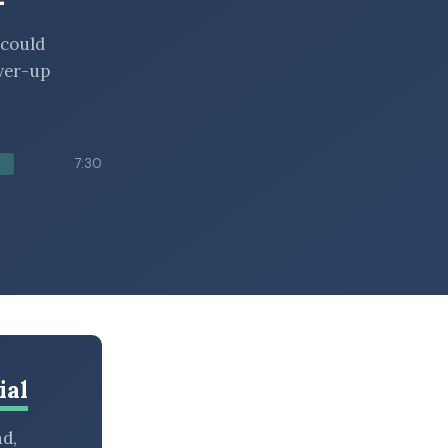
 could
ower-up
7:30
ial
nd,