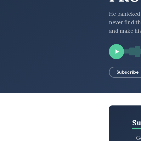
BROWSE BY EPISODE TYPE
He panicked 
never find t
and make hi
LATEST EPISODES
Subscribe
Su
Ge