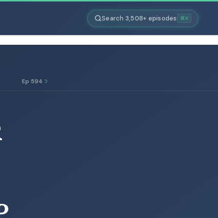
Search 3,508+ episodes
⌘K
Ep 594
R
P