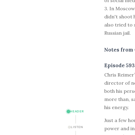
of social med
3. In Moscow,
didn't shoot 
also tried to 
Russian jail.
Notes from 
Episode 593
C
hris Reimer
director of n
both his pers
more than, sa
his energy.
HEADER
Just a few ho
LISTEN
power and in 