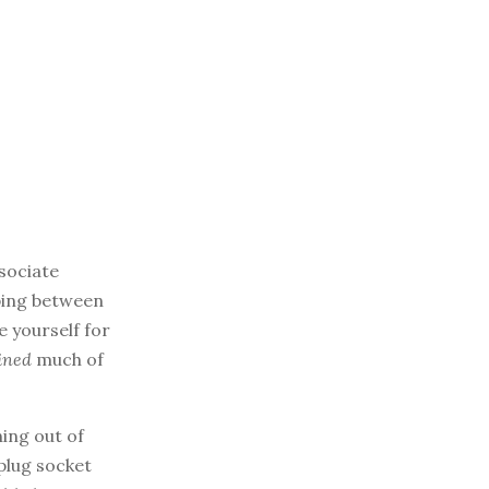
ssociate
pping between
e yourself for
ined
much of
ning out of
plug socket