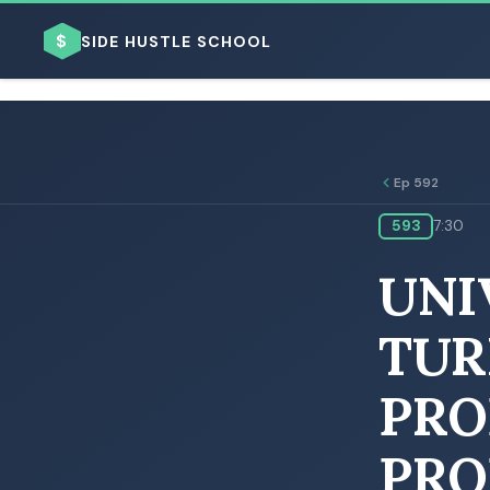
$
SIDE HUSTLE SCHOOL
Ep 592
593
7:30
BROWSE BY BUSINESS MODEL
UNI
TUR
PRO
BROWSE BY TOPIC
PRO