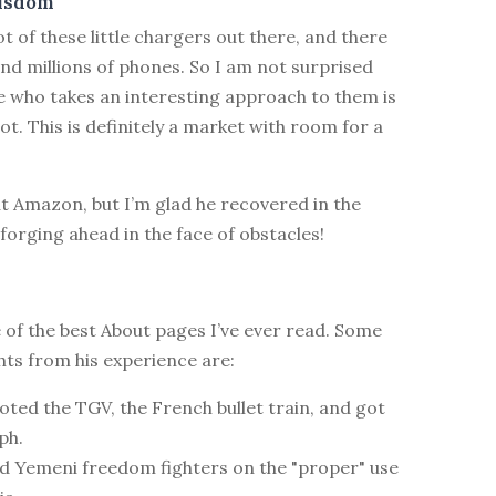
isdom
ot of these little chargers out there, and there
and millions of phones. So I am not surprised
 who takes an interesting approach to them is
 lot. This is definitely a market with room for a
t Amazon, but I’m glad he recovered in the
f forging ahead in the face of obstacles!
 of the best About pages I’ve ever read. Some
ghts from his experience are:
loted the TGV, the French bullet train, and got
ph.
ed Yemeni freedom fighters on the "proper" use