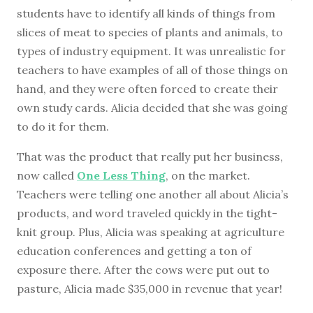
students have to identify all kinds of things from
slices of meat to species of plants and animals, to
types of industry equipment. It was unrealistic for
teachers to have examples of all of those things on
hand, and they were often forced to create their
own study cards. Alicia decided that she was going
to do it for them.
That was the product that really put her business,
now called
One Less Thing
, on the market.
Teachers were telling one another all about Alicia’s
products, and word traveled quickly in the tight-
knit group. Plus, Alicia was speaking at agriculture
education conferences and getting a ton of
exposure there. After the cows were put out to
pasture, Alicia made $35,000 in revenue that year!