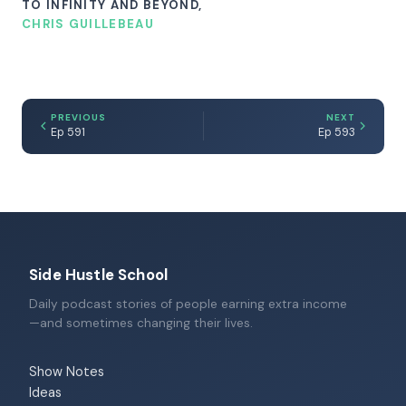
TO INFINITY AND BEYOND,
CHRIS GUILLEBEAU
PREVIOUS
NEXT
Ep 591
Ep 593
Side Hustle School
Daily podcast stories of people earning extra income
—and sometimes changing their lives.
Show Notes
Ideas