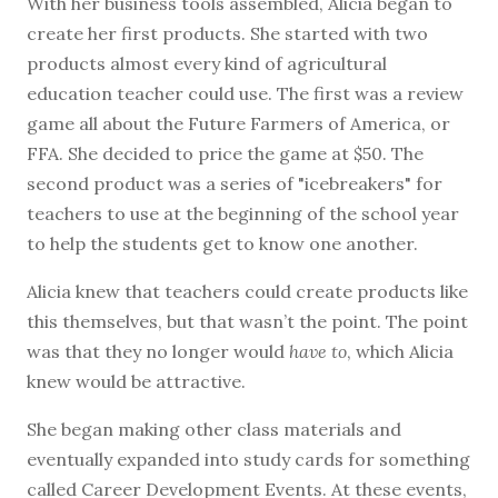
With her business tools assembled, Alicia began to
create her first products. She started with two
products almost every kind of agricultural
education teacher could use. The first was a review
game all about the Future Farmers of America, or
FFA. She decided to price the game at $50. The
second product was a series of "icebreakers" for
teachers to use at the beginning of the school year
to help the students get to know one another.
Alicia knew that teachers could create products like
this themselves, but that wasn’t the point. The point
was that they no longer would
have to
, which Alicia
knew would be attractive.
She began making other class materials and
eventually expanded into study cards for something
called Career Development Events. At these events,