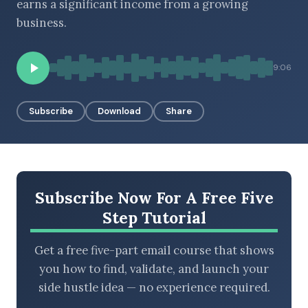
earns a significant income from a growing
business.
BROWSE BY EPISODE TYPE
9:06
Subscribe
Download
Share
LATEST EPISODES
Subscribe Now For A Free Five
Step Tutorial
Get a free five-part email course that shows
you how to find, validate, and launch your
side hustle idea — no experience required.