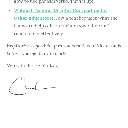
how to use phrasal verbs. Turn it up!
Waldorf Teacher Designs Curriculum for
Other Educators
:
How a teacher uses what she
knows to help other teachers save time and
teach more effectively
Inspiration is good; inspiration combined with action is
better. Now get back to work!
Yours in the revolution,