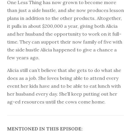
One Less Thing has now grown to become more
than just a side hustle, and she now produces lesson
plans in addition to the other products. Altogether,
it pulls in about $200,000 a year, giving both Alicia
and her husband the opportunity to work on it full-
time. They can support their now family of five with
the side hustle Alicia happened to give a chance a
few years ago.
Alicia still can’t believe that she gets to do what she
does as a job. She loves being able to attend every
event her kids have and to be able to eat lunch with
her husband every day. She’ll keep putting out her
ag-ed resources until the cows come home.
MENTIONED IN THIS EPISODE: