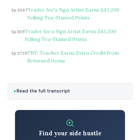
Trader Joe's Sign Artist Earns $43,200
Ep 3347
Selling Tea-Stained Prints
Trader Joe’s Sign Artist Earns $43,200
Ep 635
Selling Tea-Stained Prints
TBT: Teacher Earns Extra Credit from
Ep 2735
Returned Items
Read the full transcript
Find your side hustle