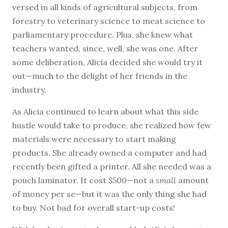
versed in all kinds of agricultural subjects, from
forestry to veterinary science to meat science to
parliamentary procedure. Plus, she knew what
teachers wanted, since, well, she was one. After
some deliberation, Alicia decided she would try it
out—much to the delight of her friends in the
industry.
As Alicia continued to learn about what this side
hustle would take to produce, she realized how few
materials were necessary to start making
products. She already owned a computer and had
recently been gifted a printer. All she needed was a
pouch laminator. It cost $500—not a
small
amount
of money per se—but it was the only thing she had
to buy. Not bad for overall start-up costs!