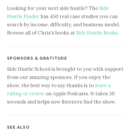
Looking for your next side hustle? The
Side
Hustle Finder
has 450 real case studies you can
search by income, difficulty, and business model.
Browse all of Chris's books at
Side Hustle Books
.
SPONSORS & GRATITUDE
Side Hustle School is brought to you with support
from our amazing sponsors. If you enjoy the
show, the best way to say thanks is to
leave a
rating or review
on Apple Podcasts. It takes 30
seconds and helps new listeners find the show.
SEE ALSO