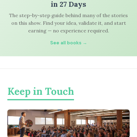
in 27 Days
The step-by-step guide behind many of the stories
on this show. Find your idea, validate it, and start
earning — no experience required.
See all books →
Keep in Touch