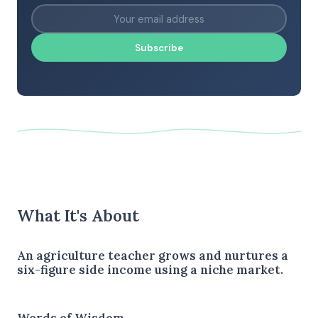
Subscribe
What It's About
An agriculture teacher grows and nurtures a
six-figure side income using a niche market.
Words of Wisdom