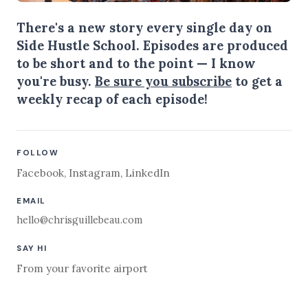
There's a new story every single day on
Side Hustle School. Episodes are produced
to be short and to the point — I know
you're busy.
Be sure you subscribe
to get a
weekly recap of each episode!
FOLLOW
Facebook
,
Instagram
,
LinkedIn
EMAIL
hello@chrisguillebeau.com
SAY HI
From your favorite airport