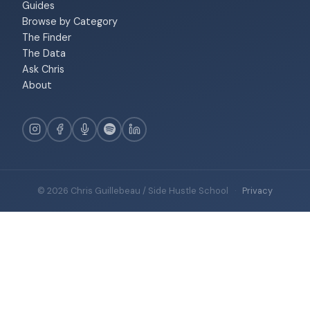
Guides
Browse by Category
The Finder
The Data
Ask Chris
About
© 2026 Chris Guillebeau / Side Hustle School
·
Privacy