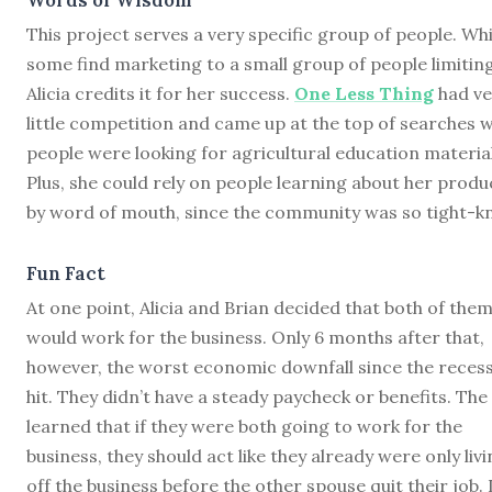
This project serves a very specific group of people. Whi
some find marketing to a small group of people limiting
Alicia credits it for her success.
One Less Thing
had ve
little competition and came up at the top of searches 
people were looking for agricultural education material
Plus, she could rely on people learning about her produ
by word of mouth, since the community was so tight-kn
Fun Fact
At one point, Alicia and Brian decided that both of the
would work for the business. Only 6 months after that,
however, the worst economic downfall since the reces
hit. They didn’t have a steady paycheck or benefits. The
learned that if they were both going to work for the
business, they should act like they already were only liv
off the business before the other spouse quit their job. 