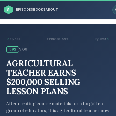
$
EPISODES
BOOKS
ABOUT
Ep 591
Ep 593
EPISODE 592
592
9:06
ESC
AGRICULTURAL
BROWSE BY BUSINESS MODEL
TEACHER EARNS
$200,000 SELLING
LESSON PLANS
BROWSE BY TOPIC
After creating course materials for a forgotten
group of educators, this agricultural teacher now