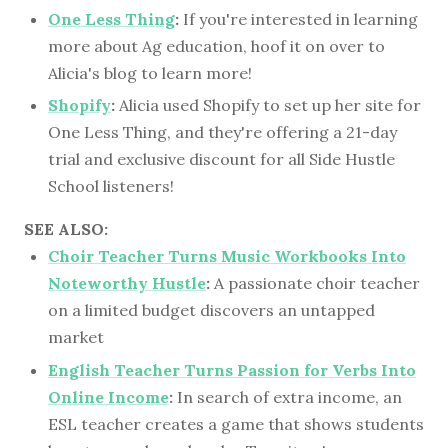
One Less Thing
:
If you're interested in learning
more about Ag education, hoof it on over to
Alicia's blog to learn more!
Shopify
:
Alicia used Shopify to set up her site for
One Less Thing, and they're offering a 21-day
trial and exclusive discount for all Side Hustle
School listeners!
SEE ALSO:
Choir Teacher Turns Music Workbooks Into
Noteworthy Hustle
:
A passionate choir teacher
on a limited budget discovers an untapped
market
English Teacher Turns Passion for Verbs Into
Online Income
:
In search of extra income, an
ESL teacher creates a game that shows students