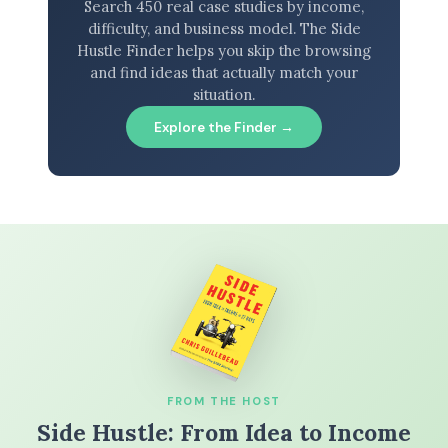
Search 450 real case studies by income,
difficulty, and business model. The Side
Hustle Finder helps you skip the browsing
and find ideas that actually match your
situation.
Explore the Finder →
FROM THE HOST
Side Hustle: From Idea to Income