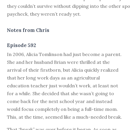
they couldn’t survive without dipping into the other sp
paycheck, they weren’t ready yet.
Notes from Chris
Episode 592
I
n 2006, Alicia Tomlinson had just become a parent.
She and her husband Brian were thrilled at the
arrival of their firstborn, but Alicia quickly realized
that her long work days as an agricultural
education teacher just wouldn’t work, at least not
for a while. She decided that she wasn’t going to
come back for the next school year and instead
would focus completely on being a full-time mom.
This, at the time, seemed like a much-needed break.
That “break” was over before it began. As soon as