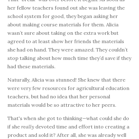
her fellow teachers found out she was leaving the
school system for good, they began asking her
about making course materials for them. Alicia
wasn’t sure about taking on the extra work but
agreed to at least show her friends the materials
she had on hand. They were amazed. They couldn’t
stop talking about how much time they’d save if they
had these materials.
Naturally, Alicia was stunned! She knew that there
were very few resources for agricultural education
teachers, but had no idea that her personal
materials would be so attractive to her peers.
That's when she got to thinking—what could she do
if she
really
devoted time and effort into creating a
product and sold it? After all, she was already well