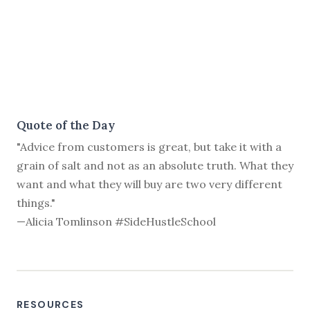
Quote of the Day
"Advice from customers is great, but take it with a
grain of salt and not as an absolute truth. What they
want and what they will buy are two very different
things."
—Alicia Tomlinson #SideHustleSchool
RESOURCES