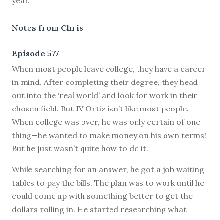
year.
Notes from Chris
Episode 577
W
hen most people leave college, they have a career
in mind. After completing their degree, they head
out into the ‘real world’ and look for work in their
chosen field. But JV Ortiz isn’t like most people.
When college was over, he was only certain of one
thing—he wanted to make money on his own terms!
But he just wasn’t quite how to do it.
While searching for an answer, he got a job waiting
tables to pay the bills. The plan was to work until he
could come up with something better to get the
dollars rolling in. He started researching what