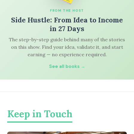
FROM THE HOST
Side Hustle: From Idea to Income
in 27 Days
The step-by-step guide behind many of the stories
on this show. Find your idea, validate it, and start
earning — no experience required.
See all books →
Keep in Touch