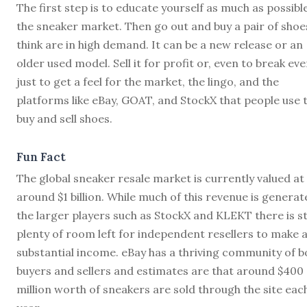
The first step is to educate yourself as much as possibl
the sneaker market. Then go out and buy a pair of shoe
think are in high demand. It can be a new release or an
older used model. Sell it for profit or, even to break eve
just to get a feel for the market, the lingo, and the
platforms like eBay, GOAT, and StockX that people use 
buy and sell shoes.
Fun Fact
The global sneaker resale market is currently valued at
around $1 billion. While much of this revenue is generat
the larger players such as StockX and KLEKT there is sti
plenty of room left for independent resellers to make 
substantial income. eBay has a thriving community of b
buyers and sellers and estimates are that around $400
million worth of sneakers are sold through the site eac