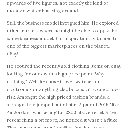
upwards of five figures, not exactly the kind of
money a waiter has lying around.
Still, the business model intrigued him. He explored
other markets where he might be able to apply the
same business model. For inspiration, JV turned to
one of the biggest marketplaces on the planet…
eBay!
He scoured the recently sold clothing items on eBay
looking for ones with a high price point. Why
clothing? Well, he chose it over watches or
electronics or anything else because it seemed low-
risk. Amongst the high priced fashion brands, a
strange item jumped out at him. A pair of 2015 Nike
Air Jordans was selling for $800 above retail. After
researching a bit more, he noticed it wasn’t a fluke!
They were consistently selling for that price.