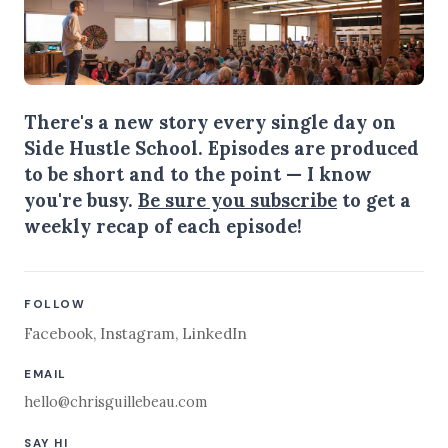
There's a new story every single day on
Side Hustle School. Episodes are produced
to be short and to the point — I know
you're busy.
Be sure you subscribe
to get a
weekly recap of each episode!
FOLLOW
Facebook
,
Instagram
,
LinkedIn
EMAIL
hello@chrisguillebeau.com
SAY HI