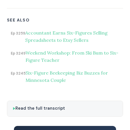
SEE ALSO
Accountant Earns Six-Figures Selling
Ep 3259
Spreadsheets to Etsy Sellers
Weekend Workshop: From Ski Bum to Six-
Ep 3249
Figure Teacher
Six-Figure Beekeeping Biz Buzzes for
Ep 3245
Minnesota Couple
Read the full transcript