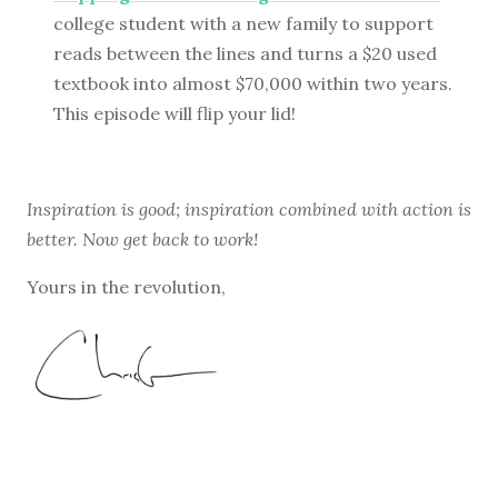
college student with a new family to support
reads between the lines and turns a $20 used
textbook into almost $70,000 within two years.
This episode will flip your lid!
Inspiration is good; inspiration combined with action is
better. Now get back to work!
Yours in the revolution,