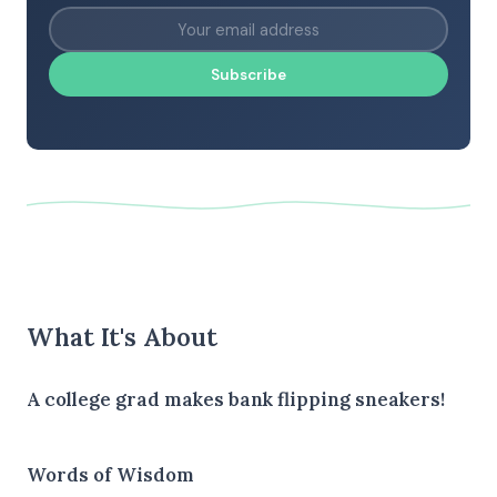
Subscribe
What It's About
A college grad makes bank flipping sneakers!
Words of Wisdom