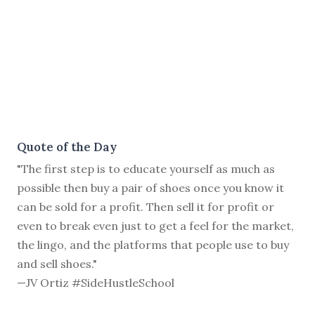
Quote of the Day
"The first step is to educate yourself as much as
possible then buy a pair of shoes once you know it
can be sold for a profit. Then sell it for profit or
even to break even just to get a feel for the market,
the lingo, and the platforms that people use to buy
and sell shoes."
—JV Ortiz #SideHustleSchool