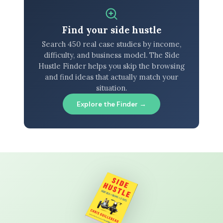
Find your side hustle
Search 450 real case studies by income,
difficulty, and business model. The Side
Hustle Finder helps you skip the browsing
and find ideas that actually match your
situation.
Explore the Finder →