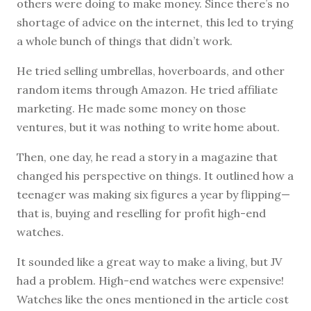
others were doing to make money. Since there’s no
shortage of advice on the internet, this led to trying
a whole bunch of things that didn’t work.
He tried selling umbrellas, hoverboards, and other
random items through Amazon. He tried affiliate
marketing. He made some money on those
ventures, but it was nothing to write home about.
Then, one day, he read a story in a magazine that
changed his perspective on things. It outlined how a
teenager was making six figures a year by flipping—
that is, buying and reselling for profit high-end
watches.
It sounded like a great way to make a living, but JV
had a problem. High-end watches were expensive!
Watches like the ones mentioned in the article cost