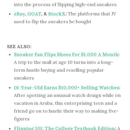
into the process of flipping high-end sneakers
eBay
,
GOAT
, &
StockX
:
The platforms that JV
used to flip the sneakers he bought
SEE ALSO:
Sneaker Fan Flips Shoes For $1,000 A Month
:
A trip to the mall at age 10 turns into a long-
term hustle buying and reselling popular
sneakers
16-Year-Old Earns $10,000+ Selling Watches
:
After spotting an unusual watch design while on
vacation in Aruba, this enterprising teen and a
friend go on to hustle their way to making five-
figures
Flipping 101: The College Textbook Edition
:
A