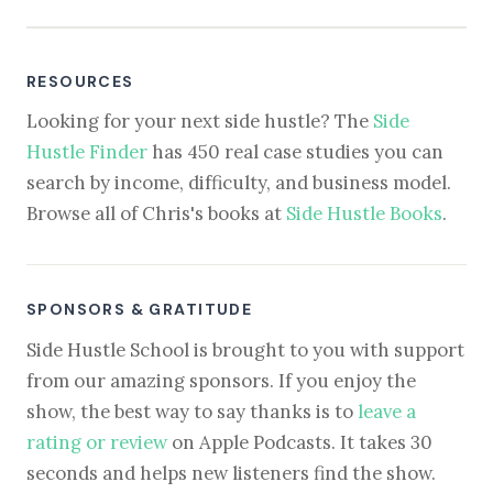
RESOURCES
Looking for your next side hustle? The
Side
Hustle Finder
has 450 real case studies you can
search by income, difficulty, and business model.
Browse all of Chris's books at
Side Hustle Books
.
SPONSORS & GRATITUDE
Side Hustle School is brought to you with support
from our amazing sponsors. If you enjoy the
show, the best way to say thanks is to
leave a
rating or review
on Apple Podcasts. It takes 30
seconds and helps new listeners find the show.