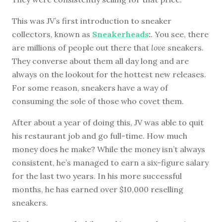
This was JV’s first introduction to sneaker
collectors, known as
Sneakerheads
:
. You see, there
are millions of people out there that
love
sneakers.
They converse about them all day long and are
always on the lookout for the hottest new releases.
For some reason, sneakers have a way of
consuming the sole of those who covet them.
After about a year of doing this, JV was able to quit
his restaurant job and go full-time. How much
money does he make? While the money isn’t always
consistent, he’s managed to earn a six-figure salary
for the last two years. In his more successful
months, he has earned over $10,000 reselling
sneakers.