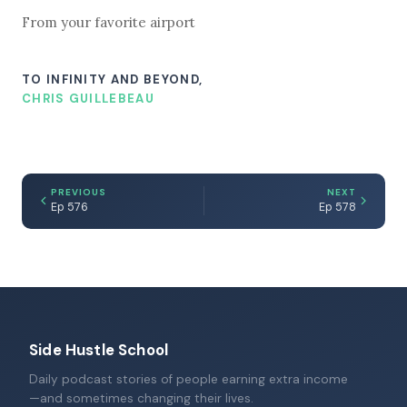
From your favorite airport
TO INFINITY AND BEYOND,
CHRIS GUILLEBEAU
PREVIOUS
NEXT
Ep 576
Ep 578
Side Hustle School
Daily podcast stories of people earning extra income
—and sometimes changing their lives.