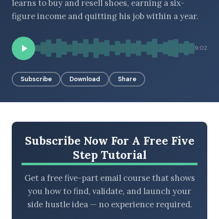
learns to buy and resell shoes, earning a six-
figure income and quitting his job within a year.
BROWSE BY EPISODE TYPE
9:02
Subscribe
Download
Share
LATEST EPISODES
Subscribe Now For A Free Five
Step Tutorial
Get a free five-part email course that shows
you how to find, validate, and launch your
side hustle idea — no experience required.