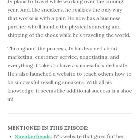
JV plans to travel while working over the coming
year. And, like sneakers, he realizes the only way
that works is with a pair. He now has a business
partner who’ll handle the physical sourcing and
shipping of the shoes while he’s traveling the world.
Throughout the process, JV has learned about
marketing, customer service, negotiating, and
everything it takes to have a successful side hustle.
He’s also launched a website to teach others how to
be successful reselling sneakers. With all his
knowledge, it seems like additional success is a shoe
in!
MENTIONED IN THIS EPISODE:
Sneakerheads
:
JV's website that goes further