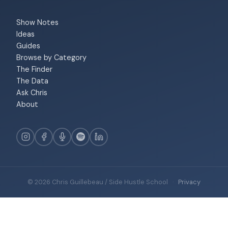
Show Notes
Ideas
Guides
Browse by Category
The Finder
The Data
Ask Chris
About
© 2026 Chris Guillebeau / Side Hustle School
·
Privacy