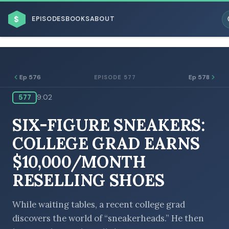
$
EPISODES
BOOKS
ABOUT
Ep 576
Ep 578
EPISODE 577
577
9:02
ESC
SIX-FIGURE SNEAKERS:
BROWSE BY BUSINESS MODEL
COLLEGE GRAD EARNS
$10,000/MONTH
RESELLING SHOES
BROWSE BY TOPIC
While waiting tables, a recent college grad
discovers the world of “sneakerheads.” He then